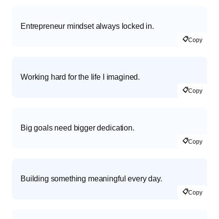
Entrepreneur mindset always locked in.
📋
Copy
Working hard for the life I imagined.
📋
Copy
Big goals need bigger dedication.
📋
Copy
Building something meaningful every day.
📋
Copy