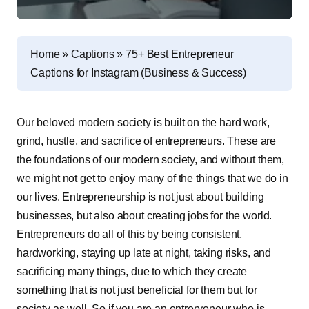
Home
»
Captions
»
75+ Best Entrepreneur
Captions for Instagram (Business & Success)
O
ur beloved modern society is built on the hard work,
grind, hustle, and sacrifice of entrepreneurs. These are
the foundations of our modern society, and without them,
we might not get to enjoy many of the things that we do in
our lives. Entrepreneurship is not just about building
businesses, but also about creating jobs for the world.
Entrepreneurs do all of this by being consistent,
hardworking, staying up late at night, taking risks, and
sacrificing many things, due to which they create
something that is not just beneficial for them but for
society as well. So if you are an entrepreneur who is