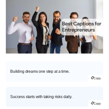
Building dreams one step at a time.
📋
Copy
Success starts with taking risks daily.
📋
Copy