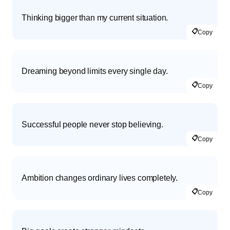
Thinking bigger than my current situation.
📋
Copy
Dreaming beyond limits every single day.
📋
Copy
Successful people never stop believing.
📋
Copy
Ambition changes ordinary lives completely.
📋
Copy