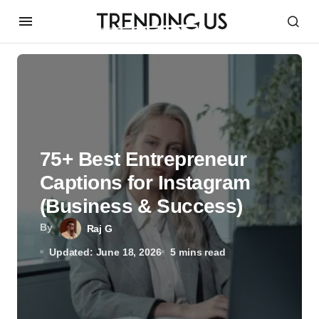
75+ Best Entrepreneur
Captions for Instagram
(Business & Success)
By
Raj G
Updated: June 18, 2026
5 mins read