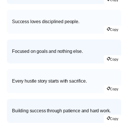
Success loves disciplined people.
📋
Copy
Focused on goals and nothing else.
📋
Copy
Every hustle story starts with sacrifice.
📋
Copy
Building success through patience and hard work.
📋
Copy