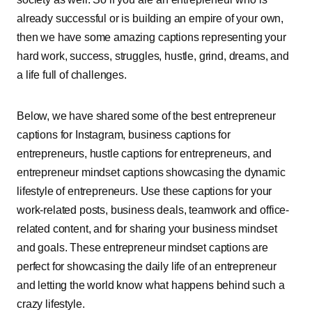
already successful or is building an empire of your own,
then we have some amazing captions representing your
hard work, success, struggles, hustle, grind, dreams, and
a life full of challenges.
Below, we have shared some of the best entrepreneur
captions for Instagram, business captions for
entrepreneurs, hustle captions for entrepreneurs, and
entrepreneur mindset captions showcasing the dynamic
lifestyle of entrepreneurs. Use these captions for your
work-related posts, business deals, teamwork and office-
related content, and for sharing your business mindset
and goals. These entrepreneur mindset captions are
perfect for showcasing the daily life of an entrepreneur
and letting the world know what happens behind such a
crazy lifestyle.