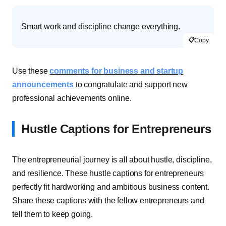
Smart work and discipline change everything.
📋
Copy
Use these
comments for business and startup
announcements
to congratulate and support new
professional achievements online.
Hustle Captions for Entrepreneurs
The entrepreneurial journey is all about hustle, discipline,
and resilience. These hustle captions for entrepreneurs
perfectly fit hardworking and ambitious business content.
Share these captions with the fellow entrepreneurs and
tell them to keep going.