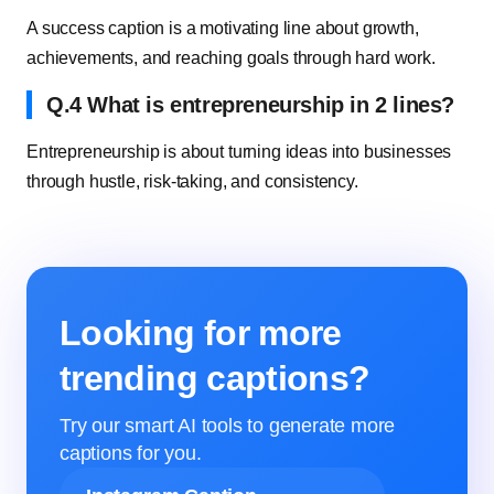
A success caption is a motivating line about growth,
achievements, and reaching goals through hard work.
Q.4 What is entrepreneurship in 2 lines?
Entrepreneurship is about turning ideas into businesses
through hustle, risk-taking, and consistency.
Looking for more
trending captions?
Try our smart AI tools to generate more
captions for you.