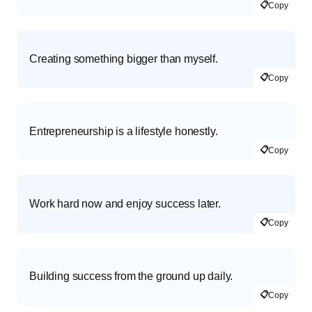
📋
Copy
Creating something bigger than myself.
📋
Copy
Entrepreneurship is a lifestyle honestly.
📋
Copy
Work hard now and enjoy success later.
📋
Copy
Building success from the ground up daily.
📋
Copy