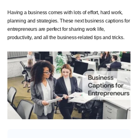
Having a business comes with lots of effort, hard work,
planning and strategies. These next business captions for
entrepreneurs are perfect for sharing work life,
productivity, and all the business-related tips and tricks.