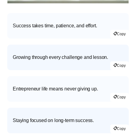
Success takes time, patience, and effort.
📋
Copy
Growing through every challenge and lesson.
📋
Copy
Entrepreneur life means never giving up.
📋
Copy
Staying focused on long-term success.
📋
Copy