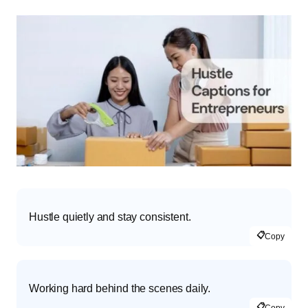
Hustle quietly and stay consistent.
📋
Copy
Working hard behind the scenes daily.
📋
Copy