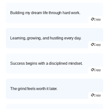
Building my dream life through hard work.
📋
Copy
Learning, growing, and hustling every day.
📋
Copy
Success begins with a disciplined mindset.
📋
Copy
The grind feels worth it later.
📋
Copy