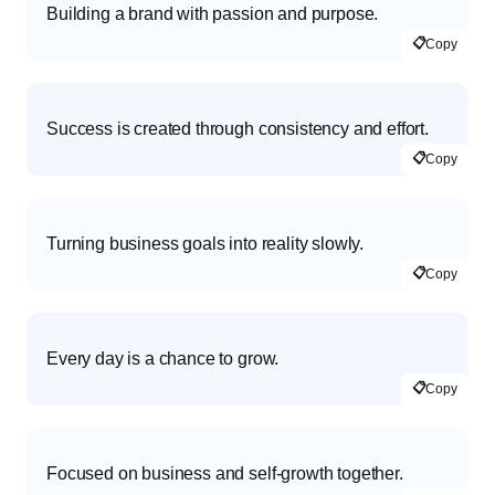
Building a brand with passion and purpose.
📋
Copy
Success is created through consistency and effort.
📋
Copy
Turning business goals into reality slowly.
📋
Copy
Every day is a chance to grow.
📋
Copy
Focused on business and self-growth together.