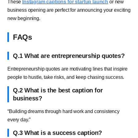
These
Instagram captions for startup launch
or new
business opening are perfect for announcing your exciting
new beginning.
FAQs
Q.1 What are entrepreneurship quotes?
Entrepreneurship quotes are motivating lines that inspire
people to hustle, take risks, and keep chasing success.
Q.2 What is the best caption for
business?
“Building dreams through hard work and consistency
every day.”
Q.3 What is a success caption?