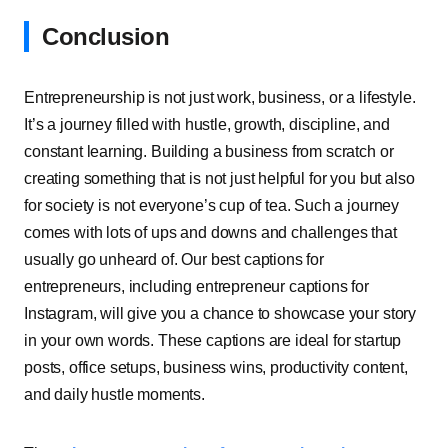
Conclusion
Entrepreneurship is not just work, business, or a lifestyle.
It’s a journey filled with hustle, growth, discipline, and
constant learning. Building a business from scratch or
creating something that is not just helpful for you but also
for society is not everyone’s cup of tea. Such a journey
comes with lots of ups and downs and challenges that
usually go unheard of. Our best captions for
entrepreneurs, including entrepreneur captions for
Instagram, will give you a chance to showcase your story
in your own words. These captions are ideal for startup
posts, office setups, business wins, productivity content,
and daily hustle moments.