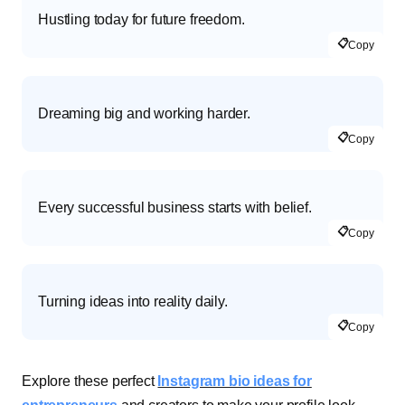
Hustling today for future freedom.
📋
Copy
Dreaming big and working harder.
📋
Copy
Every successful business starts with belief.
📋
Copy
Turning ideas into reality daily.
📋
Copy
Explore these perfect
Instagram bio ideas for