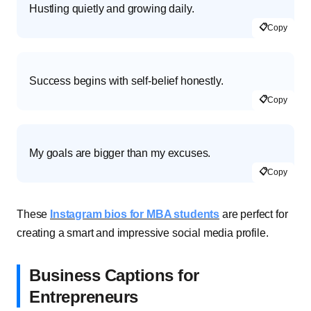
Hustling quietly and growing daily.
📋
Copy
Success begins with self-belief honestly.
📋
Copy
My goals are bigger than my excuses.
📋
Copy
These
Instagram bios for MBA students
are perfect for
creating a smart and impressive social media profile.
Business Captions for
Entrepreneurs