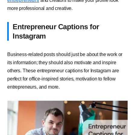
entrepreneurs
and creators to make your profile look
more professional and creative.
Entrepreneur Captions for
Instagram
Business-related posts should just be about the work or
its information; they should also motivate and inspire
others. These entrepreneur captions for Instagram are
perfect for office-inspired stories, motivation to fellow
entrepreneurs, and more.