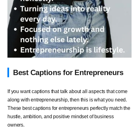
Best Captions for Entrepreneurs
If you want captions that talk about all aspects that come
along with entrepreneurship, then this is what you need.
These best captions for entrepreneurs perfectly match the
hustle, ambition, and positive mindset of business
owners.