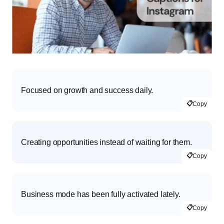
Focused on growth and success daily.
📋
Copy
Creating opportunities instead of waiting for them.
📋
Copy
Business mode has been fully activated lately.
📋
Copy