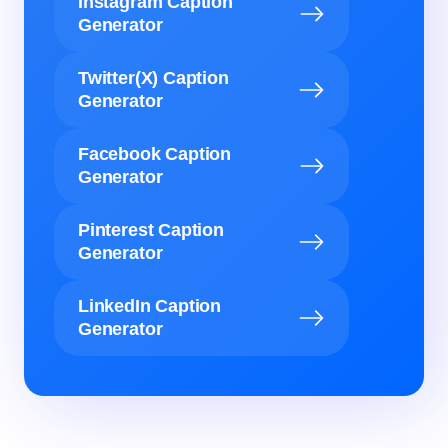
Instagram Caption
Generator
Twitter(X) Caption
Generator
Facebook Caption
Generator
Pinterest Caption
Generator
LinkedIn Caption
Generator