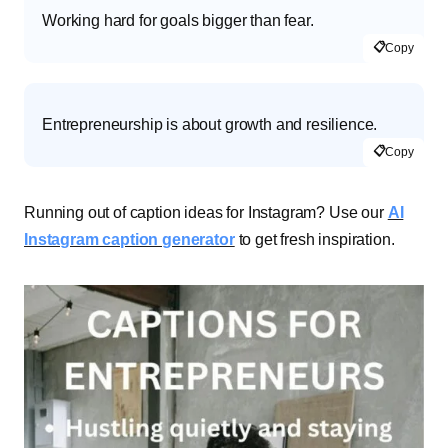
Working hard for goals bigger than fear.
📋
Copy
Entrepreneurship is about growth and resilience.
📋
Copy
Running out of caption ideas for Instagram? Use our
AI
Instagram caption generator
to get fresh inspiration.