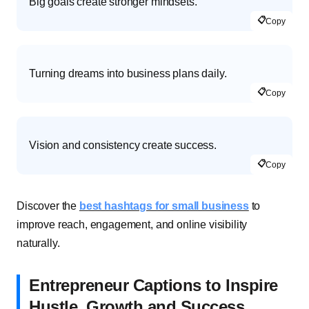
Big goals create stronger mindsets.
📋
Copy
Turning dreams into business plans daily.
📋
Copy
Vision and consistency create success.
📋
Copy
Discover the
best hashtags for small business
to
improve reach, engagement, and online visibility
naturally.
Entrepreneur Captions to Inspire
Hustle, Growth and Success