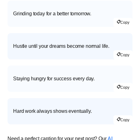
Grinding today for a better tomorrow.
📋
Copy
Hustle until your dreams become normal life.
📋
Copy
Staying hungry for success every day.
📋
Copy
Hard work always shows eventually.
📋
Copy
Need a perfect caption for your next post? Our
AI