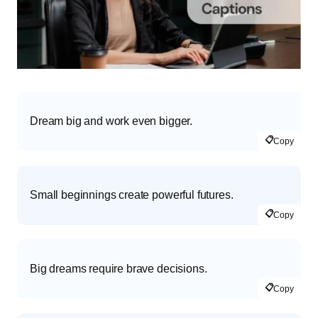
Dream big and work even bigger.
📋
Copy
Small beginnings create powerful futures.
📋
Copy
Big dreams require brave decisions.
📋
Copy