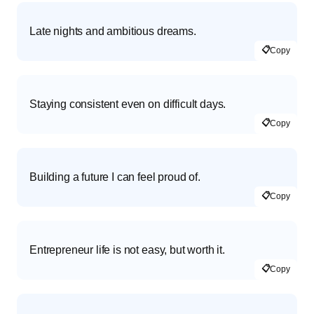
Late nights and ambitious dreams.
📋
Copy
Staying consistent even on difficult days.
📋
Copy
Building a future I can feel proud of.
📋
Copy
Entrepreneur life is not easy, but worth it.
📋
Copy