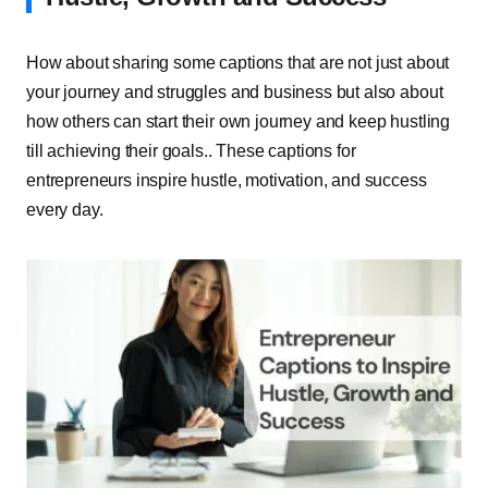
How about sharing some captions that are not just about
your journey and struggles and business but also about
how others can start their own journey and keep hustling
till achieving their goals.. These captions for
entrepreneurs inspire hustle, motivation, and success
every day.