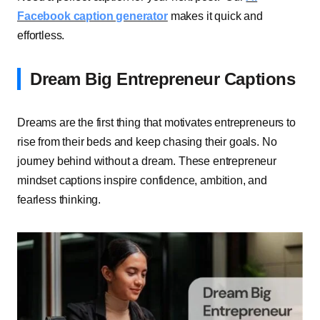
Facebook caption generator
makes it quick and
effortless.
Dream Big Entrepreneur Captions
Dreams are the first thing that motivates entrepreneurs to
rise from their beds and keep chasing their goals. No
journey behind without a dream. These entrepreneur
mindset captions inspire confidence, ambition, and
fearless thinking.