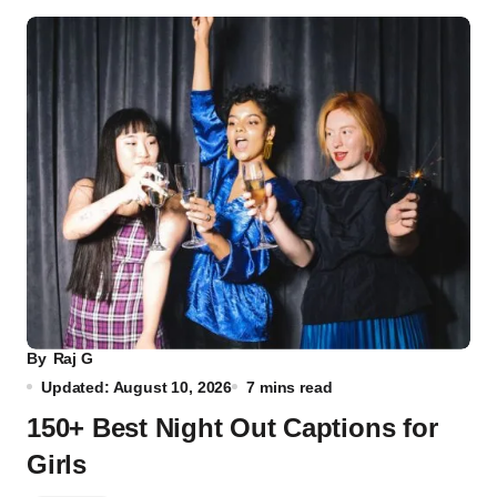
By
Raj G
Updated: August 10, 2026
7 mins read
150+ Best Night Out Captions for
Girls