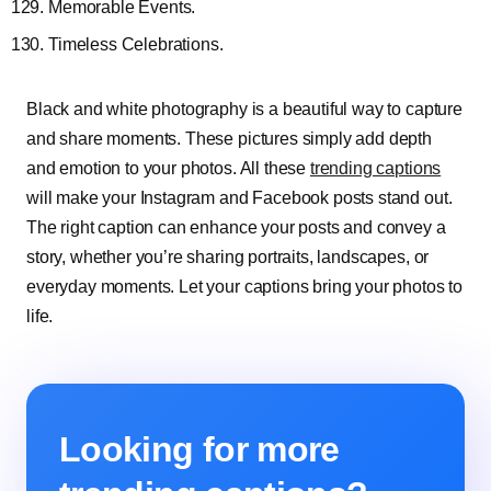
Memorable Events.
Timeless Celebrations.
Black and white photography is a beautiful way to capture
and share moments. These pictures simply add depth
and emotion to your photos. All these
trending captions
will make your Instagram and Facebook posts stand out.
The right caption can enhance your posts and convey a
story, whether you’re sharing portraits, landscapes, or
everyday moments. Let your captions bring your photos to
life.
Looking for more