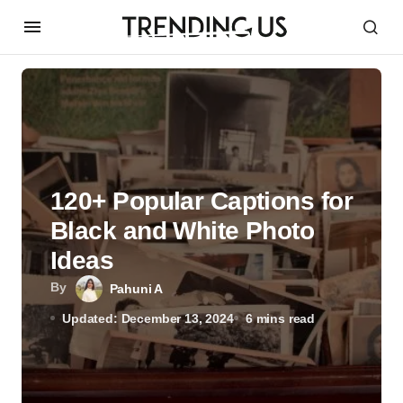
120+ Popular Captions for
Black and White Photo
Ideas
By
Pahuni A
Updated: December 13, 2024
6 mins read