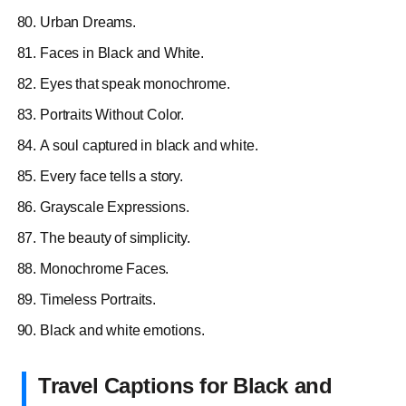
Urban Dreams.
Faces in Black and White.
Eyes that speak monochrome.
Portraits Without Color.
A soul captured in black and white.
Every face tells a story.
Grayscale Expressions.
The beauty of simplicity.
Monochrome Faces.
Timeless Portraits.
Black and white emotions.
Travel Captions for Black and