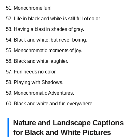
Monochrome fun!
Life in black and white is still full of color.
Having a blast in shades of gray.
Black and white, but never boring.
Monochromatic moments of joy.
Black and white laughter.
Fun needs no color.
Playing with Shadows.
Monochromatic Adventures.
Black and white and fun everywhere.
Nature and Landscape Captions
for Black and White Pictures