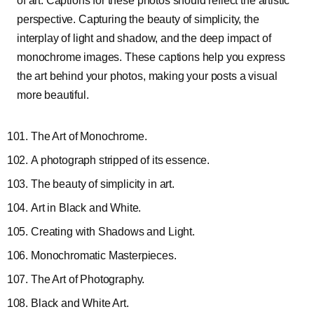
of art. Captions for these photos should reflect the artistic
perspective. Capturing the beauty of simplicity, the
interplay of light and shadow, and the deep impact of
monochrome images. These captions help you express
the art behind your photos, making your posts a visual
more beautiful.
The Art of Monochrome.
A photograph stripped of its essence.
The beauty of simplicity in art.
Art in Black and White.
Creating with Shadows and Light.
Monochromatic Masterpieces.
The Art of Photography.
Black and White Art.