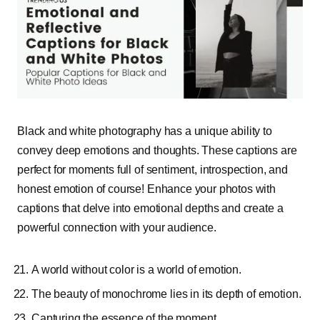
Black and white photography has a unique ability to
convey deep emotions and thoughts. These captions are
perfect for moments full of sentiment, introspection, and
honest emotion of course! Enhance your photos with
captions that delve into emotional depths and create a
powerful connection with your audience.
A world without color is a world of emotion.
The beauty of monochrome lies in its depth of emotion.
Capturing the essence of the moment.