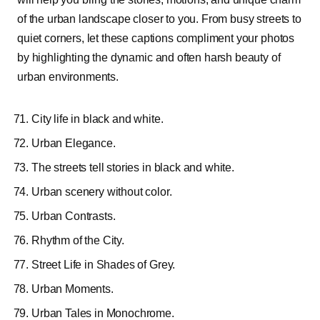
of the urban landscape closer to you. From busy streets to
quiet corners, let these captions compliment your photos
by highlighting the dynamic and often harsh beauty of
urban environments.
City life in black and white.
Urban Elegance.
The streets tell stories in black and white.
Urban scenery without color.
Urban Contrasts.
Rhythm of the City.
Street Life in Shades of Grey.
Urban Moments.
Urban Tales in Monochrome.