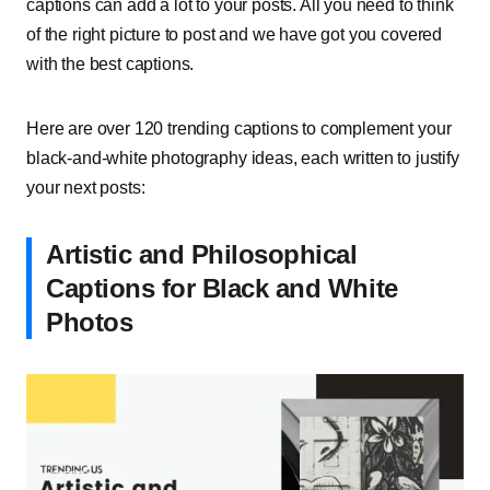
captions can add a lot to your posts. All you need to think
of the right picture to post and we have got you covered
with the best captions.
Here are over 120 trending captions to complement your
black-and-white photography ideas, each written to justify
your next posts:
Artistic and Philosophical
Captions for Black and White
Photos