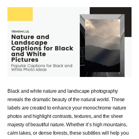
Black and white nature and landscape photography
reveals the dramatic beauty of the natural world. These
labels are created to enhance your monochrome nature
photos and highlight contrasts, textures, and the sheer
majesty of beautiful nature. Whether it’s high mountains,
calm lakes, or dense forests, these subtitles will help you