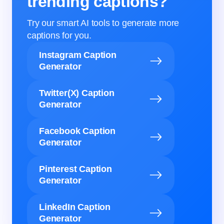
trending captions?
Try our smart AI tools to generate more
captions for you.
Instagram Caption
Generator
Twitter(X) Caption
Generator
Facebook Caption
Generator
Pinterest Caption
Generator
LinkedIn Caption
Generator