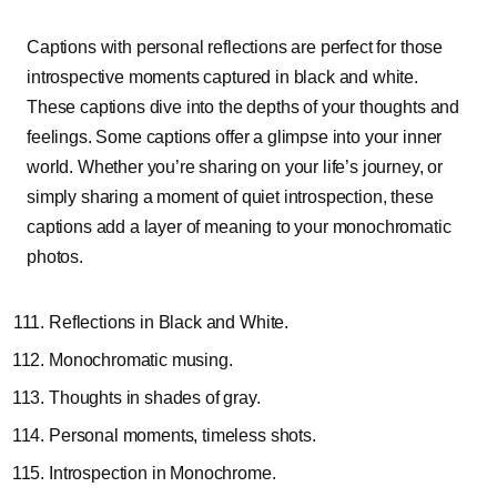
Captions with personal reflections are perfect for those
introspective moments captured in black and white.
These captions dive into the depths of your thoughts and
feelings. Some captions offer a glimpse into your inner
world. Whether you’re sharing on your life’s journey, or
simply sharing a moment of quiet introspection, these
captions add a layer of meaning to your monochromatic
photos.
Reflections in Black and White.
Monochromatic musing.
Thoughts in shades of gray.
Personal moments, timeless shots.
Introspection in Monochrome.