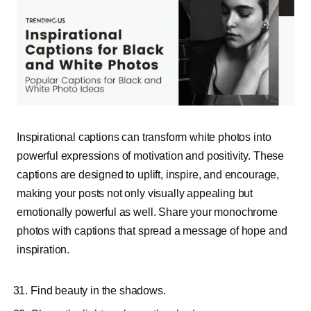
Inspirational captions can transform white photos into
powerful expressions of motivation and positivity. These
captions are designed to uplift, inspire, and encourage,
making your posts not only visually appealing but
emotionally powerful as well. Share your monochrome
photos with captions that spread a message of hope and
inspiration.
Find beauty in the shadows.