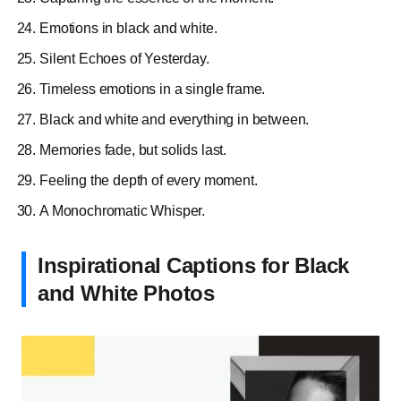
Emotions in black and white.
Silent Echoes of Yesterday.
Timeless emotions in a single frame.
Black and white and everything in between.
Memories fade, but solids last.
Feeling the depth of every moment.
A Monochromatic Whisper.
Inspirational Captions for Black
and White Photos