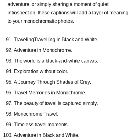
adventure, or simply sharing a moment of quiet
introspection, these captions will add a layer of meaning
to your monochromatic photos.
TravelingTravelling
in Black and White.
Adventure in Monochrome.
The world is a black-and-white canvas.
Exploration without color.
A Journey Through Shades of Grey.
Travel Memories in Monochrome.
The beauty of travel is captured simply.
Monochrome Travel.
Timeless travel moments.
Adventure in Black and White.