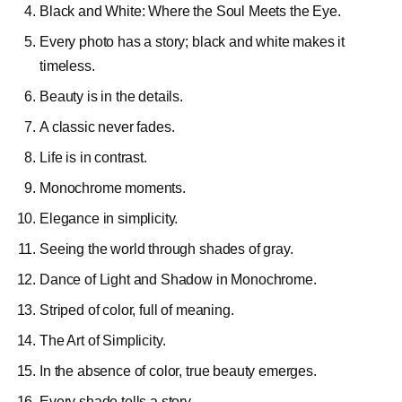
Black and White: Where the Soul Meets the Eye.
Every photo has a story; black and white makes it
timeless.
Beauty is in the details.
A classic never fades.
Life is in contrast.
Monochrome moments.
Elegance in simplicity.
Seeing the world through shades of gray.
Dance of Light and Shadow in Monochrome.
Striped of color, full of meaning.
The Art of Simplicity.
In the absence of color, true beauty emerges.
Every shade tells a story.