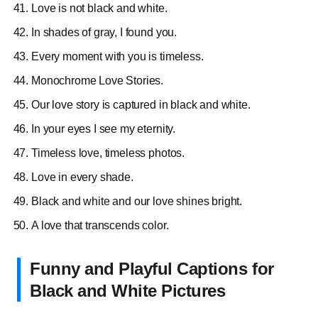
Love is not black and white.
In shades of gray, I found you.
Every moment with you is timeless.
Monochrome Love Stories.
Our love story is captured in black and white.
​​In your eyes I see my eternity.
Timeless love, timeless photos.
Love in every shade.
Black and white and our love shines bright.
A love that transcends color.
Funny and Playful Captions for
Black and White Pictures