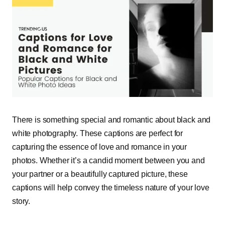
There is something special and romantic about black and
white photography. These captions are perfect for
capturing the essence of love and romance in your
photos. Whether it’s a candid moment between you and
your partner or a beautifully captured picture, these
captions will help convey the timeless nature of your love
story.