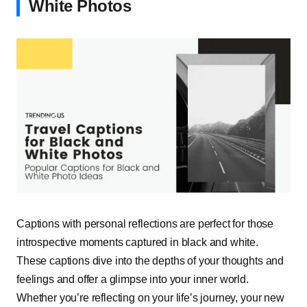
White Photos
Captions with personal reflections are perfect for those
introspective moments captured in black and white.
These captions dive into the depths of your thoughts and
feelings and offer a glimpse into your inner world.
Whether you’re reflecting on your life’s journey, your new