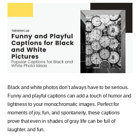
Black and white photos don’t always have to be serious.
Funny and playful captions can add a touch of humor and
lightness to your monochromatic images. Perfect for
moments of joy, fun, and spontaneity, these captions
prove that even in shades of gray life can be full of
laughter. and fun.