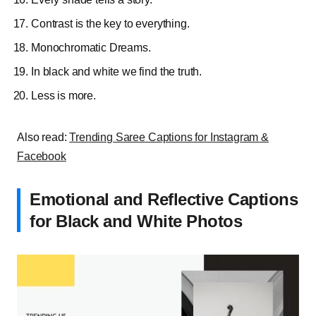
Contrast is the key to everything.
Monochromatic
Dreams.
In black and white we find the truth.
Less is more.
Also read:
Trending Saree Captions for Instagram &
Facebook
Emotional and Reflective Captions
for Black and White Photos