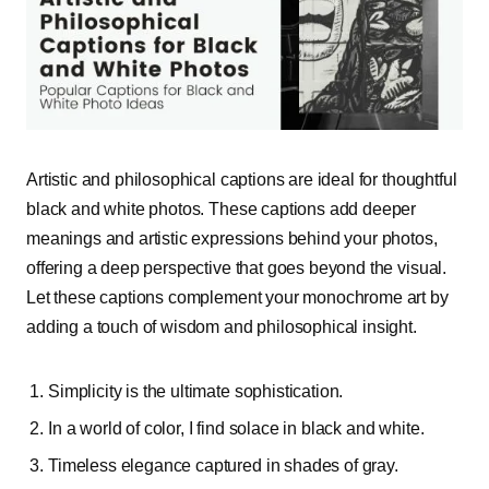
Artistic and philosophical captions are ideal for thoughtful
black and white photos. These captions add deeper
meanings and artistic expressions behind your photos,
offering a deep perspective that goes beyond the visual.
Let these captions complement your monochrome art by
adding a touch of wisdom and philosophical insight.
Simplicity is the ultimate sophistication.
In a world of color, I find
solace
in black and white.
Timeless elegance captured in shades of gray.