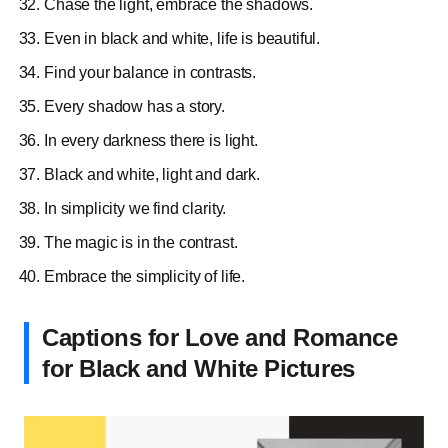
Chase the light, embrace the shadows.
Even in black and white, life is beautiful.
Find your balance in contrasts.
Every shadow has a story.
In every darkness there is light.
Black and white, light and dark.
In simplicity we find clarity.
The magic is in the contrast.
Embrace the simplicity of life.
Captions for Love and Romance
for Black and White Pictures