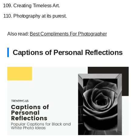
Creating Timeless Art.
Photography at its purest.
Also read:
Best Compliments For Photographer
Captions of Personal Reflections