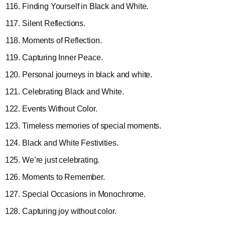
Finding Yourself in Black and White.
Silent Reflections.
Moments of Reflection.
Capturing Inner Peace.
Personal journeys in black and white.
Celebrating Black and White.
Events Without Color.
Timeless memories of special moments.
Black and White Festivities.
We’re just celebrating.
Moments to Remember.
Special Occasions in Monochrome.
Capturing joy without color.