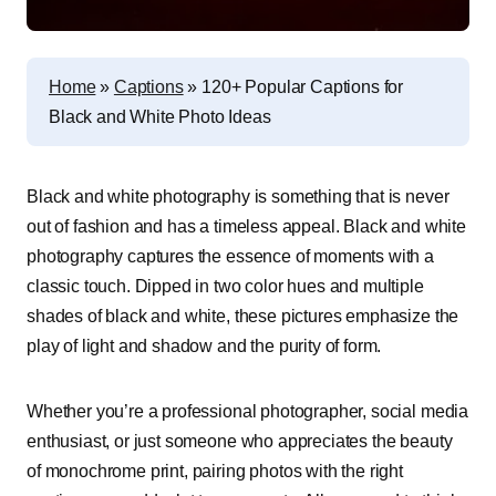
Home
»
Captions
»
120+ Popular Captions for
Black and White Photo Ideas
Black and white photography is something that is never
out of fashion and has a timeless appeal. Black and white
photography captures the essence of moments with a
classic touch. Dipped in two color hues and multiple
shades of black and white, these pictures emphasize the
play of light and shadow and the purity of form.
Whether you’re a professional photographer, social media
enthusiast, or just someone who appreciates the beauty
of monochrome print, pairing photos with the right