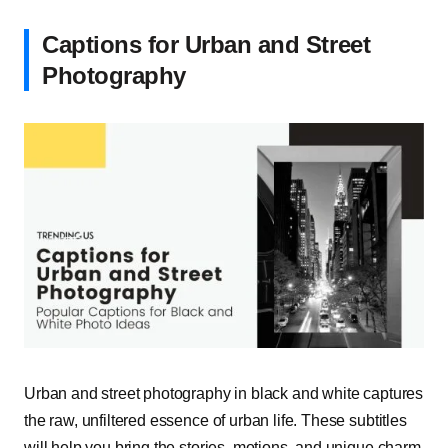
Captions for Urban and Street
Photography
Urban and street photography in black and white captures
the raw, unfiltered essence of urban life. These subtitles
will help you bring the stories, motions, and unique charm