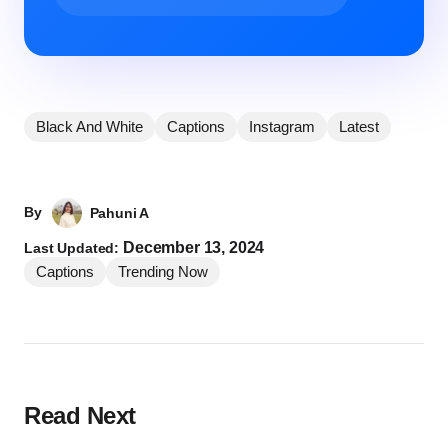
Black And White
Captions
Instagram
Latest
By
Pahuni A
December 13, 2024
Last Updated:
Captions
Trending Now
Read Next