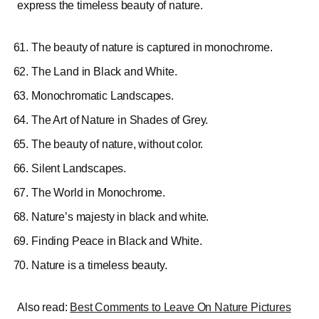
express the timeless beauty of nature.
The beauty of nature is captured in monochrome.
The Land in Black and White.
Monochromatic Landscapes.
The Art of Nature in Shades of Grey.
The beauty of nature, without color.
Silent Landscapes.
The World in Monochrome.
Nature’s majesty in black and white.
Finding Peace in Black and White.
Nature is a timeless beauty.
Also read:
Best Comments to Leave On Nature Pictures