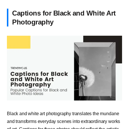
Captions for Black and White Art
Photography
Black and white art photography translates the mundane
and transforms everyday scenes into extraordinary works