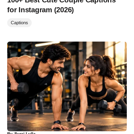
for Instagram (2026)
Captions
By
Suraj Lulla