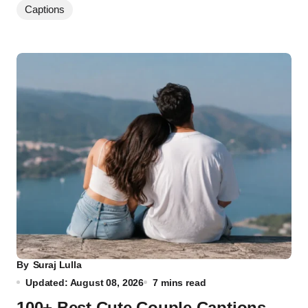
Captions
By
Suraj Lulla
Updated: August 08, 2026
7 mins read
100+ Best Cute Couple Captions