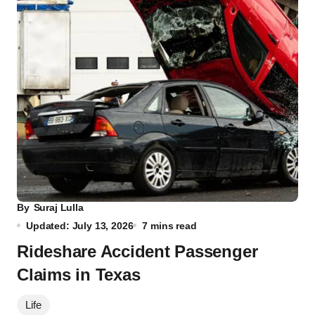
By
Suraj Lulla
Updated: July 13, 2026
7 mins read
Rideshare Accident Passenger
Claims in Texas
Life