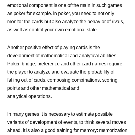
emotional component is one of the main in such games
as poker for example. In poker, you need to not only
monitor the cards but also analyze the behavior of rivals,
as well as control your own emotional state.
Another positive effect of playing cards is the
development of mathematical and analytical abilities.
Poker, bridge, preference and other card games require
the player to analyze and evaluate the probability of
falling out of cards, composing combinations, scoring
points and other mathematical and
analytical operations.
In many games it is necessary to estimate possible
variants of development of events, to think several moves
ahead. It is also a good training for memory: memorization