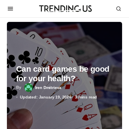
Can card games be good
for your health?
By
Iren Dmitrieva
Updated: January 19, 2024
3 mins read