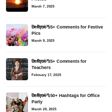
March 7, 2025
by
Parul K
Unique 55+ Comments for Festive
Pics
March 9, 2025
by
Parul K
Unique 35+ Comments for
Teachers
February 17, 2025
by
Parul K
Unique 150+ Hashtags for Office
Party
March 28, 2025