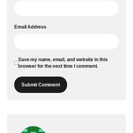
Email Address
Save my name, email, and website in this
browser for the next time I comment.
Submit Comment