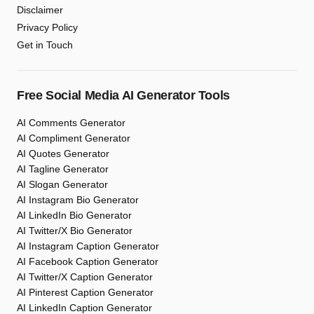
Disclaimer
Privacy Policy
Get in Touch
Free Social Media AI Generator Tools
AI Comments Generator
AI Compliment Generator
AI Quotes Generator
AI Tagline Generator
AI Slogan Generator
AI Instagram Bio Generator
AI LinkedIn Bio Generator
AI Twitter/X Bio Generator
AI Instagram Caption Generator
AI Facebook Caption Generator
AI Twitter/X Caption Generator
AI Pinterest Caption Generator
AI LinkedIn Caption Generator