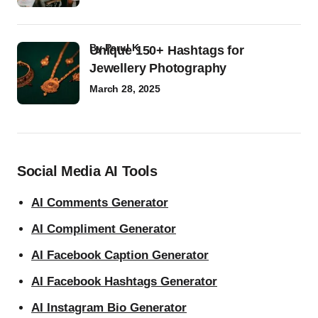
by
Parul K
Unique 150+ Hashtags for
Jewellery Photography
March 28, 2025
Social Media AI Tools
AI Comments Generator
AI Compliment Generator
AI Facebook Caption Generator
AI Facebook Hashtags Generator
AI Instagram Bio Generator