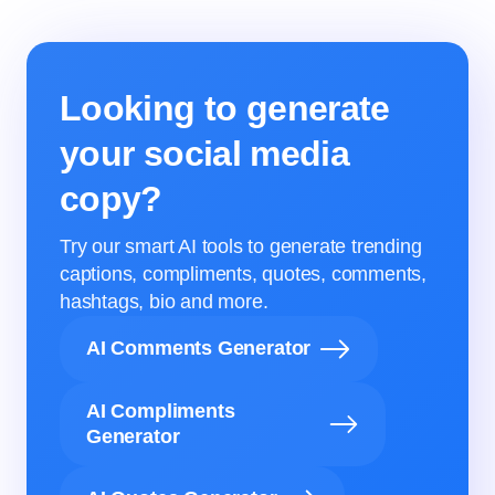
Looking to generate
your social media
copy?
Try our smart AI tools to generate trending
captions, compliments, quotes, comments,
hashtags, bio and more.
AI Comments Generator
AI Compliments
Generator