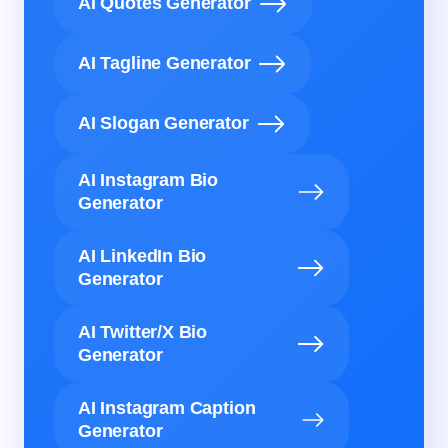
AI Quotes Generator
AI Tagline Generator
AI Slogan Generator
AI Instagram Bio
Generator
AI LinkedIn Bio
Generator
AI Twitter/X Bio
Generator
AI Instagram Caption
Generator