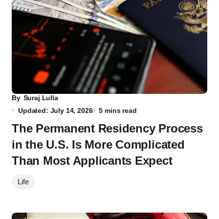
By
Suraj Lulla
Updated: July 14, 2026
5 mins read
The Permanent Residency Process
in the U.S. Is More Complicated
Than Most Applicants Expect
Life