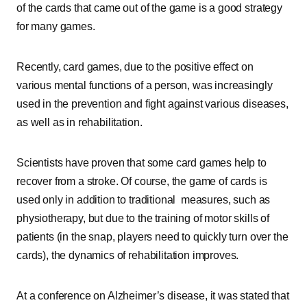
of the cards that came out of the game is a good strategy
for many games.
Recently, card games, due to the positive effect on
various mental functions of a person, was increasingly
used in the prevention and fight against various diseases,
as well as in rehabilitation.
Scientists have proven that some card games help to
recover from a stroke. Of course, the game of cards is
used only in addition to traditional measures, such as
physiotherapy, but due to the training of motor skills of
patients (in the snap, players need to quickly turn over the
cards), the dynamics of rehabilitation improves.
At a conference on Alzheimer’s disease, it was stated that