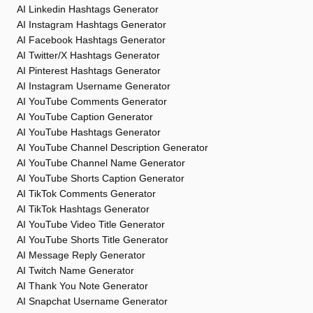
AI Linkedin Hashtags Generator
AI Instagram Hashtags Generator
AI Facebook Hashtags Generator
AI Twitter/X Hashtags Generator
AI Pinterest Hashtags Generator
AI Instagram Username Generator
AI YouTube Comments Generator
AI YouTube Caption Generator
AI YouTube Hashtags Generator
AI YouTube Channel Description Generator
AI YouTube Channel Name Generator
AI YouTube Shorts Caption Generator
AI TikTok Comments Generator
AI TikTok Hashtags Generator
AI YouTube Video Title Generator
AI YouTube Shorts Title Generator
AI Message Reply Generator
AI Twitch Name Generator
AI Thank You Note Generator
AI Snapchat Username Generator