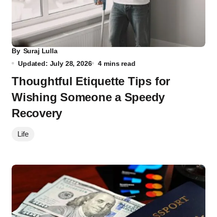
By
Suraj Lulla
Updated: July 28, 2026
4 mins read
Thoughtful Etiquette Tips for
Wishing Someone a Speedy
Recovery
Life