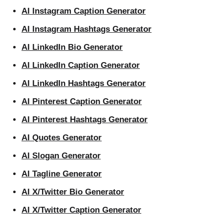
AI Instagram Caption Generator
AI Instagram Hashtags Generator
AI LinkedIn Bio Generator
AI LinkedIn Caption Generator
AI LinkedIn Hashtags Generator
AI Pinterest Caption Generator
AI Pinterest Hashtags Generator
AI Quotes Generator
AI Slogan Generator
AI Tagline Generator
AI X/Twitter Bio Generator
AI X/Twitter Caption Generator