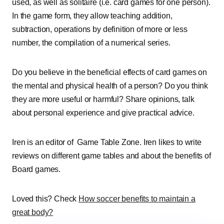
used, as well as solitaire (i.e. card games for one person).
In the game form, they allow teaching addition,
subtraction, operations by definition of more or less
number, the compilation of a numerical series.
Do you believe in the beneficial effects of card games on
the mental and physical health of a person? Do you think
they are more useful or harmful? Share opinions, talk
about personal experience and give practical advice.
Iren is an editor of Game Table Zone. Iren likes to write
reviews on different game tables and about the benefits of
Board games.
Loved this? Check
How soccer benefits to maintain a
great body?