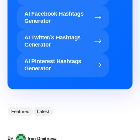
AI Facebook Hashtags
Generator
AI Twitter/X Hashtags
Generator
AI Pinterest Hashtags
Generator
Featured
Latest
By
Iren Dmitrieva