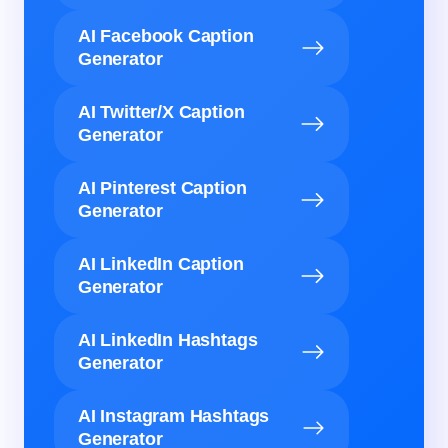
AI Facebook Caption
Generator
AI Twitter/X Caption
Generator
AI Pinterest Caption
Generator
AI LinkedIn Caption
Generator
AI LinkedIn Hashtags
Generator
AI Instagram Hashtags
Generator