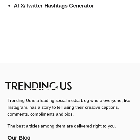
AI X/Twitter Hashtags Generator
Trending Us is a leading social media blog where everyone, like
Instagram, has a story to tell using their creative captions,
comments, compliments and bios.
The best articles among them are delivered right to you.
Our Blog