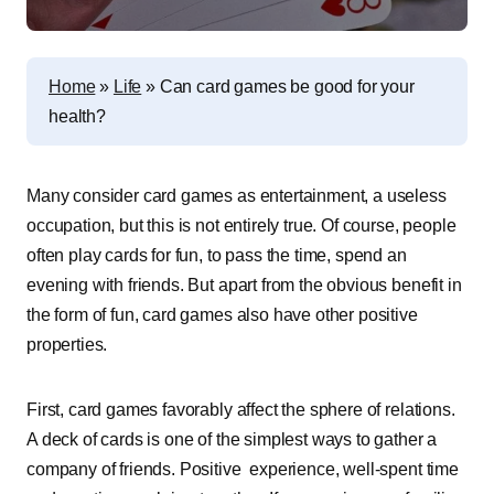
Home
»
Life
»
Can card games be good for your
health?
Many consider card games as entertainment, a useless
occupation, but this is not entirely true. Of course, people
often play cards for fun, to pass the time, spend an
evening with friends. But apart from the obvious benefit in
the form of fun, card games also have other positive
properties.
First, card games favorably affect the sphere of relations.
A deck of cards is one of the simplest ways to gather a
company of friends. Positive experience, well-spent time