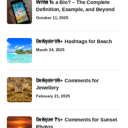
by
Raj G
What Is a Bio? – The Complete
Definition, Example, and Beyond
October 11, 2025
by
Kashvi G
Unique 99+ Hashtags for Beach
March 24, 2025
by
Kashvi G
Unique 90+ Comments for
Jewellery
February 21, 2025
by
Ketan P
Unique 75+ Comments for Sunset
Photos