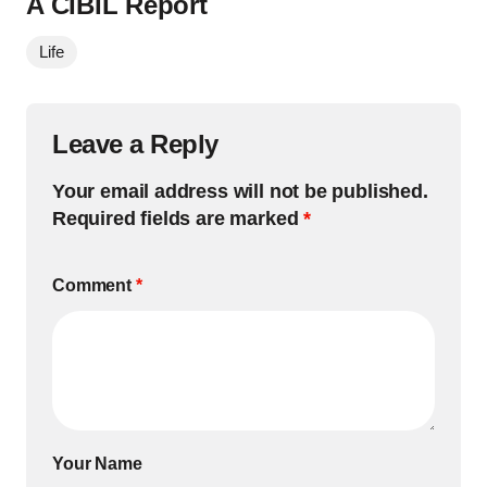
A CIBIL Report
Life
Leave a Reply
Your email address will not be published.
Required fields are marked
*
Comment
*
Your Name