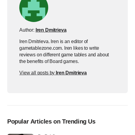
Author:
Iren Dmitrieva
Iren Dmitrieva. Iren is an editor of
gametablezone.com. Iren likes to write
reviews on different game tables and about
the benefits of Board games.
View all posts by
Iren Dmitrieva
Popular Articles on Trending Us