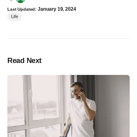
January 19, 2024
Last Updated:
Life
Read Next