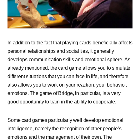
In addition to the fact that playing cards beneficially affects
personal relationships and social ties, it generally
develops communication skills and emotional sphere. As
already mentioned, the card game allows you to simulate
different situations that you can face in life, and therefore
also allows you to work on your reaction, your behavior,
emotions. The game of Bridge, in particular, is a very
good opportunity to train in the ability to cooperate.
Some card games particularly well develop emotional
intelligence, namely the recognition of other people’s
emotions and the management of their own. The