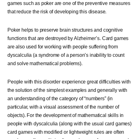
games such as poker are one of the preventive measures
that reduce the risk of developing this disease.
Poker helps to preserve brain structures and cognitive
functions that are destroyed by Alzheimer’s. Card games
are also used for working with people suffering from
dyscalculia (a syndrome of a person’s inability to count
and solve mathematical problems).
People with this disorder experience great difficulties with
the solution of the simplest examples and generally with
an understanding of the category of “numbers” (in
particular, with a visual assessment of the number of
objects). For the development of mathematical skills in
people with dyscalculia (along with the usual card games)
card games with modified or lightweight rules are often