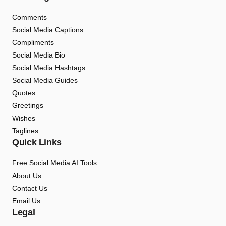
Comments
Social Media Captions
Compliments
Social Media Bio
Social Media Hashtags
Social Media Guides
Quotes
Greetings
Wishes
Taglines
Quick Links
Free Social Media AI Tools
About Us
Contact Us
Email Us
Legal