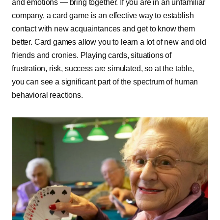
and emotions — bring together. If you are in an unfamiliar
company, a card game is an effective way to establish
contact with new acquaintances and get to know them
better. Card games allow you to learn a lot of new and old
friends and cronies. Playing cards, situations of
frustration, risk, success are simulated, so at the table,
you can see a significant part of the spectrum of human
behavioral reactions.