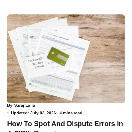
By
Suraj Lulla
Updated: July 02, 2026
4 mins read
How To Spot And Dispute Errors In