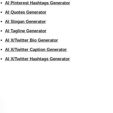
AI Pinterest Hashtags Generator
AI Quotes Generator
AI Slogan Generator
AI Tagline Generator
AI X/Twitter Bio Generator
AI X/Twitter Caption Generator
AI X/Twitter Hashtags Generator