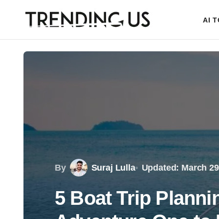
AI 
By
Suraj Lulla
Updated: March 29
5 Boat Trip Planni