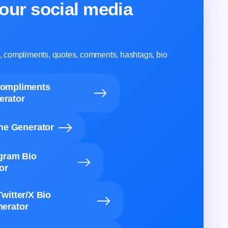
our social media
ns, compliments, quotes, comments, hashtags, bio
Compliments
erator
ine Generator
agram Bio
or
Twitter/X Bio
erator