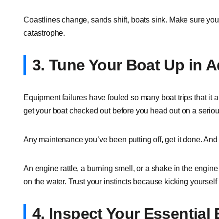
Coastlines change, sands shift, boats sink. Make sure your
catastrophe.
3. Tune Your Boat Up in 
Equipment failures have fouled so many boat trips that it a
get your boat checked out before you head out on a serious
Any maintenance you’ve been putting off, get it done. And 
An engine rattle, a burning smell, or a shake in the engin
on the water. Trust your instincts because kicking yourself l
4. Inspect Your Essential