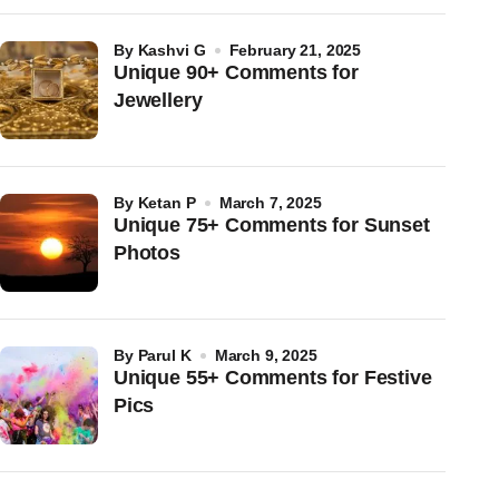
by
Kashvi G
February 21, 2025
Unique 90+ Comments for
Jewellery
by
Ketan P
March 7, 2025
Unique 75+ Comments for Sunset
Photos
by
Parul K
March 9, 2025
Unique 55+ Comments for Festive
Pics