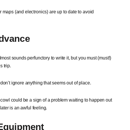
 maps (and electronics) are up to date to avoid
Advance
lmost sounds perfunctory to write it, but you must (must!)
 trip.
don’t ignore anything that seems out of place.
e cowl could be a sign of a problem waiting to happen out
ater is an awful feeling.
 Equipment