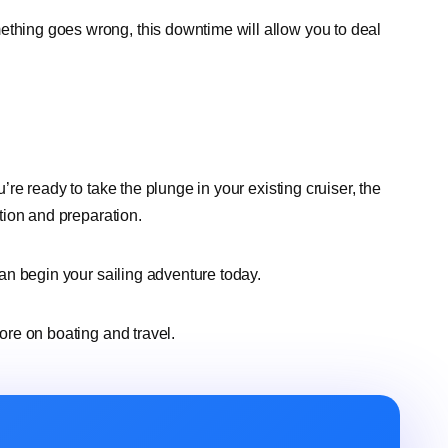
ething goes wrong, this downtime will allow you to deal
u’re ready to take the plunge in your existing cruiser, the
ation and preparation.
 can begin your sailing adventure today.
more on boating and travel.