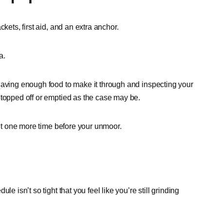
kets, first aid, and an extra anchor.
a.
having enough food to make it through and inspecting your
 topped off or emptied as the case may be.
 it one more time before your unmoor.
e isn’t so tight that you feel like you’re still grinding