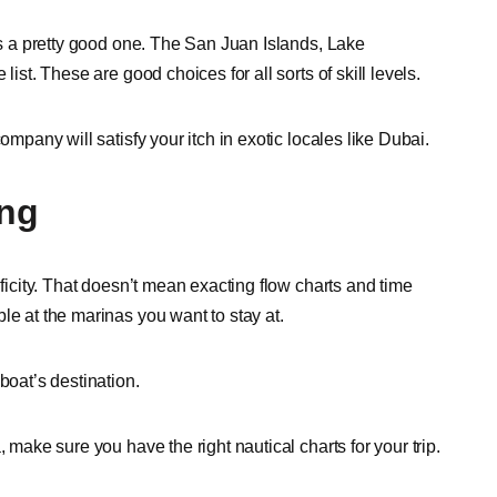
 is a pretty good one. The San Juan Islands, Lake
ist. These are good choices for all sorts of skill levels.
ompany will satisfy your itch in exotic locales like Dubai.
ing
ificity. That doesn’t mean exacting flow charts and time
le at the marinas you want to stay at.
boat’s destination.
 make sure you have the right nautical charts for your trip.