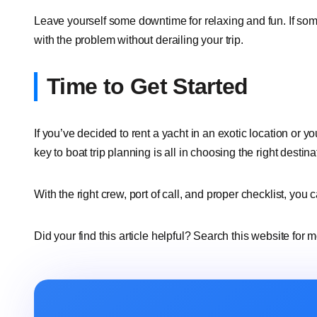
Leave yourself some downtime for relaxing and fun. If som
with the problem without derailing your trip.
Time to Get Started
If you’ve decided to rent a yacht in an exotic location or yo
key to boat trip planning is all in choosing the right destin
With the right crew, port of call, and proper checklist, you
Did your find this article helpful? Search this website for 