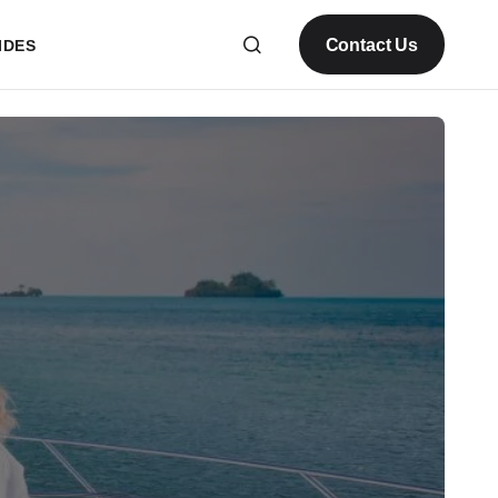
Contact Us
IDES