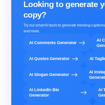
Looking to generate y
copy?
Try our smart AI tools to generate trending captio
and more.
AI 
AI Comments Generator
Gen
AI Quotes Generator
AI Tagl
AI Inst
AI Slogan Generator
Generat
AI LinkedIn Bio
AI 
Generator
Gen