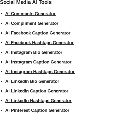
Social Media AI Tools
AI Comments Generator
AI Compliment Generator
AI Facebook Caption Generator
AI Facebook Hashtags Generator
AI Instagram Bio Generator
AI Instagram Caption Generator
AI Instagram Hashtags Generator
AI LinkedIn Bio Generator
AI LinkedIn Caption Generator
AI LinkedIn Hashtags Generator
AI Pinterest Caption Generator