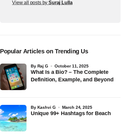
View all posts by
Suraj Lulla
Popular Articles on Trending Us
by
Raj G
October 11, 2025
What Is a Bio? – The Complete
Definition, Example, and Beyond
by
Kashvi G
March 24, 2025
Unique 99+ Hashtags for Beach