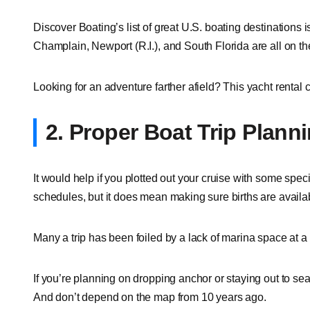
Discover Boating’s list of great U.S. boating destinations
Champlain, Newport (R.I.), and South Florida are all on the l
Looking for an adventure farther afield? This yacht rental c
2. Proper Boat Trip Plann
It would help if you plotted out your cruise with some spec
schedules, but it does mean making sure births are availab
Many a trip has been foiled by a lack of marina space at a 
If you’re planning on dropping anchor or staying out to sea,
And don’t depend on the map from 10 years ago.