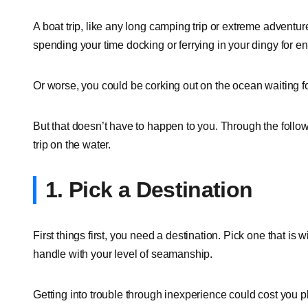
A boat trip, like any long camping trip or extreme adventur
spending your time docking or ferrying in your dingy for end
Or worse, you could be corking out on the ocean waiting fo
But that doesn’t have to happen to you. Through the followi
trip on the water.
1. Pick a Destination
First things first, you need a destination. Pick one that is w
handle with your level of seamanship.
Getting into trouble through inexperience could cost you