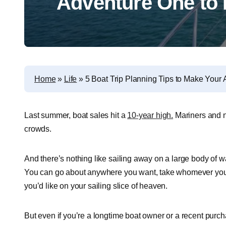
Adventure One t
Home
»
Life
»
5 Boat Trip Planning Tips to Make You
Last summer, boat sales hit a
10-year high.
Mariners and n
crowds.
And there’s nothing like sailing away on a large body of wa
You can go about anywhere you want, take whomever you fe
you’d like on your sailing slice of heaven.
But even if you’re a longtime boat owner or a recent purchase