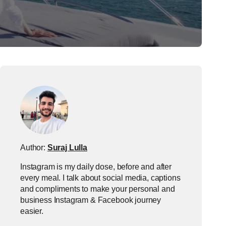
Author:
Suraj Lulla
Instagram is my daily dose, before and after
every meal. I talk about social media, captions
and compliments to make your personal and
business Instagram & Facebook journey
easier.