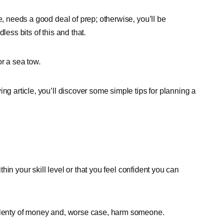
e, needs a good deal of prep; otherwise, you’ll be
less bits of this and that.
r a sea tow.
ng article, you’ll discover some simple tips for planning a
ithin your skill level or that you feel confident you can
 plenty of money and, worse case, harm someone.