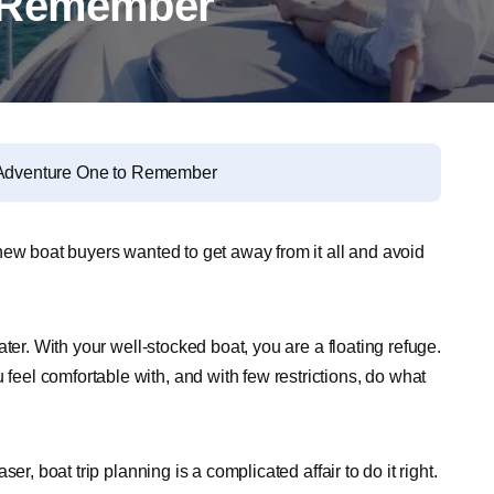
o Remember
r Adventure One to Remember
ew boat buyers wanted to get away from it all and avoid
ter. With your well-stocked boat, you are a floating refuge.
el comfortable with, and with few restrictions, do what
r, boat trip planning is a complicated affair to do it right.