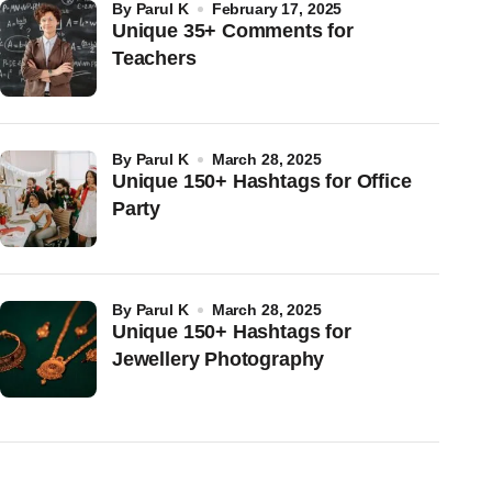
by
Parul K
February 17, 2025
Unique 35+ Comments for
Teachers
by
Parul K
March 28, 2025
Unique 150+ Hashtags for Office
Party
by
Parul K
March 28, 2025
Unique 150+ Hashtags for
Jewellery Photography