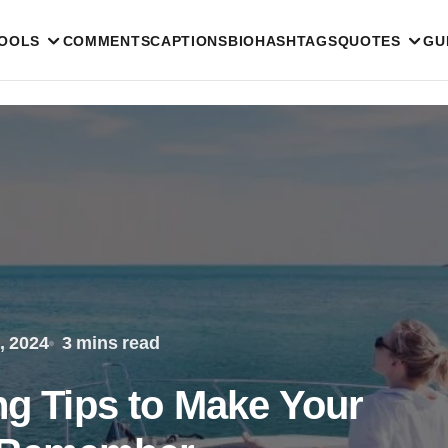
TOOLS
COMMENTS
CAPTIONS
BIO
HASHTAGS
QUOTES
GU
, 2024
3 mins read
ng Tips to Make Your