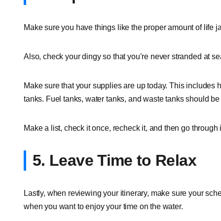
Make sure you have things like the proper amount of life jac
Also, check your dingy so that you’re never stranded at se
Make sure that your supplies are up today. This includes 
tanks. Fuel tanks, water tanks, and waste tanks should be
Make a list, check it once, recheck it, and then go through
5. Leave Time to Relax
Lastly, when reviewing your itinerary, make sure your schedul
when you want to enjoy your time on the water.