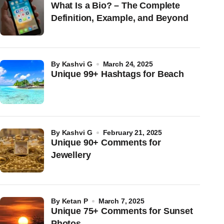
What Is a Bio? – The Complete
Definition, Example, and Beyond
by
Kashvi G
March 24, 2025
Unique 99+ Hashtags for Beach
by
Kashvi G
February 21, 2025
Unique 90+ Comments for
Jewellery
by
Ketan P
March 7, 2025
Unique 75+ Comments for Sunset
Photos