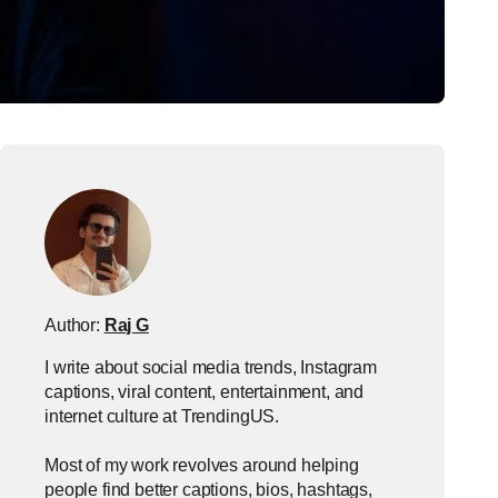
Author:
Raj G
I write about social media trends, Instagram
captions, viral content, entertainment, and
internet culture at TrendingUS.
Most of my work revolves around helping
people find better captions, bios, hashtags,