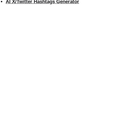
AI X/Twitter Hashtags Generator