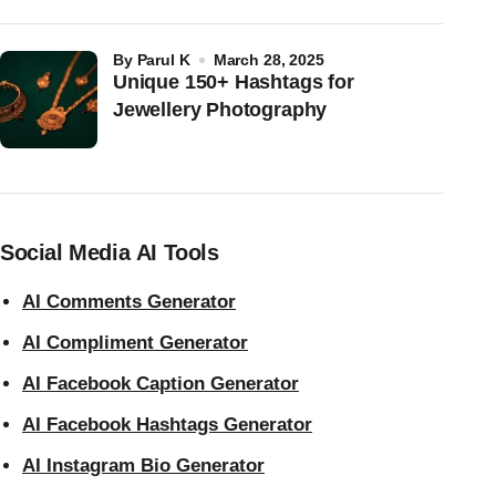
by
Parul K
March 28, 2025
Unique 150+ Hashtags for
Jewellery Photography
Social Media AI Tools
AI Comments Generator
AI Compliment Generator
AI Facebook Caption Generator
AI Facebook Hashtags Generator
AI Instagram Bio Generator