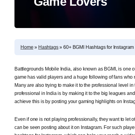
Game Lovers
Home
»
Hashtags
»
60+ BGMI Hashtags for Instagram
Battlegrounds Mobile India, also known as BGMI, is one o
game has valid players and a huge following of fans who n
Many are also trying to make it to the professional level
professional in India is by making it to the big leagues a
achieve this is by posting your gaming highlights on Insta
Even if one is not playing professionally, they want to le
can be seen posting about it on Instagram. For such playe