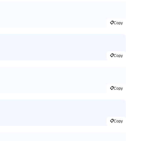
📋
Copy
📋
Copy
📋
Copy
📋
Copy