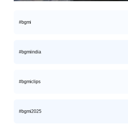
#bgmi
#bgmiindia
#bgmiclips
#bgmi2025