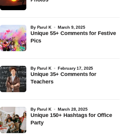
by
Parul K
March 9, 2025
Unique 55+ Comments for Festive
Pics
by
Parul K
February 17, 2025
Unique 35+ Comments for
Teachers
by
Parul K
March 28, 2025
Unique 150+ Hashtags for Office
Party