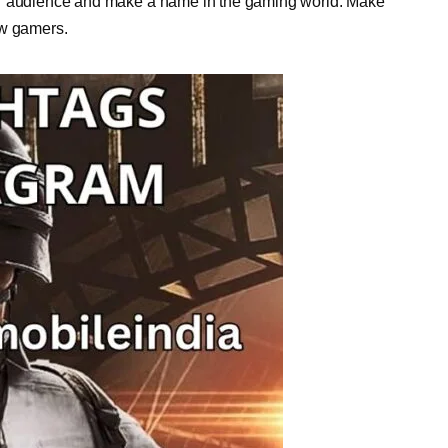
er audience and make a name in the gaming world. Make
ow gamers.