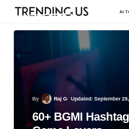
AI 
By
Raj G
Updated: September 29,
60+ BGMI Hashtags