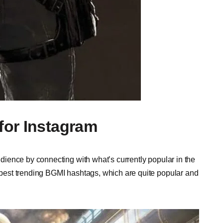
for Instagram
ience by connecting with what’s currently popular in the
est trending BGMI hashtags, which are quite popular and