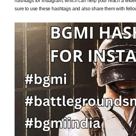
hashtags for Instagram, which can help your reach a wid
sure to use these hashtags and also share them with fell