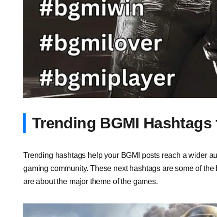
Trending BGMI Hashtags 
Trending hashtags help your BGMI posts reach a wider aud
gaming community. These next hashtags are some of the b
are about the major theme of the games.