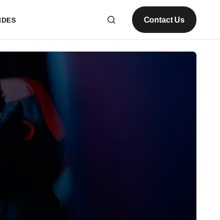
Contact Us
IDES