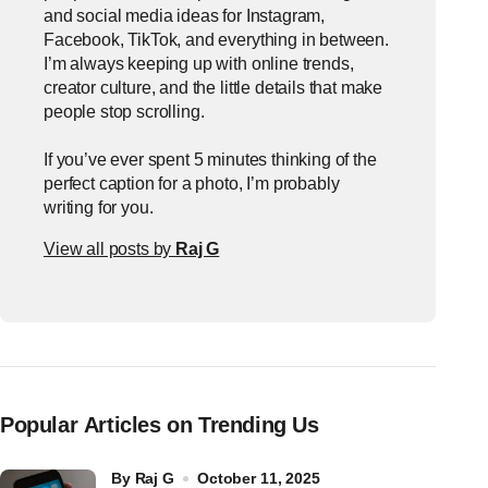
and social media ideas for Instagram,
Facebook, TikTok, and everything in between.
I’m always keeping up with online trends,
creator culture, and the little details that make
people stop scrolling.
If you’ve ever spent 5 minutes thinking of the
perfect caption for a photo, I’m probably
writing for you.
View all posts by
Raj G
Popular Articles on Trending Us
by
Raj G
October 11, 2025