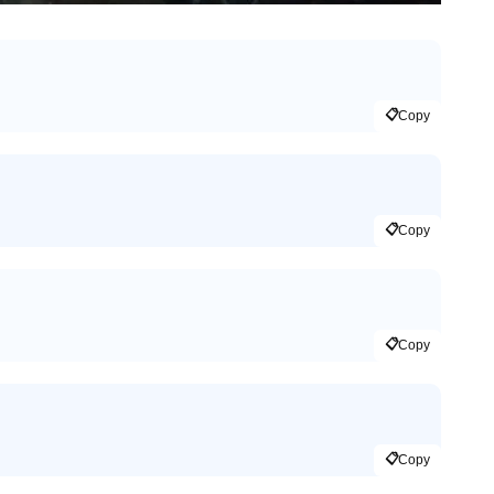
📋
Copy
📋
Copy
📋
Copy
📋
Copy