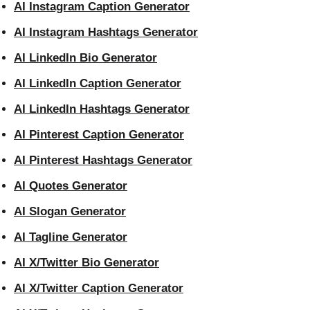
AI Instagram Caption Generator
AI Instagram Hashtags Generator
AI LinkedIn Bio Generator
AI LinkedIn Caption Generator
AI LinkedIn Hashtags Generator
AI Pinterest Caption Generator
AI Pinterest Hashtags Generator
AI Quotes Generator
AI Slogan Generator
AI Tagline Generator
AI X/Twitter Bio Generator
AI X/Twitter Caption Generator