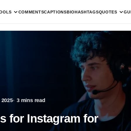
TOOLS
COMMENTS
CAPTIONS
BIO
HASHTAGS
QUOTES
GU
 2025
3 mins read
 for Instagram for