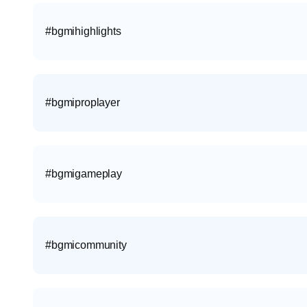
#bgmihighlights
#bgmiproplayer
#bgmigameplay
#bgmicommunity