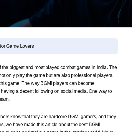
 for Game Lovers
f the biggest and most played combat games in India. The
ot only play the game but are also professional players.
 in this game. The way BGMI players can become
nd having a decent following on social media. One way to
gram.
t others know that they are hardcore BGMI gamers, and they
rs, we have made this article about the best BGMI