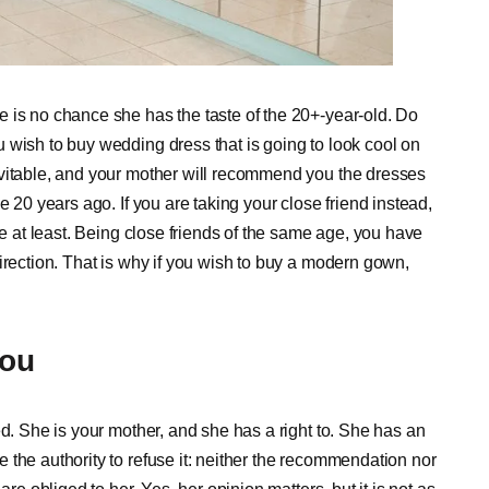
 is no chance she has the taste of the 20+-year-old. Do
 wish to buy wedding dress that is going to look cool on
evitable, and your mother will recommend you the dresses
e 20 years ago. If you are taking your close friend instead,
te at least. Being close friends of the same age, you have
irection. That is why if you wish to buy a modern gown,
You
ed. She is your mother, and she has a right to. She has an
the authority to refuse it: neither the recommendation nor