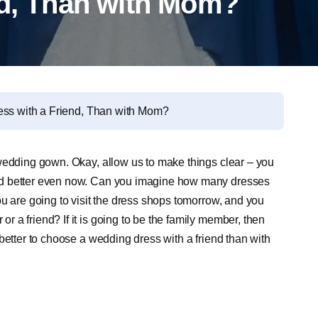
nd, Than with Mom?
ess with a Friend, Than with Mom?
 wedding gown. Okay, allow us to make things clear – you
nd better even now. Can you imagine how many dresses
u are going to visit the dress shops tomorrow, and you
 a friend? If it is going to be the family member, then
better to choose a wedding dress with a friend than with