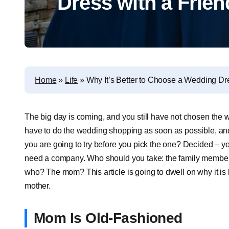
Dress with a Frie
Home
»
Life
»
Why It’s Better to Choose a Wedding Dr
The big day is coming, and you still have not chosen the
have to do the wedding shopping as soon as possible, a
you are going to try before you pick the one? Decided – yo
need a company. Who should you take: the family member or
who? The mom? This article is going to dwell on why it is 
mother.
Mom Is Old-Fashioned