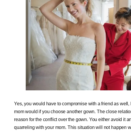
Yes, you would have to compromise with a friend as well, 
mom would if you choose another gown. The close relati
reason for the conflict over the gown. You either avoid it 
quarreling with your mom. This situation will not happen w