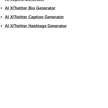
AI X/Twitter Bio Generator
AI X/Twitter Caption Generator
AI X/Twitter Hashtags Generator