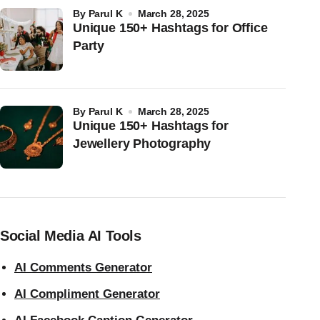
by
Parul K
March 28, 2025
Unique 150+ Hashtags for Office
Party
by
Parul K
March 28, 2025
Unique 150+ Hashtags for
Jewellery Photography
Social Media AI Tools
AI Comments Generator
AI Compliment Generator