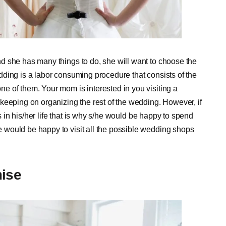
d she has many things to do, she will want to choose the
ding is a labor consuming procedure that consists of the
e of them. Your mom is interested in you visiting a
keeping on organizing the rest of the wedding. However, if
ts in his/her life that is why s/he would be happy to spend
would be happy to visit all the possible wedding shops
ise