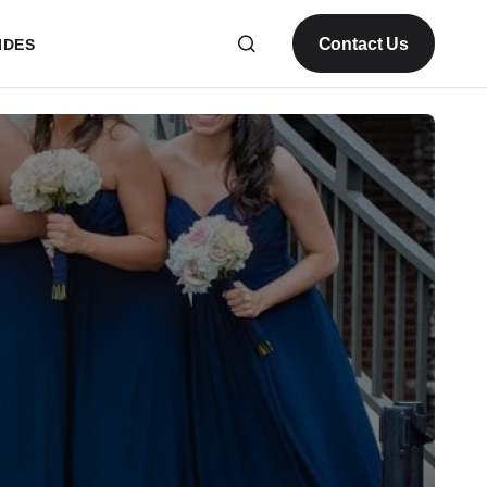
Contact Us
IDES