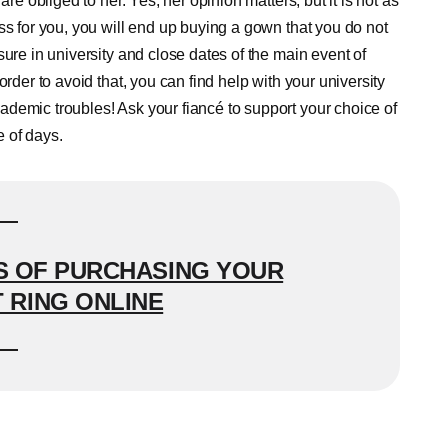
re obliged to her. Yes, her opinion matters, but it is not as
ss for you, you will end up buying a gown that you do not
ure in university and close dates of the main event of
rder to avoid that, you can find help with your university
demic troubles! Ask your fiancé to support your choice of
e of days.
 OF PURCHASING YOUR
RING ONLINE