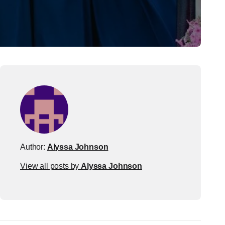
Author:
Alyssa Johnson
View all posts by
Alyssa Johnson