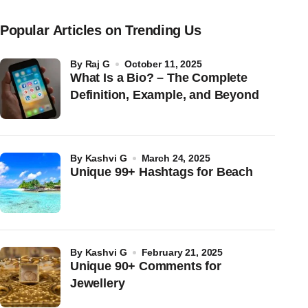
Popular Articles on Trending Us
by
Raj G
October 11, 2025
What Is a Bio? – The Complete
Definition, Example, and Beyond
by
Kashvi G
March 24, 2025
Unique 99+ Hashtags for Beach
by
Kashvi G
February 21, 2025
Unique 90+ Comments for
Jewellery