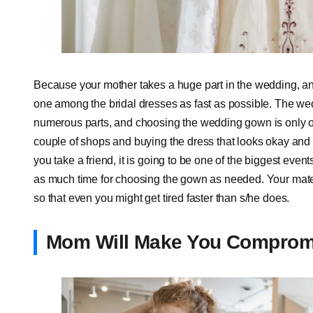
Because your mother takes a huge part in the wedding, an
one among the bridal dresses as fast as possible. The wed
numerous parts, and choosing the wedding gown is only on
couple of shops and buying the dress that looks okay and 
you take a friend, it is going to be one of the biggest even
as much time for choosing the gown as needed. Your mate 
so that even you might get tired faster than s/he does.
Mom Will Make You Comprom