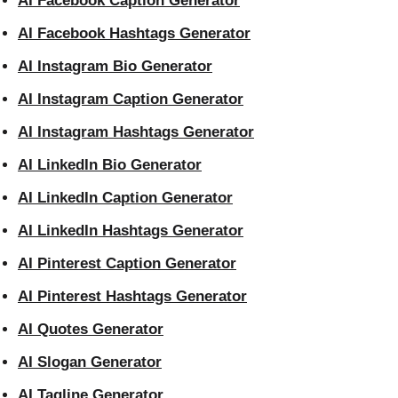
AI Facebook Caption Generator
AI Facebook Hashtags Generator
AI Instagram Bio Generator
AI Instagram Caption Generator
AI Instagram Hashtags Generator
AI LinkedIn Bio Generator
AI LinkedIn Caption Generator
AI LinkedIn Hashtags Generator
AI Pinterest Caption Generator
AI Pinterest Hashtags Generator
AI Quotes Generator
AI Slogan Generator
AI Tagline Generator