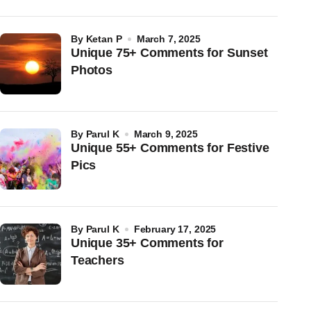
by
Ketan P
March 7, 2025
Unique 75+ Comments for Sunset
Photos
by
Parul K
March 9, 2025
Unique 55+ Comments for Festive
Pics
by
Parul K
February 17, 2025
Unique 35+ Comments for
Teachers