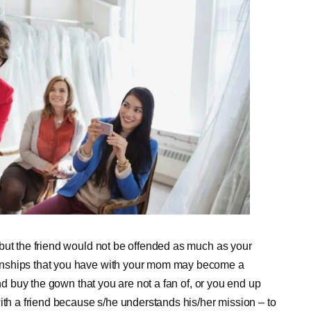
but the friend would not be offended as much as your
onships that you have with your mom may become a
and buy the gown that you are not a fan of, or you end up
ith a friend because s/he understands his/her mission – to