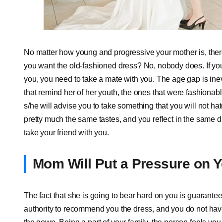
No matter how young and progressive your mother is, there
you want the old-fashioned dress? No, nobody does. If you
you, you need to take a mate with you. The age gap is in
that remind her of her youth, the ones that were fashionabl
s/he will advise you to take something that you will not ha
pretty much the same tastes, and you reflect in the same d
take your friend with you.
Mom Will Put a Pressure on 
The fact that she is going to bear hard on you is guarante
authority to recommend you the dress, and you do not have 