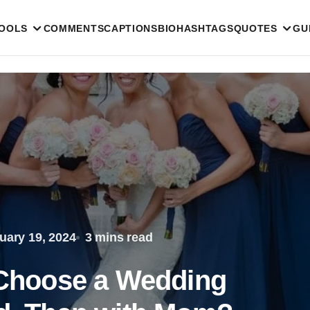
TOOLS
COMMENTS
CAPTIONS
BIO
HASHTAGS
QUOTES
GU
uary 19, 2024
3 mins read
o Choose a Wedding