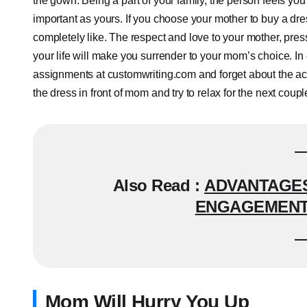
the gown. Being a part of your family, the person feels you a
important as yours. If you choose your mother to buy a dre
completely like. The respect and love to your mother, press
your life will make you surrender to your mom’s choice. In o
assignments at customwriting.com and forget about the aca
the dress in front of mom and try to relax for the next coupl
Also Read :
ADVANTAGES
ENGAGEMENT 
Mom Will Hurry You Up