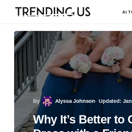
AI 
By
Alyssa Johnson
Updated: Jan
Why It’s Better t