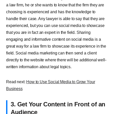
a law firm, he or she wants to know that the firm they are
choosing is experienced and has the knowledge to
handle their case. Any lawyer is able to say that they are
experienced, but you can use social media to showcase
that you are in fact an expert in the field. Sharing
engaging and informative content on social media is a
great way for a law firm to showcase its experience in the
field. Social media marketing can then send a client
directly to the website where there will be additional well-
written information about legal topics.
Read next:
How to Use Social Media to Grow Your
Business
3. Get Your Content in Front of an
Audience