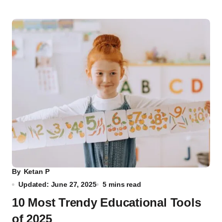
By
Ketan P
Updated: June 27, 2025
5 mins read
10 Most Trendy Educational Tools
of 2025