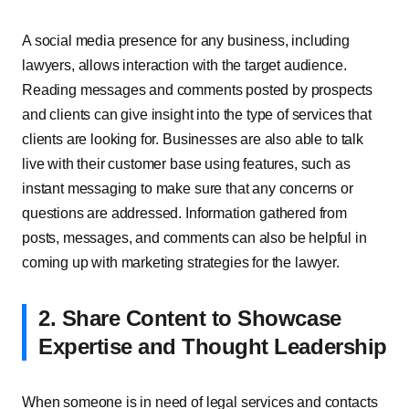
A social media presence for any business, including
lawyers, allows interaction with the target audience.
Reading messages and comments posted by prospects
and clients can give insight into the type of services that
clients are looking for. Businesses are also able to talk
live with their customer base using features, such as
instant messaging to make sure that any concerns or
questions are addressed. Information gathered from
posts, messages, and comments can also be helpful in
coming up with marketing strategies for the lawyer.
2. Share Content to Showcase
Expertise and Thought Leadership
When someone is in need of legal services and contacts