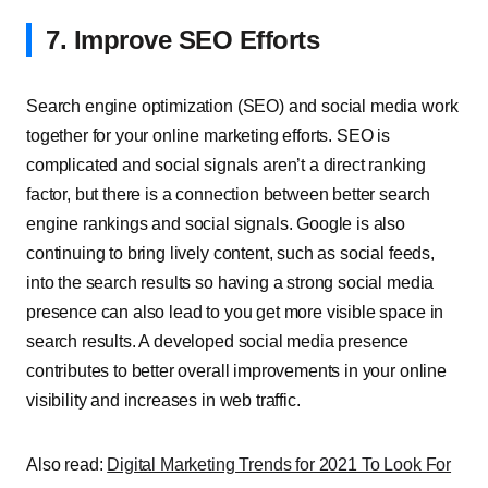
7. Improve SEO Efforts
Search engine optimization (SEO) and social media work
together for your online marketing efforts. SEO is
complicated and social signals aren’t a direct ranking
factor, but there is a connection between better search
engine rankings and social signals. Google is also
continuing to bring lively content, such as social feeds,
into the search results so having a strong social media
presence can also lead to you get more visible space in
search results. A developed social media presence
contributes to better overall improvements in your online
visibility and increases in web traffic.
Also read:
Digital Marketing Trends for 2021 To Look For