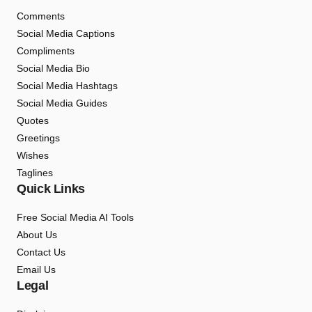
Comments
Social Media Captions
Compliments
Social Media Bio
Social Media Hashtags
Social Media Guides
Quotes
Greetings
Wishes
Taglines
Quick Links
Free Social Media AI Tools
About Us
Contact Us
Email Us
Legal