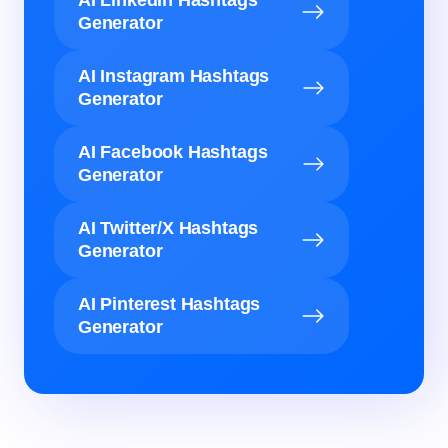
AI LinkedIn Hashtags
Generator
AI Instagram Hashtags
Generator
AI Facebook Hashtags
Generator
AI Twitter/X Hashtags
Generator
AI Pinterest Hashtags
Generator