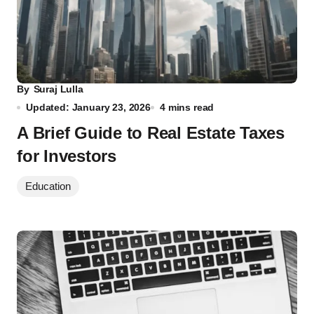
By
Suraj Lulla
Updated: January 23, 2026
4 mins read
A Brief Guide to Real Estate Taxes
for Investors
Education