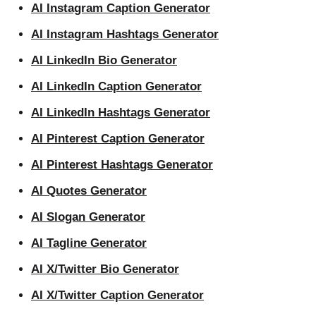
AI Instagram Caption Generator
AI Instagram Hashtags Generator
AI LinkedIn Bio Generator
AI LinkedIn Caption Generator
AI LinkedIn Hashtags Generator
AI Pinterest Caption Generator
AI Pinterest Hashtags Generator
AI Quotes Generator
AI Slogan Generator
AI Tagline Generator
AI X/Twitter Bio Generator
AI X/Twitter Caption Generator