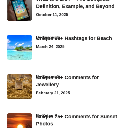
Definition, Example, and Beyond
October 11, 2025
by
Kashvi G
Unique 99+ Hashtags for Beach
March 24, 2025
by
Kashvi G
Unique 90+ Comments for
Jewellery
February 21, 2025
by
Ketan P
Unique 75+ Comments for Sunset
Photos