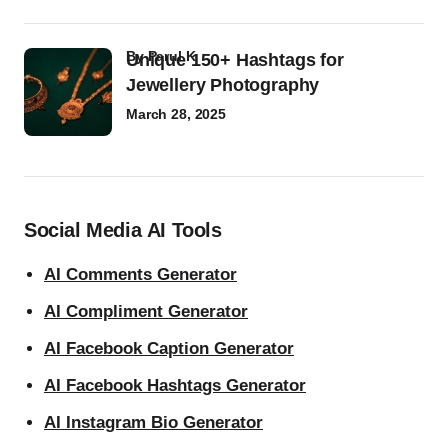
by
Parul K
Unique 150+ Hashtags for
Jewellery Photography
March 28, 2025
Social Media AI Tools
AI Comments Generator
AI Compliment Generator
AI Facebook Caption Generator
AI Facebook Hashtags Generator
AI Instagram Bio Generator