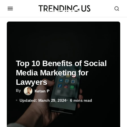
Top 10 Benefits of Social
Media Marketing for
Lawyers
By
Ketan P
Updated: March 29, 2024
6 mins read