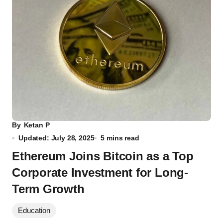
By
Ketan P
Updated: July 28, 2025
5 mins read
Ethereum Joins Bitcoin as a Top
Corporate Investment for Long-
Term Growth
Education