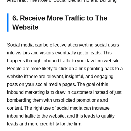
Also read:
The Role of Social Media in Brand Building
6. Receive More Traffic to The
Website
Social media can be effective at converting social users
into visitors and visitors eventually get to leads. This
happens through inbound traffic to your law firm website.
People are more likely to click on a link pointing back to a
website if there are relevant, insightful, and engaging
posts on your social media pages. The goal of this
inbound marketing is to draw in customers instead of just
bombarding them with unsolicited promotions and
content. The right use of social media can increase
inbound traffic to the website, and this leads to quality
leads and more credibility for the firm.