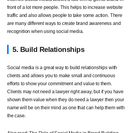
front of a lot more people. This helps to increase website
traffic and also allows people to take some action. There
are many different ways to create brand awareness and
recognition when using social media.
5. Build Relationships
Social media is a great way to build relationships with
clients and allows you to make small and continuous
efforts to show your commitment and value to them.
Clients may not need a lawyer right away, but if you have
shown them value when they do need a lawyer then your
name will be on their mind as one that can help them with
the case.