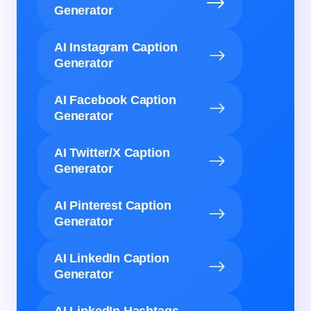
Generator
AI Instagram Caption
Generator
AI Facebook Caption
Generator
AI Twitter/X Caption
Generator
AI Pinterest Caption
Generator
AI LinkedIn Caption
Generator