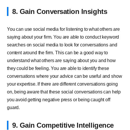
8. Gain Conversation Insights
You can use social media for listening to what others are
saying about your firm. You are able to conduct keyword
searches on social media to look for conversations and
content around the firm. This can be a good way to
understand what others are saying about you and how
they could be feeling. You are able to identify these
conversations where your advice can be useful and show
your expertise. If there are different conversations going
on, being aware that these social conversations can help
you avoid getting negative press or being caught off
guard.
9. Gain Competitive Intelligence