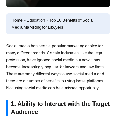
Home
»
Education
»
Top 10 Benefits of Social
Media Marketing for Lawyers
Social media has been a popular marketing choice for
many different brands. Certain industries, like the legal
profession, have ignored social media but now it has
become increasingly popular for lawyers and law firms.
There are many different ways to use social media and
there are a number of benefits to using these platforms.
Not using social media can be a missed opportunity.
1. Ability to Interact with the Target
Audience