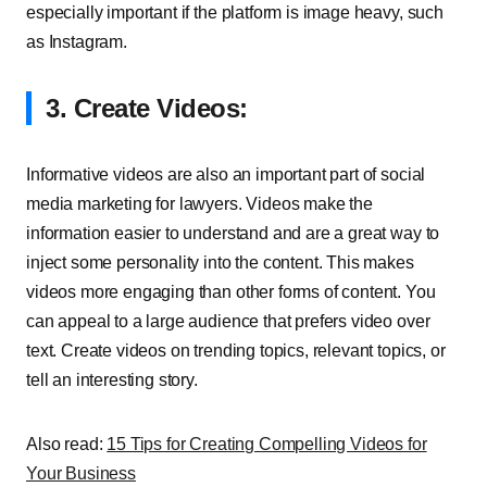
especially important if the platform is image heavy, such
as Instagram.
3. Create Videos:
Informative videos are also an important part of social
media marketing for lawyers. Videos make the
information easier to understand and are a great way to
inject some personality into the content. This makes
videos more engaging than other forms of content. You
can appeal to a large audience that prefers video over
text. Create videos on trending topics, relevant topics, or
tell an interesting story.
Also read:
15 Tips for Creating Compelling Videos for
Your Business