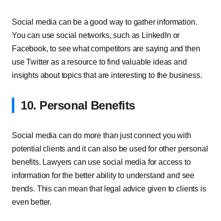
Social media can be a good way to gather information.
You can use social networks, such as LinkedIn or
Facebook, to see what competitors are saying and then
use Twitter as a resource to find valuable ideas and
insights about topics that are interesting to the business.
10. Personal Benefits
Social media can do more than just connect you with
potential clients and it can also be used for other personal
benefits. Lawyers can use social media for access to
information for the better ability to understand and see
trends. This can mean that legal advice given to clients is
even better.