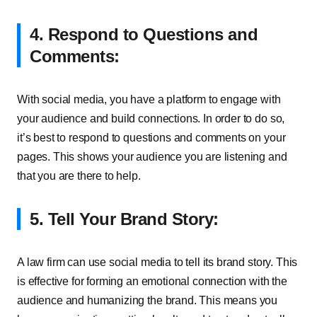
4. Respond to Questions and
Comments:
With social media, you have a platform to engage with
your audience and build connections. In order to do so,
it’s best to respond to questions and comments on your
pages. This shows your audience you are listening and
that you are there to help.
5. Tell Your Brand Story:
A law firm can use social media to tell its brand story. This
is effective for forming an emotional connection with the
audience and humanizing the brand. This means you