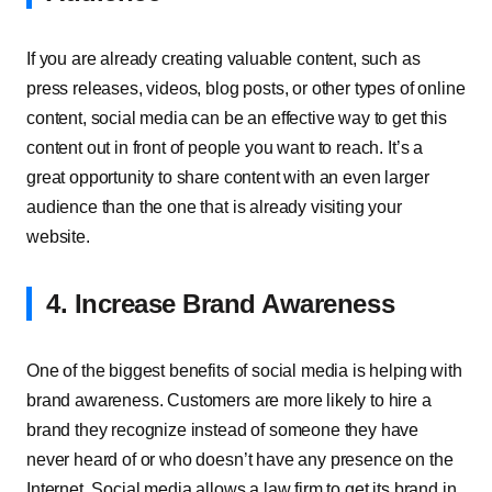
If you are already creating valuable content, such as
press releases, videos, blog posts, or other types of online
content, social media can be an effective way to get this
content out in front of people you want to reach. It’s a
great opportunity to share content with an even larger
audience than the one that is already visiting your
website.
4. Increase Brand Awareness
One of the biggest benefits of social media is helping with
brand awareness. Customers are more likely to hire a
brand they recognize instead of someone they have
never heard of or who doesn’t have any presence on the
Internet. Social media allows a law firm to get its brand in