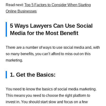
Read next:
Top 5 Factors to Consider When Starting
Online Businesses
5 Ways Lawyers Can Use Social
Media for the Most Benefit
There are a number of ways to use social media and, with
so many benefits, you can’t afford to miss out on this
marketing.
1. Get the Basics:
You need to know the basics of social media marketing.
This means you need to choose the right platform to
invest in. You should start slow and focus on a few