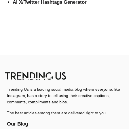
AI X/Twitter Hashtags Generator
Trending Us is a leading social media blog where everyone, like
Instagram, has a story to tell using their creative captions,
comments, compliments and bios.
The best articles among them are delivered right to you.
Our Blog