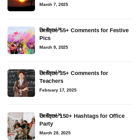
March 7, 2025
by
Parul K
Unique 55+ Comments for Festive
Pics
March 9, 2025
by
Parul K
Unique 35+ Comments for
Teachers
February 17, 2025
by
Parul K
Unique 150+ Hashtags for Office
Party
March 28, 2025