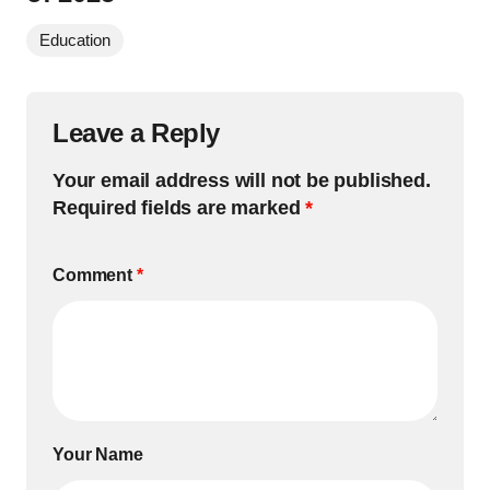
Education
Leave a Reply
Your email address will not be published.
Required fields are marked
*
Comment
*
Your Name