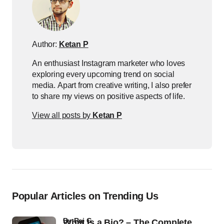
Author:
Ketan P
An enthusiast Instagram marketer who loves
exploring every upcoming trend on social
media. Apart from creative writing, I also prefer
to share my views on positive aspects of life.
View all posts by
Ketan P
Popular Articles on Trending Us
by
Raj G
What Is a Bio? – The Complete