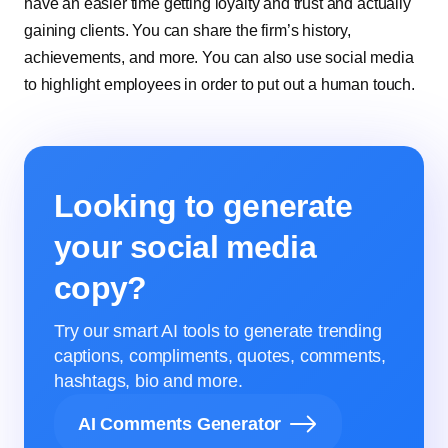
have an easier time getting loyalty and trust and actually
gaining clients. You can share the firm’s history,
achievements, and more. You can also use social media
to highlight employees in order to put out a human touch.
Looking to generate
your social media
copy?
Try our smart AI tools to generate trending
captions, compliments, quotes, comments,
hashtags, bio and more.
AI Comments Generator