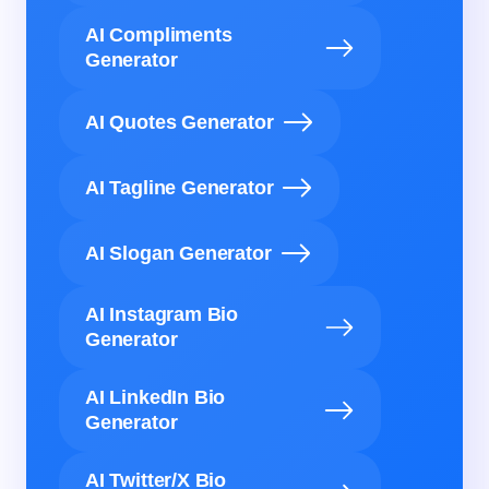
AI Compliments
Generator
AI Quotes Generator
AI Tagline Generator
AI Slogan Generator
AI Instagram Bio
Generator
AI LinkedIn Bio
Generator
AI Twitter/X Bio