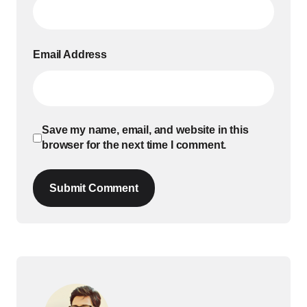
Email Address
Save my name, email, and website in this
browser for the next time I comment.
Submit Comment