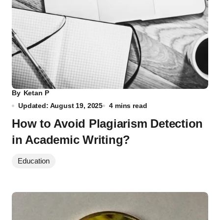
By
Ketan P
Updated: August 19, 2025
4 mins read
How to Avoid Plagiarism Detection
in Academic Writing?
Education