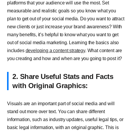
platforms that your audience will use the most. Set
measurable and realistic goals so you know what you
plan to get out of your social media. Do you want to attract
new clients or just increase your brand awareness? With
many benefits, it’s helpful to know what you want to get
out of social media marketing. Learning the basics also
includes
developing a content strategy
. What content are
you creating and how and when are you going to post it?
2. Share Useful Stats and Facts
with Original Graphics:
Visuals are an important part of social media and will
stand out more over text. You can share different
information, such as industry updates, useful legal tips, or
basic legal information, with an original graphic. This is