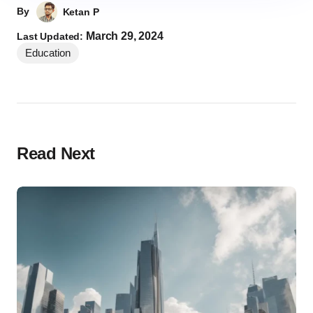
By
Ketan P
March 29, 2024
Last Updated:
Education
Read Next