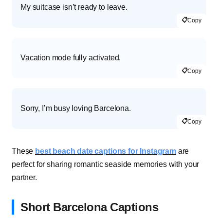
My suitcase isn’t ready to leave.
📋
Copy
Vacation mode fully activated.
📋
Copy
Sorry, I’m busy loving Barcelona.
📋
Copy
These
best beach date captions for Instagram
are
perfect for sharing romantic seaside memories with your
partner.
Short Barcelona Captions