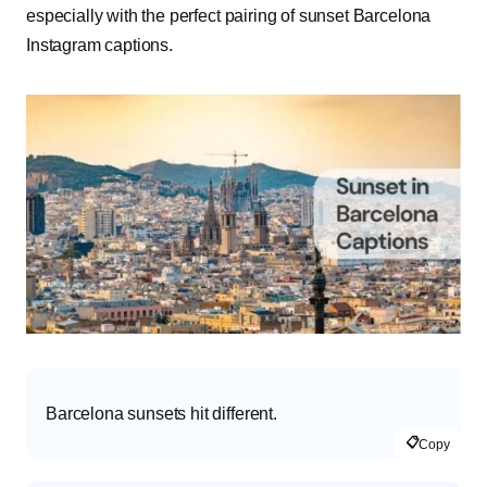
especially with the perfect pairing of sunset Barcelona
Instagram captions.
Barcelona sunsets hit different.
📋
Copy