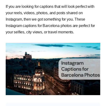
If you are looking for captions that will look perfect with
your reels, videos, photos, and posts shared on
Instagram, then we got something for you. These
Instagram captions for Barcelona photos are perfect for
your selfies, city views, or travel moments.