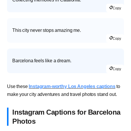
📋
Copy
This city never stops amazing me.
📋
Copy
Barcelona feels like a dream.
📋
Copy
Use these
Instagram-worthy Los Angeles captions
to
make your city adventures and travel photos stand out.
Instagram Captions for Barcelona
Photos