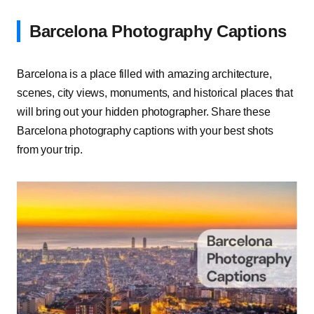
Barcelona Photography Captions
Barcelona is a place filled with amazing architecture,
scenes, city views, monuments, and historical places that
will bring out your hidden photographer. Share these
Barcelona photography captions with your best shots
from your trip.