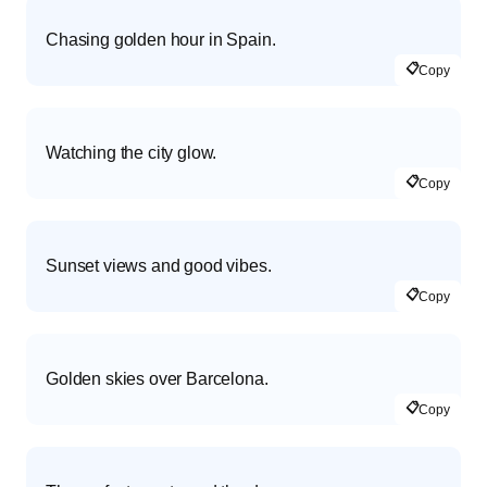
Chasing golden hour in Spain.
📋
Copy
Watching the city glow.
📋
Copy
Sunset views and good vibes.
📋
Copy
Golden skies over Barcelona.
📋
Copy