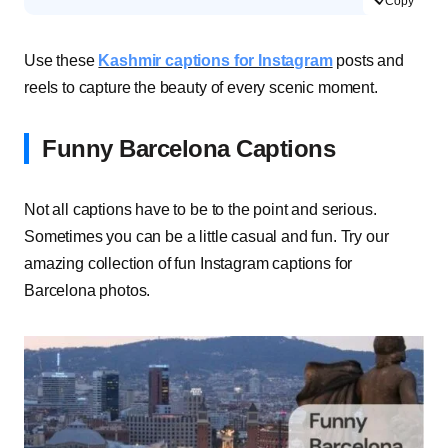
Copy
Use these
Kashmir captions for Instagram
posts and
reels to capture the beauty of every scenic moment.
Funny Barcelona Captions
Not all captions have to be to the point and serious.
Sometimes you can be a little casual and fun. Try our
amazing collection of fun Instagram captions for
Barcelona photos.