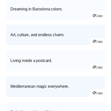
Dreaming in Barcelona colors.
📋
Copy
Art, culture, and endless charm.
📋
Copy
Living inside a postcard.
📋
Copy
Mediterranean magic everywhere.
📋
Copy