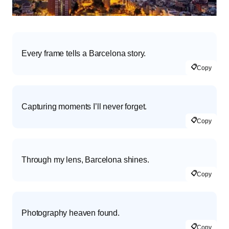
Every frame tells a Barcelona story.
📋
Copy
Capturing moments I’ll never forget.
📋
Copy
Through my lens, Barcelona shines.
📋
Copy
Photography heaven found.
📋
Copy