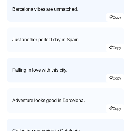
Barcelona vibes are unmatched.
📋
Copy
Just another perfect day in Spain.
📋
Copy
Falling in love with this city.
📋
Copy
Adventure looks good in Barcelona.
📋
Copy
Collecting memories in Catalonia.