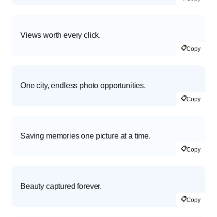
Views worth every click.
📋
Copy
One city, endless photo opportunities.
📋
Copy
Saving memories one picture at a time.
📋
Copy
Beauty captured forever.
📋
Copy