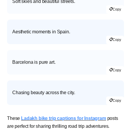
Soft skies and beautiful streets.
📋
Copy
Aesthetic moments in Spain.
📋
Copy
Barcelona is pure art.
📋
Copy
Chasing beauty across the city.
📋
Copy
These
Ladakh bike trip captions for Instagram
posts
are perfect for sharing thrilling road trip adventures.