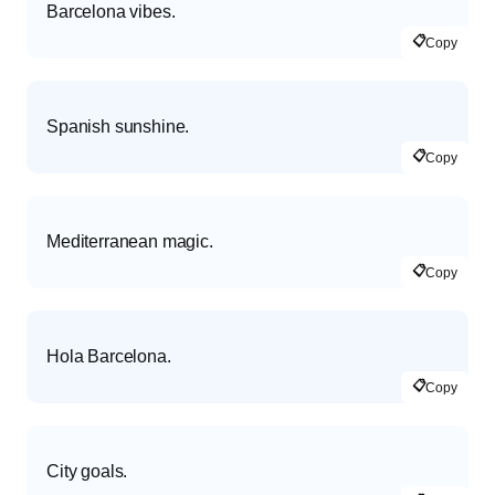
Barcelona vibes.
📋
Copy
Spanish sunshine.
📋
Copy
Mediterranean magic.
📋
Copy
Hola Barcelona.
📋
Copy
City goals.