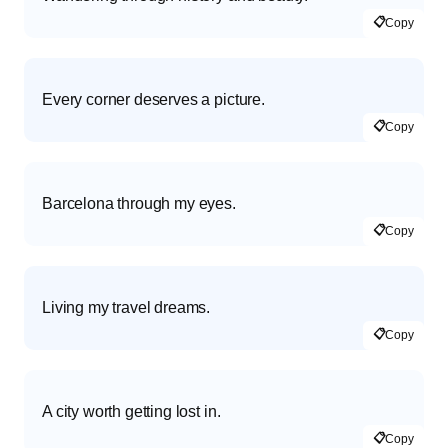
📋
Copy
Every corner deserves a picture.
📋
Copy
Barcelona through my eyes.
📋
Copy
Living my travel dreams.
📋
Copy
A city worth getting lost in.
📋
Copy