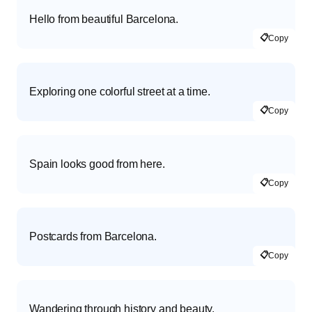
Hello from beautiful Barcelona.
📋
Copy
Exploring one colorful street at a time.
📋
Copy
Spain looks good from here.
📋
Copy
Postcards from Barcelona.
📋
Copy
Wandering through history and beauty.