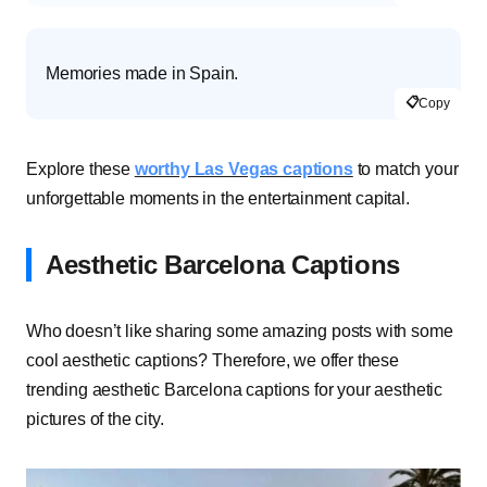
Memories made in Spain.
📋
Copy
Explore these
worthy Las Vegas captions
to match your
unforgettable moments in the entertainment capital.
Aesthetic Barcelona Captions
Who doesn’t like sharing some amazing posts with some
cool aesthetic captions? Therefore, we offer these
trending aesthetic Barcelona captions for your aesthetic
pictures of the city.