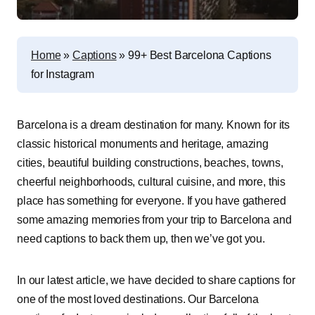
Home
»
Captions
»
99+ Best Barcelona Captions
for Instagram
Barcelona is a dream destination for many. Known for its
classic historical monuments and heritage, amazing
cities, beautiful building constructions, beaches, towns,
cheerful neighborhoods, cultural cuisine, and more, this
place has something for everyone. If you have gathered
some amazing memories from your trip to Barcelona and
need captions to back them up, then we’ve got you.
In our latest article, we have decided to share captions for
one of the most loved destinations. Our Barcelona