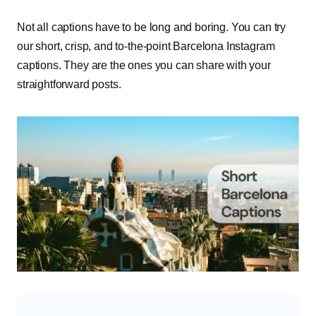
Not all captions have to be long and boring. You can try
our short, crisp, and to-the-point Barcelona Instagram
captions. They are the ones you can share with your
straightforward posts.