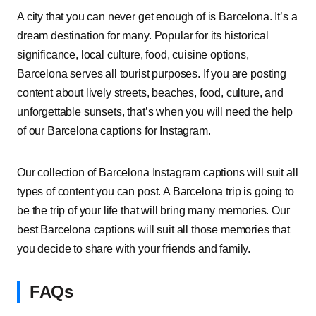
A city that you can never get enough of is Barcelona. It’s a
dream destination for many. Popular for its historical
significance, local culture, food, cuisine options,
Barcelona serves all tourist purposes. If you are posting
content about lively streets, beaches, food, culture, and
unforgettable sunsets, that’s when you will need the help
of our Barcelona captions for Instagram.
Our collection of Barcelona Instagram captions will suit all
types of content you can post. A Barcelona trip is going to
be the trip of your life that will bring many memories. Our
best Barcelona captions will suit all those memories that
you decide to share with your friends and family.
FAQs