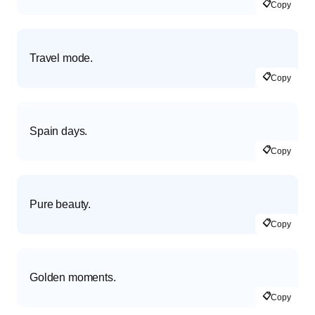
📋
Copy
Travel mode.
📋
Copy
Spain days.
📋
Copy
Pure beauty.
📋
Copy
Golden moments.
📋
Copy