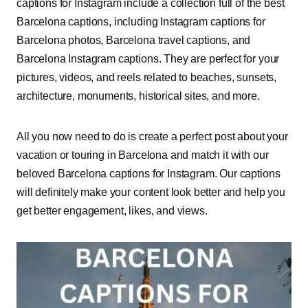
captions for Instagram include a collection full of the best
Barcelona captions, including Instagram captions for
Barcelona photos, Barcelona travel captions, and
Barcelona Instagram captions. They are perfect for your
pictures, videos, and reels related to beaches, sunsets,
architecture, monuments, historical sites, and more.
All you now need to do is create a perfect post about your
vacation or touring in Barcelona and match it with our
beloved Barcelona captions for Instagram. Our captions
will definitely make your content look better and help you
get better engagement, likes, and views.