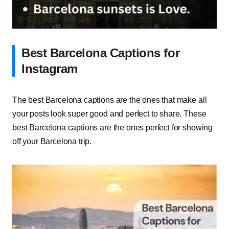
Best Barcelona Captions for
Instagram
The best Barcelona captions are the ones that make all
your posts look super good and perfect to share. These
best Barcelona captions are the ones perfect for showing
off your Barcelona trip.