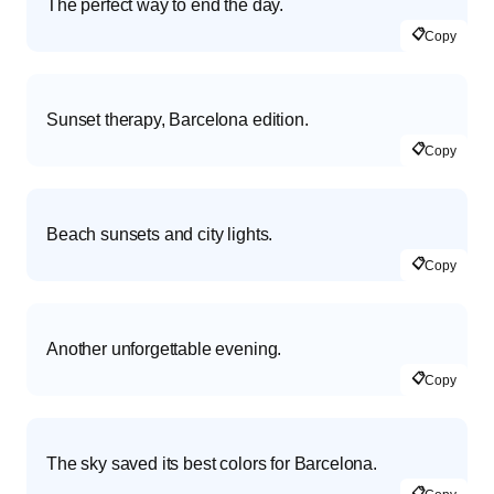
The perfect way to end the day.
📋
Copy
Sunset therapy, Barcelona edition.
📋
Copy
Beach sunsets and city lights.
📋
Copy
Another unforgettable evening.
📋
Copy
The sky saved its best colors for Barcelona.
📋