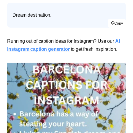
Dream destination.
📋
Copy
Running out of caption ideas for Instagram? Use our
AI
Instagram caption generator
to get fresh inspiration.