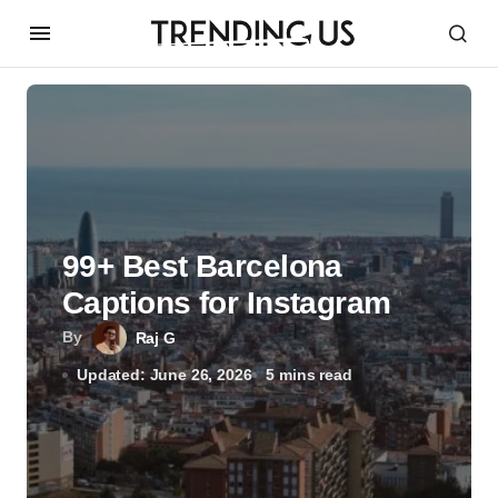
99+ Best Barcelona
Captions for Instagram
By
Raj G
Updated: June 26, 2026
5 mins read