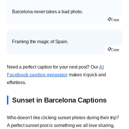
Barcelona never takes a bad photo.
📋
Copy
Framing the magic of Spain.
📋
Copy
Need a perfect caption for your next post? Our
AI
Facebook caption generator
makes it quick and
effortless.
Sunset in Barcelona Captions
Who doesn’t like clicking sunset photos during their trip?
A perfect sunset post is something we all love sharing,