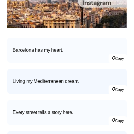
Barcelona has my heart.
📋
Copy
Living my Mediterranean dream.
📋
Copy
Every street tells a story here.
📋
Copy