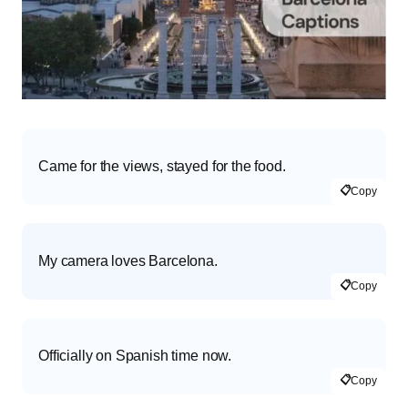
Came for the views, stayed for the food.
📋
Copy
My camera loves Barcelona.
📋
Copy
Officially on Spanish time now.
📋
Copy