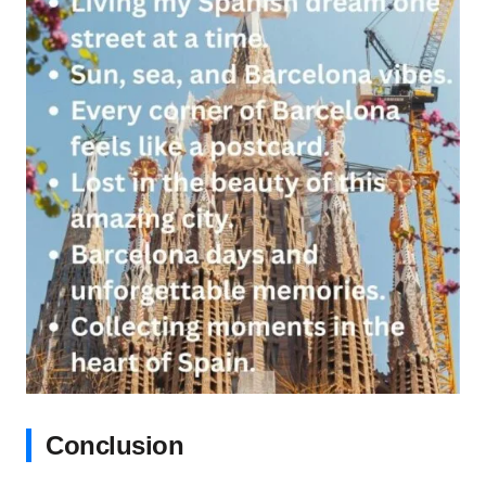
Conclusion