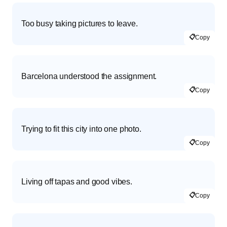
Too busy taking pictures to leave.
📋
Copy
Barcelona understood the assignment.
📋
Copy
Trying to fit this city into one photo.
📋
Copy
Living off tapas and good vibes.
📋
Copy