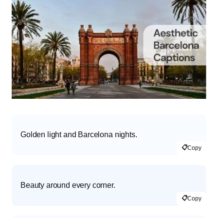
Golden light and Barcelona nights.
📋
Copy
Beauty around every corner.
📋
Copy