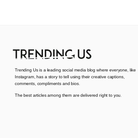
Trending Us is a leading social media blog where everyone, like
Instagram, has a story to tell using their creative captions,
comments, compliments and bios.
The best articles among them are delivered right to you.