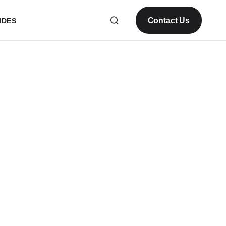
Contact Us
IDES