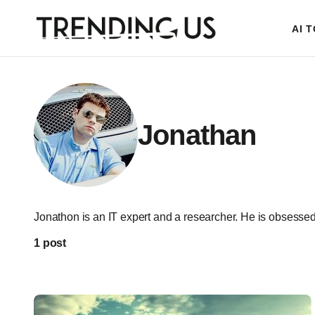
AI 
Jonathan
Jonathon is an IT expert and a researcher. He is obsessed 
1 post