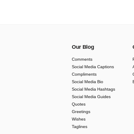
Our Blog
Comments
Social Media Captions
Compliments
Social Media Bio
Social Media Hashtags
Social Media Guides
Quotes
Greetings
Wishes
Taglines