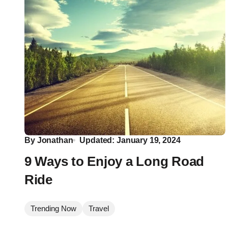
By
Jonathan
Updated: January 19, 2024
9 Ways to Enjoy a Long Road
Ride
Trending Now
Travel