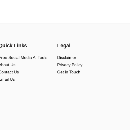
Quick Links
Legal
Free Social Media AI Tools
Disclaimer
About Us
Privacy Policy
Contact Us
Get in Touch
Email Us