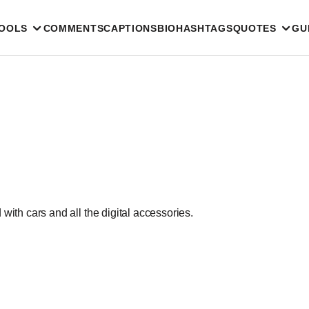
TOOLS
COMMENTS
CAPTIONS
BIO
HASHTAGS
QUOTES
GU
with cars and all the digital accessories.