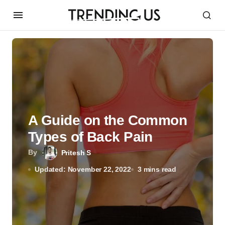
A Guide on the Common
Types of Back Pain
By
Pritesh S
Updated: November 22, 2022
3 mins read