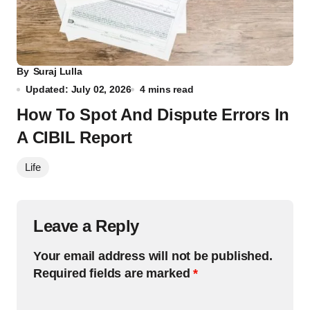
By
Suraj Lulla
Updated: July 02, 2026
4 mins read
How To Spot And Dispute Errors In
A CIBIL Report
Life
Leave a Reply
Your email address will not be published.
Required fields are marked
*