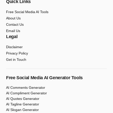
Quick Links
Free Social Media AI Tools
About Us
Contact Us
Email Us
Legal
Disclaimer
Privacy Policy
Get in Touch
Free Social Media AI Generator Tools
AI Comments Generator
AI Compliment Generator
AI Quotes Generator
AI Tagline Generator
AI Slogan Generator