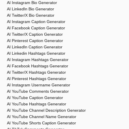
AI Instagram Bio Generator
AI LinkedIn Bio Generator
AI Twitter/X Bio Generator
AI Instagram Caption Generator
AI Facebook Caption Generator
AI Twitter/X Caption Generator
AI Pinterest Caption Generator
AI LinkedIn Caption Generator
AI Linkedin Hashtags Generator
AI Instagram Hashtags Generator
AI Facebook Hashtags Generator
AI Twitter/X Hashtags Generator
AI Pinterest Hashtags Generator
AI Instagram Username Generator
AI YouTube Comments Generator
AI YouTube Caption Generator
AI YouTube Hashtags Generator
AI YouTube Channel Description Generator
AI YouTube Channel Name Generator
AI YouTube Shorts Caption Generator