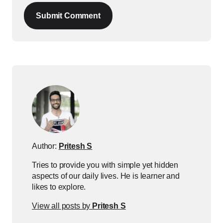
Submit Comment
Author:
Pritesh S
Tries to provide you with simple yet hidden
aspects of our daily lives. He is learner and
likes to explore.
View all posts by
Pritesh S