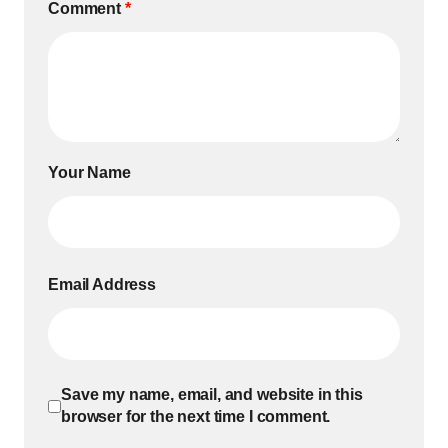
Comment
*
Your Name
Email Address
Save my name, email, and website in this
browser for the next time I comment.