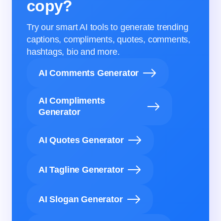
copy?
Try our smart AI tools to generate trending
captions, compliments, quotes, comments,
hashtags, bio and more.
AI Comments Generator
AI Compliments
Generator
AI Quotes Generator
AI Tagline Generator
AI Slogan Generator