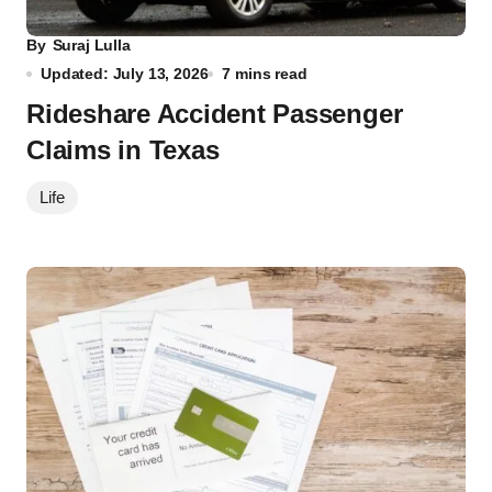
By
Suraj Lulla
Updated: July 13, 2026
7 mins read
Rideshare Accident Passenger
Claims in Texas
Life