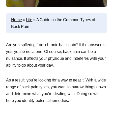
Home
»
Life
»
A Guide on the Common Types of
Back Pain
Are you suffering from chronic back pain? If the answer is
yes, you’re not alone. Of course, back pain can be a
nuisance. It affects your physique and interferes with your
ability to go about your day.
As a result, you’re looking for a way to treat it. With a wide
range of back pain types, you want to narrow things down
and determine what you’re dealing with. Doing so will
help you identify potential remedies.