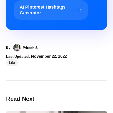
AI Pinterest Hashtags
Generator
By
Pritesh S
November 22, 2022
Last Updated:
Life
Read Next