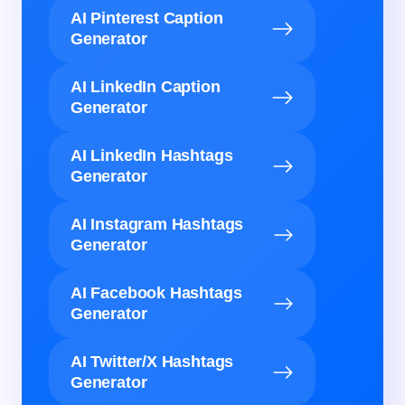
AI Pinterest Caption
Generator
AI LinkedIn Caption
Generator
AI LinkedIn Hashtags
Generator
AI Instagram Hashtags
Generator
AI Facebook Hashtags
Generator
AI Twitter/X Hashtags
Generator