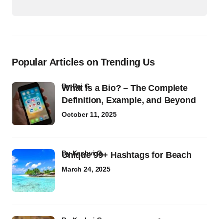
Popular Articles on Trending Us
by
Raj G
What Is a Bio? – The Complete
Definition, Example, and Beyond
October 11, 2025
by
Kashvi G
Unique 99+ Hashtags for Beach
March 24, 2025