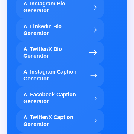
AI Instagram Bio
Generator
AI LinkedIn Bio
Generator
AI Twitter/X Bio
Generator
AI Instagram Caption
Generator
AI Facebook Caption
Generator
AI Twitter/X Caption
Generator