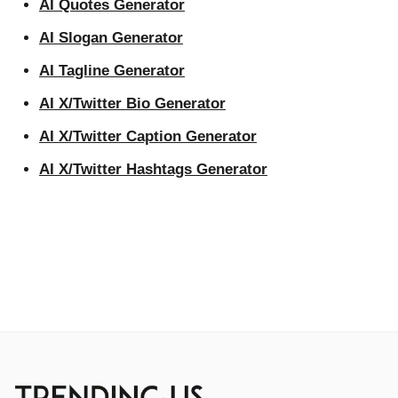
AI Quotes Generator
AI Slogan Generator
AI Tagline Generator
AI X/Twitter Bio Generator
AI X/Twitter Caption Generator
AI X/Twitter Hashtags Generator