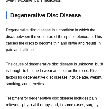
over-the-counter pain medication.
Degenerative Disc Disease
Degenerative disc disease is a condition in which the
discs between the vertebrae of the spine deteriorate. This
causes the discs to become thin and brittle and results in
pain and stiffness.
The cause of degenerative disc disease is unknown, but it
is thought to be due to wear and tear on the discs. Risk
factors for degenerative disc disease include age, weight,
smoking, and genetics.
Treatment for degenerative disc disease includes pain
relievers, physical therapy, and, in some cases, surgery.