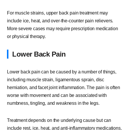
For muscle strains, upper back pain treatment may
include ice, heat, and over-the-counter pain relievers.
More severe cases may require prescription medication
or physical therapy.
Lower Back Pain
Lower back pain can be caused by a number of things,
including muscle strain, ligamentous sprain, disc
herniation, and facet joint inflammation. The pain is often
worse with movement and can be associated with
numbness, tingling, and weakness in the legs.
Treatment depends on the underlying cause but can
include rest, ice, heat, and anti-inflammatory medications.