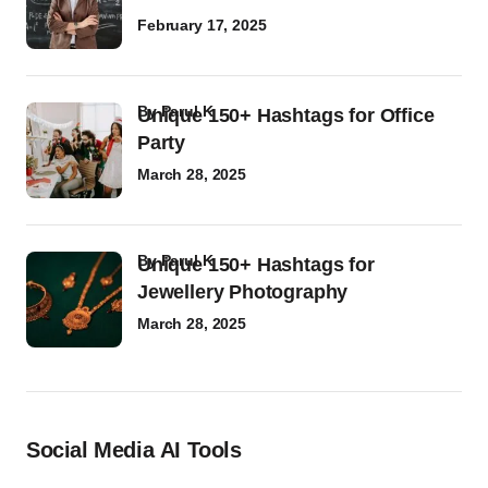
February 17, 2025
by
Parul K
Unique 150+ Hashtags for Office
Party
March 28, 2025
by
Parul K
Unique 150+ Hashtags for
Jewellery Photography
March 28, 2025
Social Media AI Tools