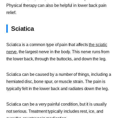
Physical therapy can also be helpful in lower back pain
relief.
Sciatica
Sciatica is a common type of pain that affects
the sciatic
nerve
, the largest nerve in the body. This nerve runs from
the lower back, through the buttocks, and down the leg.
Sciatica can be caused by a number of things, including a
herniated disc, bone spur, or muscle strain. The pain is
typically felt in the lower back and radiates down the leg.
Sciatica can be a very painful condition, but it is usually
not serious. Treatment typically includes rest, ice, and