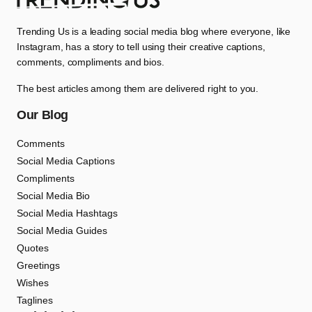
Trending Us is a leading social media blog where everyone, like
Instagram, has a story to tell using their creative captions,
comments, compliments and bios.
The best articles among them are delivered right to you.
Our Blog
Comments
Social Media Captions
Compliments
Social Media Bio
Social Media Hashtags
Social Media Guides
Quotes
Greetings
Wishes
Taglines