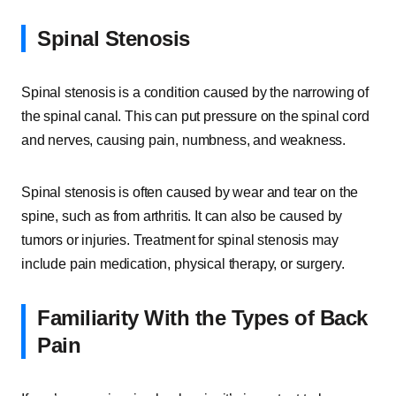
Spinal Stenosis
Spinal stenosis is a condition caused by the narrowing of
the spinal canal. This can put pressure on the spinal cord
and nerves, causing pain, numbness, and weakness.
Spinal stenosis is often caused by wear and tear on the
spine, such as from arthritis. It can also be caused by
tumors or injuries. Treatment for spinal stenosis may
include pain medication, physical therapy, or surgery.
Familiarity With the Types of Back
Pain