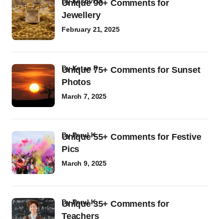
by
Kashvi G
Unique 90+ Comments for
Jewellery
February 21, 2025
by
Ketan P
Unique 75+ Comments for Sunset
Photos
March 7, 2025
by
Parul K
Unique 55+ Comments for Festive
Pics
March 9, 2025
by
Parul K
Unique 35+ Comments for
Teachers