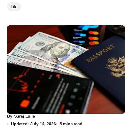
Life
By
Suraj Lulla
Updated: July 14, 2026
5 mins read