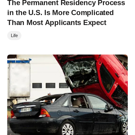
The Permanent Residency Process
in the U.S. Is More Complicated
Than Most Applicants Expect
Life