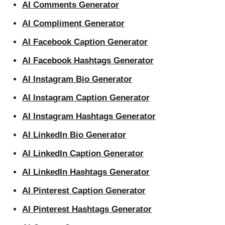
AI Comments Generator
AI Compliment Generator
AI Facebook Caption Generator
AI Facebook Hashtags Generator
AI Instagram Bio Generator
AI Instagram Caption Generator
AI Instagram Hashtags Generator
AI LinkedIn Bio Generator
AI LinkedIn Caption Generator
AI LinkedIn Hashtags Generator
AI Pinterest Caption Generator
AI Pinterest Hashtags Generator