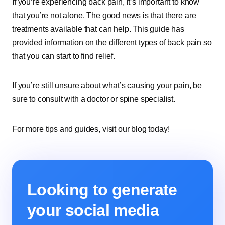
If you’re experiencing back pain, it’s important to know
that you’re not alone. The good news is that there are
treatments available that can help. This guide has
provided information on the different types of back pain so
that you can start to find relief.
If you’re still unsure about what’s causing your pain, be
sure to consult with a doctor or spine specialist.
For more tips and guides, visit our blog today!
Looking to generate
your social media