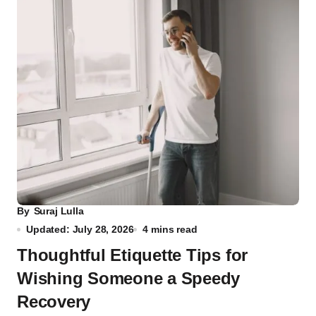
By
Suraj Lulla
Updated: July 28, 2026
4 mins read
Thoughtful Etiquette Tips for
Wishing Someone a Speedy
Recovery