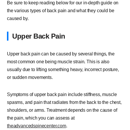
Be sure to keep reading below for our in-depth guide on
the various types of back pain and what they could be
caused by.
Upper Back Pain
Upper back pain can be caused by several things, the
most common one being muscle strain. This is also
usually due to lifting something heavy, incorrect posture,
or sudden movements.
Symptoms of upper back pain include stiffness, muscle
spasms, and pain that radiates from the back to the chest,
shoulders, or arms. Treatment depends on the cause of
the pain, which you can assess at
theadvancedspinecenter.com
.