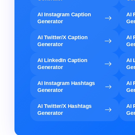
AI Instagram Caption
AI 
Generator
Gen
AI Twitter/X Caption
AI 
Generator
Gen
AI LinkedIn Caption
AI 
Generator
Gen
AI Instagram Hashtags
AI 
Generator
Gen
AI Twitter/X Hashtags
AI 
Generator
Gen