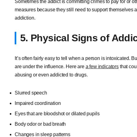
Sometimes the addict is committing crimes to pay for or o
measures because they still need to support themselves and
addiction.
5. Physical Signs of Addi
It’s often fairly easy to tell when a person is intoxicated. 
are under the influence. Here are
a few indicators
that cou
abusing or even addicted to drugs.
Slurred speech
Impaired coordination
Eyes that are bloodshot or dilated pupils
Body odor or bad breath
Changes in sleep patterns