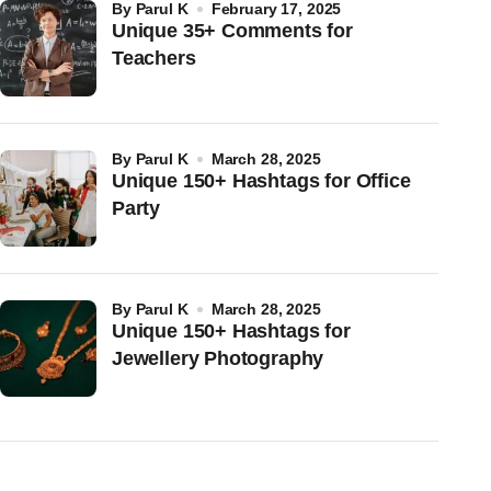
by
Parul K
February 17, 2025
Unique 35+ Comments for
Teachers
by
Parul K
March 28, 2025
Unique 150+ Hashtags for Office
Party
by
Parul K
March 28, 2025
Unique 150+ Hashtags for
Jewellery Photography