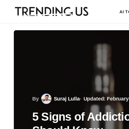
AI 
By
Suraj Lulla
Updated: February
5 Signs of Addict