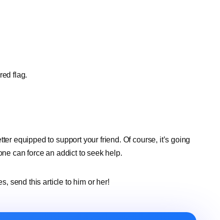
red flag.
etter equipped to support your friend. Of course, it’s going
one can force an addict to seek help.
s, send this article to him or her!