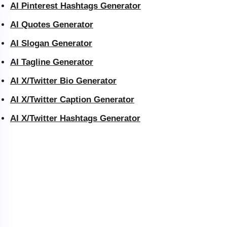
AI Pinterest Hashtags Generator
AI Quotes Generator
AI Slogan Generator
AI Tagline Generator
AI X/Twitter Bio Generator
AI X/Twitter Caption Generator
AI X/Twitter Hashtags Generator