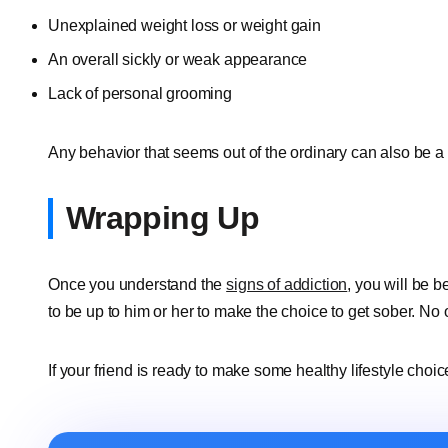
Unexplained weight loss or weight gain
An overall sickly or weak appearance
Lack of personal grooming
Any behavior that seems out of the ordinary can also be a 
Wrapping Up
Once you understand the
signs of addiction
, you will be b
to be up to him or her to make the choice to get sober. No 
If your friend is ready to make some healthy lifestyle choice