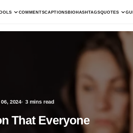
TOOLS
COMMENTS
CAPTIONS
BIO
HASHTAGS
QUOTES
GU
 06, 2024
3 mins read
ion That Everyone