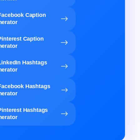
Facebook Caption
erator
Pinterest Caption
erator
LinkedIn Hashtags
erator
Facebook Hashtags
erator
Pinterest Hashtags
erator