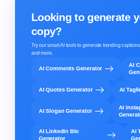
Looking to generate y
copy?
Try our smart AI tools to generate trending captio
and more.
AI 
AI Comments Generator
Gen
AI Quotes Generator
AI Tagl
AI Inst
AI Slogan Generator
Generat
AI LinkedIn Bio
AI 
Generator
Gen