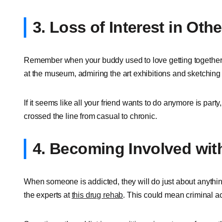
3. Loss of Interest in Othe
Remember when your buddy used to love getting together f
at the museum, admiring the art exhibitions and sketching
If it seems like all your friend wants to do anymore is part
crossed the line from casual to chronic.
4. Becoming Involved wit
When someone is addicted, they will do just about anythin
the experts at
this drug rehab
. This could mean criminal act