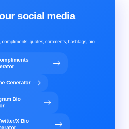
our social media
ns, compliments, quotes, comments, hashtags, bio
Compliments
erator
ine Generator
agram Bio
or
Twitter/X Bio
erator