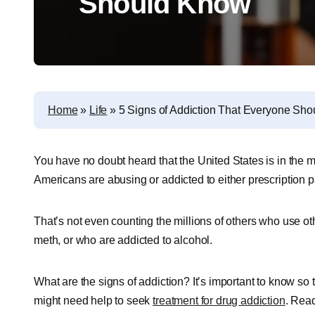
Should Know
Home
»
Life
»
5 Signs of Addiction That Everyone Sh
You have no doubt heard that the United States is in the mi
Americans are abusing or addicted to either prescription pai
That’s not even counting the millions of others who use other
meth, or who are addicted to alcohol.
What are the signs of addiction? It’s important to know s
might need help to seek
treatment for drug addiction
. Read