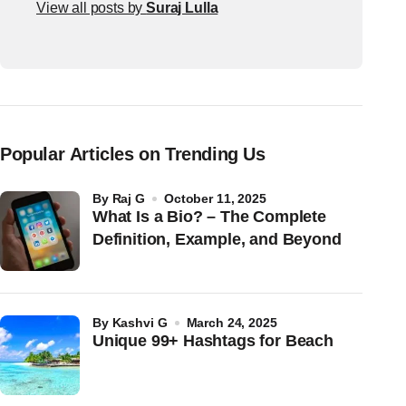
View all posts by
Suraj Lulla
Popular Articles on Trending Us
by
Raj G
October 11, 2025
What Is a Bio? – The Complete
Definition, Example, and Beyond
by
Kashvi G
March 24, 2025
Unique 99+ Hashtags for Beach