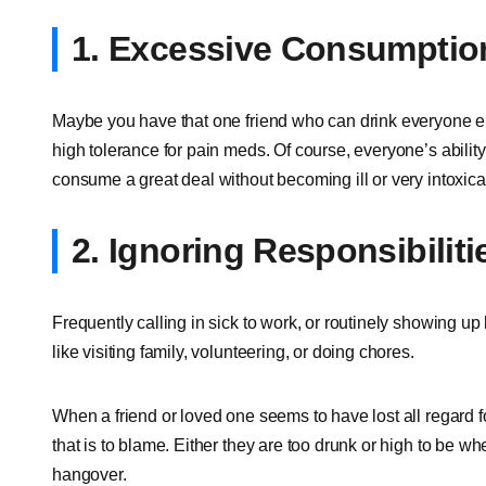
1. Excessive Consumptio
Maybe you have that one friend who can drink everyone el
high tolerance for pain meds. Of course, everyone’s ability 
consume a great deal without becoming ill or very intoxica
2. Ignoring Responsibiliti
Frequently calling in sick to work, or routinely showing up
like visiting family, volunteering, or doing chores.
When a friend or loved one seems to have lost all regard fo
that is to blame. Either they are too drunk or high to be wh
hangover.