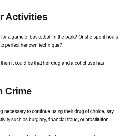
r Activities
or a game of basketball in the park? Or she spent hours
 to perfect her own technique?
y, then it could be that her drug and alcohol use has
h Crime
g necessary to continue using their drug of choice, say
ivity such as burglary, financial fraud, or prostitution.