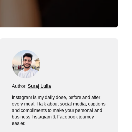
Author:
Suraj Lulla
Instagram is my daily dose, before and after
every meal. I talk about social media, captions
and compliments to make your personal and
business Instagram & Facebook journey
easier.