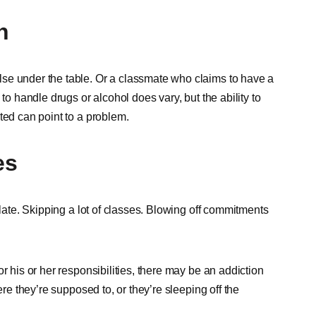
n
se under the table. Or a classmate who claims to have a
to handle drugs or alcohol does vary, but the ability to
ted can point to a problem.
es
 late. Skipping a lot of classes. Blowing off commitments
r his or her responsibilities, there may be an addiction
ere they’re supposed to, or they’re sleeping off the