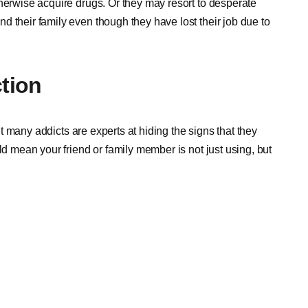
therwise acquire drugs. Or they may resort to desperate
 their family even though they have lost their job due to
ction
But many addicts are experts at hiding the signs that they
ld mean your friend or family member is not just using, but