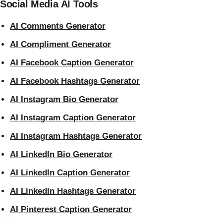
Social Media AI Tools
AI Comments Generator
AI Compliment Generator
AI Facebook Caption Generator
AI Facebook Hashtags Generator
AI Instagram Bio Generator
AI Instagram Caption Generator
AI Instagram Hashtags Generator
AI LinkedIn Bio Generator
AI LinkedIn Caption Generator
AI LinkedIn Hashtags Generator
AI Pinterest Caption Generator