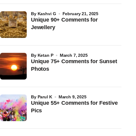
by
Kashvi G
February 21, 2025
Unique 90+ Comments for
Jewellery
by
Ketan P
March 7, 2025
Unique 75+ Comments for Sunset
Photos
by
Parul K
March 9, 2025
Unique 55+ Comments for Festive
Pics