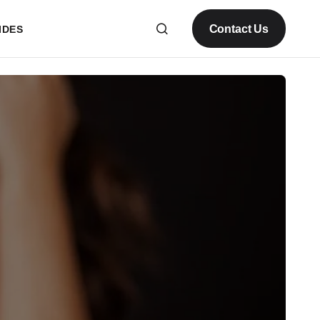
Contact Us
IDES