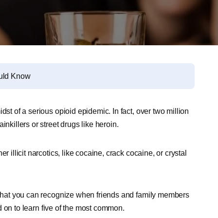
ould Know
dst of a serious opioid epidemic. In fact, over two million
nkillers or street drugs like heroin.
 illicit narcotics, like cocaine, crack cocaine, or crystal
o that you can recognize when friends and family members
 on to learn five of the most common.