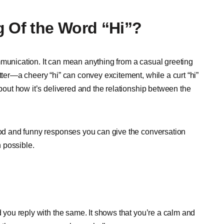
g Of the Word “Hi”?
mmunication. It can mean anything from a casual greeting
tter—a cheery “hi” can convey excitement, while a curt “hi”
about how it’s delivered and the relationship between the
good and funny responses you can give the conversation
 possible.
d you reply with the same. It shows that you’re a calm and