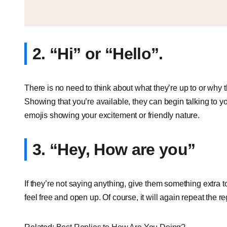
2. “Hi” or “Hello”.
There is no need to think about what they’re up to or why th
Showing that you’re available, they can begin talking to y
emojis showing your excitement or friendly nature.
3. “Hey, How are you”
If they’re not saying anything, give them something extra 
feel free and open up. Of course, it will again repeat the reg