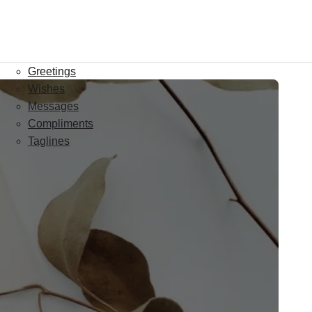
Greetings
Wishes
Messages
Compliments
Taglines