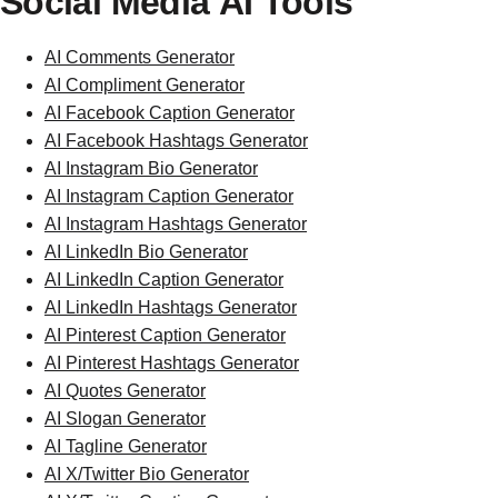
Social Media AI Tools
AI Comments Generator
AI Compliment Generator
AI Facebook Caption Generator
AI Facebook Hashtags Generator
AI Instagram Bio Generator
AI Instagram Caption Generator
AI Instagram Hashtags Generator
AI LinkedIn Bio Generator
AI LinkedIn Caption Generator
AI LinkedIn Hashtags Generator
AI Pinterest Caption Generator
AI Pinterest Hashtags Generator
AI Quotes Generator
AI Slogan Generator
AI Tagline Generator
AI X/Twitter Bio Generator