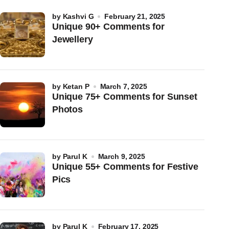
by
Kashvi G
February 21, 2025
Unique 90+ Comments for
Jewellery
by
Ketan P
March 7, 2025
Unique 75+ Comments for Sunset
Photos
by
Parul K
March 9, 2025
Unique 55+ Comments for Festive
Pics
by
Parul K
February 17, 2025