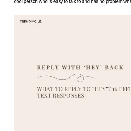
cool person who is easy to talk to and has no problem wh