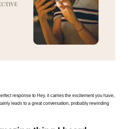
 perfect response to Hey. it carries the excitement you have,
ertainly leads to a great conversation, probably rewinding