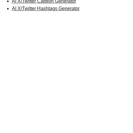
AI X/Twitter Caption Generator
AI X/Twitter Hashtags Generator