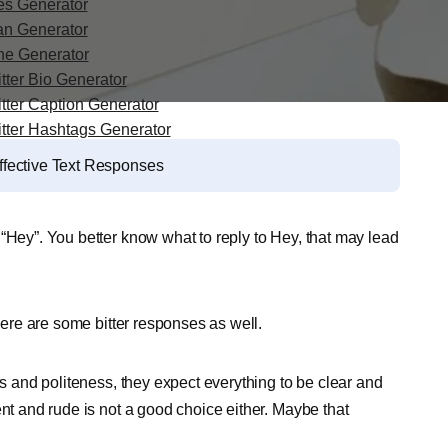
es Generator
an Generator
ine Generator
tter Bio Generator
itter Caption Generator
itter Hashtags Generator
ffective Text Responses
“Hey”. You better know what to reply to Hey, that may lead
there are some bitter responses as well.
es and politeness, they expect everything to be clear and
ent and rude is not a good choice either. Maybe that