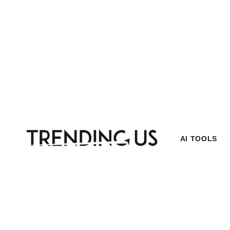
AI TOOLS