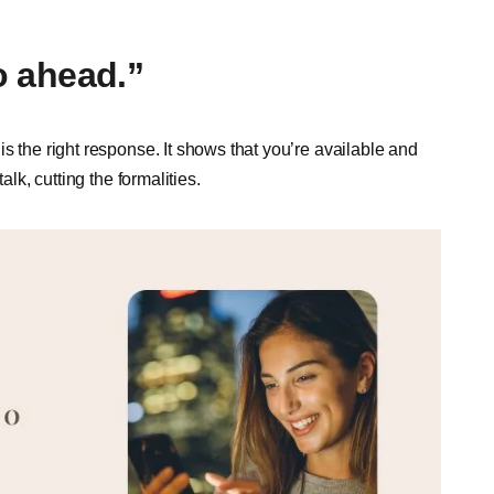
go ahead.”
s the right response. It shows that you’re available and
alk, cutting the formalities.