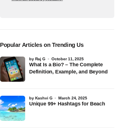
Popular Articles on Trending Us
by
Raj G
October 11, 2025
What Is a Bio? – The Complete
Definition, Example, and Beyond
by
Kashvi G
March 24, 2025
Unique 99+ Hashtags for Beach