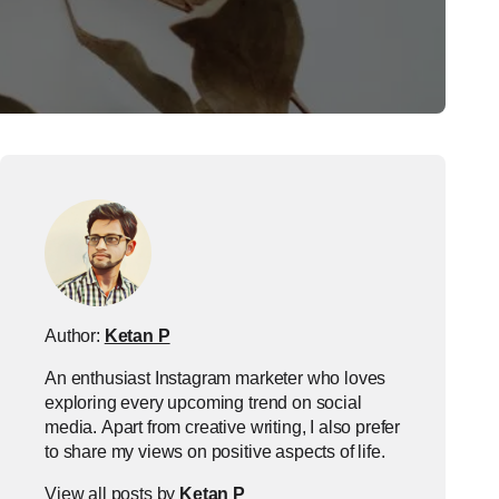
Author:
Ketan P
An enthusiast Instagram marketer who loves
exploring every upcoming trend on social
media. Apart from creative writing, I also prefer
to share my views on positive aspects of life.
View all posts by
Ketan P