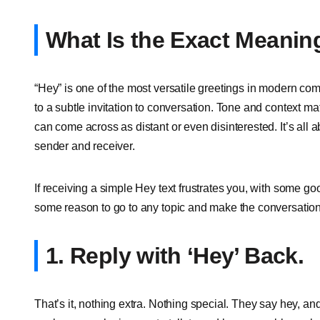
What Is the Exact Meanin
“Hey” is one of the most versatile greetings in modern co
to a subtle invitation to conversation. Tone and context ma
can come across as distant or even disinterested. It’s all 
sender and receiver.
If receiving a simple Hey text frustrates you, with some 
some reason to go to any topic and make the conversation
1. Reply with ‘Hey’ Back.
That’s it, nothing extra. Nothing special. They say hey, an