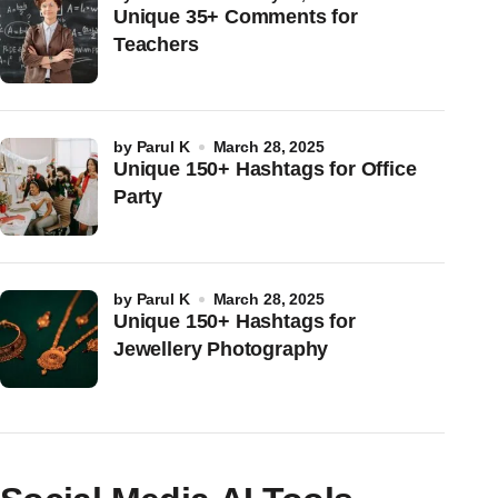
Unique 35+ Comments for
Teachers
by
Parul K
March 28, 2025
Unique 150+ Hashtags for Office
Party
by
Parul K
March 28, 2025
Unique 150+ Hashtags for
Jewellery Photography