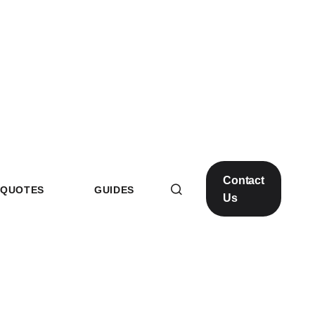
Contact
QUOTES
GUIDES
Us