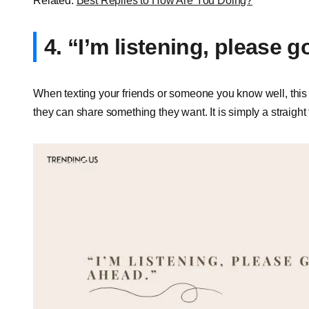
Related:
Best Replies to How Are You Doing?
4. “I’m listening, please 
When texting your friends or someone you know well, this i
they can share something they want. It is simply a straight t