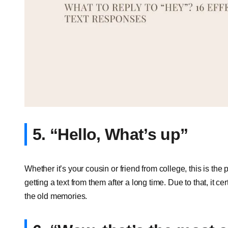
5. “Hello, What’s up”
Whether it’s your cousin or friend from college, this is the
getting a text from them after a long time. Due to that, it c
the old memories.