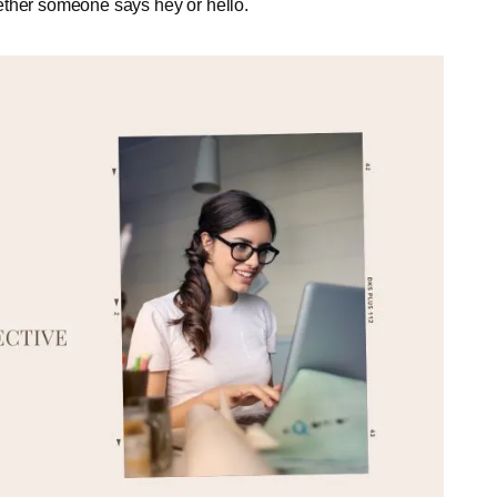
ether someone says hey or hello.