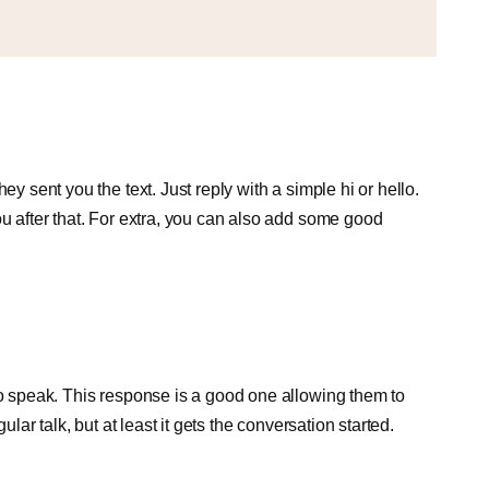
ey sent you the text. Just reply with a simple hi or hello.
ou after that. For extra, you can also add some good
to speak. This response is a good one allowing them to
ular talk, but at least it gets the conversation started.