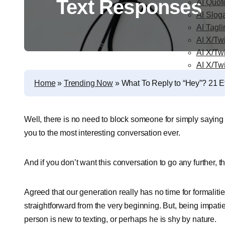
Text Responses
AI Quot
AI Slog
AI Tagl
AI X/Twi
AI X/Tw
AI X/Tw
Home
»
Trending Now
»
What To Reply to “Hey”? 21 E
Well, there is no need to block someone for simply saying 
you to the most interesting conversation ever.
And if you don’t want this conversation to go any further, 
Agreed that our generation really has no time for formaliti
straightforward from the very beginning. But, being impati
person is new to texting, or perhaps he is shy by nature.