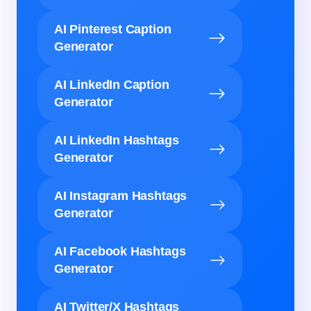
AI Pinterest Caption
Generator
AI LinkedIn Caption
Generator
AI LinkedIn Hashtags
Generator
AI Instagram Hashtags
Generator
AI Facebook Hashtags
Generator
AI Twitter/X Hashtags