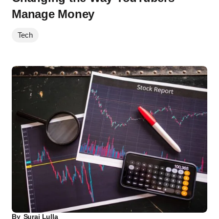
Manage Money
Tech
By
Suraj Lulla