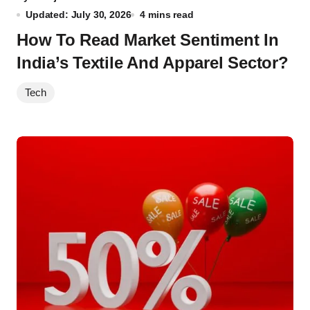
Updated: July 30, 2026
4 mins read
How To Read Market Sentiment In
India’s Textile And Apparel Sector?
Tech