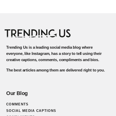
Trending Us is a leading social media blog where
everyone, like Instagram, has a story to tell using their
creative captions, comments, compliments and bios.
The best articles among them are delivered right to you.
Our Blog
COMMENTS
SOCIAL MEDIA CAPTIONS