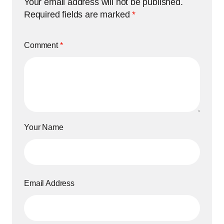
Your email address will not be published.
Required fields are marked
*
Comment
*
Your Name
Email Address