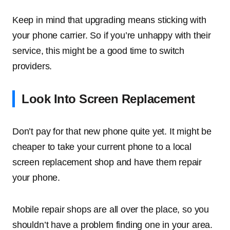
Keep in mind that upgrading means sticking with
your phone carrier. So if you’re unhappy with their
service, this might be a good time to switch
providers.
Look Into Screen Replacement
Don’t pay for that new phone quite yet. It might be
cheaper to take your current phone to a local
screen replacement shop and have them repair
your phone.
Mobile repair shops are all over the place, so you
shouldn’t have a problem finding one in your area.