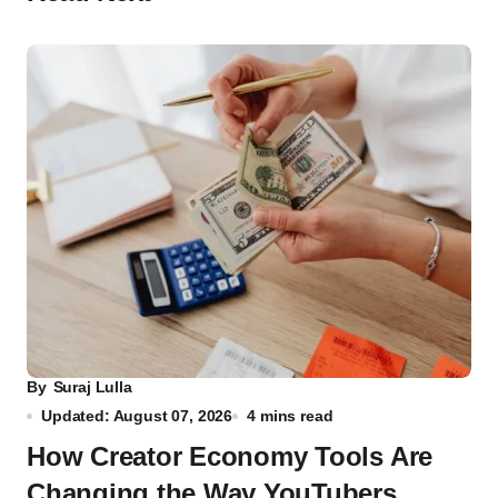
By
Suraj Lulla
Updated: August 07, 2026
4 mins read
How Creator Economy Tools Are
Changing the Way YouTubers