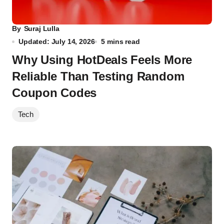
By
Suraj Lulla
Updated: July 14, 2026
5 mins read
Why Using HotDeals Feels More
Reliable Than Testing Random
Coupon Codes
Tech