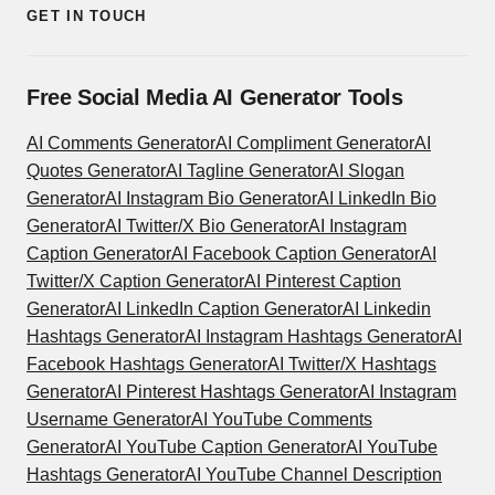
GET IN TOUCH
Free Social Media AI Generator Tools
AI Comments Generator
AI Compliment Generator
AI
Quotes Generator
AI Tagline Generator
AI Slogan
Generator
AI Instagram Bio Generator
AI LinkedIn Bio
Generator
AI Twitter/X Bio Generator
AI Instagram
Caption Generator
AI Facebook Caption Generator
AI
Twitter/X Caption Generator
AI Pinterest Caption
Generator
AI LinkedIn Caption Generator
AI Linkedin
Hashtags Generator
AI Instagram Hashtags Generator
AI
Facebook Hashtags Generator
AI Twitter/X Hashtags
Generator
AI Pinterest Hashtags Generator
AI Instagram
Username Generator
AI YouTube Comments
Generator
AI YouTube Caption Generator
AI YouTube
Hashtags Generator
AI YouTube Channel Description