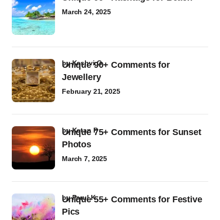
March 24, 2025
by
Kashvi G
Unique 90+ Comments for
Jewellery
February 21, 2025
by
Ketan P
Unique 75+ Comments for Sunset
Photos
March 7, 2025
by
Parul K
Unique 55+ Comments for Festive
Pics