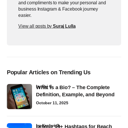
and compliments to make your personal and
business Instagram & Facebook journey
easier.
View all posts by
Suraj Lulla
Popular Articles on Trending Us
by
Raj G
What Is a Bio? – The Complete
Definition, Example, and Beyond
October 11, 2025
by
Kashvi G
Unique 99+ Hashtags for Beach