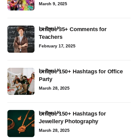
March 9, 2025
by
Parul K
Unique 35+ Comments for
Teachers
February 17, 2025
by
Parul K
Unique 150+ Hashtags for Office
Party
March 28, 2025
by
Parul K
Unique 150+ Hashtags for
Jewellery Photography
March 28, 2025