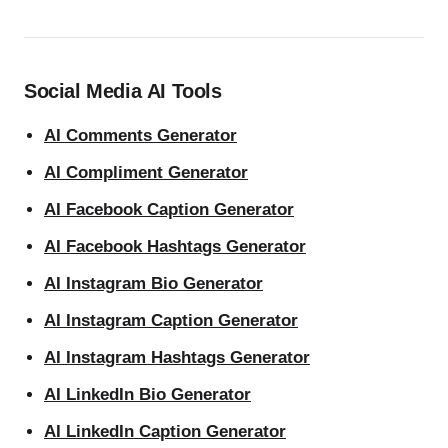
Social Media AI Tools
AI Comments Generator
AI Compliment Generator
AI Facebook Caption Generator
AI Facebook Hashtags Generator
AI Instagram Bio Generator
AI Instagram Caption Generator
AI Instagram Hashtags Generator
AI LinkedIn Bio Generator
AI LinkedIn Caption Generator