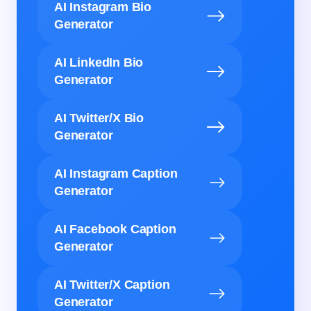
AI Instagram Bio
Generator
AI LinkedIn Bio
Generator
AI Twitter/X Bio
Generator
AI Instagram Caption
Generator
AI Facebook Caption
Generator
AI Twitter/X Caption
Generator