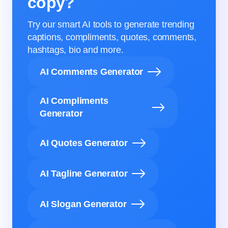
copy?
Try our smart AI tools to generate trending
captions, compliments, quotes, comments,
hashtags, bio and more.
AI Comments Generator
AI Compliments
Generator
AI Quotes Generator
AI Tagline Generator
AI Slogan Generator