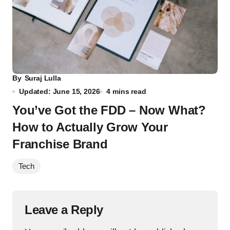
By
Suraj Lulla
Updated: June 15, 2026
4 mins read
You’ve Got the FDD – Now What?
How to Actually Grow Your
Franchise Brand
Tech
Leave a Reply