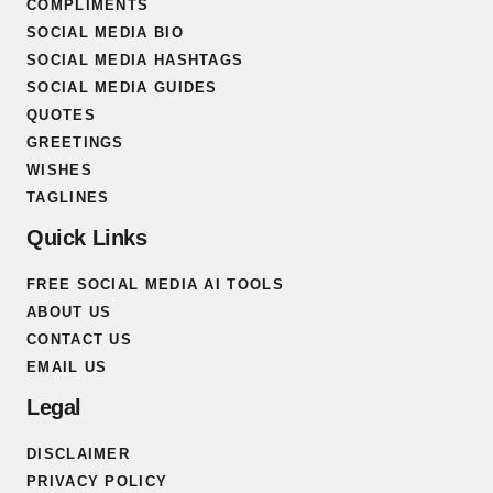
COMPLIMENTS
SOCIAL MEDIA BIO
SOCIAL MEDIA HASHTAGS
SOCIAL MEDIA GUIDES
QUOTES
GREETINGS
WISHES
TAGLINES
Quick Links
FREE SOCIAL MEDIA AI TOOLS
ABOUT US
CONTACT US
EMAIL US
Legal
DISCLAIMER
PRIVACY POLICY