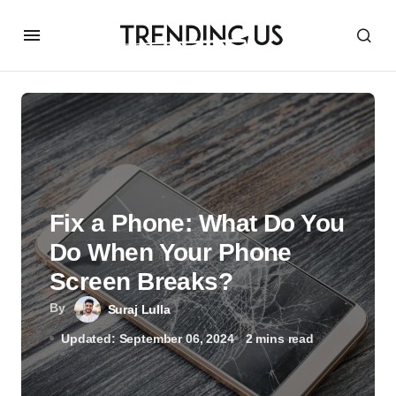
Fix a Phone: What Do You
Do When Your Phone
Screen Breaks?
By
Suraj Lulla
Updated: September 06, 2024
2 mins read