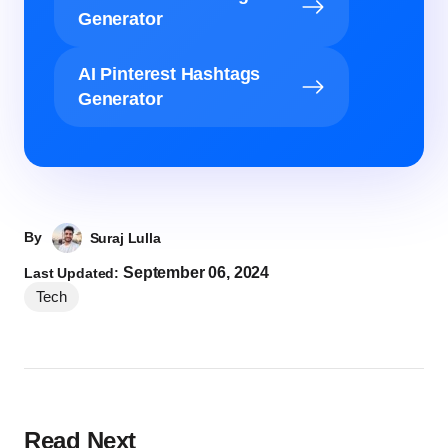
Generator
AI Pinterest Hashtags
Generator
By
Suraj Lulla
September 06, 2024
Last Updated:
Tech
Read Next