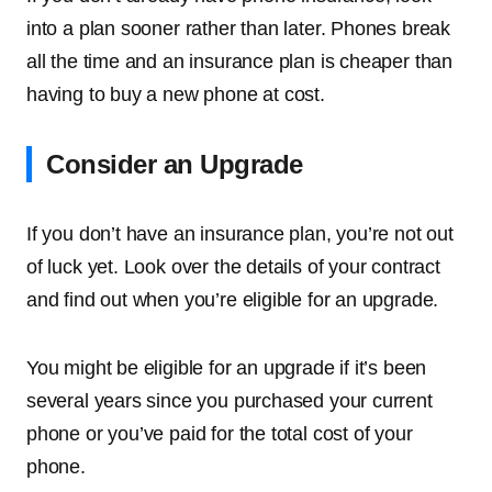
into a plan sooner rather than later. Phones break
all the time and an insurance plan is cheaper than
having to buy a new phone at cost.
Consider an Upgrade
If you don’t have an insurance plan, you’re not out
of luck yet. Look over the details of your contract
and find out when you’re eligible for an upgrade.
You might be eligible for an upgrade if it’s been
several years since you purchased your current
phone or you’ve paid for the total cost of your
phone.