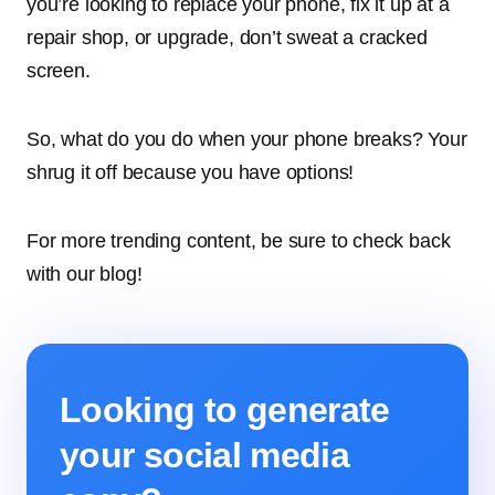
you’re looking to replace your phone, fix it up at a
repair shop, or upgrade, don’t sweat a cracked
screen.
So, what do you do when your phone breaks? Your
shrug it off because you have options!
For more trending content, be sure to check back
with our blog!
Looking to generate
your social media