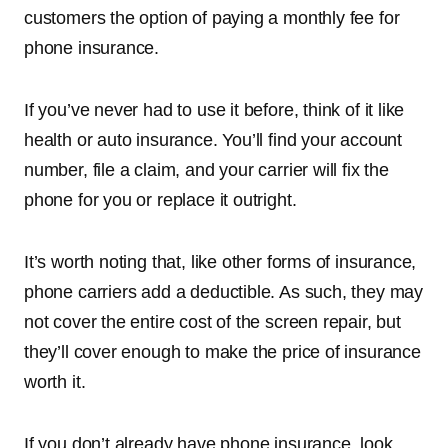
customers the option of paying a monthly fee for
phone insurance.
If you’ve never had to use it before, think of it like
health or auto insurance. You’ll find your account
number, file a claim, and your carrier will fix the
phone for you or replace it outright.
It’s worth noting that, like other forms of insurance,
phone carriers add a deductible. As such, they may
not cover the entire cost of the screen repair, but
they’ll cover enough to make the price of insurance
worth it.
If you don’t already have phone insurance, look