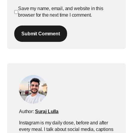
Save my name, email, and website in this
browser for the next time I comment.
Submit Comment
Author:
Suraj Lulla
Instagram is my daily dose, before and after
every meal. I talk about social media, captions