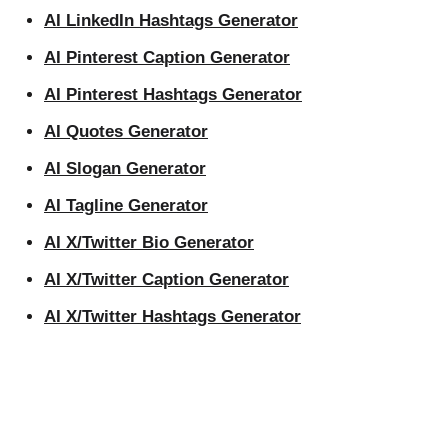
AI LinkedIn Hashtags Generator
AI Pinterest Caption Generator
AI Pinterest Hashtags Generator
AI Quotes Generator
AI Slogan Generator
AI Tagline Generator
AI X/Twitter Bio Generator
AI X/Twitter Caption Generator
AI X/Twitter Hashtags Generator