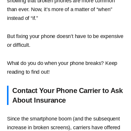
showing that broken phones are more common
than ever. Now, it’s more of a matter of “when”
instead of “if.”
But fixing your phone doesn’t have to be expensive
or difficult.
What do you do when your phone breaks? Keep
reading to find out!
Contact Your Phone Carrier to Ask
About Insurance
Since the smartphone boom (and the subsequent
increase in broken screens), carriers have offered