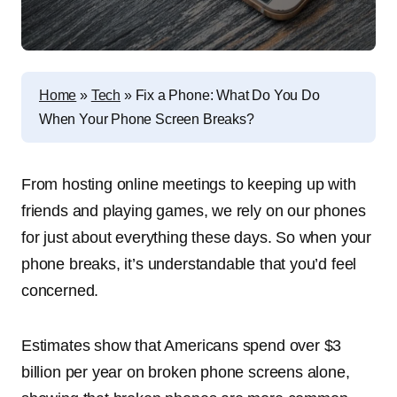
Home
»
Tech
»
Fix a Phone: What Do You Do
When Your Phone Screen Breaks?
From hosting online meetings to keeping up with
friends and playing games, we rely on our phones
for just about everything these days. So when your
phone breaks, it’s understandable that you’d feel
concerned.
Estimates show that Americans spend over $3
billion per year on broken phone screens alone,