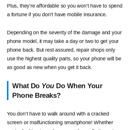
Plus, they’re affordable so you won’t have to spend
a fortune if you don’t have mobile insurance.
Depending on the severity of the damage and your
phone model, it may take a day or two to get your
phone back. But rest assured, repair shops only
use the highest quality parts, so your phone will be
as good as new when you get it back.
What Do
You
Do When Your
Phone Breaks?
You don’t have to walk around with a cracked
screen or malfunctioning smartphone! Whether