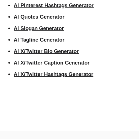
AI Pinterest Hashtags Generator
AI Quotes Generator
AI Slogan Generator
AI Tagline Generator
AI X/Twitter Bio Generator
AI X/Twitter Caption Generator
AI X/Twitter Hashtags Generator