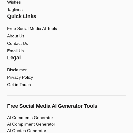
Wishes
Taglines
Quick Links
Free Social Media AI Tools
About Us
Contact Us
Email Us
Legal
Disclaimer
Privacy Policy
Get in Touch
Free Social Media AI Generator Tools
AI Comments Generator
AI Compliment Generator
AI Quotes Generator