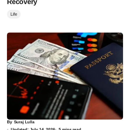
Recovery
Life
By
Suraj Lulla
Updated: July 14, 2026
5 mins read