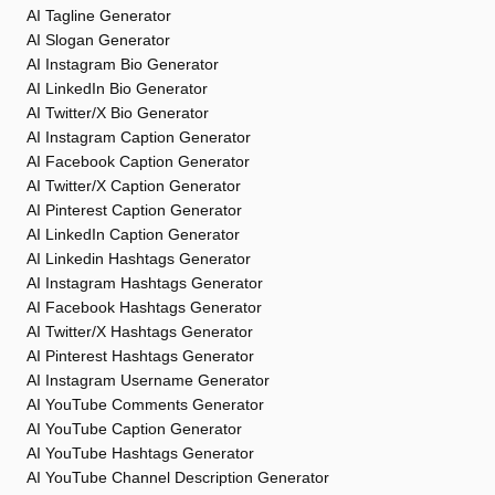
AI Tagline Generator
AI Slogan Generator
AI Instagram Bio Generator
AI LinkedIn Bio Generator
AI Twitter/X Bio Generator
AI Instagram Caption Generator
AI Facebook Caption Generator
AI Twitter/X Caption Generator
AI Pinterest Caption Generator
AI LinkedIn Caption Generator
AI Linkedin Hashtags Generator
AI Instagram Hashtags Generator
AI Facebook Hashtags Generator
AI Twitter/X Hashtags Generator
AI Pinterest Hashtags Generator
AI Instagram Username Generator
AI YouTube Comments Generator
AI YouTube Caption Generator
AI YouTube Hashtags Generator
AI YouTube Channel Description Generator