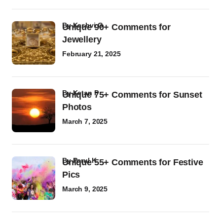
by
Kashvi G
Unique 90+ Comments for
Jewellery
February 21, 2025
by
Ketan P
Unique 75+ Comments for Sunset
Photos
March 7, 2025
by
Parul K
Unique 55+ Comments for Festive
Pics
March 9, 2025