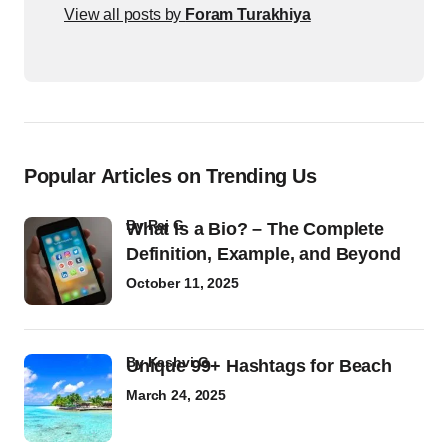
View all posts by
Foram Turakhiya
Popular Articles on Trending Us
by
Raj G
What Is a Bio? – The Complete
Definition, Example, and Beyond
October 11, 2025
by
Kashvi G
Unique 99+ Hashtags for Beach
March 24, 2025