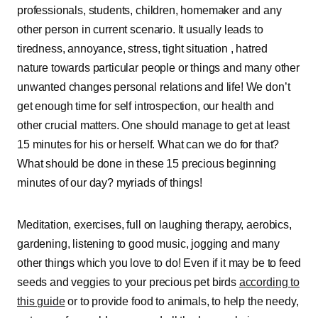
professionals, students, children, homemaker and any
other person in current scenario. It usually leads to
tiredness, annoyance, stress, tight situation , hatred
nature towards particular people or things and many other
unwanted changes personal relations and life! We don’t
get enough time for self introspection, our health and
other crucial matters. One should manage to get at least
15 minutes for his or herself. What can we do for that?
What should be done in these 15 precious beginning
minutes of our day? myriads of things!
Meditation, exercises, full on laughing therapy, aerobics,
gardening, listening to good music, jogging and many
other things which you love to do! Even if it may be to feed
seeds and veggies to your precious pet birds
according to
this guide
or to provide food to animals, to help the needy,