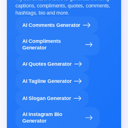
captions, compliments, quotes, comments,
hashtags, bio and more.
AI Comments Generator
AI Compliments
Generator
AI Quotes Generator
AI Tagline Generator
AI Slogan Generator
AI Instagram Bio
Generator