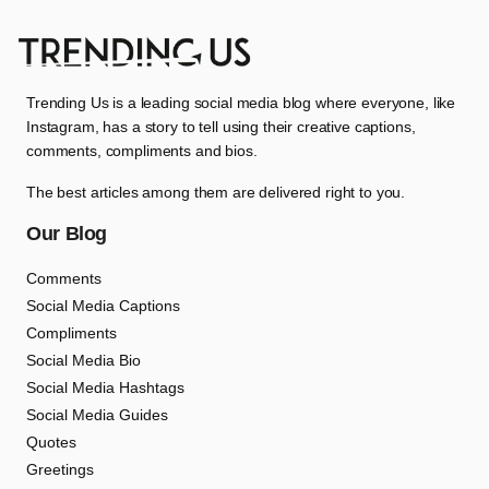
Trending Us is a leading social media blog where everyone, like
Instagram, has a story to tell using their creative captions,
comments, compliments and bios.
The best articles among them are delivered right to you.
Our Blog
Comments
Social Media Captions
Compliments
Social Media Bio
Social Media Hashtags
Social Media Guides
Quotes
Greetings