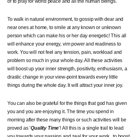
or to pray for world peace and all the human beings.
To walk in natural environment, to gossip with dear and
near ones at home, to smile at any known or unknown
person which can make his or her day energetic! This all
will enhance your energy, vim power and readiness to
work. You will not feel any tension, pain, workload and
problem so much in your whole day. All these activities
will boost up your inner strength, positivity, enthusiasm, a
drastic change in your view-point towards every little
things during the whole day. It will attract your inner joy.
You can also be grateful for the things that god has given
you and you are enjoying it. The time you spend in
morning after these many things or such activities will be
proved as ‘
Quality Time
’! All this is a single trail to lead
you towards your passion and zeal for your work , to boost