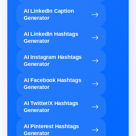
AI LinkedIn Caption
Generator
AI LinkedIn Hashtags
Generator
AI Instagram Hashtags
Generator
AI Facebook Hashtags
Generator
AI Twitter/X Hashtags
Generator
AI Pinterest Hashtags
Generator