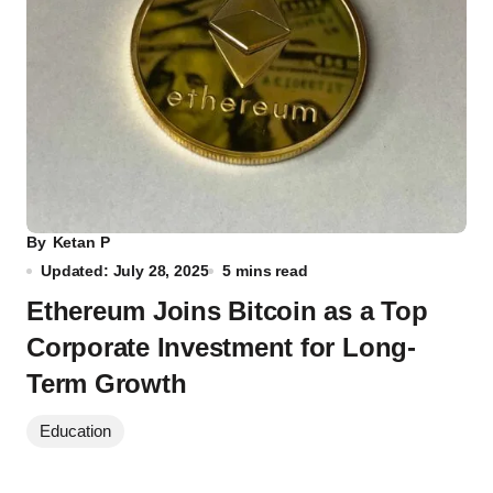
By
Ketan P
Updated: July 28, 2025
5 mins read
Ethereum Joins Bitcoin as a Top
Corporate Investment for Long-
Term Growth
Education