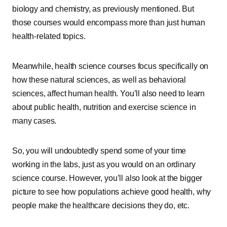
biology and chemistry, as previously mentioned. But
those courses would encompass more than just human
health-related topics.
Meanwhile, health science courses focus specifically on
how these natural sciences, as well as behavioral
sciences, affect human health. You’ll also need to learn
about public health, nutrition and exercise science in
many cases.
So, you will undoubtedly spend some of your time
working in the labs, just as you would on an ordinary
science course. However, you’ll also look at the bigger
picture to see how populations achieve good health, why
people make the healthcare decisions they do, etc.