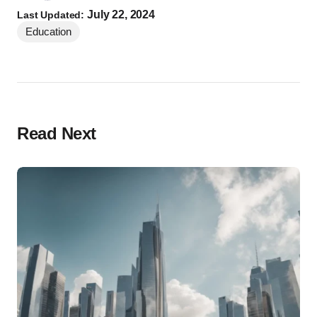
July 22, 2024
Last Updated:
Education
Read Next