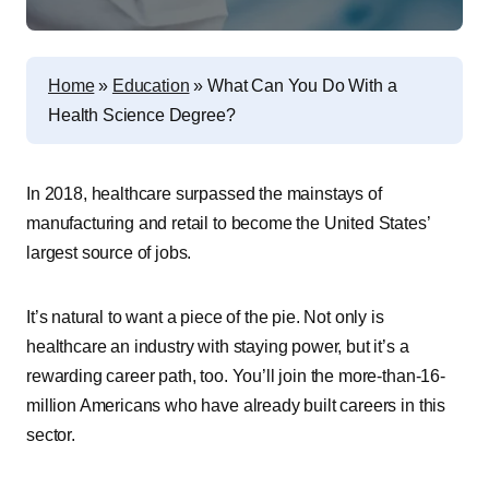
Home
»
Education
»
What Can You Do With a
Health Science Degree?
In 2018, healthcare surpassed the mainstays of
manufacturing and retail to become the United States’
largest source of jobs.
It’s natural to want a piece of the pie. Not only is
healthcare an industry with staying power, but it’s a
rewarding career path, too. You’ll join the more-than-16-
million Americans who have already built careers in this
sector.