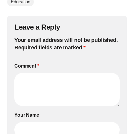
Education
Leave a Reply
Your email address will not be published.
Required fields are marked
*
Comment
*
Your Name