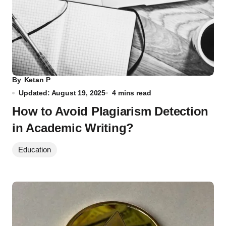
By
Ketan P
Updated: August 19, 2025
4 mins read
How to Avoid Plagiarism Detection
in Academic Writing?
Education