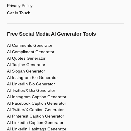
Privacy Policy
Get in Touch
Free Social Media AI Generator Tools
AI Comments Generator
AI Compliment Generator
AI Quotes Generator
AI Tagline Generator
AI Slogan Generator
AI Instagram Bio Generator
AI LinkedIn Bio Generator
AI Twitter/X Bio Generator
AI Instagram Caption Generator
AI Facebook Caption Generator
AI Twitter/X Caption Generator
AI Pinterest Caption Generator
AI LinkedIn Caption Generator
AI Linkedin Hashtags Generator