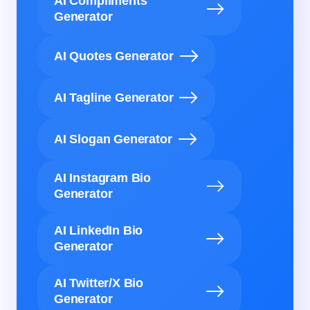
AI Compliments
Generator
AI Quotes Generator
AI Tagline Generator
AI Slogan Generator
AI Instagram Bio
Generator
AI LinkedIn Bio
Generator
AI Twitter/X Bio
Generator