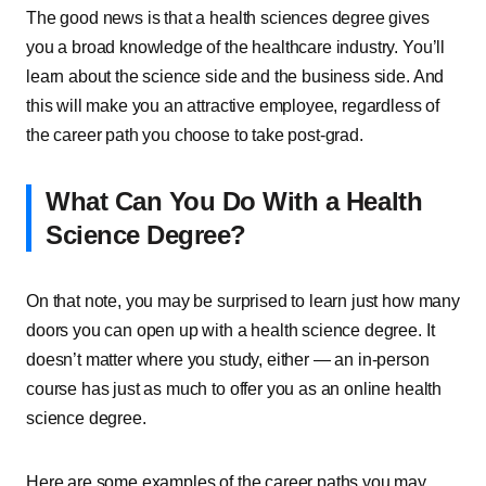
The good news is that a health sciences degree gives
you a broad knowledge of the healthcare industry. You’ll
learn about the science side and the business side. And
this will make you an attractive employee, regardless of
the career path you choose to take post-grad.
What Can You Do With a Health
Science Degree?
On that note, you may be surprised to learn just how many
doors you can open up with a health science degree. It
doesn’t matter where you study, either — an in-person
course has just as much to offer you as an online health
science degree.
Here are some examples of the career paths you may