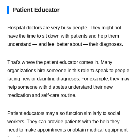
Patient Educator
Hospital doctors are very busy people. They might not
have the time to sit down with patients and help them
understand — and feel better about — their diagnoses.
That’s where the patient educator comes in. Many
organizations hire someone in this role to speak to people
facing new or daunting diagnoses. For example, they may
help someone with diabetes understand their new
medication and self-care routine.
Patient educators may also function similarly to social
workers. They can provide patients with the help they
need to make appointments or obtain medical equipment