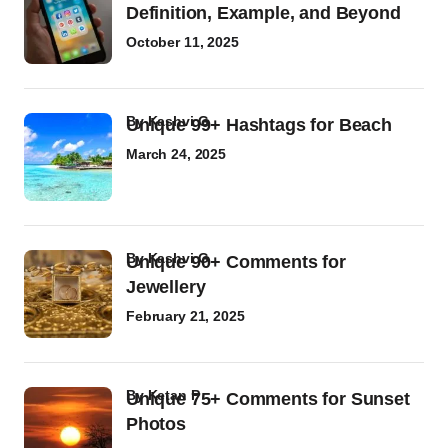
Definition, Example, and Beyond
October 11, 2025
by
Kashvi G
Unique 99+ Hashtags for Beach
March 24, 2025
by
Kashvi G
Unique 90+ Comments for
Jewellery
February 21, 2025
by
Ketan P
Unique 75+ Comments for Sunset
Photos