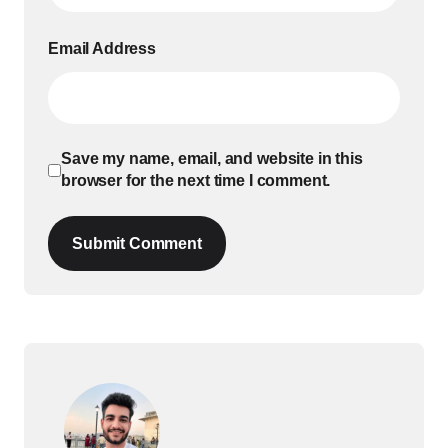
Email Address
Save my name, email, and website in this
browser for the next time I comment.
Submit Comment