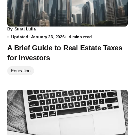
By
Suraj Lulla
Updated: January 23, 2026
4 mins read
A Brief Guide to Real Estate Taxes
for Investors
Education