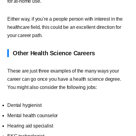
for at-home use.
Either way, if you’re a people person with interest in the
healthcare field, this could be an excellent direction for
your career path.
Other Health Science Careers
These are just three examples of the many ways your
career can go once you have a health science degree.
You might also consider the following jobs:
Dental hygienist
Mental health counselor
Hearing aid specialist