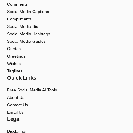
Comments
Social Media Captions
Compliments
Social Media Bio
Social Media Hashtags
Social Media Guides
Quotes
Greetings
Wishes
Taglines
Quick Links
Free Social Media AI Tools
About Us
Contact Us
Email Us
Legal
Disclaimer