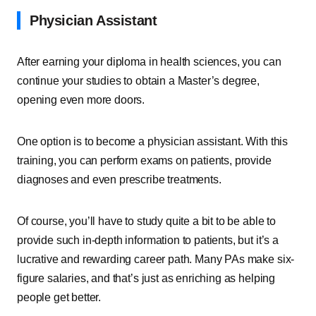
Physician Assistant
After earning your diploma in health sciences, you can
continue your studies to obtain a Master’s degree,
opening even more doors.
One option is to become a physician assistant. With this
training, you can perform exams on patients, provide
diagnoses and even prescribe treatments.
Of course, you’ll have to study quite a bit to be able to
provide such in-depth information to patients, but it’s a
lucrative and rewarding career path. Many PAs make six-
figure salaries, and that’s just as enriching as helping
people get better.