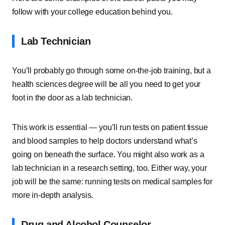
follow with your college education behind you.
Lab Technician
You’ll probably go through some on-the-job training, but a
health sciences degree will be all you need to get your
foot in the door as a lab technician.
This work is essential — you’ll run tests on patient tissue
and blood samples to help doctors understand what’s
going on beneath the surface. You might also work as a
lab technician in a research setting, too. Either way, your
job will be the same: running tests on medical samples for
more in-depth analysis.
Drug and Alcohol Counselor