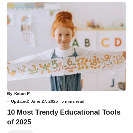
By
Ketan P
Updated: June 27, 2025
5 mins read
10 Most Trendy Educational Tools
of 2025