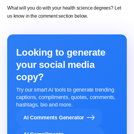
What will you do with your health science degrees? Let
us know in the comment section below.
Looking to generate
your social media
copy?
Try our smart AI tools to generate trending
captions, compliments, quotes, comments,
hashtags, bio and more.
AI Comments Generator