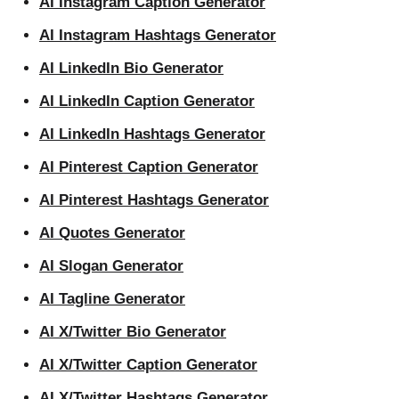
AI Instagram Caption Generator
AI Instagram Hashtags Generator
AI LinkedIn Bio Generator
AI LinkedIn Caption Generator
AI LinkedIn Hashtags Generator
AI Pinterest Caption Generator
AI Pinterest Hashtags Generator
AI Quotes Generator
AI Slogan Generator
AI Tagline Generator
AI X/Twitter Bio Generator
AI X/Twitter Caption Generator
AI X/Twitter Hashtags Generator