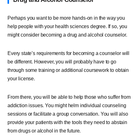
Perhaps you want to be more hands-on in the way you
help people with your health sciences degree. If so, you
might consider becoming a drug and alcohol counselor.
Every state’s requirements for becoming a counselor will
be different. However, you will probably have to go
through some training or additional coursework to obtain
your license.
From there, you will be able to help those who suffer from
addiction issues. You might helm individual counseling
sessions or facilitate a group conversation. You will also
provide your patients with the tools they need to abstain
from drugs or alcohol in the future.