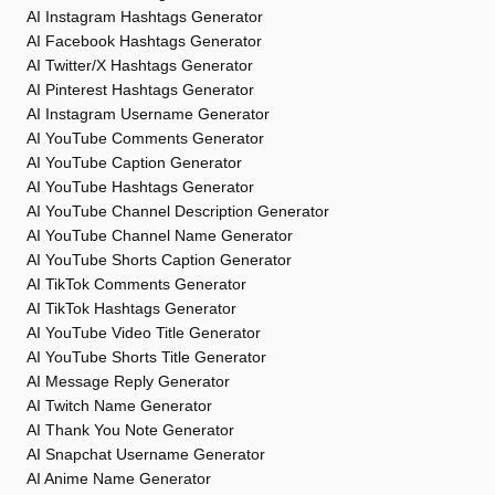
AI Instagram Hashtags Generator
AI Facebook Hashtags Generator
AI Twitter/X Hashtags Generator
AI Pinterest Hashtags Generator
AI Instagram Username Generator
AI YouTube Comments Generator
AI YouTube Caption Generator
AI YouTube Hashtags Generator
AI YouTube Channel Description Generator
AI YouTube Channel Name Generator
AI YouTube Shorts Caption Generator
AI TikTok Comments Generator
AI TikTok Hashtags Generator
AI YouTube Video Title Generator
AI YouTube Shorts Title Generator
AI Message Reply Generator
AI Twitch Name Generator
AI Thank You Note Generator
AI Snapchat Username Generator
AI Anime Name Generator