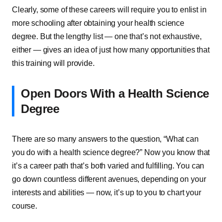
Clearly, some of these careers will require you to enlist in
more schooling after obtaining your health science
degree. But the lengthy list — one that’s not exhaustive,
either — gives an idea of just how many opportunities that
this training will provide.
Open Doors With a Health Science
Degree
There are so many answers to the question, “What can
you do with a health science degree?” Now you know that
it’s a career path that’s both varied and fulfilling. You can
go down countless different avenues, depending on your
interests and abilities — now, it’s up to you to chart your
course.