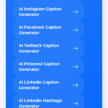
AI Instagram Caption
Generator
AI Facebook Caption
Generator
AI Twitter/X Caption
Generator
AI Pinterest Caption
Generator
AI LinkedIn Caption
Generator
AI LinkedIn Hashtags
Generator