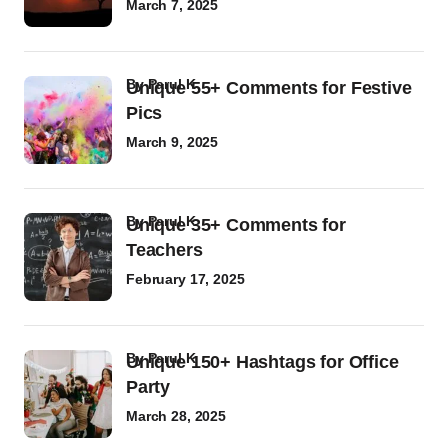
March 7, 2025
by
Parul K
Unique 55+ Comments for Festive
Pics
March 9, 2025
by
Parul K
Unique 35+ Comments for
Teachers
February 17, 2025
by
Parul K
Unique 150+ Hashtags for Office
Party
March 28, 2025