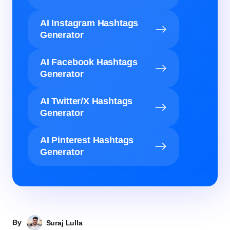
AI Instagram Hashtags
Generator
AI Facebook Hashtags
Generator
AI Twitter/X Hashtags
Generator
AI Pinterest Hashtags
Generator
By
Suraj Lulla