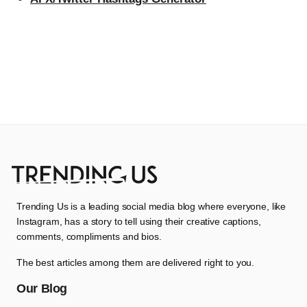
Trending Us is a leading social media blog where everyone, like
Instagram, has a story to tell using their creative captions,
comments, compliments and bios.
The best articles among them are delivered right to you.
Our Blog