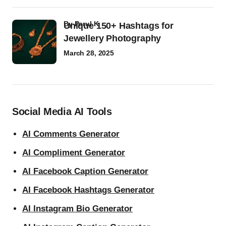
by
Parul K
Unique 150+ Hashtags for
Jewellery Photography
March 28, 2025
Social Media AI Tools
AI Comments Generator
AI Compliment Generator
AI Facebook Caption Generator
AI Facebook Hashtags Generator
AI Instagram Bio Generator