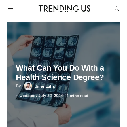
What Can You Do With a
Health Science Degree?
By
Suraj Lulla
Updated: July 22, 2024
4 mins read