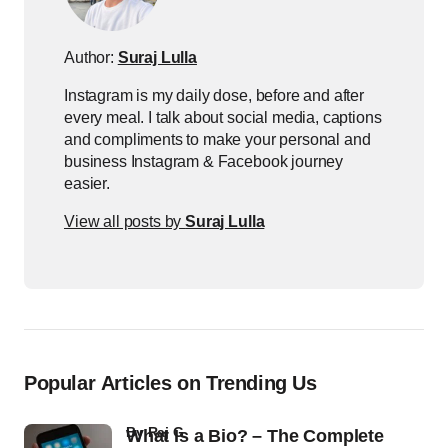
Author:
Suraj Lulla
Instagram is my daily dose, before and after
every meal. I talk about social media, captions
and compliments to make your personal and
business Instagram & Facebook journey
easier.
View all posts by
Suraj Lulla
Popular Articles on Trending Us
by
Raj G
What Is a Bio? – The Complete