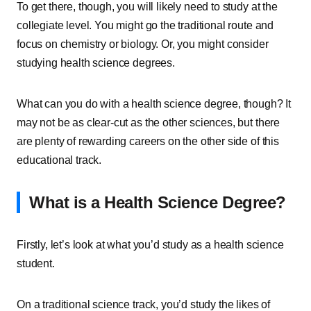
To get there, though, you will likely need to study at the
collegiate level. You might go the traditional route and
focus on chemistry or biology. Or, you might consider
studying health science degrees.
What can you do with a health science degree, though? It
may not be as clear-cut as the other sciences, but there
are plenty of rewarding careers on the other side of this
educational track.
What is a Health Science Degree?
Firstly, let’s look at what you’d study as a health science
student.
On a traditional science track, you’d study the likes of