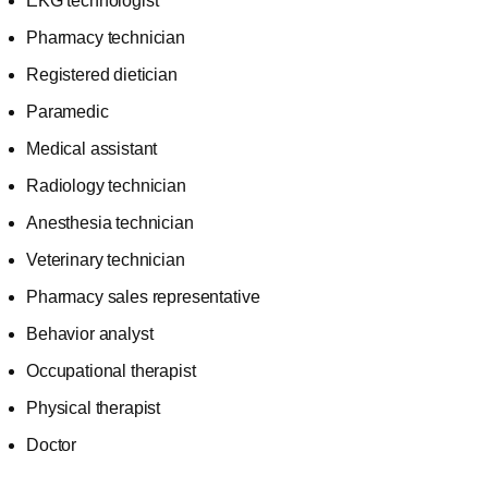
EKG technologist
Pharmacy technician
Registered dietician
Paramedic
Medical assistant
Radiology technician
Anesthesia technician
Veterinary technician
Pharmacy sales representative
Behavior analyst
Occupational therapist
Physical therapist
Doctor