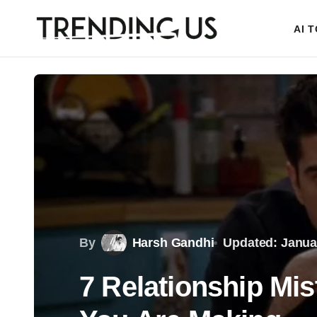
AI 
By
Harsh Gandhi
Updated: Janua
7 Relationship Mi