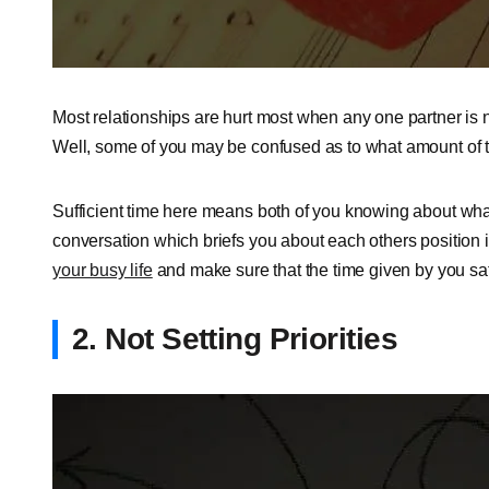
Most relationships are hurt most when any one partner is no
Well, some of you may be confused as to what amount of ti
Sufficient time here means both of you knowing about what
conversation which briefs you about each others position i
your busy life
and make sure that the time given by you sati
2. Not Setting Priorities