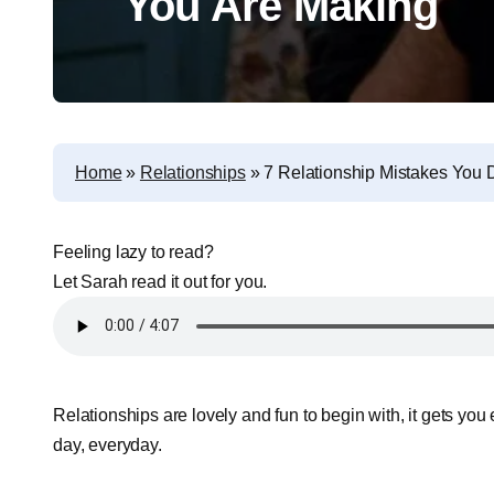
You Are Making
Home
»
Relationships
»
7 Relationship Mistakes You
Feeling lazy to read?
Let Sarah read it out for you.
Relationships are lovely and fun to begin with, it gets you
day, everyday.