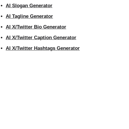
AI Slogan Generator
AI Tagline Generator
AI X/Twitter Bio Generator
AI X/Twitter Caption Generator
AI X/Twitter Hashtags Generator