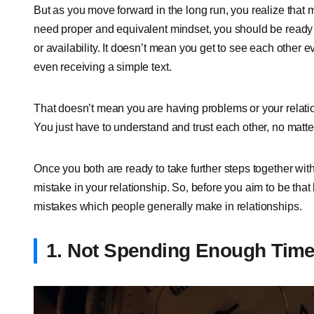
But as you move forward in the long run, you realize that ma
need proper and equivalent mindset, you should be ready t
or availability. It doesn’t mean you get to see each other
even receiving a simple text.
That doesn’t mean you are having problems or your relations
You just have to understand and trust each other, no matte
Once you both are ready to take further steps together wi
mistake in your relationship. So, before you aim to be that
mistakes which people generally make in relationships.
1. Not Spending Enough Tim