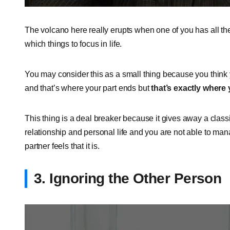
The volcano here really erupts when one of you has all their
which things to focus in life.
You may consider this as a small thing because you think
and that’s where your part ends but
that’s exactly where
This thing is a deal breaker because it gives away a classi
relationship and personal life and you are not able to man
partner feels that it is.
3. Ignoring the Other Person