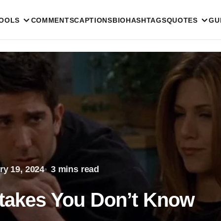
TOOLS
COMMENTS
CAPTIONS
BIO
HASHTAGS
QUOTES
GU
ry 19, 2024
3 mins read
stakes You Don’t Know