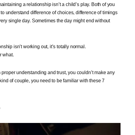
intaining a relationship isn’t a child’s play. Both of you
o understand difference of choices, difference of timings
 every single day. Sometimes the day might end without
hip isn’t working out, it’s totally normal.
r what.
th proper understanding and trust, you couldn’t make any
 kind of couple, you need to be familiar with these 7
e