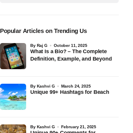
Popular Articles on Trending Us
by
Raj G
October 11, 2025
What Is a Bio? – The Complete
Definition, Example, and Beyond
by
Kashvi G
March 24, 2025
Unique 99+ Hashtags for Beach
by
Kashvi G
February 21, 2025
Unique 90+ Comments for