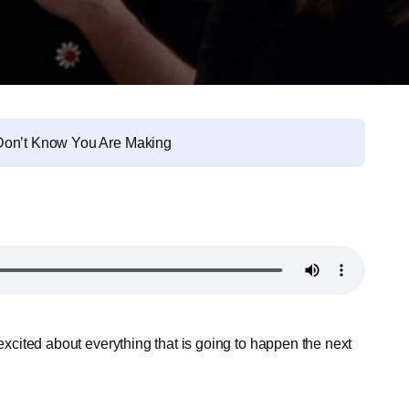
 Don’t Know You Are Making
 excited about everything that is going to happen the next