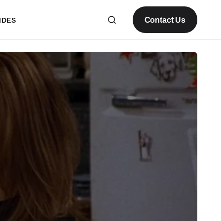
Contact Us
IDES