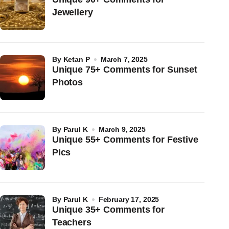
Jewellery
by
Ketan P
March 7, 2025
Unique 75+ Comments for Sunset
Photos
by
Parul K
March 9, 2025
Unique 55+ Comments for Festive
Pics
by
Parul K
February 17, 2025
Unique 35+ Comments for
Teachers