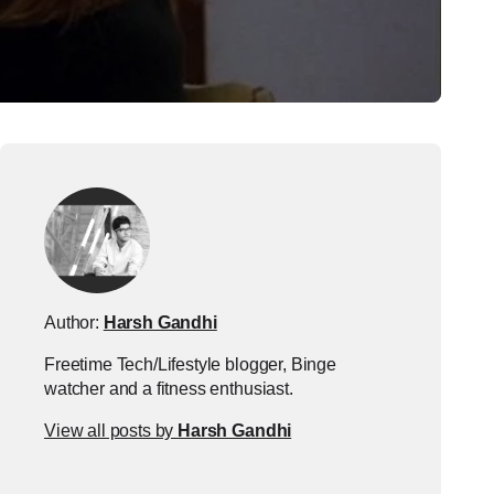
Author:
Harsh Gandhi
Freetime Tech/Lifestyle blogger, Binge
watcher and a fitness enthusiast.
View all posts by
Harsh Gandhi