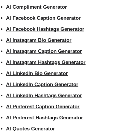
AI Compliment Generator
AI Facebook Caption Generator
AI Facebook Hashtags Generator
AI Instagram Bio Generator
AI Instagram Caption Generator
AI Instagram Hashtags Generator
AI LinkedIn Bio Generator
AI LinkedIn Caption Generator
AI LinkedIn Hashtags Generator
AI Pinterest Caption Generator
AI Pinterest Hashtags Generator
AI Quotes Generator