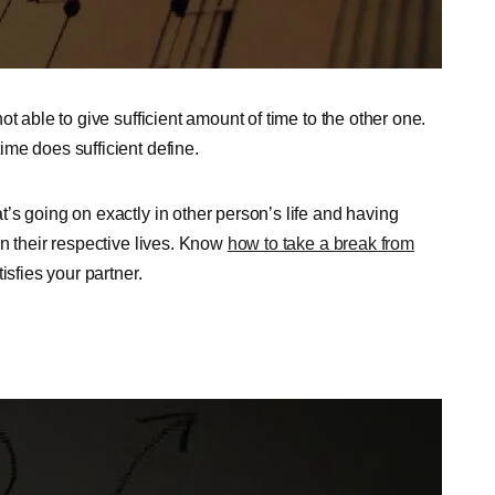
t able to give sufficient amount of time to the other one.
me does sufficient define.
’s going on exactly in other person’s life and having
n their respective lives. Know
how to take a break from
sfies your partner.