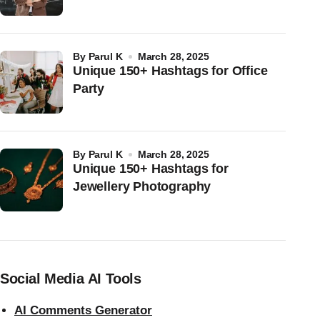
by
Parul K
March 28, 2025
Unique 150+ Hashtags for Office
Party
by
Parul K
March 28, 2025
Unique 150+ Hashtags for
Jewellery Photography
Social Media AI Tools
AI Comments Generator