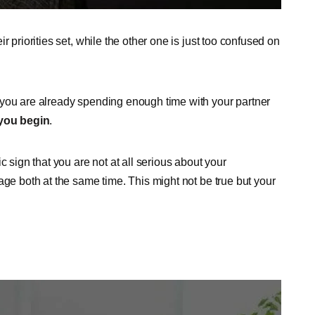
 priorities set, while the other one is just too confused on
 you are already spending enough time with your partner
 you begin
.
c sign that you are not at all serious about your
age both at the same time. This might not be true but your