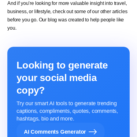
And if you’re looking for more valuable insight into travel,
business, or lifestyle, check out some of our other articles
before you go. Our blog was created to help people like
you.
Looking to generate
your social media
copy?
Try our smart AI tools to generate trending
captions, compliments, quotes, comments,
hashtags, bio and more.
AI Comments Generator