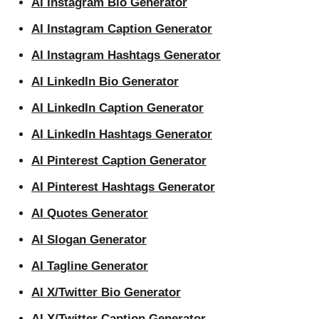
AI Instagram Bio Generator
AI Instagram Caption Generator
AI Instagram Hashtags Generator
AI LinkedIn Bio Generator
AI LinkedIn Caption Generator
AI LinkedIn Hashtags Generator
AI Pinterest Caption Generator
AI Pinterest Hashtags Generator
AI Quotes Generator
AI Slogan Generator
AI Tagline Generator
AI X/Twitter Bio Generator
AI X/Twitter Caption Generator