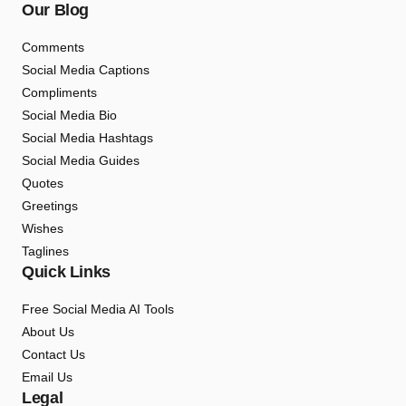
Our Blog
Comments
Social Media Captions
Compliments
Social Media Bio
Social Media Hashtags
Social Media Guides
Quotes
Greetings
Wishes
Taglines
Quick Links
Free Social Media AI Tools
About Us
Contact Us
Email Us
Legal