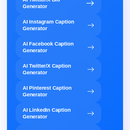
Generator
AI Instagram Caption
Generator
AI Facebook Caption
Generator
AI Twitter/X Caption
Generator
AI Pinterest Caption
Generator
AI LinkedIn Caption
Generator