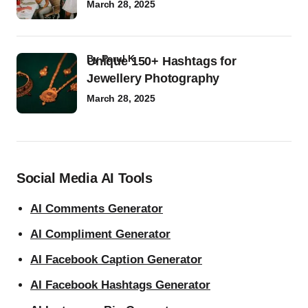
March 28, 2025
by
Parul K
Unique 150+ Hashtags for
Jewellery Photography
March 28, 2025
Social Media AI Tools
AI Comments Generator
AI Compliment Generator
AI Facebook Caption Generator
AI Facebook Hashtags Generator