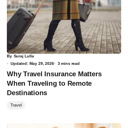
By
Suraj Lulla
Updated: May 29, 2026
3 mins read
Why Travel Insurance Matters
When Traveling to Remote
Destinations
Travel