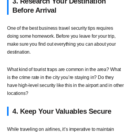
3. Research Your Destination
Before Arrival
One of the best business travel security tips requires
doing some homework. Before you leave for your trip,
make sure you find out everything you can about your
destination.
What kind of tourist traps are common in the area? What
is the crime rate in the city you’re staying in? Do they
have high-level security like this in the airport and in other
locations?
4. Keep Your Valuables Secure
While traveling on airlines, it’s imperative to maintain