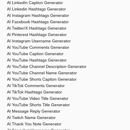
AI LinkedIn Caption Generator
AI Linkedin Hashtags Generator
AI Instagram Hashtags Generator
AI Facebook Hashtags Generator
AI Twitter/X Hashtags Generator
AI Pinterest Hashtags Generator
AI Instagram Username Generator
AI YouTube Comments Generator
AI YouTube Caption Generator
AI YouTube Hashtags Generator
AI YouTube Channel Description Generator
AI YouTube Channel Name Generator
AI YouTube Shorts Caption Generator
AI TikTok Comments Generator
AI TikTok Hashtags Generator
AI YouTube Video Title Generator
AI YouTube Shorts Title Generator
AI Message Reply Generator
AI Twitch Name Generator
AI Thank You Note Generator