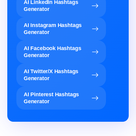
AI LinkedIn Hashtags
Generator
AI Instagram Hashtags
Generator
AI Facebook Hashtags
Generator
AI Twitter/X Hashtags
Generator
AI Pinterest Hashtags
Generator