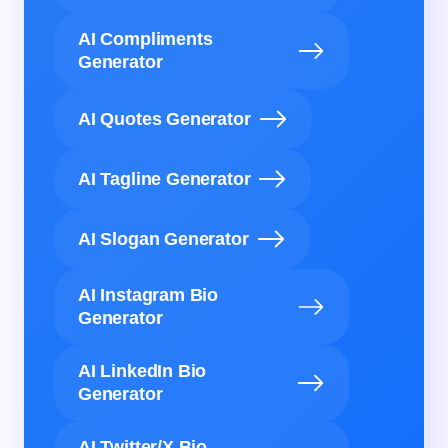
AI Compliments
Generator
AI Quotes Generator
AI Tagline Generator
AI Slogan Generator
AI Instagram Bio
Generator
AI LinkedIn Bio
Generator
AI Twitter/X Bio