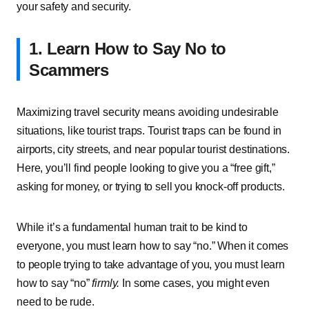
your safety and security.
1. Learn How to Say No to
Scammers
Maximizing travel security means avoiding undesirable
situations, like tourist traps. Tourist traps can be found in
airports, city streets, and near popular tourist destinations.
Here, you’ll find people looking to give you a “free gift,”
asking for money, or trying to sell you knock-off products.
While it’s a fundamental human trait to be kind to
everyone, you must learn how to say “no.” When it comes
to people trying to take advantage of you, you must learn
how to say “no”
firmly.
In some cases, you might even
need to be rude.