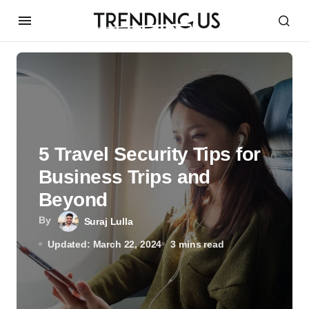
5 Travel Security Tips for
Business Trips and
Beyond
By
Suraj Lulla
Updated: March 22, 2024
3 mins read