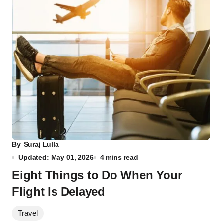
By
Suraj Lulla
Updated: May 01, 2026
4 mins read
Eight Things to Do When Your
Flight Is Delayed
Travel