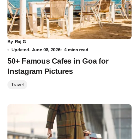
By
Raj G
Updated: June 08, 2026
4 mins read
50+ Famous Cafes in Goa for
Instagram Pictures
Travel