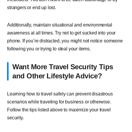
strangers or end up lost.
Additionally, maintain situational and environmental
awareness at all times. Try not to get sucked into your
phone. If you’re distracted, you might not notice someone
following you or trying to steal your items.
Want More Travel Security Tips
and Other Lifestyle Advice?
Learning how to travel safely can prevent disastrous
scenarios while traveling for business or otherwise.
Follow the tips listed above to maximize your travel
security.