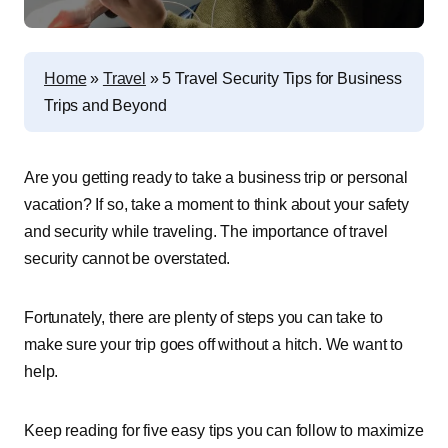
Home
»
Travel
»
5 Travel Security Tips for Business
Trips and Beyond
Are you getting ready to take a business trip or personal
vacation? If so, take a moment to think about your safety
and security while traveling. The importance of travel
security cannot be overstated.
Fortunately, there are plenty of steps you can take to
make sure your trip goes off without a hitch. We want to
help.
Keep reading for five easy tips you can follow to maximize