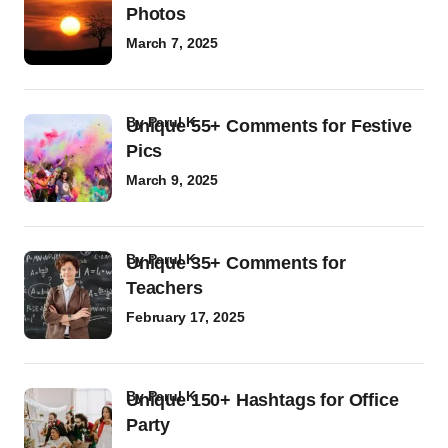
Photos
March 7, 2025
by
Parul K
Unique 55+ Comments for Festive
Pics
March 9, 2025
by
Parul K
Unique 35+ Comments for
Teachers
February 17, 2025
by
Parul K
Unique 150+ Hashtags for Office
Party