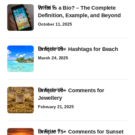
by
Raj G
What Is a Bio? – The Complete
Definition, Example, and Beyond
October 11, 2025
by
Kashvi G
Unique 99+ Hashtags for Beach
March 24, 2025
by
Kashvi G
Unique 90+ Comments for
Jewellery
February 21, 2025
by
Ketan P
Unique 75+ Comments for Sunset