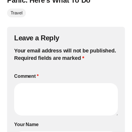
Panic. Here’s What To Do
Travel
Leave a Reply
Your email address will not be published.
Required fields are marked
*
Comment
*
Your Name