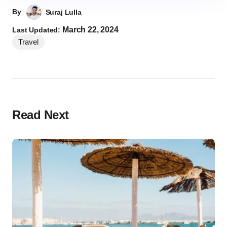
By
Suraj Lulla
March 22, 2024
Last Updated:
Travel
Read Next