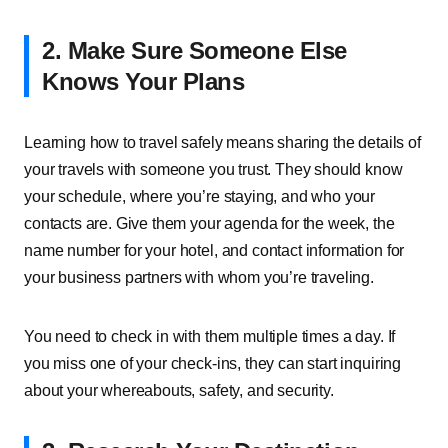
2. Make Sure Someone Else
Knows Your Plans
Learning how to travel safely means sharing the details of
your travels with someone you trust. They should know
your schedule, where you’re staying, and who your
contacts are. Give them your agenda for the week, the
name number for your hotel, and contact information for
your business partners with whom you’re traveling.
You need to check in with them multiple times a day. If
you miss one of your check-ins, they can start inquiring
about your whereabouts, safety, and security.