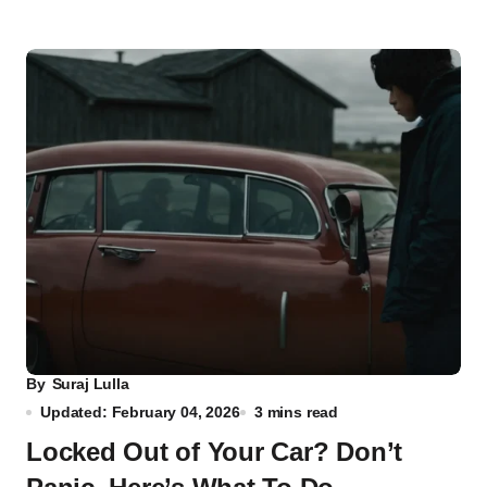
By
Suraj Lulla
Updated: February 04, 2026
3 mins read
Locked Out of Your Car? Don’t