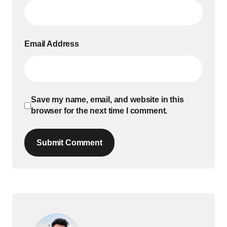
Email Address
Save my name, email, and website in this
browser for the next time I comment.
Submit Comment