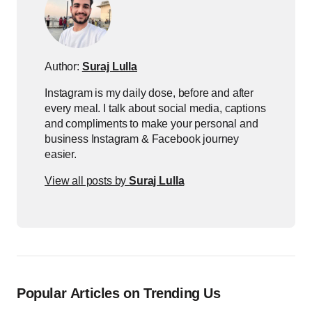
Author:
Suraj Lulla
Instagram is my daily dose, before and after
every meal. I talk about social media, captions
and compliments to make your personal and
business Instagram & Facebook journey
easier.
View all posts by
Suraj Lulla
Popular Articles on Trending Us