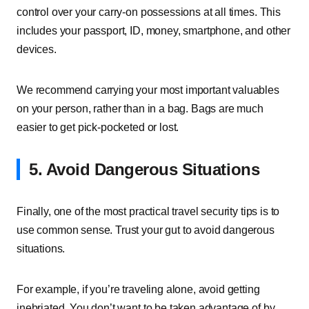
control over your carry-on possessions at all times. This
includes your passport, ID, money, smartphone, and other
devices.
We recommend carrying your most important valuables
on your person, rather than in a bag. Bags are much
easier to get pick-pocketed or lost.
5. Avoid Dangerous Situations
Finally, one of the most practical travel security tips is to
use common sense. Trust your gut to avoid dangerous
situations.
For example, if you’re traveling alone, avoid getting
inebriated. You don’t want to be taken advantage of by