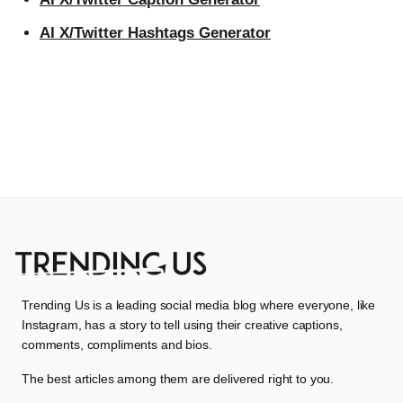
AI X/Twitter Hashtags Generator
Trending Us is a leading social media blog where everyone, like
Instagram, has a story to tell using their creative captions,
comments, compliments and bios.
The best articles among them are delivered right to you.