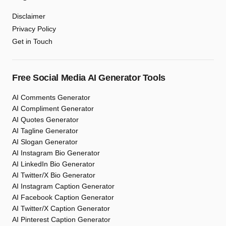
Disclaimer
Privacy Policy
Get in Touch
Free Social Media AI Generator Tools
AI Comments Generator
AI Compliment Generator
AI Quotes Generator
AI Tagline Generator
AI Slogan Generator
AI Instagram Bio Generator
AI LinkedIn Bio Generator
AI Twitter/X Bio Generator
AI Instagram Caption Generator
AI Facebook Caption Generator
AI Twitter/X Caption Generator
AI Pinterest Caption Generator