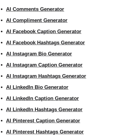
AI Comments Generator
AI Compliment Generator
AI Facebook Caption Generator
AI Facebook Hashtags Generator
AI Instagram Bio Generator
AI Instagram Caption Generator
AI Instagram Hashtags Generator
AI LinkedIn Bio Generator
AI LinkedIn Caption Generator
AI LinkedIn Hashtags Generator
AI Pinterest Caption Generator
AI Pinterest Hashtags Generator