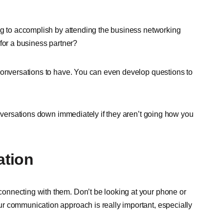
ng to accomplish by attending the business networking
for a business partner?
 conversations to have. You can even develop questions to
onversations down immediately if they aren’t going how you
ation
onnecting with them. Don’t be looking at your phone or
r communication approach is really important, especially
.