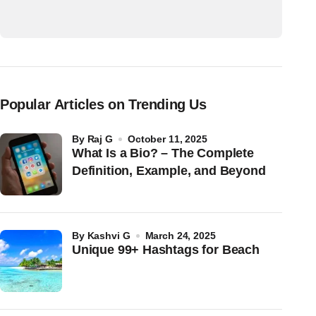
Popular Articles on Trending Us
by
Raj G
October 11, 2025
What Is a Bio? – The Complete
Definition, Example, and Beyond
by
Kashvi G
March 24, 2025
Unique 99+ Hashtags for Beach