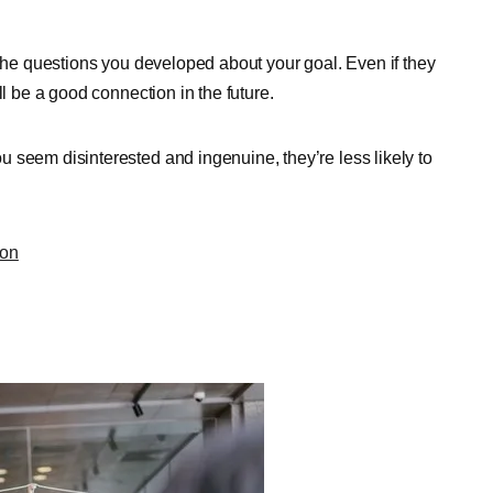
 the questions you developed about your goal. Even if they
ll be a good connection in the future.
 seem disinterested and ingenuine, they’re less likely to
ion