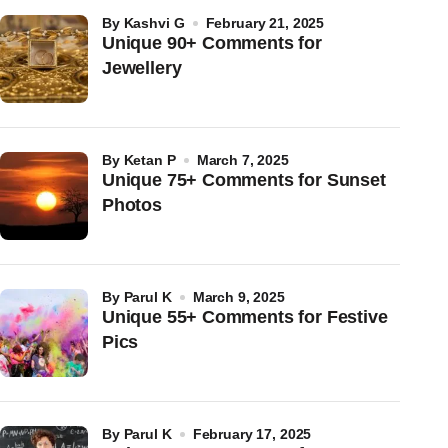
by
Kashvi G
February 21, 2025
Unique 90+ Comments for
Jewellery
by
Ketan P
March 7, 2025
Unique 75+ Comments for Sunset
Photos
by
Parul K
March 9, 2025
Unique 55+ Comments for Festive
Pics
by
Parul K
February 17, 2025