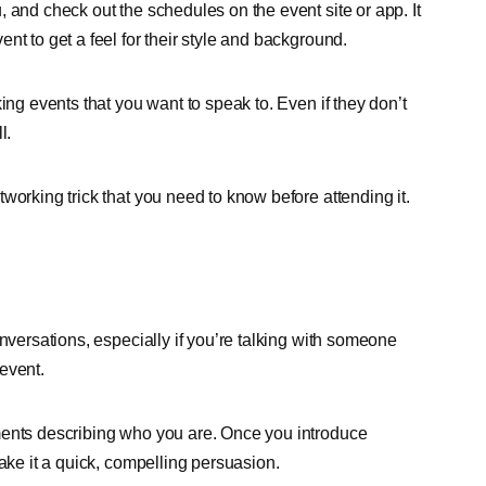
 and check out the schedules on the event site or app. It
nt to get a feel for their style and background.
ing events that you want to speak to. Even if they don’t
l.
working trick that you need to know before attending it.
nversations, especially if you’re talking with someone
event.
ments describing who you are. Once you introduce
ake it a quick, compelling persuasion.