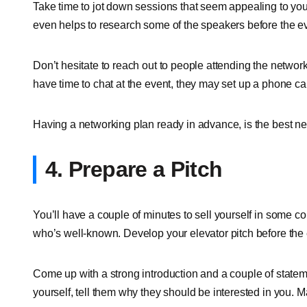
Take time to jot down sessions that seem appealing to you,
even helps to research some of the speakers before the eve
Don’t hesitate to reach out to people attending the network
have time to chat at the event, they may set up a phone cal
Having a networking plan ready in advance, is the best net
4. Prepare a Pitch
You’ll have a couple of minutes to sell yourself in some co
who’s well-known. Develop your elevator pitch before the 
Come up with a strong introduction and a couple of state
yourself, tell them why they should be interested in you. M