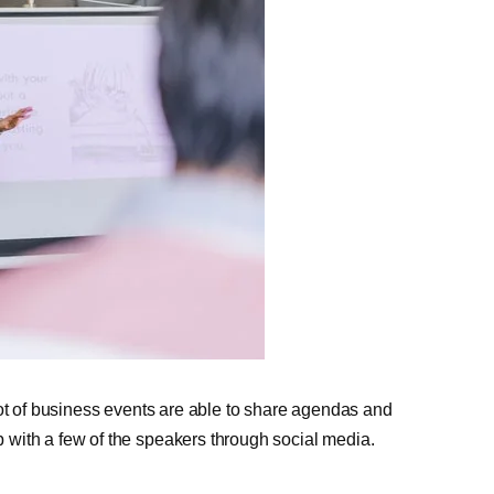
lot of business events are able to share agendas and
with a few of the speakers through social media.