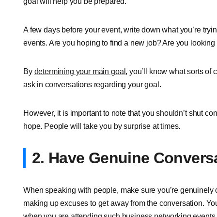
goal will help you be prepared.
A few days before your event, write down what you’re tryi
events. Are you hoping to find a new job? Are you looking 
By
determining your main goal
, you’ll know what sorts of
ask in conversations regarding your goal.
However, it is important to note that you shouldn’t shut c
hope. People will take you by surprise at times.
2. Have Genuine Convers
When speaking with people, make sure you’re genuinely c
making up excuses to get away from the conversation. You
when you are attending such business networking events