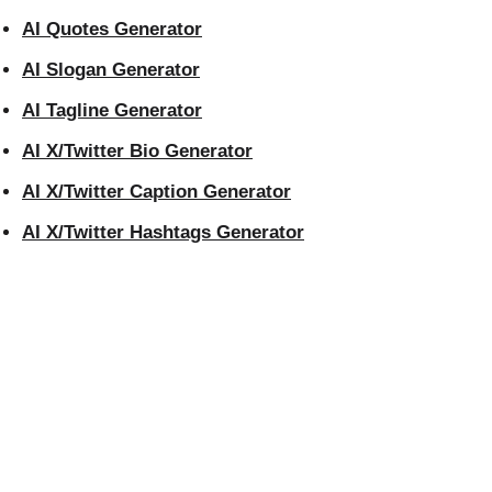
AI Quotes Generator
AI Slogan Generator
AI Tagline Generator
AI X/Twitter Bio Generator
AI X/Twitter Caption Generator
AI X/Twitter Hashtags Generator