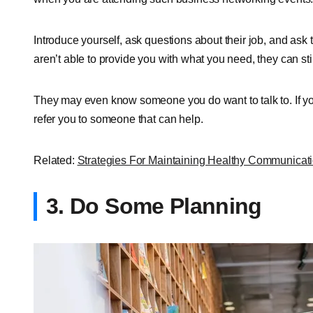
Introduce yourself, ask questions about their job, and ask
aren’t able to provide you with what you need, they can sti
They may even know someone you do want to talk to. If you
refer you to someone that can help.
Related:
Strategies For Maintaining Healthy Communicat
3. Do Some Planning