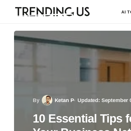
AI 
By
Ketan P
Updated: September 0
10 Essential Tips 