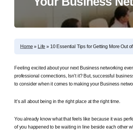
Your Business Ne
Home
»
Life
»
10 Essential Tips for Getting More Out 
Feeling excited about your next Business networking events?
professional connections, Isn’t it? But, successful busines
to consider when it comes to making your Business networ
It’s all about being in the right place at the right time.
You already know what that feels like because it was perfe
of you happened to be waiting in line beside each other wh