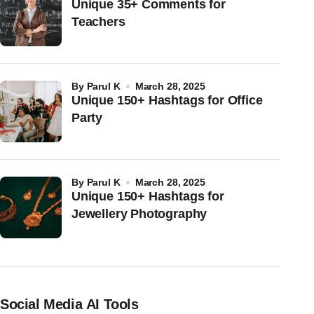
Unique 35+ Comments for
Teachers
by
Parul K
March 28, 2025
Unique 150+ Hashtags for Office
Party
by
Parul K
March 28, 2025
Unique 150+ Hashtags for
Jewellery Photography
Social Media AI Tools