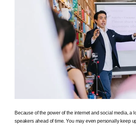
Because of the power of the internet and social media, a 
speakers ahead of time. You may even personally keep up 