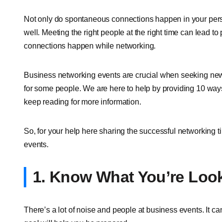
Not only do spontaneous connections happen in your person
well. Meeting the right people at the right time can lead to
connections happen while networking.
Business networking events are crucial when seeking new
for some people. We are here to help by providing 10 ways
keep reading for more information.
So, for your help here sharing the successful networking ti
events.
1. Know What You’re Loo
There’s a lot of noise and people at business events. It c