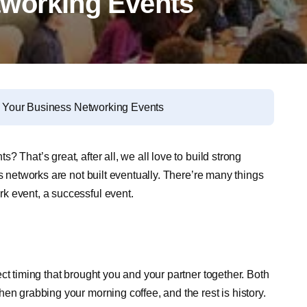
tworking Events
of Your Business Networking Events
 That’s great, after all, we all love to build strong
s networks are not built eventually. There’re many things
k event, a successful event.
ct timing that brought you and your partner together. Both
en grabbing your morning coffee, and the rest is history.