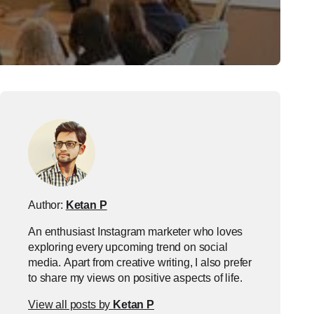
Author:
Ketan P
An enthusiast Instagram marketer who loves
exploring every upcoming trend on social
media. Apart from creative writing, I also prefer
to share my views on positive aspects of life.
View all posts by
Ketan P