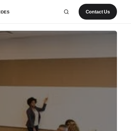
Contact Us
IDES