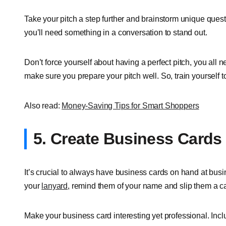
Take your pitch a step further and brainstorm unique quest
you’ll need something in a conversation to stand out.
Don’t force yourself about having a perfect pitch, you all ne
make sure you prepare your pitch well. So, train yourself 
Also read:
Money-Saving Tips for Smart Shoppers
5. Create Business Cards
It’s crucial to always have business cards on hand at bus
your
lanyard
, remind them of your name and slip them a ca
Make your business card interesting yet professional. Inclu