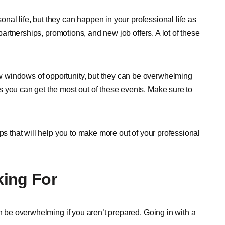
al life, but they can happen in your professional life as
 partnerships, promotions, and new job offers. A lot of these
 windows of opportunity, but they can be overwhelming
 you can get the most out of these events. Make sure to
ps that will help you to make more out of your professional
king For
an be overwhelming if you aren’t prepared. Going in with a