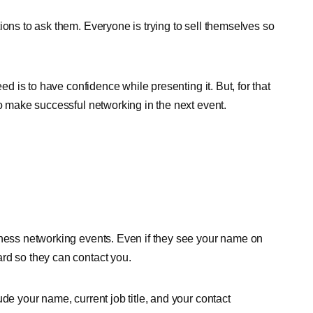
ions to ask them. Everyone is trying to sell themselves so
ed is to have confidence while presenting it. But, for that
to make successful networking in the next event.
iness networking events. Even if they see your name on
rd so they can contact you.
de your name, current job title, and your contact