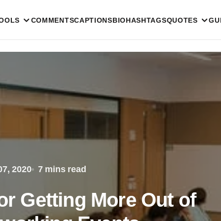
TOOLS
COMMENTS
CAPTIONS
BIO
HASHTAGS
QUOTES
GU
7, 2020
7 mins read
for Getting More Out of