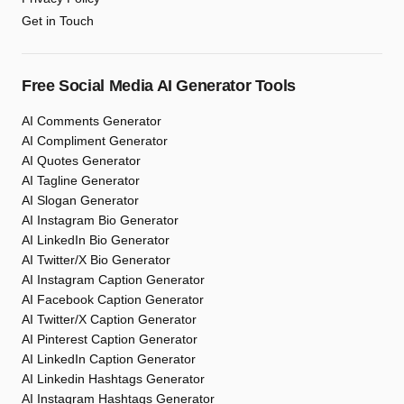
Get in Touch
Free Social Media AI Generator Tools
AI Comments Generator
AI Compliment Generator
AI Quotes Generator
AI Tagline Generator
AI Slogan Generator
AI Instagram Bio Generator
AI LinkedIn Bio Generator
AI Twitter/X Bio Generator
AI Instagram Caption Generator
AI Facebook Caption Generator
AI Twitter/X Caption Generator
AI Pinterest Caption Generator
AI LinkedIn Caption Generator
AI Linkedin Hashtags Generator
AI Instagram Hashtags Generator