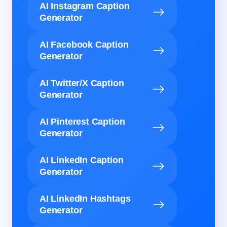
AI Instagram Caption
Generator
AI Facebook Caption
Generator
AI Twitter/X Caption
Generator
AI Pinterest Caption
Generator
AI LinkedIn Caption
Generator
AI LinkedIn Hashtags
Generator