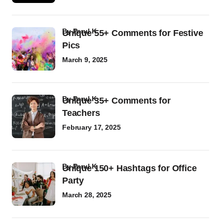
by
Parul K
Unique 55+ Comments for Festive
Pics
March 9, 2025
by
Parul K
Unique 35+ Comments for
Teachers
February 17, 2025
by
Parul K
Unique 150+ Hashtags for Office
Party
March 28, 2025