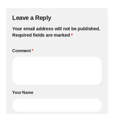
Leave a Reply
Your email address will not be published.
Required fields are marked
*
Comment
*
Your Name