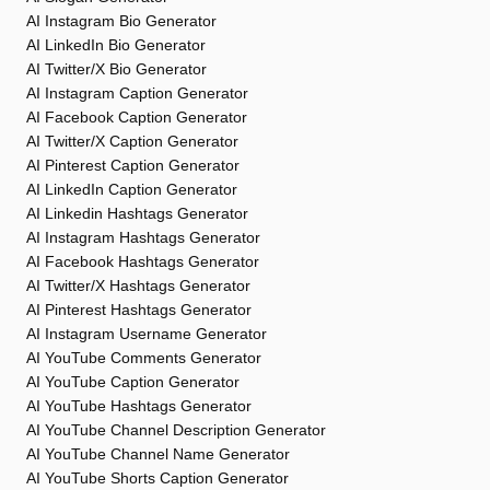
AI Instagram Bio Generator
AI LinkedIn Bio Generator
AI Twitter/X Bio Generator
AI Instagram Caption Generator
AI Facebook Caption Generator
AI Twitter/X Caption Generator
AI Pinterest Caption Generator
AI LinkedIn Caption Generator
AI Linkedin Hashtags Generator
AI Instagram Hashtags Generator
AI Facebook Hashtags Generator
AI Twitter/X Hashtags Generator
AI Pinterest Hashtags Generator
AI Instagram Username Generator
AI YouTube Comments Generator
AI YouTube Caption Generator
AI YouTube Hashtags Generator
AI YouTube Channel Description Generator
AI YouTube Channel Name Generator
AI YouTube Shorts Caption Generator