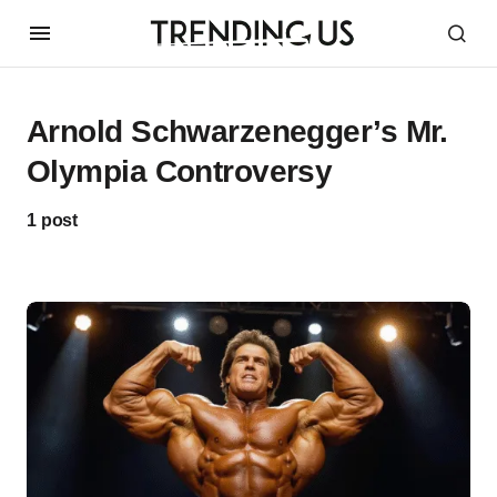
Arnold Schwarzenegger’s Mr.
Olympia Controversy
1 post