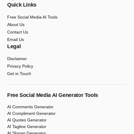
Quick Links
Free Social Media AI Tools
About Us
Contact Us
Email Us
Legal
Disclaimer
Privacy Policy
Get in Touch
Free Social Media AI Generator Tools
AI Comments Generator
AI Compliment Generator
AI Quotes Generator
AI Tagline Generator
AI Slogan Generator