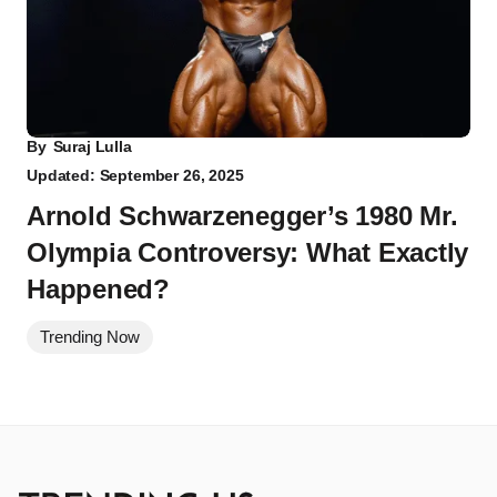
By
Suraj Lulla
Updated: September 26, 2025
Arnold Schwarzenegger’s 1980 Mr.
Olympia Controversy: What Exactly
Happened?
Trending Now