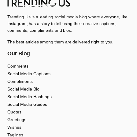
Trending Us is a leading social media blog where everyone, like
Instagram, has a story to tell using their creative captions,
comments, compliments and bios.
The best articles among them are delivered right to you.
Our Blog
Comments
Social Media Captions
Compliments
Social Media Bio
Social Media Hashtags
Social Media Guides
Quotes
Greetings
Wishes
Taglines