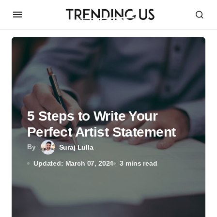
5 Steps to Write Your
Perfect Artist Statement
By
Suraj Lulla
Updated: March 07, 2024
3 mins read