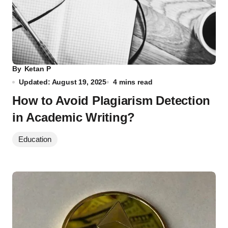
By
Ketan P
Updated: August 19, 2025
4 mins read
How to Avoid Plagiarism Detection
in Academic Writing?
Education