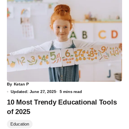
By
Ketan P
Updated: June 27, 2025
5 mins read
10 Most Trendy Educational Tools
of 2025
Education