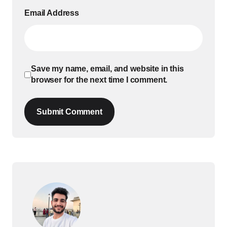
Email Address
Save my name, email, and website in this
browser for the next time I comment.
Submit Comment