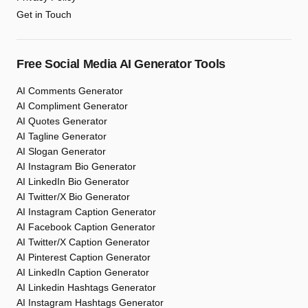
Get in Touch
Free Social Media AI Generator Tools
AI Comments Generator
AI Compliment Generator
AI Quotes Generator
AI Tagline Generator
AI Slogan Generator
AI Instagram Bio Generator
AI LinkedIn Bio Generator
AI Twitter/X Bio Generator
AI Instagram Caption Generator
AI Facebook Caption Generator
AI Twitter/X Caption Generator
AI Pinterest Caption Generator
AI LinkedIn Caption Generator
AI Linkedin Hashtags Generator
AI Instagram Hashtags Generator