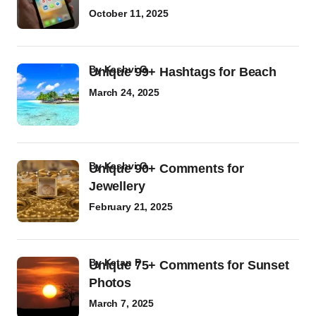
October 11, 2025
by
Kashvi G
Unique 99+ Hashtags for Beach
March 24, 2025
by
Kashvi G
Unique 90+ Comments for
Jewellery
February 21, 2025
by
Ketan P
Unique 75+ Comments for Sunset
Photos
March 7, 2025