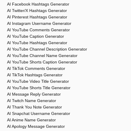
AI Facebook Hashtags Generator
AI Twitter/X Hashtags Generator
AI Pinterest Hashtags Generator
AI Instagram Username Generator
AI YouTube Comments Generator
AI YouTube Caption Generator
AI YouTube Hashtags Generator
AI YouTube Channel Description Generator
AI YouTube Channel Name Generator
AI YouTube Shorts Caption Generator
AI TikTok Comments Generator
AI TikTok Hashtags Generator
AI YouTube Video Title Generator
AI YouTube Shorts Title Generator
AI Message Reply Generator
AI Twitch Name Generator
AI Thank You Note Generator
AI Snapchat Username Generator
AI Anime Name Generator
AI Apology Message Generator