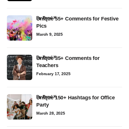
by
Parul K
Unique 55+ Comments for Festive
Pics
March 9, 2025
by
Parul K
Unique 35+ Comments for
Teachers
February 17, 2025
by
Parul K
Unique 150+ Hashtags for Office
Party
March 28, 2025