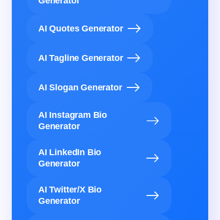
Generator
AI Quotes Generator
AI Tagline Generator
AI Slogan Generator
AI Instagram Bio
Generator
AI LinkedIn Bio
Generator
AI Twitter/X Bio
Generator