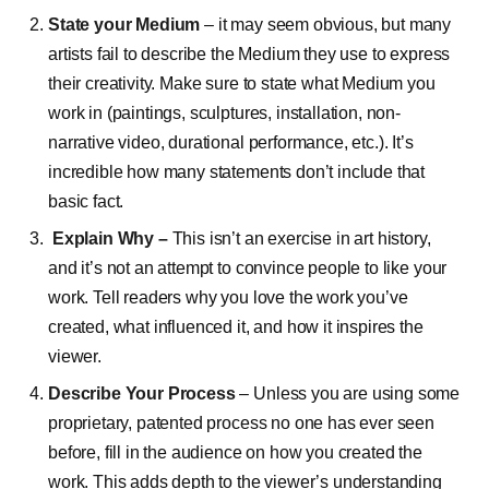
State your Medium
– it may seem obvious, but many
artists fail to describe the Medium they use to express
their creativity. Make sure to state what Medium you
work in (paintings, sculptures, installation, non-
narrative video, durational performance, etc.). It’s
incredible how many statements don’t include that
basic fact.
Explain Why –
This isn’t an exercise in art history,
and it’s not an attempt to convince people to like your
work. Tell readers why you love the work you’ve
created, what influenced it, and how it inspires the
viewer.
Describe Your Process
– Unless you are using some
proprietary, patented process no one has ever seen
before, fill in the audience on how you created the
work. This adds depth to the viewer’s understanding