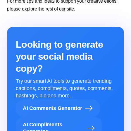
For more tips and ideas to support your creative efforts,
please explore the rest of our site.
Looking to generate
your social media
copy?
Try our smart AI tools to generate trending
captions, compliments, quotes, comments,
hashtags, bio and more.
AI Comments Generator
AI Compliments