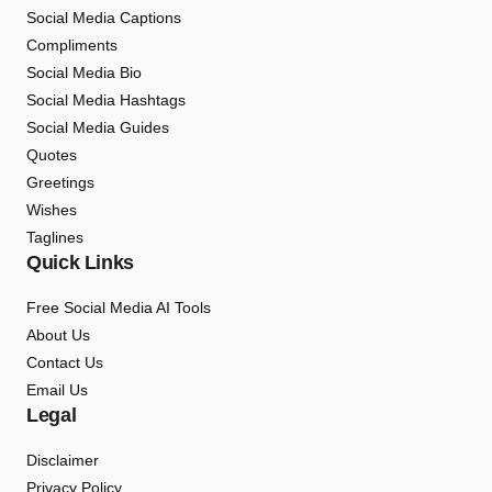
Social Media Captions
Compliments
Social Media Bio
Social Media Hashtags
Social Media Guides
Quotes
Greetings
Wishes
Taglines
Quick Links
Free Social Media AI Tools
About Us
Contact Us
Email Us
Legal
Disclaimer
Privacy Policy