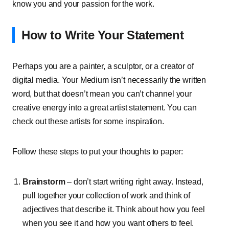
know you and your passion for the work.
How to Write Your Statement
Perhaps you are a painter, a sculptor, or a creator of
digital media. Your Medium isn’t necessarily the written
word, but that doesn’t mean you can’t channel your
creative energy into a great artist statement. You can
check out these artists for some inspiration.
Follow these steps to put your thoughts to paper:
Brainstorm
– don’t start writing right away. Instead,
pull together your collection of work and think of
adjectives that describe it. Think about how you feel
when you see it and how you want others to feel.