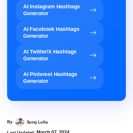
AI Instagram Hashtags
Generator
AI Facebook Hashtags
Generator
AI Twitter/X Hashtags
Generator
AI Pinterest Hashtags
Generator
By
Suraj Lulla
March 07, 2024
Last Updated: