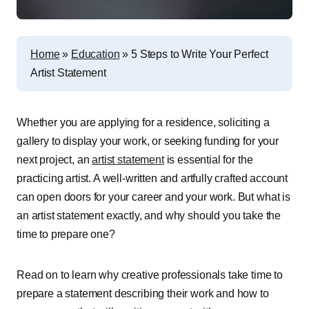
Home
»
Education
»
5 Steps to Write Your Perfect
Artist Statement
Whether you are applying for a residence, soliciting a
gallery to display your work, or seeking funding for your
next project, an
artist statement
is essential for the
practicing artist. A well-written and artfully crafted account
can open doors for your career and your work. But what is
an artist statement exactly, and why should you take the
time to prepare one?
Read on to learn why creative professionals take time to
prepare a statement describing their work and how to