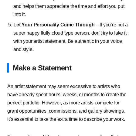
and helps them appreciate the time and effort you put
into it.
Let Your Personality Come Through
– If you’re not a
super happy fluffy cloud type person, don’t try to fake it
with your artist statement. Be authentic in your voice
and style.
Make a Statement
An artist statement may seem excessive to artists who
have already spent hours, weeks, or months to create the
perfect portfolio. However, as more artists compete for
grant opportunities, commissions, and gallery showings,
it’s essential to take the extra time to describe your work.