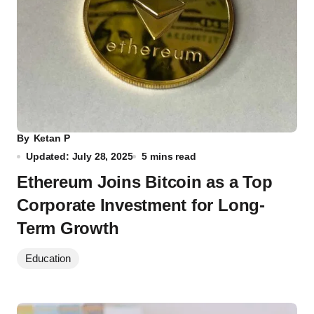
By
Ketan P
Updated: July 28, 2025
5 mins read
Ethereum Joins Bitcoin as a Top
Corporate Investment for Long-
Term Growth
Education