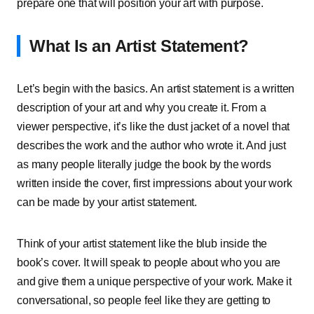
prepare one that will position your art with purpose.
What Is an Artist Statement?
Let’s begin with the basics. An artist statement is a written
description of your art and why you create it. From a
viewer perspective, it’s like the dust jacket of a novel that
describes the work and the author who wrote it. And just
as many people literally judge the book by the words
written inside the cover, first impressions about your work
can be made by your artist statement.
Think of your artist statement like the blub inside the
book’s cover. It will speak to people about who you are
and give them a unique perspective of your work. Make it
conversational, so people feel like they are getting to