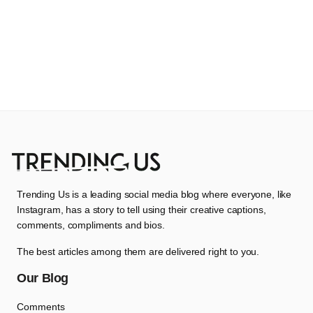
Trending Us is a leading social media blog where everyone, like
Instagram, has a story to tell using their creative captions,
comments, compliments and bios.
The best articles among them are delivered right to you.
Our Blog
Comments