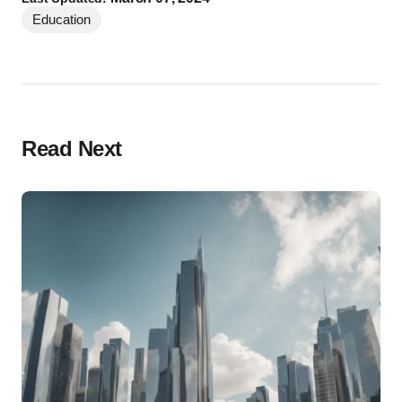
Education
Read Next