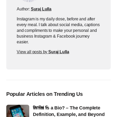
Author:
Suraj Lulla
Instagram is my daily dose, before and after
every meal. I talk about social media, captions
and compliments to make your personal and
business Instagram & Facebook journey
easier.
View all posts by
Suraj Lulla
Popular Articles on Trending Us
by
Raj G
What Is a Bio? – The Complete
Definition, Example, and Beyond