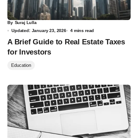
By
Suraj Lulla
Updated: January 23, 2026
4 mins read
A Brief Guide to Real Estate Taxes
for Investors
Education