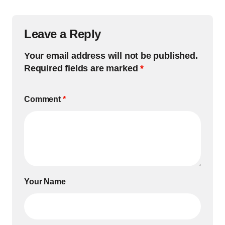
Leave a Reply
Your email address will not be published.
Required fields are marked
*
Comment
*
Your Name