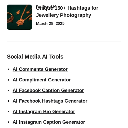
by
Parul K
Unique 150+ Hashtags for
Jewellery Photography
March 28, 2025
Social Media AI Tools
AI Comments Generator
AI Compliment Generator
AI Facebook Caption Generator
AI Facebook Hashtags Generator
AI Instagram Bio Generator
AI Instagram Caption Generator