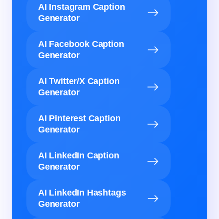
AI Instagram Caption
Generator
AI Facebook Caption
Generator
AI Twitter/X Caption
Generator
AI Pinterest Caption
Generator
AI LinkedIn Caption
Generator
AI LinkedIn Hashtags
Generator