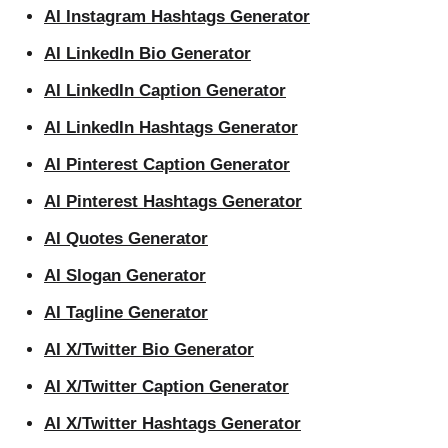
AI Instagram Hashtags Generator
AI LinkedIn Bio Generator
AI LinkedIn Caption Generator
AI LinkedIn Hashtags Generator
AI Pinterest Caption Generator
AI Pinterest Hashtags Generator
AI Quotes Generator
AI Slogan Generator
AI Tagline Generator
AI X/Twitter Bio Generator
AI X/Twitter Caption Generator
AI X/Twitter Hashtags Generator