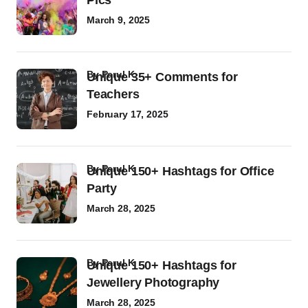
Pics
March 9, 2025
by
Parul K
Unique 35+ Comments for
Teachers
February 17, 2025
by
Parul K
Unique 150+ Hashtags for Office
Party
March 28, 2025
by
Parul K
Unique 150+ Hashtags for
Jewellery Photography
March 28, 2025