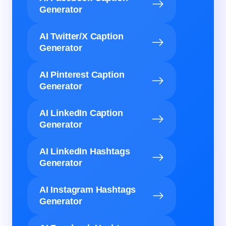
Generator
AI Twitter/X Caption
Generator
AI Pinterest Caption
Generator
AI LinkedIn Caption
Generator
AI LinkedIn Hashtags
Generator
AI Instagram Hashtags
Generator