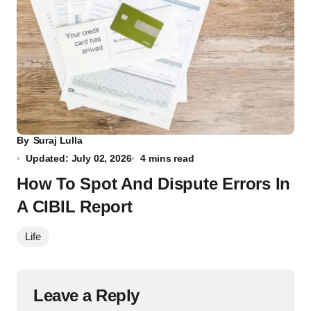
By
Suraj Lulla
Updated: July 02, 2026
4 mins read
How To Spot And Dispute Errors In
A CIBIL Report
Life
Leave a Reply