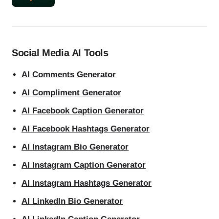
Social Media AI Tools
AI Comments Generator
AI Compliment Generator
AI Facebook Caption Generator
AI Facebook Hashtags Generator
AI Instagram Bio Generator
AI Instagram Caption Generator
AI Instagram Hashtags Generator
AI LinkedIn Bio Generator