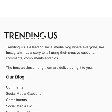
Trending Us is a leading social media blog where everyone, like
Instagram, has a story to tell using their creative captions,
comments, compliments and bios.
The best articles among them are delivered right to you.
Our Blog
Comments
Social Media Captions
Compliments
Social Media Bio