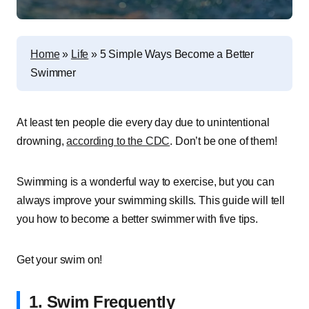
Home
»
Life
»
5 Simple Ways Become a Better
Swimmer
At least ten people die every day due to unintentional
drowning,
according to the CDC
. Don’t be one of them!
Swimming is a wonderful way to exercise, but you can
always improve your swimming skills. This guide will tell
you how to become a better swimmer with five tips.
Get your swim on!
1. Swim Frequently