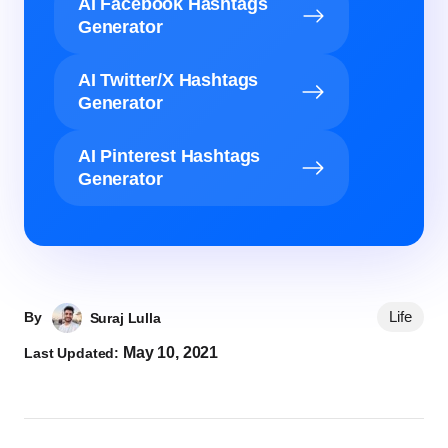
AI Facebook Hashtags
Generator
AI Twitter/X Hashtags
Generator
AI Pinterest Hashtags
Generator
Life
By
Suraj Lulla
May 10, 2021
Last Updated: