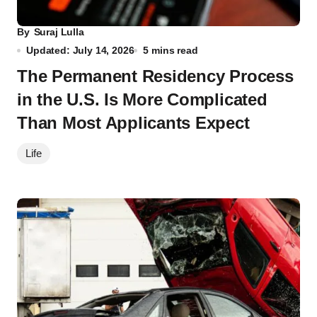
By
Suraj Lulla
Updated: July 14, 2026
5 mins read
The Permanent Residency Process
in the U.S. Is More Complicated
Than Most Applicants Expect
Life