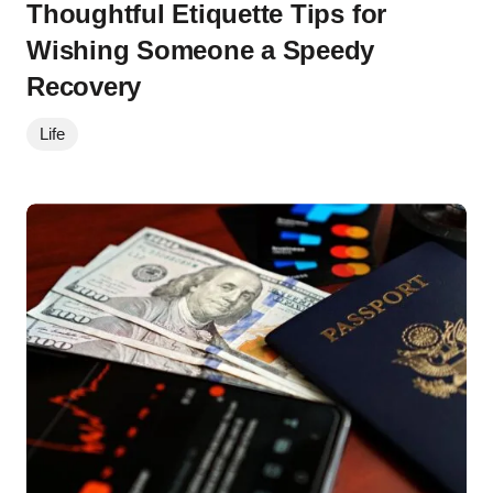
Thoughtful Etiquette Tips for
Wishing Someone a Speedy
Recovery
Life