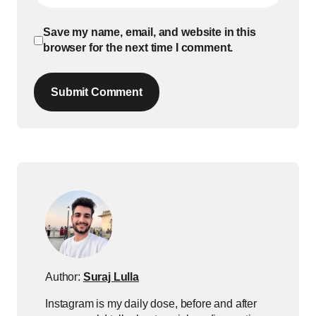
Save my name, email, and website in this
browser for the next time I comment.
Submit Comment
Author:
Suraj Lulla
Instagram is my daily dose, before and after