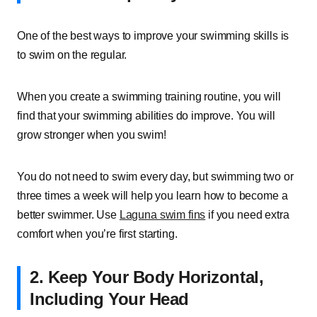
One of the best ways to improve your swimming skills is
to swim on the regular.
When you create a swimming training routine, you will
find that your swimming abilities do improve. You will
grow stronger when you swim!
You do not need to swim every day, but swimming two or
three times a week will help you learn how to become a
better swimmer. Use
Laguna swim fins
if you need extra
comfort when you’re first starting.
2. Keep Your Body Horizontal,
Including Your Head