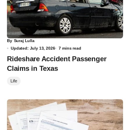
By
Suraj Lulla
Updated: July 13, 2026
7 mins read
Rideshare Accident Passenger
Claims in Texas
Life