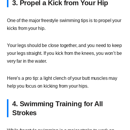
3. Propel a Kick from Your Hip
One of the major freestyle swimming tips is to propel your
kicks from your hip.
Your legs should be close together, and you need to keep
your legs straight. If you kick from the knees, you won’t be
very far in the water.
Here’s a pro tip: a light clench of your butt muscles may
help you focus on kicking from your hips.
4. Swimming Training for All
Strokes