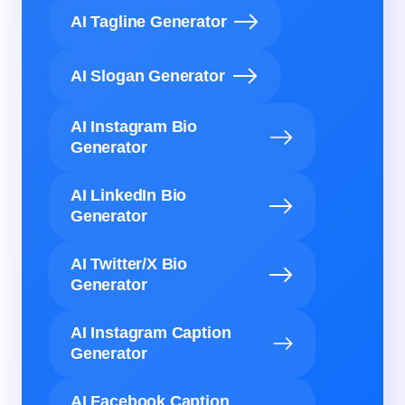
AI Tagline Generator
AI Slogan Generator
AI Instagram Bio
Generator
AI LinkedIn Bio
Generator
AI Twitter/X Bio
Generator
AI Instagram Caption
Generator
AI Facebook Caption