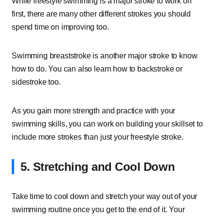
While freestyle swimming is a major stroke to work on
first, there are many other different strokes you should
spend time on improving too.
Swimming breaststroke is another major stroke to know
how to do. You can also learn how to backstroke or
sidestroke too.
As you gain more strength and practice with your
swimming skills, you can work on building your skillset to
include more strokes than just your freestyle stroke.
5. Stretching and Cool Down
Take time to cool down and stretch your way out of your
swimming routine once you get to the end of it. Your