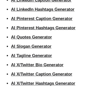
AI LinkedIn Caption Generator
AI LinkedIn Hashtags Generator
AI Pinterest Caption Generator
AI Pinterest Hashtags Generator
AI Quotes Generator
AI Slogan Generator
AI Tagline Generator
AI X/Twitter Bio Generator
AI X/Twitter Caption Generator
AI X/Twitter Hashtags Generator