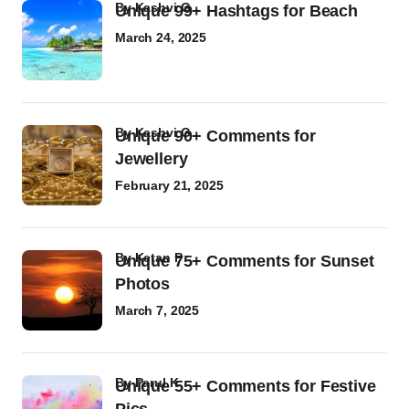
by
Kashvi G
Unique 99+ Hashtags for Beach
March 24, 2025
by
Kashvi G
Unique 90+ Comments for
Jewellery
February 21, 2025
by
Ketan P
Unique 75+ Comments for Sunset
Photos
March 7, 2025
by
Parul K
Unique 55+ Comments for Festive