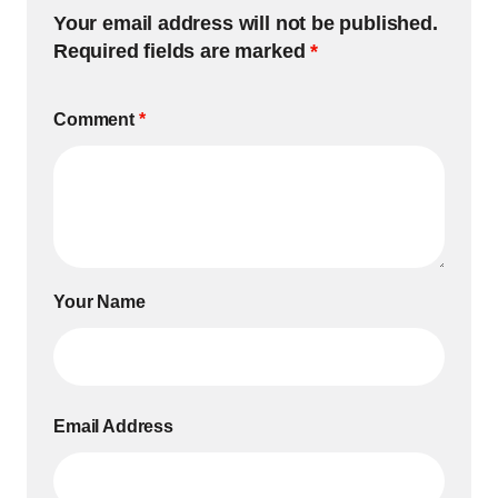
Your email address will not be published.
Required fields are marked
*
Comment
*
Your Name
Email Address