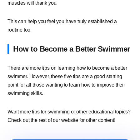
muscles will thank you.
This can help you feel you have truly established a
routine too.
How to Become a Better Swimmer
There are more tips on learning how to become a better
swimmer. However, these five tips are a good starting
point for all those wanting to learn how to improve their
swimming skills.
Want more tips for swimming or other educational topics?
Check out the rest of our website for other content!