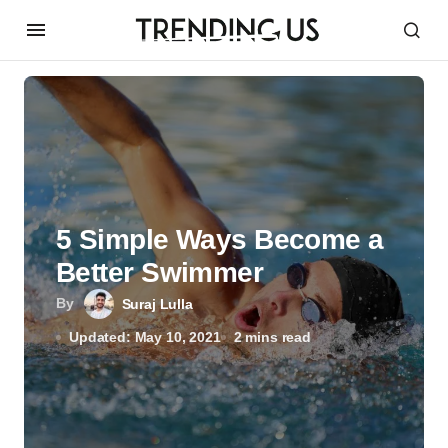
5 Simple Ways Become a
Better Swimmer
By
Suraj Lulla
Updated: May 10, 2021
2 mins read