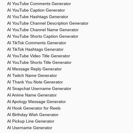
AI YouTube Comments Generator
AI YouTube Caption Generator
AI YouTube Hashtags Generator
AI YouTube Channel Description Generator
AI YouTube Channel Name Generator
AI YouTube Shorts Caption Generator
AI TikTok Comments Generator
AI TikTok Hashtags Generator
AI YouTube Video Title Generator
AI YouTube Shorts Title Generator
AI Message Reply Generator
AI Twitch Name Generator
AI Thank You Note Generator
AI Snapchat Username Generator
AI Anime Name Generator
AI Apology Message Generator
AI Hook Generator for Reels
AI Birthday Wish Generator
AI Pickup Line Generator
AI Username Generator