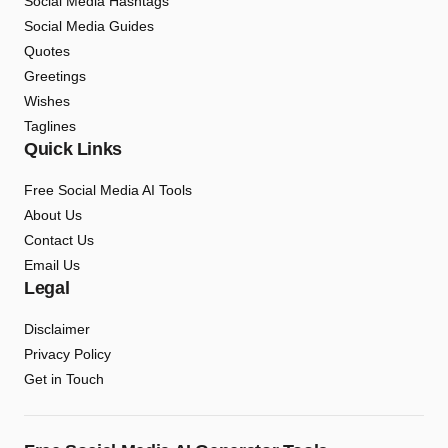
Social Media Hashtags
Social Media Guides
Quotes
Greetings
Wishes
Taglines
Quick Links
Free Social Media AI Tools
About Us
Contact Us
Email Us
Legal
Disclaimer
Privacy Policy
Get in Touch