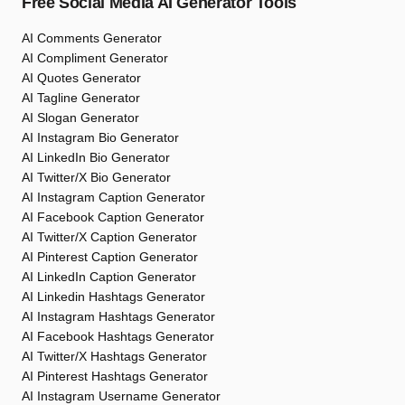
Free Social Media AI Generator Tools
AI Comments Generator
AI Compliment Generator
AI Quotes Generator
AI Tagline Generator
AI Slogan Generator
AI Instagram Bio Generator
AI LinkedIn Bio Generator
AI Twitter/X Bio Generator
AI Instagram Caption Generator
AI Facebook Caption Generator
AI Twitter/X Caption Generator
AI Pinterest Caption Generator
AI LinkedIn Caption Generator
AI Linkedin Hashtags Generator
AI Instagram Hashtags Generator
AI Facebook Hashtags Generator
AI Twitter/X Hashtags Generator
AI Pinterest Hashtags Generator
AI Instagram Username Generator