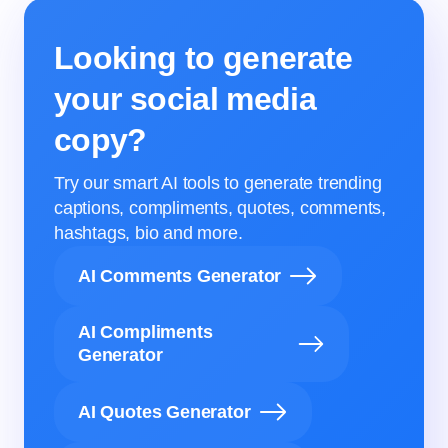
Looking to generate
your social media
copy?
Try our smart AI tools to generate trending
captions, compliments, quotes, comments,
hashtags, bio and more.
AI Comments Generator
AI Compliments
Generator
AI Quotes Generator