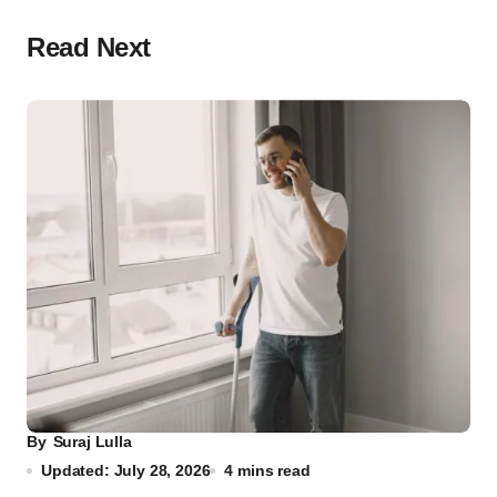
Read Next
By
Suraj Lulla
Updated: July 28, 2026
4 mins read