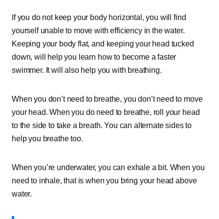
If you do not keep your body horizontal, you will find
yourself unable to move with efficiency in the water.
Keeping your body flat, and keeping your head tucked
down, will help you learn how to become a faster
swimmer. It will also help you with breathing.
When you don’t need to breathe, you don’t need to move
your head. When you do need to breathe, roll your head
to the side to take a breath. You can alternate sides to
help you breathe too.
When you’re underwater, you can exhale a bit. When you
need to inhale, that is when you bring your head above
water.