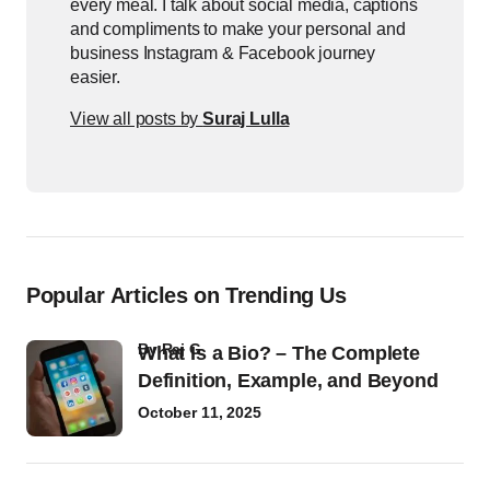
every meal. I talk about social media, captions
and compliments to make your personal and
business Instagram & Facebook journey
easier.
View all posts by
Suraj Lulla
Popular Articles on Trending Us
by
Raj G
What Is a Bio? – The Complete
Definition, Example, and Beyond
October 11, 2025