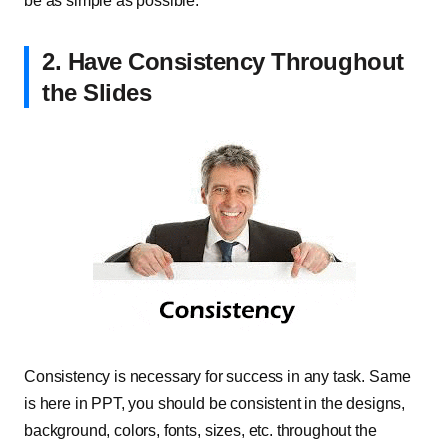
be as simple as possible.
2. Have Consistency Throughout
the Slides
Consistency is necessary for success in any task. Same
is here in PPT, you should be consistent in the designs,
background, colors, fonts, sizes, etc. throughout the