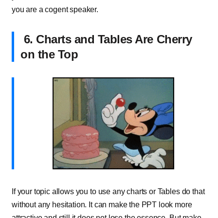
you are a cogent speaker.
6. Charts and Tables Are Cherry
on the Top
If your topic allows you to use any charts or Tables do that
without any hesitation. It can make the PPT look more
attractive and still it does not lose the essence, But make