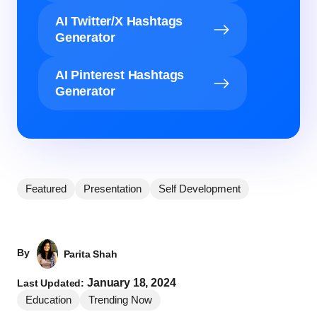
AI Twitter/X Hashtags
Generator
AI Pinterest Hashtags
Generator
Featured
Presentation
Self Development
By
Parita Shah
January 18, 2024
Last Updated:
Education
Trending Now