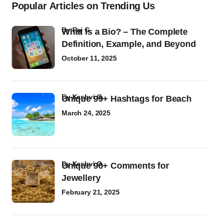
Popular Articles on Trending Us
by
Raj G
What Is a Bio? – The Complete
Definition, Example, and Beyond
October 11, 2025
by
Kashvi G
Unique 99+ Hashtags for Beach
March 24, 2025
by
Kashvi G
Unique 90+ Comments for
Jewellery
February 21, 2025