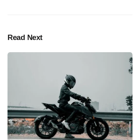
Read Next