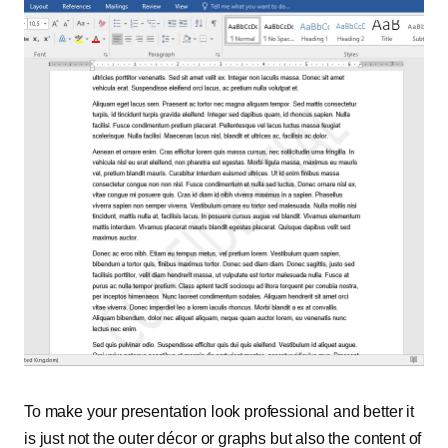
To make your presentation look professional and better it
is just not the outer décor or graphs but also the content of