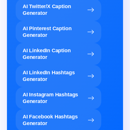
AI Twitter/X Caption
Generator
AI Pinterest Caption
Generator
AI LinkedIn Caption
Generator
AI LinkedIn Hashtags
Generator
AI Instagram Hashtags
Generator
AI Facebook Hashtags
Generator