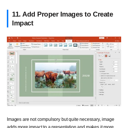
11. Add Proper Images to Create
Impact
Images are not compulsory but quite necessary, image
adds more impact to a presentation and makes it more