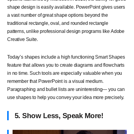
shape design is easily available. PowerPoint gives users
a vast number of great shape options beyond the
traditional rectangle, oval, and rounded rectangle
patterns, unlike professional design programs like Adobe
Creative Suite.
Today’s shapes include a high functioning Smart Shapes
feature that allows you to create diagrams and flowcharts
in no time. Such tools are especially valuable when you
remember that PowerPoint is a visual medium.
Paragraphing and bullet lists are uninteresting— you can
use shapes to help you convey your idea more precisely.
5. Show Less, Speak More!