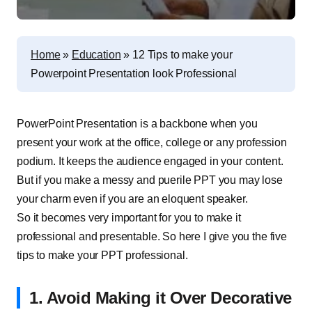
Home
»
Education
»
12 Tips to make your
Powerpoint Presentation look Professional
PowerPoint Presentation is a backbone when you
present your work at the office, college or any profession
podium. It keeps the audience engaged in your content.
But if you make a messy and puerile PPT you may lose
your charm even if you are an eloquent speaker.
So it becomes very important for you to make it
professional and presentable. So here I give you the five
tips to make your PPT professional.
1. Avoid Making it Over Decorative