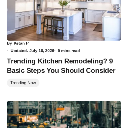
By
Ketan P
Updated: July 16, 2026
5 mins read
Trending Kitchen Remodeling? 9
Basic Steps You Should Consider
Trending Now