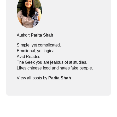
Author:
Parita Shah
Simple, yet complicated.
Emotional, yet logical.
Avid Reader.
The Geek you are jealous of at studies.
Likes chinese food and hates fake people.
View all posts by
Parita Shah