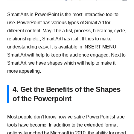
Smart Arts in PowerPoint is the most interactive tool to
use. PowerPoint has various types of Smart Art for
different content. May it be a list, process, hierarchy, cycle,
relationship etc., Smart Art has it all. It tries to make
understanding easy. It is available in INSERT MENU.
Smart Art will help to keep the audience engaged. Next to
Smart Art, we have shapes which will help to make it
more appealing.
4. Get the Benefits of the Shapes
of the Powerpoint
Most people don’t know how versatile PowerPoint shape
tools have become. In addition to the extended format
options launched by Microsoft in 2010, the ability for good