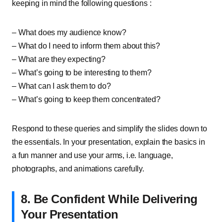
keeping in mind the following questions :
– What does my audience know?
– What do I need to inform them about this?
– What are they expecting?
– What’s going to be interesting to them?
– What can I ask them to do?
– What’s going to keep them concentrated?
Respond to these queries and simplify the slides down to
the essentials. In your presentation, explain the basics in
a fun manner and use your arms, i.e. language,
photographs, and animations carefully.
8. Be Confident While Delivering
Your Presentation