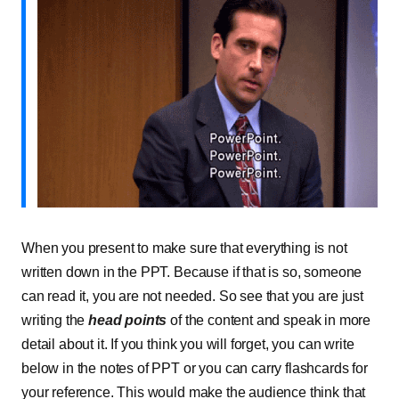
When you present to make sure that everything is not
written down in the PPT. Because if that is so, someone
can read it, you are not needed. So see that you are just
writing the
head points
of the content and speak in more
detail about it. If you think you will forget, you can write
below in the notes of PPT or you can carry flashcards for
your reference. This would make the audience think that