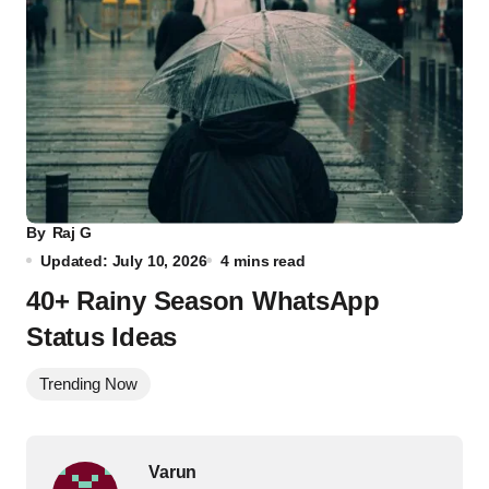
By
Raj G
Updated: July 10, 2026
4 mins read
40+ Rainy Season WhatsApp
Status Ideas
Trending Now
Varun