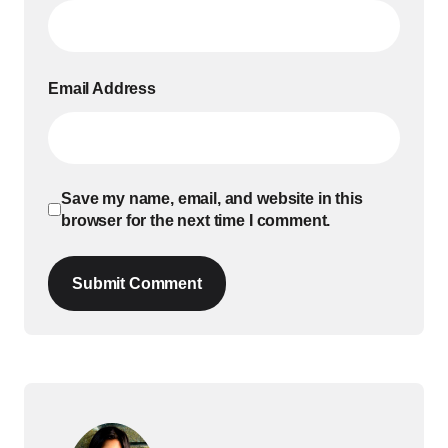
Email Address
Save my name, email, and website in this
browser for the next time I comment.
Submit Comment