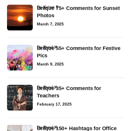
by
Ketan P
Unique 75+ Comments for Sunset
Photos
March 7, 2025
by
Parul K
Unique 55+ Comments for Festive
Pics
March 9, 2025
by
Parul K
Unique 35+ Comments for
Teachers
February 17, 2025
by
Parul K
Unique 150+ Hashtags for Office