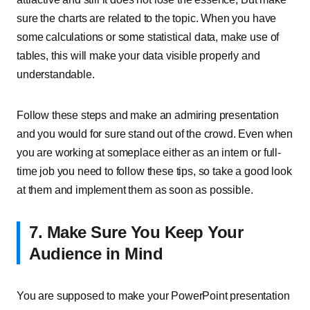
sure the charts are related to the topic. When you have
some calculations or some statistical data, make use of
tables, this will make your data visible properly and
understandable.
Follow these steps and make an admiring presentation
and you would for sure stand out of the crowd. Even when
you are working at someplace either as an intern or full-
time job you need to follow these tips, so take a good look
at them and implement them as soon as possible.
7. Make Sure You Keep Your
Audience in Mind
You are supposed to make your PowerPoint presentation