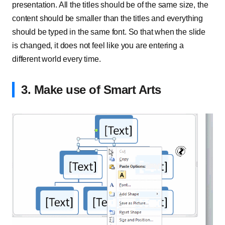
presentation. All the titles should be of the same size, the
content should be smaller than the titles and everything
should be typed in the same font. So that when the slide
is changed, it does not feel like you are entering a
different world every time.
3. Make use of Smart Arts