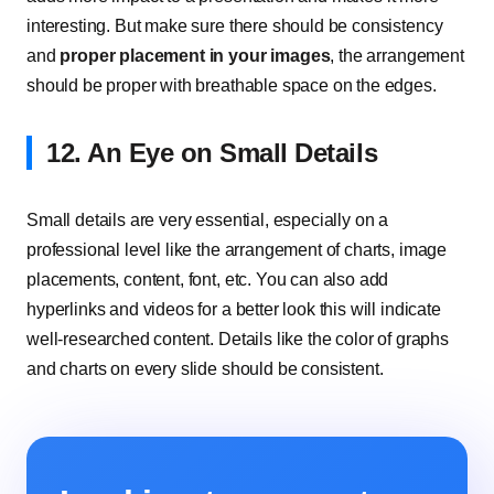
interesting. But make sure there should be consistency
and
proper placement in your images
, the arrangement
should be proper with breathable space on the edges.
12. An Eye on Small Details
Small details are very essential, especially on a
professional level like the arrangement of charts, image
placements, content, font, etc. You can also add
hyperlinks and videos for a better look this will indicate
well-researched content. Details like the color of graphs
and charts on every slide should be consistent.