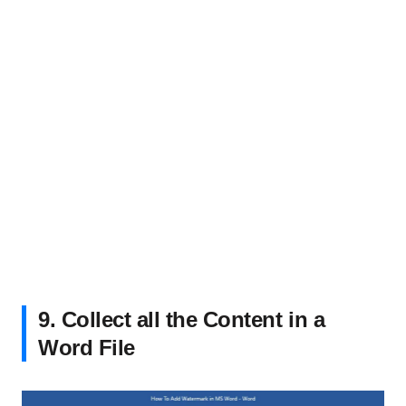
9. Collect all the Content in a
Word File