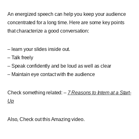
An energized speech can help you keep your audience
concentrated for a long time. Here are some key points
that characterize a good conversation:
– learn your slides inside out.
– Talk freely
– Speak confidently and be loud as well as clear
– Maintain eye contact with the audience
Check something related: –
7 Reasons to Intern at a Start-
Up
Also, Check out this Amazing video.