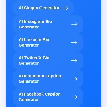
AI Slogan Generator
AI Instagram Bio
Generator
AI LinkedIn Bio
Generator
AI Twitter/X Bio
Generator
AI Instagram Caption
Generator
AI Facebook Caption
Generator