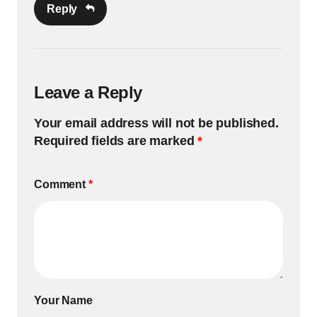
Reply
Leave a Reply
Your email address will not be published.
Required fields are marked
*
Comment
*
Your Name