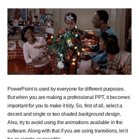
PowerPoint is used by everyone for different purposes.
But when you are making a professional PPT, it becomes
important for you to make it tidy. So, first of all, select a
decent and single or two shaded
background design
.
Also, try to avoid using the animations available in the
software. Along with that if you are using transitions, let it