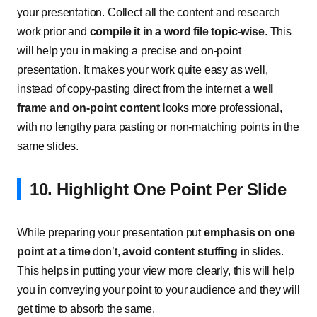
your presentation. Collect all the content and research
work prior and
compile it in a word file topic-wise
. This
will help you in making a precise and on-point
presentation. It makes your work quite easy as well,
instead of copy-pasting direct from the internet a
well
frame and on-point content
looks more professional,
with no lengthy para pasting or non-matching points in the
same slides.
10. Highlight One Point Per Slide
While preparing your presentation put
emphasis on one
point at a time
don’t,
avoid content stuffing
in slides.
This helps in putting your view more clearly, this will help
you in conveying your point to your audience and they will
get time to absorb the same.