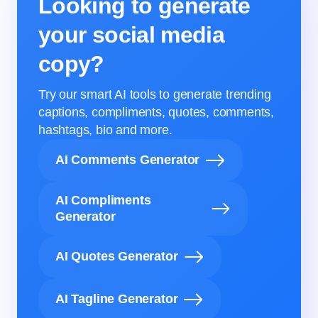
Looking to generate
your social media
copy?
Try our smart AI tools to generate trending
captions, compliments, quotes, comments,
hashtags, bio and more.
AI Comments Generator
AI Compliments
Generator
AI Quotes Generator
AI Tagline Generator