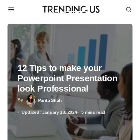
12 Tips to make your
Powerpoint Presentation
look Professional
By
Parita Shah
Updated: January 18, 2024
5 mins read