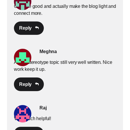
GIFs are good and actually make the blog light and
connect more.
Reply
Meghna
A very stereotype topic still very well written. Nice
work keep it up.
Reply
Raj
Very much helpful!