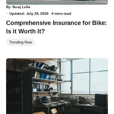
By
Suraj Lulla
Updated: July 29, 2026
4 mins read
Comprehensive Insurance for Bike:
Is it Worth It?
Trending Now