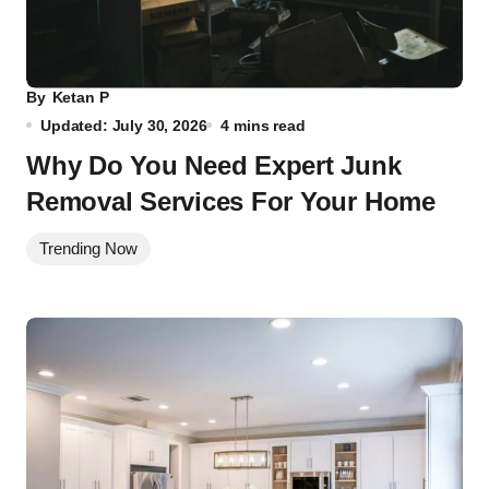
By
Ketan P
Updated: July 30, 2026
4 mins read
Why Do You Need Expert Junk
Removal Services For Your Home
Trending Now