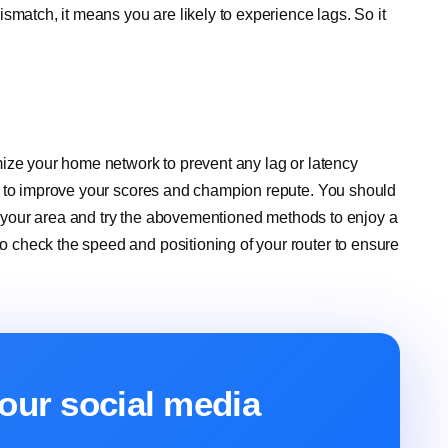
smatch, it means you are likely to experience lags. So it
ize your home network to prevent any lag or latency
p to improve your scores and champion repute. You should
in your area and try the abovementioned methods to enjoy a
check the speed and positioning of your router to ensure
our social media