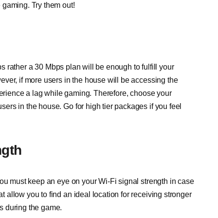
 gaming. Try them out!
ps rather a 30 Mbps plan will be enough to fulfill your
ver, if more users in the house will be accessing the
xperience a lag while gaming. Therefore, choose your
rs in the house. Go for high tier packages if you feel
ngth
you must keep an eye on your Wi-Fi signal strength in case
allow you to find an ideal location for receiving stronger
s during the game.