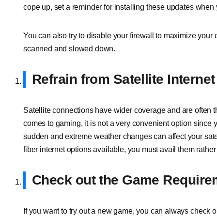
cope up, set a reminder for installing these updates when
You can also try to disable your firewall to maximize you
scanned and slowed down.
Refrain from Satellite Internet
Satellite connections have wider coverage and are often th
comes to gaming, it is not a very convenient option since
sudden and extreme weather changes can affect your satell
fiber internet options available, you must avail them rather t
Check out the Game Require
If you want to try out a new game, you can always check ou