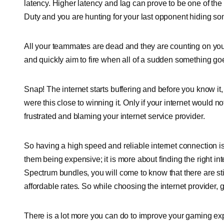
latency. Higher latency and lag can prove to be one of the
Duty and you are hunting for your last opponent hiding s
All your teammates are dead and they are counting on you
and quickly aim to fire when all of a sudden something g
Snap! The internet starts buffering and before you know i
were this close to winning it. Only if your internet would
frustrated and blaming your internet service provider.
So having a high speed and reliable internet connection is
them being expensive; it is more about finding the right int
Spectrum bundles, you will come to know that there are still 
affordable rates. So while choosing the internet provider,
There is a lot more you can do to improve your gaming exp