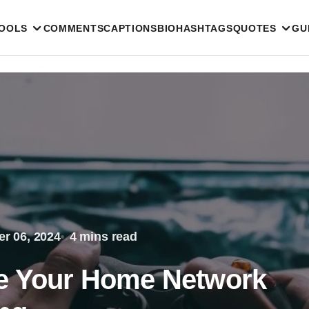
TOOLS
COMMENTS
CAPTIONS
BIO
HASHTAGS
QUOTES
GU
r 06, 2024
4 mins read
ze Your Home Network