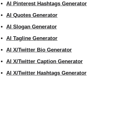
AI Pinterest Hashtags Generator
AI Quotes Generator
AI Slogan Generator
AI Tagline Generator
AI X/Twitter Bio Generator
AI X/Twitter Caption Generator
AI X/Twitter Hashtags Generator