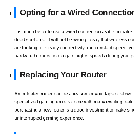
Opting for a Wired Connectio
It is much better to use a wired connection as it eliminate
dead spot area. It will not be wrong to say that wireless 
are looking for steady connectivity and constant speed, yo
hardwired connection to gain higher speeds during your 
Replacing Your Router
An outdated router can be a reason for your lags or slowdo
specialized gaming routers come with many exciting featu
purchasing a new router is a good investment to make si
uninterrupted gaming experience.