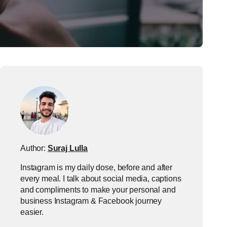
Author:
Suraj Lulla
Instagram is my daily dose, before and after
every meal. I talk about social media, captions
and compliments to make your personal and
business Instagram & Facebook journey
easier.