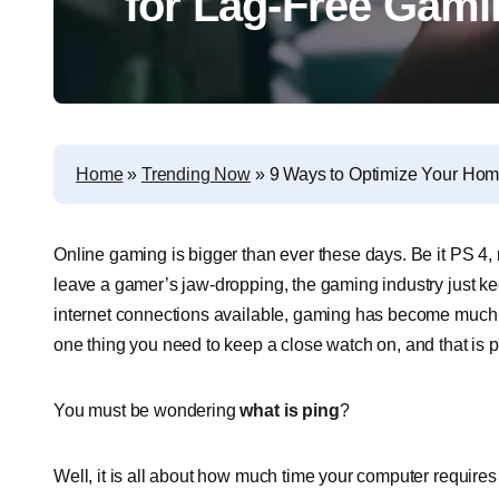
for Lag-Free Gami
Home
»
Trending Now
»
9 Ways to Optimize Your Hom
Online gaming is bigger than ever these days. Be it PS 4,
leave a gamer’s jaw-dropping, the gaming industry just ke
internet connections available, gaming has become much ea
one thing you need to keep a close watch on, and that is p
You must be wondering
what is ping
?
Well, it is all about how much time your computer requires t