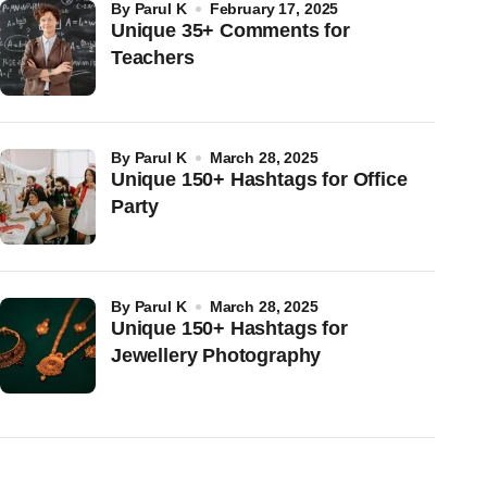
by
Parul K
February 17, 2025
Unique 35+ Comments for
Teachers
by
Parul K
March 28, 2025
Unique 150+ Hashtags for Office
Party
by
Parul K
March 28, 2025
Unique 150+ Hashtags for
Jewellery Photography