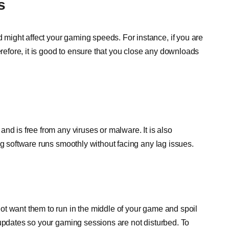
s
ight affect your gaming speeds. For instance, if you are
erefore, it is good to ensure that you close any downloads
nd is free from any viruses or malware. It is also
ng software runs smoothly without facing any lag issues.
ot want them to run in the middle of your game and spoil
 updates so your gaming sessions are not disturbed. To