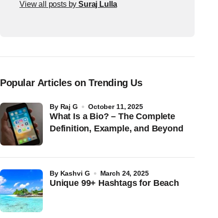
View all posts by
Suraj Lulla
Popular Articles on Trending Us
by
Raj G
October 11, 2025
What Is a Bio? – The Complete
Definition, Example, and Beyond
by
Kashvi G
March 24, 2025
Unique 99+ Hashtags for Beach