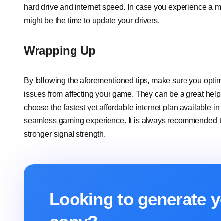
hard drive and internet speed. In case you experience a mi
might be the time to update your drivers.
Wrapping Up
By following the aforementioned tips, make sure you optim
issues from affecting your game. They can be a great hel
choose the fastest yet affordable internet plan available 
seamless gaming experience. It is always recommended to 
stronger signal strength.
Looking to generate y