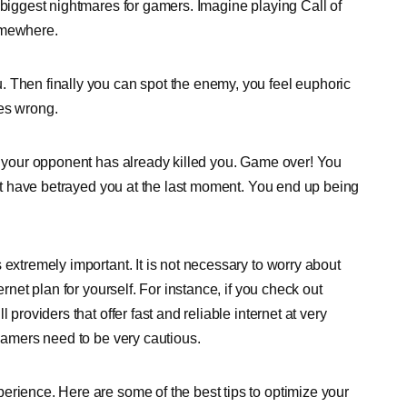
 biggest nightmares for gamers. Imagine playing Call of
omewhere.
. Then finally you can spot the enemy, you feel euphoric
oes wrong.
t, your opponent has already killed you. Game over! You
 not have betrayed you at the last moment. You end up being
 extremely important. It is not necessary to worry about
ernet plan for yourself. For instance, if you check out
providers that offer fast and reliable internet at very
 gamers need to be very cautious.
erience. Here are some of the best tips to optimize your