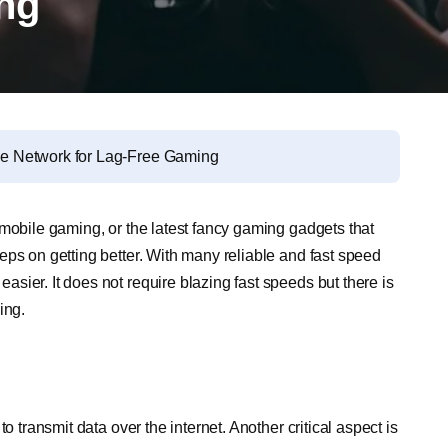
ng
e Network for Lag-Free Gaming
 mobile gaming, or the latest fancy gaming gadgets that
eps on getting better. With many reliable and fast speed
sier. It does not require blazing fast speeds but there is
ing.
o transmit data over the internet. Another critical aspect is