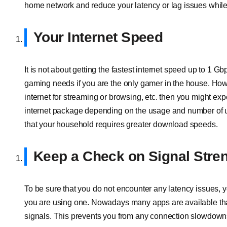
home network and reduce your latency or lag issues while
Your Internet Speed
It is not about getting the fastest internet speed up to 1 Gb
gaming needs if you are the only gamer in the house. Howe
internet for streaming or browsing, etc. then you might e
internet package depending on the usage and number of use
that your household requires greater download speeds.
Keep a Check on Signal Stre
To be sure that you do not encounter any latency issues, 
you are using one. Nowadays many apps are available that 
signals. This prevents you from any connection slowdown