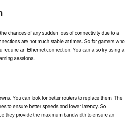
n
s the chances of any sudden loss of connectivity due to a
connections are not much stable at times. So for gamers who
u require an Ethernet connection. You can also try using a
gaming sessions.
wns. You can look for better routers to replace them. The
res to ensure better speeds and lower latency. So
nce they provide the maximum bandwidth to ensure an