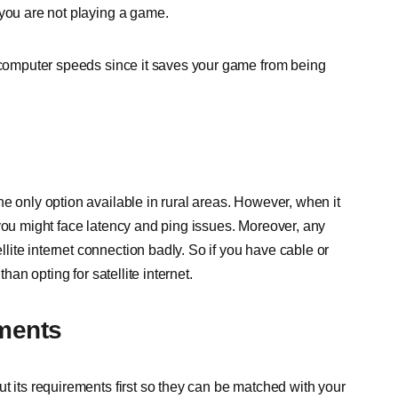
 you are not playing a game.
r computer speeds since it saves your game from being
e only option available in rural areas. However, when it
 you might face latency and ping issues. Moreover, any
ite internet connection badly. So if you have cable or
han opting for satellite internet.
ments
t its requirements first so they can be matched with your