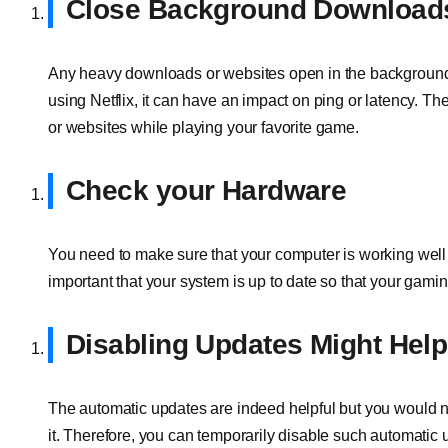
Close Background Download
Any heavy downloads or websites open in the background m
using Netflix, it can have an impact on ping or latency. Th
or websites while playing your favorite game.
Check your Hardware
You need to make sure that your computer is working well a
important that your system is up to date so that your gami
Disabling Updates Might Help
The automatic updates are indeed helpful but you would n
it. Therefore, you can temporarily disable such automatic