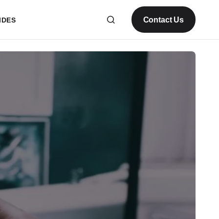
Contact Us
IDES