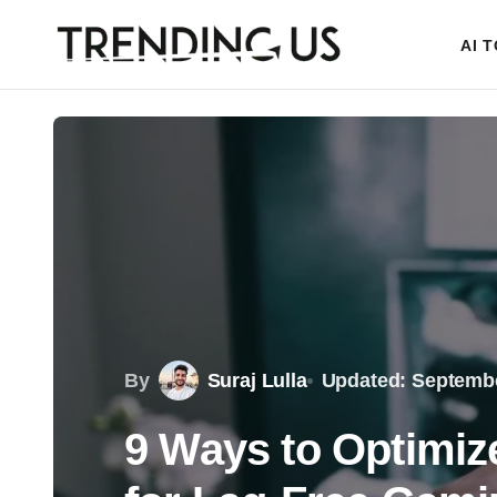
AI 
By
Suraj Lulla
Updated: Septembe
9 Ways to Optimi