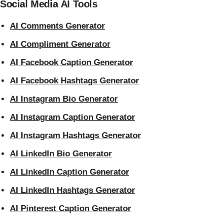
Social Media AI Tools
AI Comments Generator
AI Compliment Generator
AI Facebook Caption Generator
AI Facebook Hashtags Generator
AI Instagram Bio Generator
AI Instagram Caption Generator
AI Instagram Hashtags Generator
AI LinkedIn Bio Generator
AI LinkedIn Caption Generator
AI LinkedIn Hashtags Generator
AI Pinterest Caption Generator