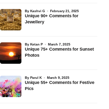
by
Kashvi G
February 21, 2025
Unique 90+ Comments for
Jewellery
by
Ketan P
March 7, 2025
Unique 75+ Comments for Sunset
Photos
by
Parul K
March 9, 2025
Unique 55+ Comments for Festive
Pics