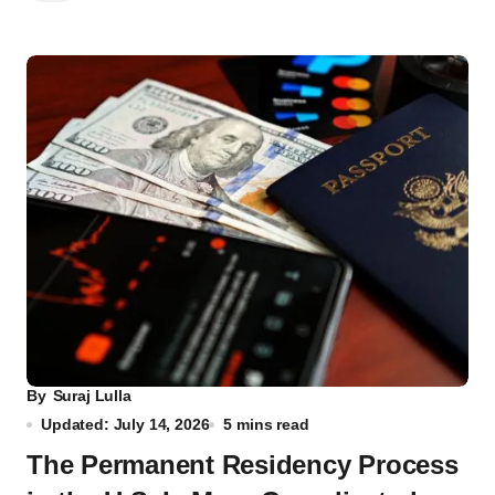
By
Suraj Lulla
Updated: July 14, 2026
5 mins read
The Permanent Residency Process