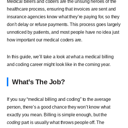
Medical billers and coders are the unsung heroes of the
healthcare process, ensuring that invoices are sent and
insurance agencies know what they’re paying for, so they
don’t delay or refuse payments. This process goes largely
unnoticed by patients, and most people have no idea just
how important our medical coders are.
In this guide, we’ll take a look at what a medical billing
and coding career might look like in the coming year.
What’s The Job?
If you say “medical billing and coding” to the average
person, there’s a good chance they won’t know what
exactly you mean. Billing is simple enough, but the
coding
part is usually what throws people off. The