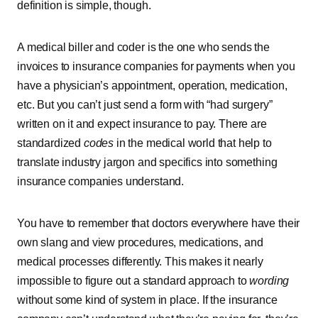
definition is simple, though.
A medical biller and coder is the one who sends the
invoices to insurance companies for payments when you
have a physician’s appointment, operation, medication,
etc. But you can’t just send a form with “had surgery”
written on it and expect insurance to pay. There are
standardized
codes
in the medical world that help to
translate industry jargon and specifics into something
insurance companies understand.
You have to remember that doctors everywhere have their
own slang and view procedures, medications, and
medical processes differently. This makes it nearly
impossible to figure out a standard approach to
wording
without some kind of system in place. If the insurance