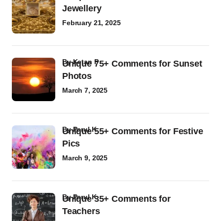
Jewellery
February 21, 2025
by
Ketan P
Unique 75+ Comments for Sunset
Photos
March 7, 2025
by
Parul K
Unique 55+ Comments for Festive
Pics
March 9, 2025
by
Parul K
Unique 35+ Comments for
Teachers