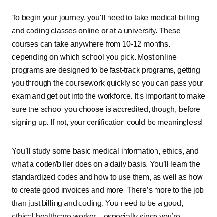
To begin your journey, you’ll need to take medical billing
and coding classes online or at a university. These
courses can take anywhere from 10-12 months,
depending on which school you pick. Most online
programs are designed to be fast-track programs, getting
you through the coursework quickly so you can pass your
exam and get out into the workforce. It’s important to make
sure the school you choose is accredited, though, before
signing up. If not, your certification could be meaningless!
You’ll study some basic medical information, ethics, and
what a coder/biller does on a daily basis. You’ll learn the
standardized codes and how to use them, as well as how
to create good invoices and more. There’s more to the job
than just billing and coding. You need to be a good,
ethical healthcare worker—especially since you’re