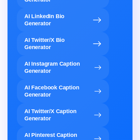
AI LinkedIn Bio
Generator
AI Twitter/X Bio
Generator
AI Instagram Caption
Generator
AI Facebook Caption
Generator
AI Twitter/X Caption
Generator
AI Pinterest Caption