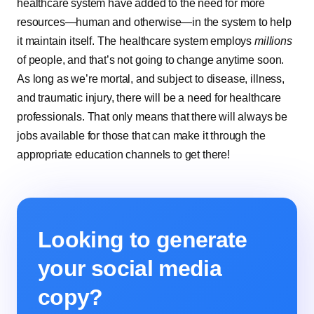
healthcare system have added to the need for more
resources—human and otherwise—in the system to help
it maintain itself. The healthcare system employs
millions
of people, and that’s not going to change anytime soon.
As long as we’re mortal, and subject to disease, illness,
and traumatic injury, there will be a need for healthcare
professionals. That only means that there will always be
jobs available for those that can make it through the
appropriate education channels to get there!
Looking to generate
your social media
copy?