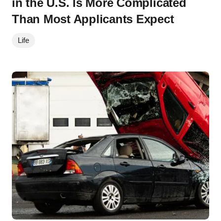
in the U.S. Is More Complicated
Than Most Applicants Expect
Life