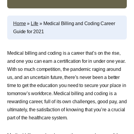
Home
»
Life
»
Medical Billing and Coding Career
Guide for 2021
Medical billing and coding is a career that’s on the rise,
and one you can earn a certification for in under one year.
With so much competition, the pandemic raging around
us, and an uncertain future, there’s never been a better
time to get the education you need to secure your place in
tomorrow’s workforce. Medical billing and coding is a
rewarding career, full of its own challenges, good pay, and
ultimately, the satisfaction of knowing that you’re a crucial
part of the healthcare system.