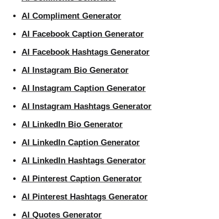
AI Compliment Generator
AI Facebook Caption Generator
AI Facebook Hashtags Generator
AI Instagram Bio Generator
AI Instagram Caption Generator
AI Instagram Hashtags Generator
AI LinkedIn Bio Generator
AI LinkedIn Caption Generator
AI LinkedIn Hashtags Generator
AI Pinterest Caption Generator
AI Pinterest Hashtags Generator
AI Quotes Generator