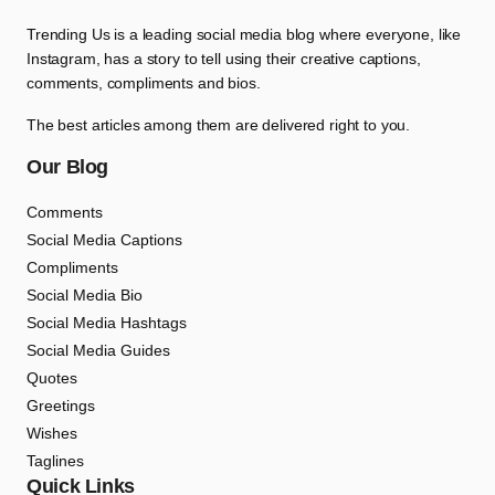
Trending Us is a leading social media blog where everyone, like
Instagram, has a story to tell using their creative captions,
comments, compliments and bios.
The best articles among them are delivered right to you.
Our Blog
Comments
Social Media Captions
Compliments
Social Media Bio
Social Media Hashtags
Social Media Guides
Quotes
Greetings
Wishes
Taglines
Quick Links