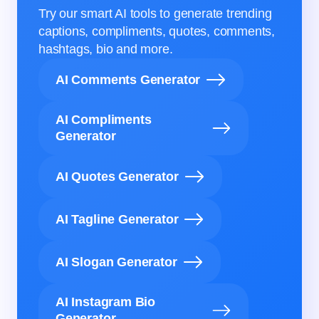
Try our smart AI tools to generate trending
captions, compliments, quotes, comments,
hashtags, bio and more.
AI Comments Generator
AI Compliments
Generator
AI Quotes Generator
AI Tagline Generator
AI Slogan Generator
AI Instagram Bio
Generator