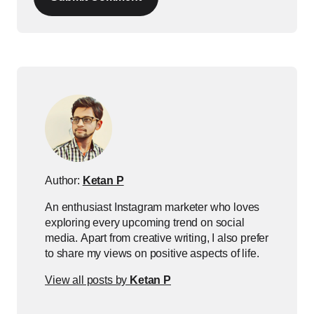
Author:
Ketan P
An enthusiast Instagram marketer who loves
exploring every upcoming trend on social
media. Apart from creative writing, I also prefer
to share my views on positive aspects of life.
View all posts by
Ketan P