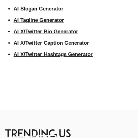
AI Slogan Generator
AI Tagline Generator
AI X/Twitter Bio Generator
AI X/Twitter Caption Generator
AI X/Twitter Hashtags Generator