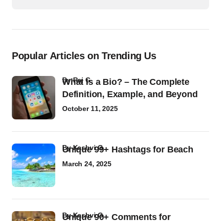
Popular Articles on Trending Us
by
Raj G
What Is a Bio? – The Complete
Definition, Example, and Beyond
October 11, 2025
by
Kashvi G
Unique 99+ Hashtags for Beach
March 24, 2025
by
Kashvi G
Unique 90+ Comments for