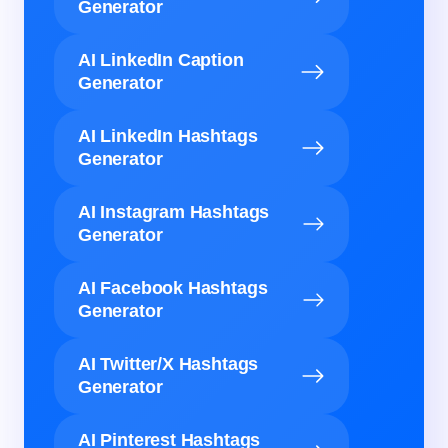
Generator
AI LinkedIn Caption
Generator
AI LinkedIn Hashtags
Generator
AI Instagram Hashtags
Generator
AI Facebook Hashtags
Generator
AI Twitter/X Hashtags
Generator
AI Pinterest Hashtags