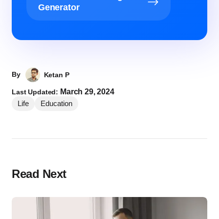
Generator
By
Ketan P
March 29, 2024
Last Updated:
Life
Education
Read Next