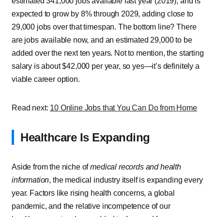
estimated 341,000 jobs available last year (2019), and is
expected to grow by 8% through 2029, adding close to
29,000 jobs over that timespan. The bottom line? There
are jobs available now, and an estimated 29,000 to be
added over the next ten years. Not to mention, the starting
salary is about $42,000 per year, so yes—it’s definitely a
viable career option.
Read next:
10 Online Jobs that You Can Do from Home
Healthcare Is Expanding
Aside from the niche of
medical records and health
information
, the medical industry itself is expanding every
year. Factors like rising health concerns, a global
pandemic, and the relative incompetence of our