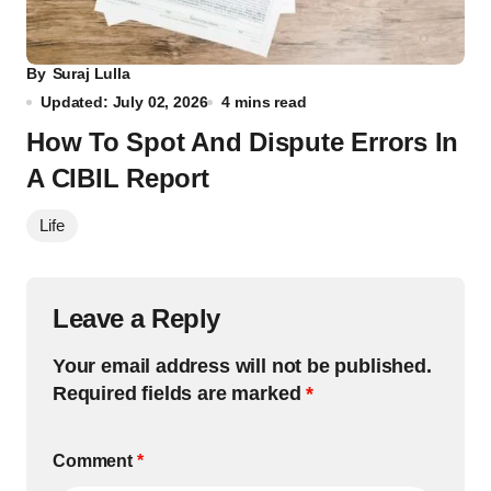
By
Suraj Lulla
Updated: July 02, 2026
4 mins read
How To Spot And Dispute Errors In
A CIBIL Report
Life
Leave a Reply
Your email address will not be published.
Required fields are marked
*
Comment
*