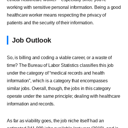
working with sensitive personal information. Being a good
healthcare worker means respecting the privacy of
patients and the security of their information.
Job Outlook
So, is billing and coding a viable career, or a waste of
time? The Bureau of Labor Statistics classifies this job
under the category of “medical records and health
information”, which is a category that encompasses
similar jobs. Overall, though, the jobs in this category
operate under the same principle; dealing with healthcare
information and records.
As far as viability goes, the job niche itself had an