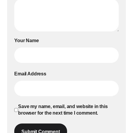
Your Name
Email Address
Save my name, email, and website in this
browser for the next time I comment.
Submit Comment