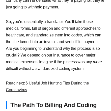
company can’t understand what they’re paying for, they’re
just going to withhold payment.
So, you’re essentially a translator. You’ll take those
medical forms, full of jargon and different approaches to
healthcare, and standardize them into
codes
, which can
then be turned into an invoice and sent off for payment.
Are you beginning to understand why the process is so
crucial? We depend on our insurance to cover major
medical expenses. Imagine if the process was any
more
difficult without a standardized coding system!
Read next:
6 Useful Job Hunting Tips During the
Coronavirus
The Path To Billing And Coding