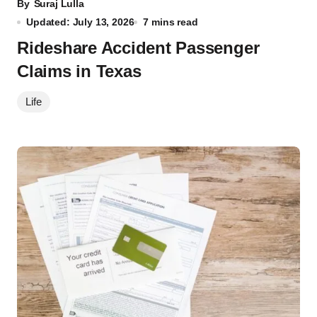
By
Suraj Lulla
Updated: July 13, 2026
7 mins read
Rideshare Accident Passenger
Claims in Texas
Life