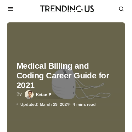
Medical Billing and
Coding Career Guide for
2021
By
Ketan P
Updated: March 29, 2024
4 mins read