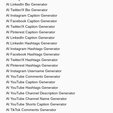
AI LinkedIn Bio Generator
AI Twitter/X Bio Generator
AI Instagram Caption Generator
AI Facebook Caption Generator
AI Twitter/X Caption Generator
AI Pinterest Caption Generator
AI LinkedIn Caption Generator
AI Linkedin Hashtags Generator
AI Instagram Hashtags Generator
AI Facebook Hashtags Generator
AI Twitter/X Hashtags Generator
AI Pinterest Hashtags Generator
AI Instagram Username Generator
AI YouTube Comments Generator
AI YouTube Caption Generator
AI YouTube Hashtags Generator
AI YouTube Channel Description Generator
AI YouTube Channel Name Generator
AI YouTube Shorts Caption Generator
AI TikTok Comments Generator