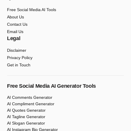
Free Social Media AI Tools
About Us
Contact Us
Email Us
Legal
Disclaimer
Privacy Policy
Get in Touch
Free Social Media AI Generator Tools
AI Comments Generator
AI Compliment Generator
AI Quotes Generator
AI Tagline Generator
AI Slogan Generator
AI Instagram Bio Generator