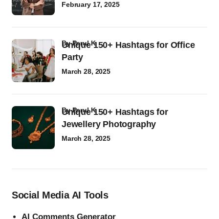
February 17, 2025
by
Parul K
Unique 150+ Hashtags for Office
Party
March 28, 2025
by
Parul K
Unique 150+ Hashtags for
Jewellery Photography
March 28, 2025
Social Media AI Tools
AI Comments Generator