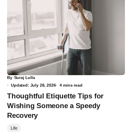
By
Suraj Lulla
Updated: July 28, 2026
4 mins read
Thoughtful Etiquette Tips for
Wishing Someone a Speedy
Recovery
Life