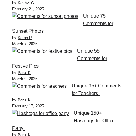
by
Kashvi G
February 21, 2025
Unique 75+
Comments for
Sunset Photos
by
Ketan P
March 7, 2025
Unique 55+
Comments for
Festive Pics
by
Parul K
March 9, 2025
Unique 35+ Comments
for Teachers
by
Parul K
February 17, 2025
Unique 150+
Hashtags for Office
Party
by
Parul K