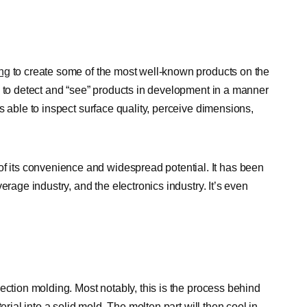
ing
to create some of the most well-known products on the
 to detect and “see” products in development in a manner
s able to inspect surface quality, perceive dimensions,
its convenience and widespread potential. It has been
erage industry, and the electronics industry. It’s even
ection molding. Most notably, this is the process behind
erial into a solid mold. The molten part will then cool in