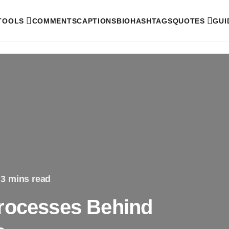
 TOOLS
COMMENTS
CAPTIONS
BIO
HASHTAGS
QUOTES
GUI
3 mins read
Processes Behind