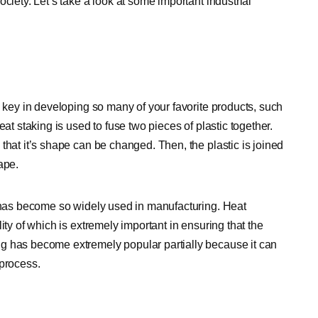
ciety. Let’s take a look at some important industrial
y key in developing so many of your favorite products, such
at staking is used to fuse two pieces of plastic together.
that it’s shape can be changed. Then, the plastic is joined
ape.
t has become so widely used in manufacturing. Heat
ity of which is extremely important in ensuring that the
g has become extremely popular partially because it can
 process.