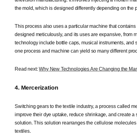
the mold, which is designed differently depending on the 
This process also uses a particular machine that contains
designed meticulously, and its uses are expansive, from ma
technology include bottle caps, musical instruments, and st
one process and machine can yield so many different prod
Read next:
Why New Technologies Are Changing the Manu
4. Mercerization
Switching gears to the textile industry, a process called m
improve their dye uptake, reduce shrinkage, and create a sh
solution. This solution rearranges the cellulose molecules
textiles.