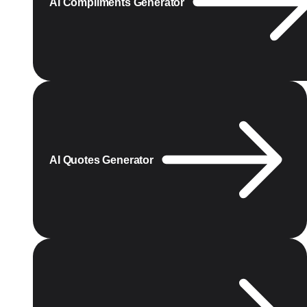
AI Compliments Generator
AI Quotes Generator