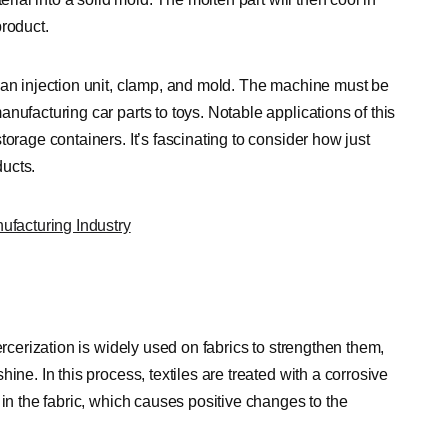
product.
 an injection unit, clamp, and mold. The machine must be
nufacturing car parts to toys. Notable applications of this
orage containers. It’s fascinating to consider how just
ucts.
facturing Industry
ercerization is widely used on fabrics to strengthen them,
ine. In this process, textiles are treated with a corrosive
 in the fabric, which causes positive changes to the