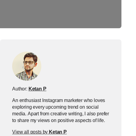
Author:
Ketan P
An enthusiast Instagram marketer who loves
exploring every upcoming trend on social
media. Apart from creative writing, I also prefer
to share my views on positive aspects of life.
View all posts by
Ketan P