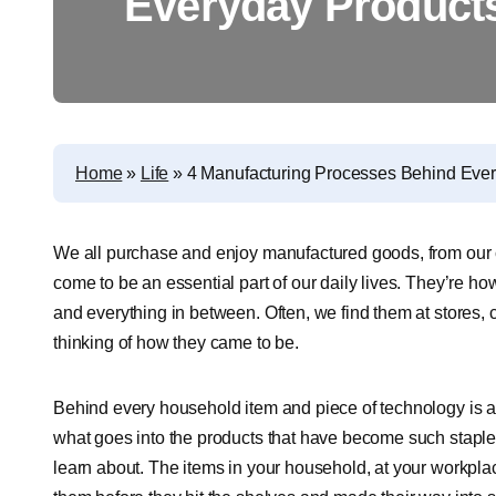
Everyday Product
Home
»
Life
»
4 Manufacturing Processes Behind Eve
We all purchase and enjoy manufactured goods, from our 
come to be an essential part of our daily lives. They’re
and everything in between. Often, we find them at stores, 
thinking of how they came to be.
Behind every household item and piece of technology is a 
what goes into the products that have become such staples o
learn about. The items in your household, at your workplac