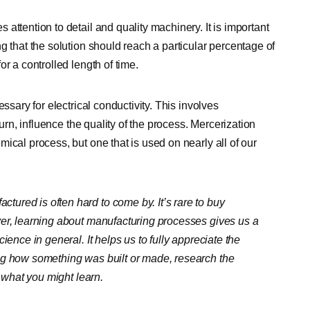
attention to detail and quality machinery. It is important
g that the solution should reach a particular percentage of
r a controlled length of time.
ssary for electrical conductivity. This involves
turn, influence the quality of the process. Mercerization
ical process, but one that is used on nearly all of our
ured is often hard to come by. It’s rare to buy
ver, learning about manufacturing processes gives us a
ience in general. It helps us to fully appreciate the
ng how something was built or made, research the
t what you might learn.