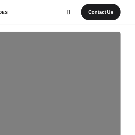
Contact Us
DES