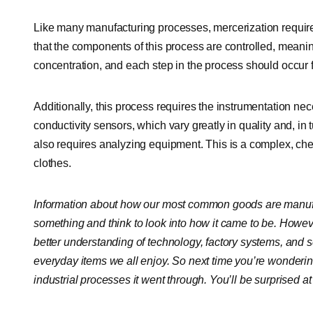
Like many manufacturing processes, mercerization requires 
that the components of this process are controlled, meanin
concentration, and each step in the process should occur fo
Additionally, this process requires the instrumentation nece
conductivity sensors, which vary greatly in quality and, in 
also requires analyzing equipment. This is a complex, chem
clothes.
Information about how our most common goods are manufact
something and think to look into how it came to be. Howe
better understanding of technology, factory systems, and sc
everyday items we all enjoy. So next time you’re wonderi
industrial processes it went through. You’ll be surprised a