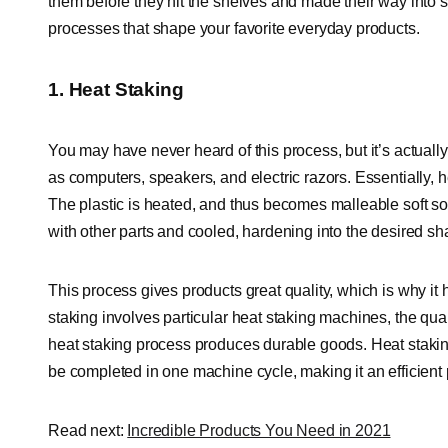
them before they hit the shelves and made their way into so
processes that shape your favorite everyday products.
1. Heat Staking
You may have never heard of this process, but it’s actuall
as computers, speakers, and electric razors. Essentially, he
The plastic is heated, and thus becomes malleable soft so 
with other parts and cooled, hardening into the desired sh
This process gives products great quality, which is why i
staking involves particular heat staking machines, the qual
heat staking process produces durable goods. Heat stakin
be completed in one machine cycle, making it an efficient
Read next:
Incredible Products You Need in 2021