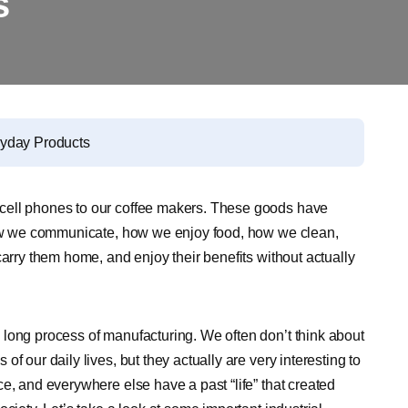
s
ryday Products
cell phones to our coffee makers. These goods have
 how we communicate, how we enjoy food, how we clean,
carry them home, and enjoy their benefits without actually
long process of manufacturing. We often don’t think about
f our daily lives, but they actually are very interesting to
e, and everywhere else have a past “life” that created