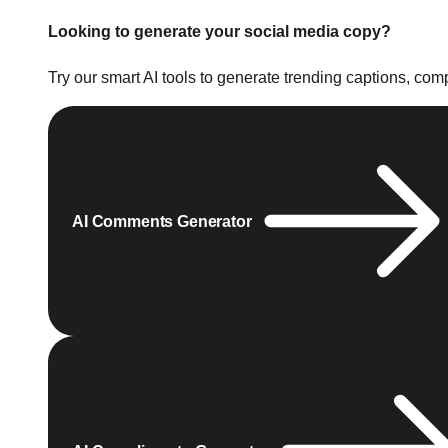
Looking to generate your social media copy?
Try our smart AI tools to generate trending captions, co
AI Comments Generator