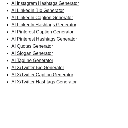
AI Instagram Hashtags Generator
AI LinkedIn Bio Generator
AI LinkedIn Caption Generator
AI LinkedIn Hashtags Generator
AI Pinterest Caption Generator
AI Pinterest Hashtags Generator
AI Quotes Generator
AI Slogan Generator
AI Tagline Generator
AI X/Twitter Bio Generator
AI X/Twitter Caption Generator
AI X/Twitter Hashtags Generator