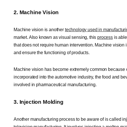
2. Machine Vision
Machine vision is another
technology used in manufactur
market. Also known as visual sensing, this
process
is able
that does not require human intervention. Machine vision i
and ensure the functioning of products.
Machine vision has become extremely common because of 
incorporated into the automotive industry, the food and bev
involved in pharmaceutical manufacturing.
3. Injection Molding
Another manufacturing process to be aware of is called inj
television manufacturing. It involves injecting a molten mat