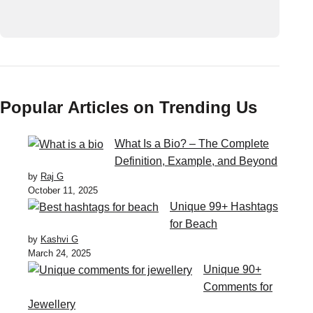
Popular Articles on Trending Us
What Is a Bio? – The Complete
Definition, Example, and Beyond
by
Raj G
October 11, 2025
Unique 99+ Hashtags
for Beach
by
Kashvi G
March 24, 2025
Unique 90+
Comments for
Jewellery