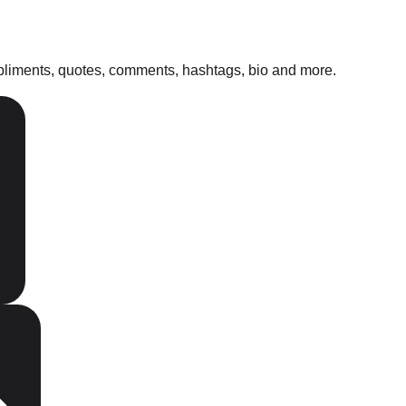
mpliments, quotes, comments, hashtags, bio and more.