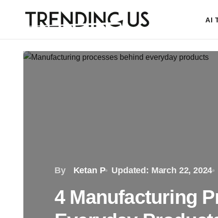
AI
By
Ketan P
Updated: March 22, 2024
4 Manufacturing 