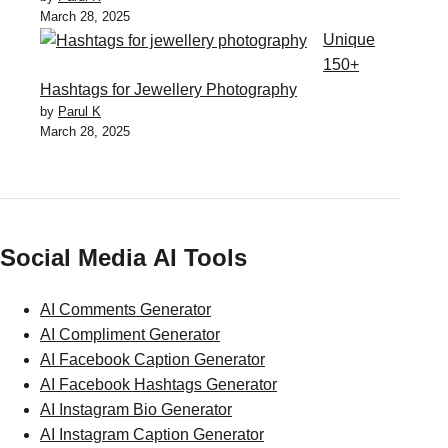
March 28, 2025
Unique
150+
Hashtags for Jewellery Photography
by
Parul K
March 28, 2025
Social Media AI Tools
AI Comments Generator
AI Compliment Generator
AI Facebook Caption Generator
AI Facebook Hashtags Generator
AI Instagram Bio Generator
AI Instagram Caption Generator