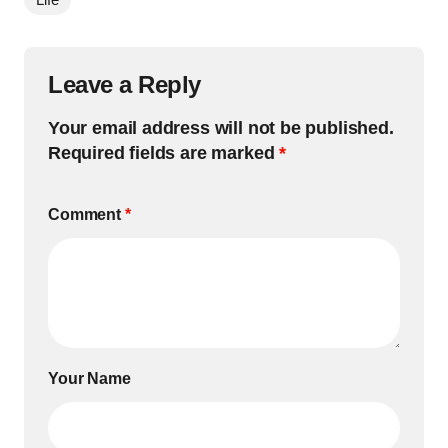
Leave a Reply
Your email address will not be published.
Required fields are marked
*
Comment
*
Your Name