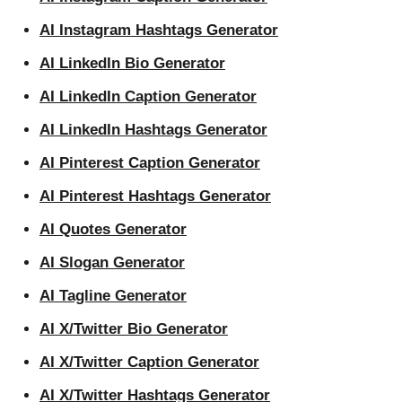
AI Instagram Hashtags Generator
AI LinkedIn Bio Generator
AI LinkedIn Caption Generator
AI LinkedIn Hashtags Generator
AI Pinterest Caption Generator
AI Pinterest Hashtags Generator
AI Quotes Generator
AI Slogan Generator
AI Tagline Generator
AI X/Twitter Bio Generator
AI X/Twitter Caption Generator
AI X/Twitter Hashtags Generator