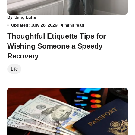
By
Suraj Lulla
Updated: July 28, 2026
4 mins read
Thoughtful Etiquette Tips for
Wishing Someone a Speedy
Recovery
Life