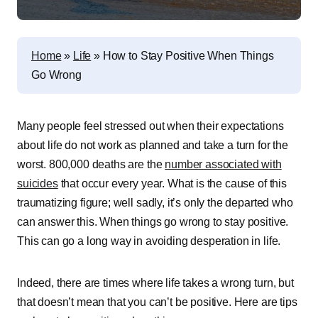
Home
»
Life
»
How to Stay Positive When Things
Go Wrong
Many people feel stressed out when their expectations
about life do not work as planned and take a turn for the
worst. 800,000 deaths are the
number associated with
suicides
that occur every year. What is the cause of this
traumatizing figure; well sadly, it’s only the departed who
can answer this. When things go wrong to stay positive.
This can go a long way in avoiding desperation in life.
Indeed, there are times where life takes a wrong turn, but
that doesn’t mean that you can’t be positive. Here are tips