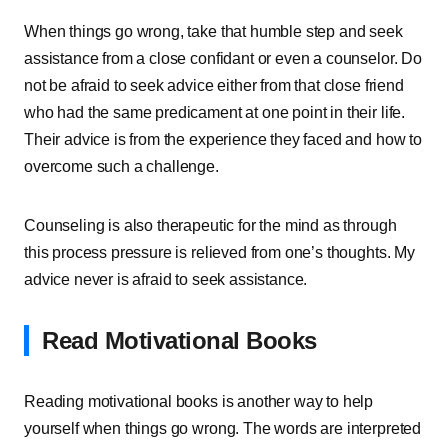
When things go wrong, take that humble step and seek
assistance from a close confidant or even a counselor. Do
not be afraid to seek advice either from that close friend
who had the same predicament at one point in their life.
Their advice is from the experience they faced and how to
overcome such a challenge.
Counseling is also therapeutic for the mind as through
this process pressure is relieved from one’s thoughts. My
advice never is afraid to seek assistance.
Read Motivational Books
Reading motivational books is another way to help
yourself when things go wrong. The words are interpreted