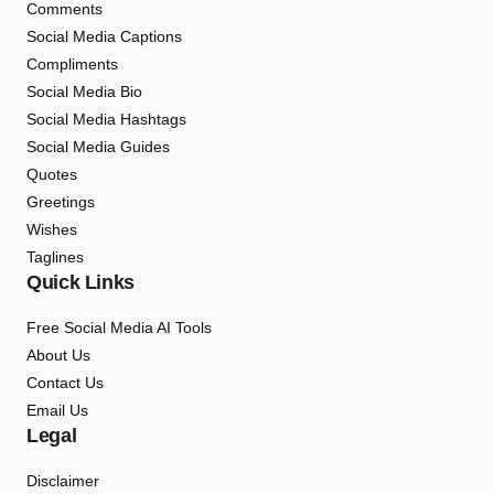
Comments
Social Media Captions
Compliments
Social Media Bio
Social Media Hashtags
Social Media Guides
Quotes
Greetings
Wishes
Taglines
Quick Links
Free Social Media AI Tools
About Us
Contact Us
Email Us
Legal
Disclaimer