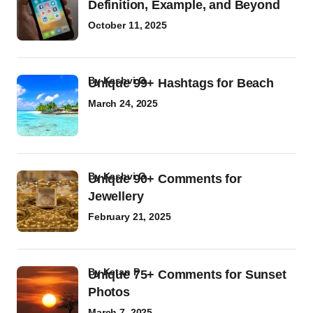
Definition, Example, and Beyond
October 11, 2025
by
Kashvi G
Unique 99+ Hashtags for Beach
March 24, 2025
by
Kashvi G
Unique 90+ Comments for
Jewellery
February 21, 2025
by
Ketan P
Unique 75+ Comments for Sunset
Photos
March 7, 2025