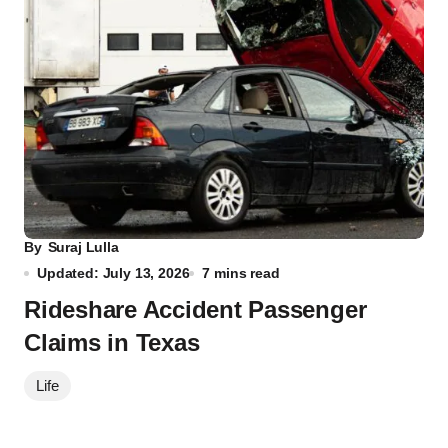
By
Suraj Lulla
Updated: July 13, 2026
7 mins read
Rideshare Accident Passenger
Claims in Texas
Life