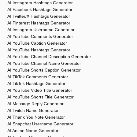
AI Instagram Hashtags Generator
AI Facebook Hashtags Generator
AI Twitter/X Hashtags Generator
AI Pinterest Hashtags Generator
AI Instagram Username Generator
AI YouTube Comments Generator
AI YouTube Caption Generator
AI YouTube Hashtags Generator
AI YouTube Channel Description Generator
AI YouTube Channel Name Generator
AI YouTube Shorts Caption Generator
AI TikTok Comments Generator
AI TikTok Hashtags Generator
AI YouTube Video Title Generator
AI YouTube Shorts Title Generator
AI Message Reply Generator
AI Twitch Name Generator
AI Thank You Note Generator
AI Snapchat Username Generator
AI Anime Name Generator