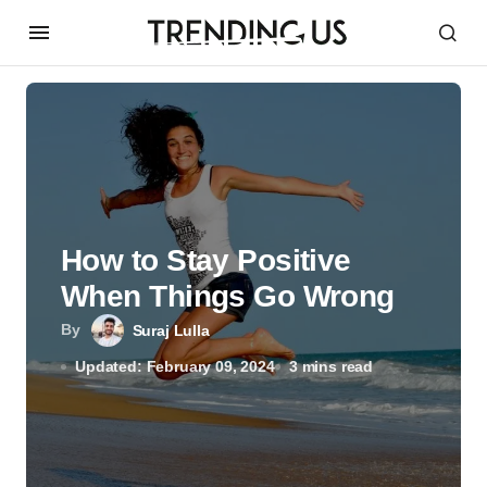
How to Stay Positive
When Things Go Wrong
By
Suraj Lulla
Updated: February 09, 2024
3 mins read