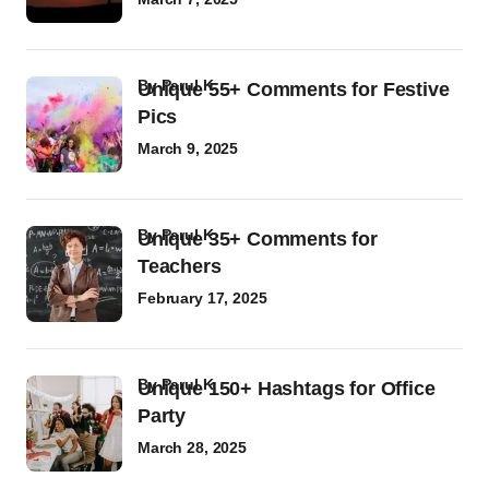
by
Parul K
Unique 55+ Comments for Festive
Pics
March 9, 2025
by
Parul K
Unique 35+ Comments for
Teachers
February 17, 2025
by
Parul K
Unique 150+ Hashtags for Office
Party
March 28, 2025