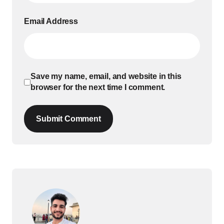
Email Address
Save my name, email, and website in this
browser for the next time I comment.
Submit Comment