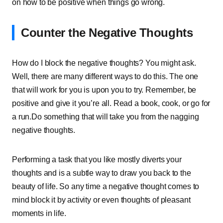
on how to be positive when things go wrong.
Counter the Negative Thoughts
How do I block the negative thoughts? You might ask.
Well, there are many different ways to do this. The one
that will work for you is upon you to try. Remember, be
positive and give it you’re all. Read a book, cook, or go for
a run.Do something that will take you from the nagging
negative thoughts.
Performing a task that you like mostly diverts your
thoughts and is a subtle way to draw you back to the
beauty of life. So any time a negative thought comes to
mind block it by activity or even thoughts of pleasant
moments in life.