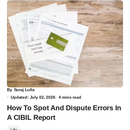
By
Suraj Lulla
Updated: July 02, 2026
4 mins read
How To Spot And Dispute Errors In
A CIBIL Report
Life