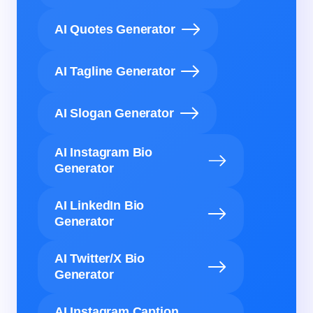
AI Quotes Generator
AI Tagline Generator
AI Slogan Generator
AI Instagram Bio
Generator
AI LinkedIn Bio
Generator
AI Twitter/X Bio
Generator
AI Instagram Caption