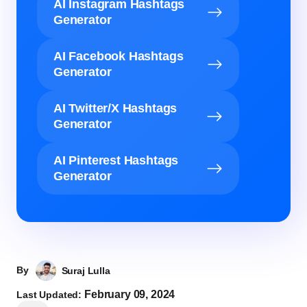
AI Instagram Hashtags
Generator
AI Facebook Hashtags
Generator
AI Twitter/X Hashtags
Generator
AI Pinterest Hashtags
Generator
By
Suraj Lulla
February 09, 2024
Last Updated: