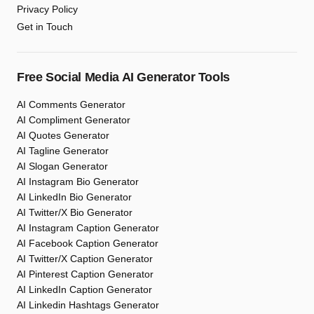
Privacy Policy
Get in Touch
Free Social Media AI Generator Tools
AI Comments Generator
AI Compliment Generator
AI Quotes Generator
AI Tagline Generator
AI Slogan Generator
AI Instagram Bio Generator
AI LinkedIn Bio Generator
AI Twitter/X Bio Generator
AI Instagram Caption Generator
AI Facebook Caption Generator
AI Twitter/X Caption Generator
AI Pinterest Caption Generator
AI LinkedIn Caption Generator
AI Linkedin Hashtags Generator