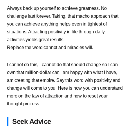
Always back up yourself to achieve greatness. No
challenge last forever. Taking, that macho approach that
you can achieve anything helps even in tightest of
situations. Attracting positivity in life through daily
activities yields great results.
Replace the word cannot and miracles will.
I cannot do this, I cannot do that should change so I can
own that million-dollar car, I am happy with what I have, I
am creating that empire. Say this word with positivity and
change will come to you. Here is how you can understand
more on the
law of attraction
and how to reset your
thought process.
Seek Advice