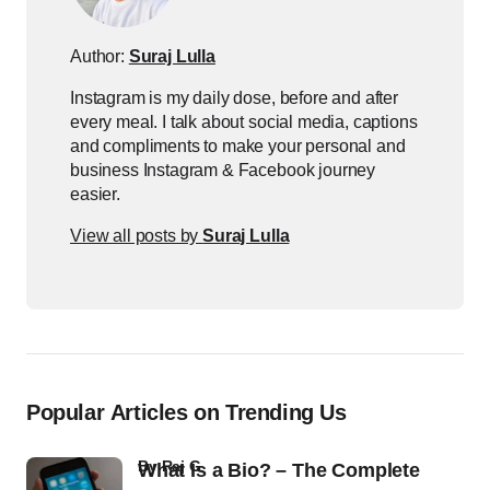
Author:
Suraj Lulla
Instagram is my daily dose, before and after
every meal. I talk about social media, captions
and compliments to make your personal and
business Instagram & Facebook journey
easier.
View all posts by
Suraj Lulla
Popular Articles on Trending Us
by
Raj G
What Is a Bio? – The Complete