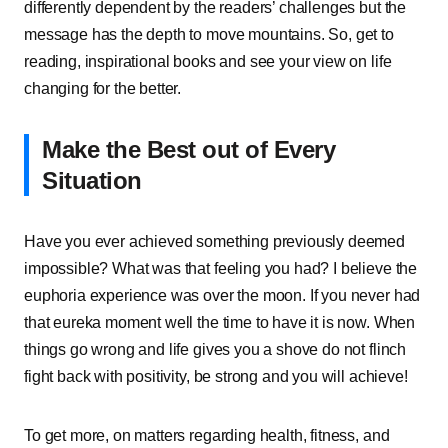
differently dependent by the readers’ challenges but the
message has the depth to move mountains. So, get to
reading, inspirational books and see your view on life
changing for the better.
Make the Best out of Every
Situation
Have you ever achieved something previously deemed
impossible? What was that feeling you had? I believe the
euphoria experience was over the moon. If you never had
that eureka moment well the time to have it is now. When
things go wrong and life gives you a shove do not flinch
fight back with positivity, be strong and you will achieve!
To get more, on matters regarding health, fitness, and