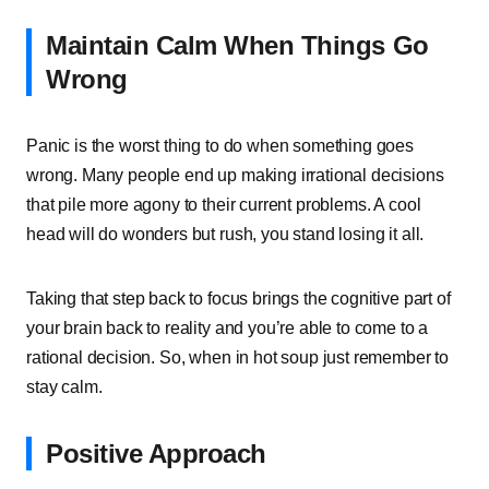
Maintain Calm When Things Go
Wrong
Panic is the worst thing to do when something goes
wrong. Many people end up making irrational decisions
that pile more agony to their current problems. A cool
head will do wonders but rush, you stand losing it all.
Taking that step back to focus brings the cognitive part of
your brain back to reality and you’re able to come to a
rational decision. So, when in hot soup just remember to
stay calm.
Positive Approach