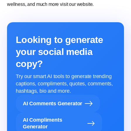
wellness, and much more visit our website.
Looking to generate
your social media
copy?
Try our smart AI tools to generate trending
captions, compliments, quotes, comments,
hashtags, bio and more.
AI Comments Generator
AI Compliments
Generator