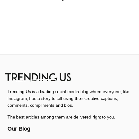
Trending Us is a leading social media blog where everyone, like
Instagram, has a story to tell using their creative captions,
comments, compliments and bios.
The best articles among them are delivered right to you.
Our Blog