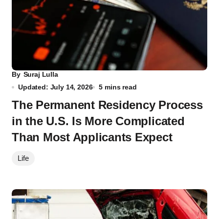
By
Suraj Lulla
Updated: July 14, 2026
5 mins read
The Permanent Residency Process
in the U.S. Is More Complicated
Than Most Applicants Expect
Life