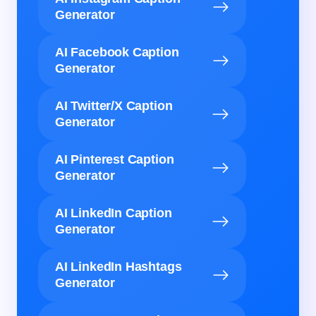
Generator
AI Facebook Caption
Generator
AI Twitter/X Caption
Generator
AI Pinterest Caption
Generator
AI LinkedIn Caption
Generator
AI LinkedIn Hashtags
Generator