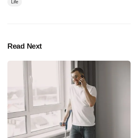
Life
Read Next