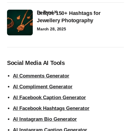
by
Parul K
Unique 150+ Hashtags for
Jewellery Photography
March 28, 2025
Social Media AI Tools
AI Comments Generator
AI Compliment Generator
AI Facebook Caption Generator
AI Facebook Hashtags Generator
AI Instagram Bio Generator
AI Instagram Caption Generator