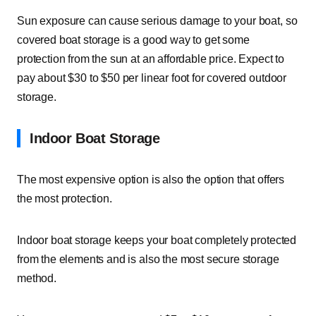
Sun exposure can cause serious damage to your boat, so
covered boat storage is a good way to get some
protection from the sun at an affordable price. Expect to
pay about $30 to $50 per linear foot for covered outdoor
storage.
Indoor Boat Storage
The most expensive option is also the option that offers
the most protection.
Indoor boat storage keeps your boat completely protected
from the elements and is also the most secure storage
method.