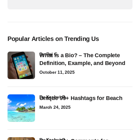
Popular Articles on Trending Us
by
Raj G
What Is a Bio? – The Complete
Definition, Example, and Beyond
October 11, 2025
by
Kashvi G
Unique 99+ Hashtags for Beach
March 24, 2025
by
Kashvi G