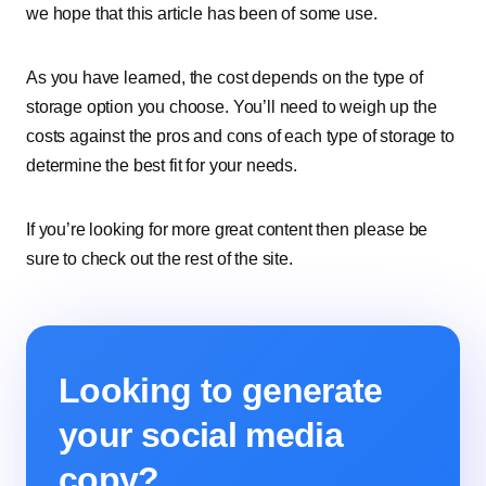
we hope that this article has been of some use.
As you have learned, the cost depends on the type of
storage option you choose. You’ll need to weigh up the
costs against the pros and cons of each type of storage to
determine the best fit for your needs.
If you’re looking for more great content then please be
sure to check out the rest of the site.
Looking to generate
your social media
copy?