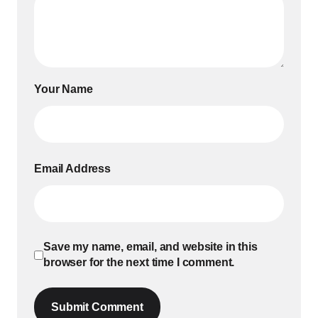
Your Name
Email Address
Save my name, email, and website in this
browser for the next time I comment.
Submit Comment