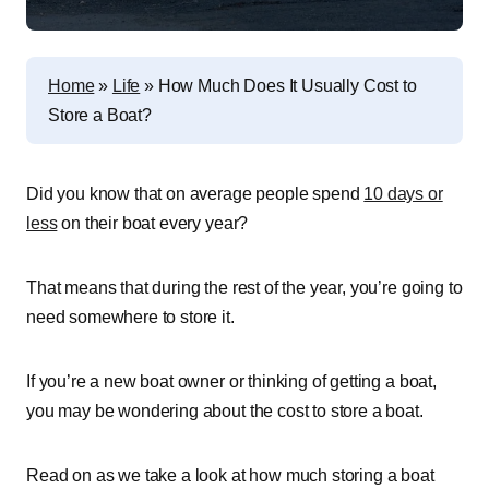
Home
»
Life
»
How Much Does It Usually Cost to
Store a Boat?
Did you know that on average people spend
10 days or
less
on their boat every year?
That means that during the rest of the year, you’re going to
need somewhere to store it.
If you’re a new boat owner or thinking of getting a boat,
you may be wondering about the cost to store a boat.
Read on as we take a look at how much storing a boat