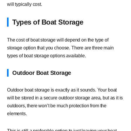
will typically cost.
Types of Boat Storage
The cost of boat storage will depend on the type of
storage option that you choose. There are three main
types of boat storage options available.
Outdoor Boat Storage
Outdoor boat storage is exactly as it sounds. Your boat
will be stored in a secure outdoor storage area, but as it is
outdoors, there won’t be much protection from the
elements.
This is still a preferable option to just leaving your boat