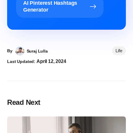
AI Pinterest Hashtags
Generator
Life
By
Suraj Lulla
April 12, 2024
Last Updated:
Read Next