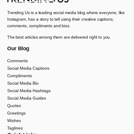
Trending Us is a leading social media blog where everyone, like
Instagram, has a story to tell using their creative captions,
comments, compliments and bios.
The best articles among them are delivered right to you.
Our Blog
Comments
Social Media Captions
Compliments
Social Media Bio
Social Media Hashtags
Social Media Guides
Quotes
Greetings
Wishes
Taglines