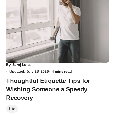
By
Suraj Lulla
Updated: July 28, 2026
4 mins read
Thoughtful Etiquette Tips for
Wishing Someone a Speedy
Recovery
Life