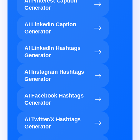
AI Pinterest Caption
Generator
AI LinkedIn Caption
Generator
AI LinkedIn Hashtags
Generator
AI Instagram Hashtags
Generator
AI Facebook Hashtags
Generator
AI Twitter/X Hashtags
Generator