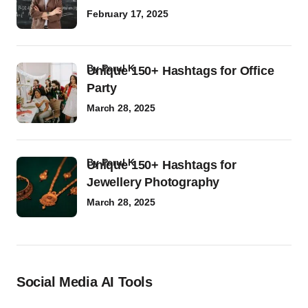
February 17, 2025
by
Parul K
Unique 150+ Hashtags for Office
Party
March 28, 2025
by
Parul K
Unique 150+ Hashtags for
Jewellery Photography
March 28, 2025
Social Media AI Tools