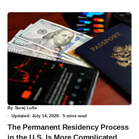
By
Suraj Lulla
Updated: July 14, 2026
5 mins read
The Permanent Residency Process
in the U.S. Is More Complicated