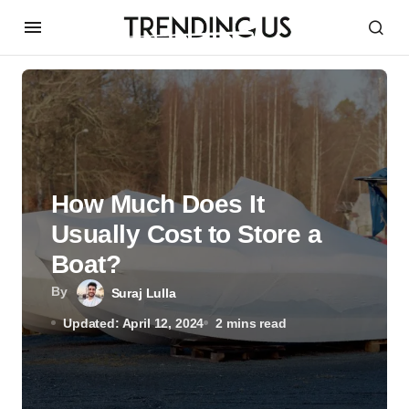
How Much Does It
Usually Cost to Store a
Boat?
By
Suraj Lulla
Updated: April 12, 2024
2 mins read