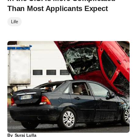
Than Most Applicants Expect
Life
By
Suraj Lulla