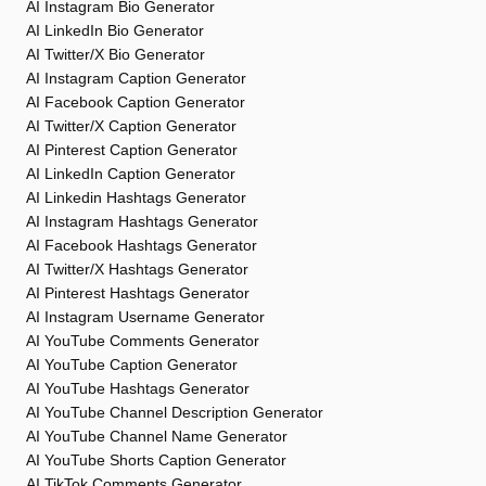
AI Instagram Bio Generator
AI LinkedIn Bio Generator
AI Twitter/X Bio Generator
AI Instagram Caption Generator
AI Facebook Caption Generator
AI Twitter/X Caption Generator
AI Pinterest Caption Generator
AI LinkedIn Caption Generator
AI Linkedin Hashtags Generator
AI Instagram Hashtags Generator
AI Facebook Hashtags Generator
AI Twitter/X Hashtags Generator
AI Pinterest Hashtags Generator
AI Instagram Username Generator
AI YouTube Comments Generator
AI YouTube Caption Generator
AI YouTube Hashtags Generator
AI YouTube Channel Description Generator
AI YouTube Channel Name Generator
AI YouTube Shorts Caption Generator
AI TikTok Comments Generator