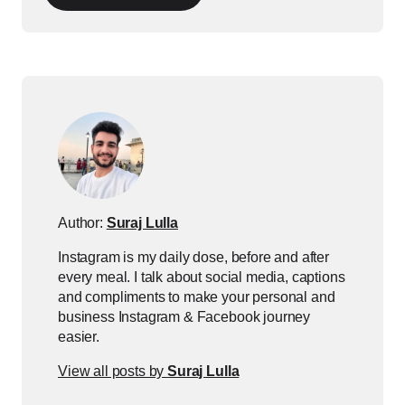
Author:
Suraj Lulla
Instagram is my daily dose, before and after
every meal. I talk about social media, captions
and compliments to make your personal and
business Instagram & Facebook journey
easier.
View all posts by
Suraj Lulla