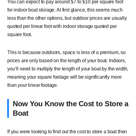
You can expect to pay around $7 to $10 per square foot
for indoor boat storage. At first glance, this seems much
less than the other options, but outdoor prices are usually
quoted per linear foot with indoor storage quoted per
square foot.
This is because outdoors, space is less of a premium, so
prices are only based on the length of your boat. Indoors,
you’ll need to multiply the length of your boat by the width,
meaning your square footage will be significantly more
than your linear footage.
Now You Know the Cost to Store a
Boat
If you were looking to find out the cost to store a boat then