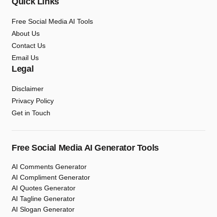
Quick Links
Free Social Media AI Tools
About Us
Contact Us
Email Us
Legal
Disclaimer
Privacy Policy
Get in Touch
Free Social Media AI Generator Tools
AI Comments Generator
AI Compliment Generator
AI Quotes Generator
AI Tagline Generator
AI Slogan Generator