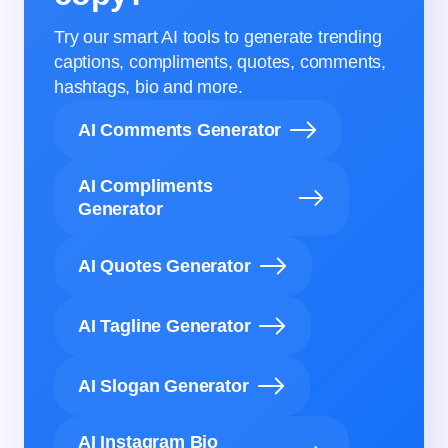
Try our smart AI tools to generate trending
captions, compliments, quotes, comments,
hashtags, bio and more.
AI Comments Generator
AI Compliments
Generator
AI Quotes Generator
AI Tagline Generator
AI Slogan Generator
AI Instagram Bio