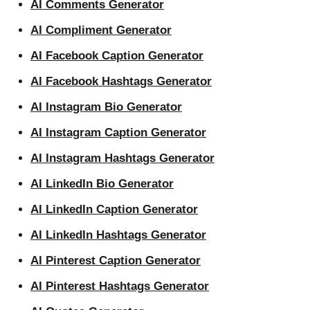
AI Comments Generator
AI Compliment Generator
AI Facebook Caption Generator
AI Facebook Hashtags Generator
AI Instagram Bio Generator
AI Instagram Caption Generator
AI Instagram Hashtags Generator
AI LinkedIn Bio Generator
AI LinkedIn Caption Generator
AI LinkedIn Hashtags Generator
AI Pinterest Caption Generator
AI Pinterest Hashtags Generator