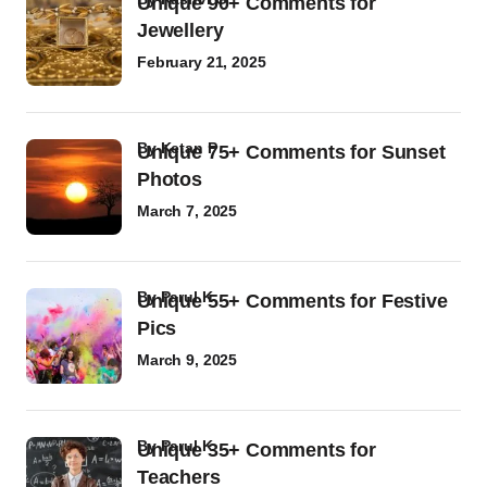
Unique 90+ Comments for
Jewellery
February 21, 2025
by
Ketan P
Unique 75+ Comments for Sunset
Photos
March 7, 2025
by
Parul K
Unique 55+ Comments for Festive
Pics
March 9, 2025
by
Parul K
Unique 35+ Comments for
Teachers