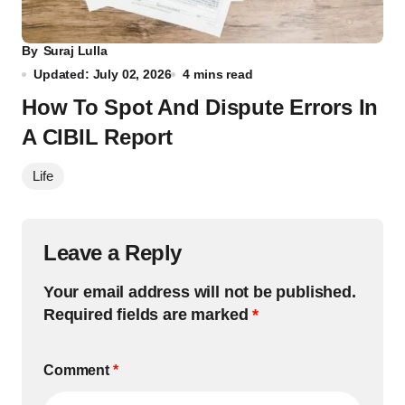
By
Suraj Lulla
Updated: July 02, 2026
4 mins read
How To Spot And Dispute Errors In
A CIBIL Report
Life
Leave a Reply
Your email address will not be published.
Required fields are marked
*
Comment
*