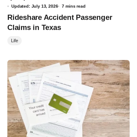
Updated: July 13, 2026
7 mins read
Rideshare Accident Passenger
Claims in Texas
Life