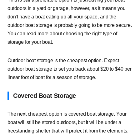
outdoors in a yard or garage, however, as it means you
don’t have a boat eating up all your space, and the
outdoor boat storage is probably going to be more secure.
You can read more about choosing the right type of
storage for your boat.
Outdoor boat storage is the cheapest option. Expect
outdoor boat storage to set you back about $20 to $40 per
linear foot of boat for a season of storage.
Covered Boat Storage
The next cheapest option is covered boat storage. Your
boat will still be stored outdoors, but it will be under a
freestanding shelter that will protect it from the elements.