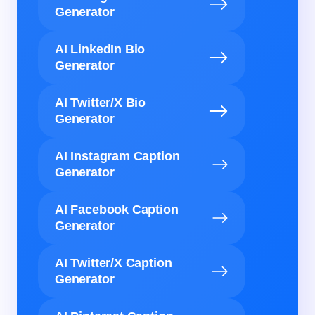
Generator
AI LinkedIn Bio
Generator
AI Twitter/X Bio
Generator
AI Instagram Caption
Generator
AI Facebook Caption
Generator
AI Twitter/X Caption
Generator