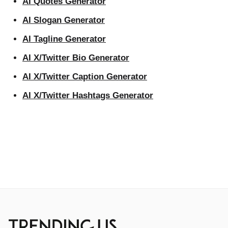
AI Quotes Generator
AI Slogan Generator
AI Tagline Generator
AI X/Twitter Bio Generator
AI X/Twitter Caption Generator
AI X/Twitter Hashtags Generator