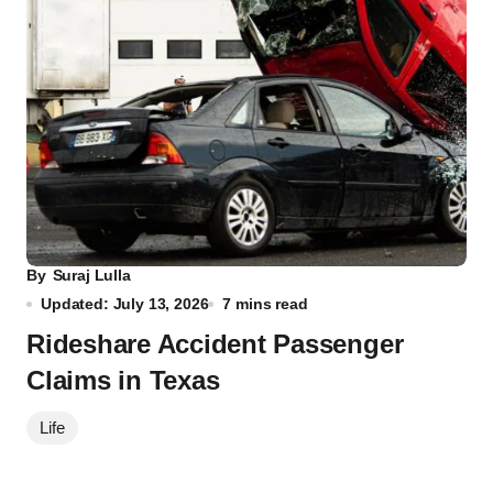
By
Suraj Lulla
Updated: July 13, 2026
7 mins read
Rideshare Accident Passenger
Claims in Texas
Life