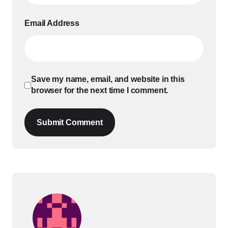
Email Address
Save my name, email, and website in this
browser for the next time I comment.
Submit Comment