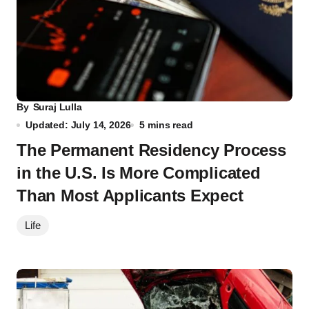
By
Suraj Lulla
Updated: July 14, 2026
5 mins read
The Permanent Residency Process
in the U.S. Is More Complicated
Than Most Applicants Expect
Life