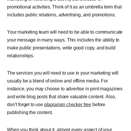
promotional activities. Think of it as an umbrella term that
includes public relations, advertising, and promotions.
Your marketing team will need to be able to communicate
your message in many ways. This includes the ability to
make public presentations, write good copy, and build
relationships.
The services you will need to use in your marketing will
usually be a blend of online and offline media. For
instance, you may choose to advertise in print magazines
and write blog posts that share valuable content. Also,
don’t forget to use
plagiarism checker free
before
publishing the content.
When you think about it, almost every aspect of your