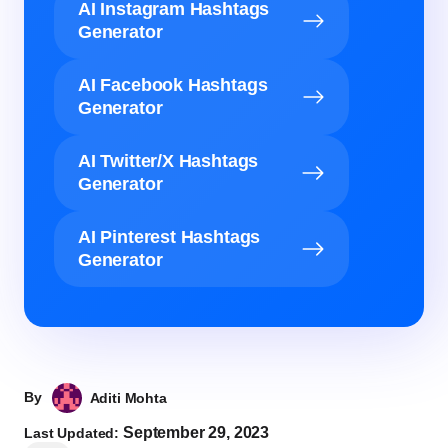
AI Instagram Hashtags
Generator
AI Facebook Hashtags
Generator
AI Twitter/X Hashtags
Generator
AI Pinterest Hashtags
Generator
By
Aditi Mohta
September 29, 2023
Last Updated: