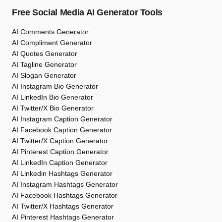
Free Social Media AI Generator Tools
AI Comments Generator
AI Compliment Generator
AI Quotes Generator
AI Tagline Generator
AI Slogan Generator
AI Instagram Bio Generator
AI LinkedIn Bio Generator
AI Twitter/X Bio Generator
AI Instagram Caption Generator
AI Facebook Caption Generator
AI Twitter/X Caption Generator
AI Pinterest Caption Generator
AI LinkedIn Caption Generator
AI Linkedin Hashtags Generator
AI Instagram Hashtags Generator
AI Facebook Hashtags Generator
AI Twitter/X Hashtags Generator
AI Pinterest Hashtags Generator