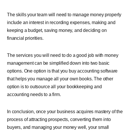
The skills your team will need to manage money properly
include an interest in recording expenses, making and
keeping a budget, saving money, and deciding on
financial priorities.
The services you will need to do a good job with money
management can be simplified down into two basic
options. One option is that you buy accounting software
that helps you manage all your own books. The other
option is to outsource all your bookkeeping and
accounting needs to a firm.
In conclusion, once your business acquires mastery of the
process of attracting prospects, converting them into
buyers, and managing your money well, your small