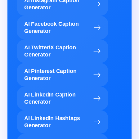
AI Instagram Caption
Generator
AI Facebook Caption
Generator
AI Twitter/X Caption
Generator
AI Pinterest Caption
Generator
AI LinkedIn Caption
Generator
AI LinkedIn Hashtags
Generator