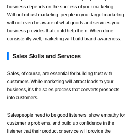
business depends on the success of your marketing.
Without robust marketing, people in your target marketing
will not even be aware of what goods and services your
business provides that could help them. When done
consistently well, marketing will build brand awareness.
Sales Skills and Services
Sales, of course, are essential for building trust with
customers. While marketing will attract leads to your
business, it’s the sales process that converts prospects
into customers.
Salespeople need to be good listeners, show empathy for
customer’s problems, and build up confidence in the
listener that their product or service will provide the