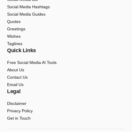
Social Media Hashtags
Social Media Guides
Quotes
Greetings
Wishes
Taglines
Quick Links
Free Social Media AI Tools
About Us
Contact Us
Email Us
Legal
Disclaimer
Privacy Policy
Get in Touch