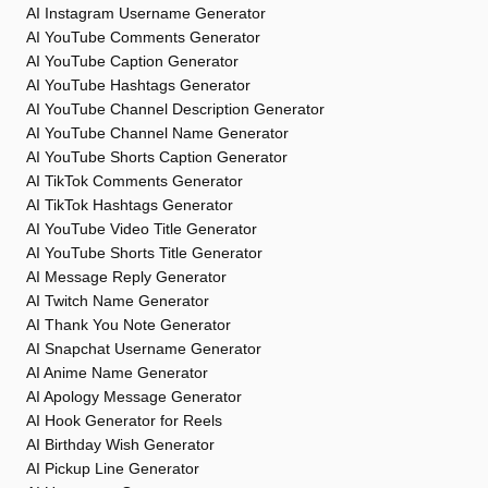
AI Instagram Username Generator
AI YouTube Comments Generator
AI YouTube Caption Generator
AI YouTube Hashtags Generator
AI YouTube Channel Description Generator
AI YouTube Channel Name Generator
AI YouTube Shorts Caption Generator
AI TikTok Comments Generator
AI TikTok Hashtags Generator
AI YouTube Video Title Generator
AI YouTube Shorts Title Generator
AI Message Reply Generator
AI Twitch Name Generator
AI Thank You Note Generator
AI Snapchat Username Generator
AI Anime Name Generator
AI Apology Message Generator
AI Hook Generator for Reels
AI Birthday Wish Generator
AI Pickup Line Generator