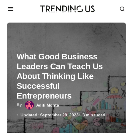
What Good Business
Leaders Can Teach Us
About Thinking Like
Successful
Entrepreneurs
By
Aditi Mohta
Updated: September 29, 2023
3 mins read