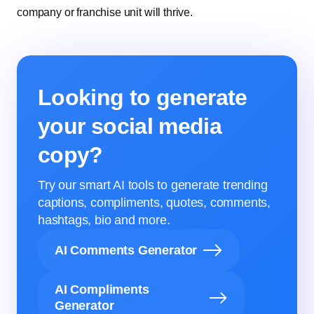
company or franchise unit will thrive.
Looking to generate
your social media
copy?
Try our smart AI tools to generate trending
captions, compliments, quotes, comments,
hashtags, bio and more.
AI Comments Generator
AI Compliments
Generator