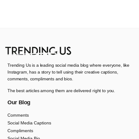
Trending Us is a leading social media blog where everyone, like
Instagram, has a story to tell using their creative captions,
comments, compliments and bios.
The best articles among them are delivered right to you.
Our Blog
Comments
Social Media Captions
Compliments
Social Media Bio