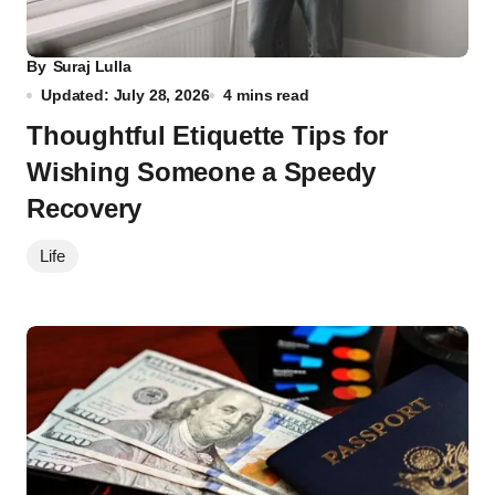
By
Suraj Lulla
Updated: July 28, 2026
4 mins read
Thoughtful Etiquette Tips for
Wishing Someone a Speedy
Recovery
Life