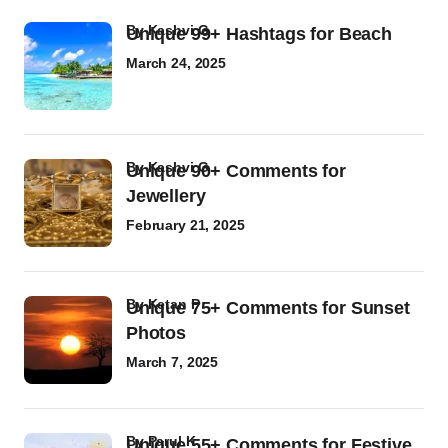
by
Kashvi G
Unique 99+ Hashtags for Beach
March 24, 2025
by
Kashvi G
Unique 90+ Comments for
Jewellery
February 21, 2025
by
Ketan P
Unique 75+ Comments for Sunset
Photos
March 7, 2025
by
Parul K
Unique 55+ Comments for Festive