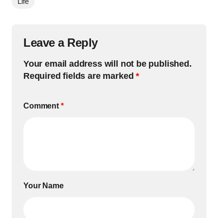
Life
Leave a Reply
Your email address will not be published.
Required fields are marked
*
Comment
*
Your Name