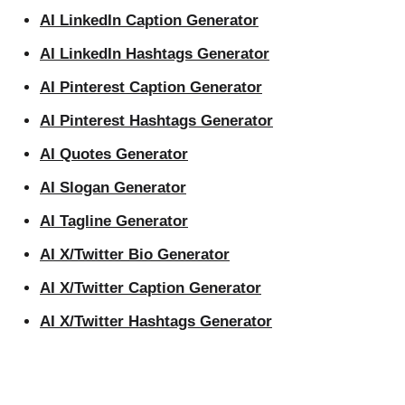
AI LinkedIn Caption Generator
AI LinkedIn Hashtags Generator
AI Pinterest Caption Generator
AI Pinterest Hashtags Generator
AI Quotes Generator
AI Slogan Generator
AI Tagline Generator
AI X/Twitter Bio Generator
AI X/Twitter Caption Generator
AI X/Twitter Hashtags Generator