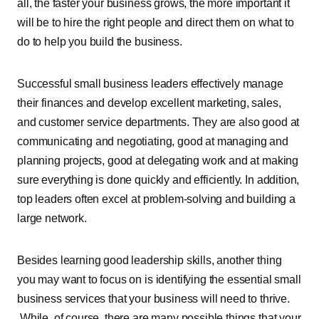
all, the faster your business grows, the more important it
will be to hire the right people and direct them on what to
do to help you build the business.
Successful small business leaders effectively manage
their finances and develop excellent marketing, sales,
and customer service departments. They are also good at
communicating and negotiating, good at managing and
planning projects, good at delegating work and at making
sure everything is done quickly and efficiently. In addition,
top leaders often excel at problem-solving and building a
large network.
Besides learning good leadership skills, another thing
you may want to focus on is identifying the essential small
business services that your business will need to thrive.
While, of course, there are many possible things that your