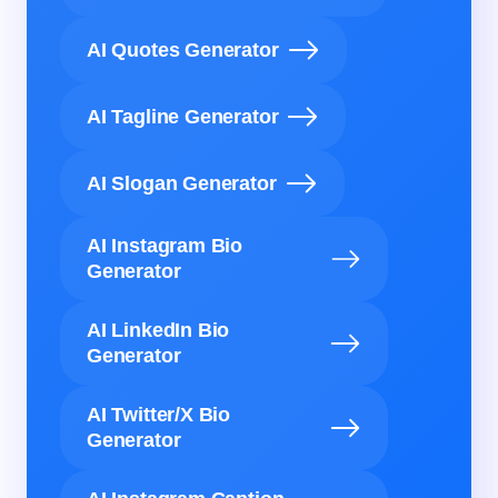
AI Quotes Generator
AI Tagline Generator
AI Slogan Generator
AI Instagram Bio
Generator
AI LinkedIn Bio
Generator
AI Twitter/X Bio
Generator