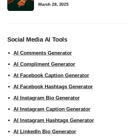
March 28, 2025
Social Media AI Tools
AI Comments Generator
AI Compliment Generator
AI Facebook Caption Generator
AI Facebook Hashtags Generator
AI Instagram Bio Generator
AI Instagram Caption Generator
AI Instagram Hashtags Generator
AI LinkedIn Bio Generator