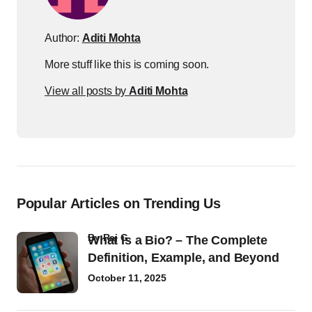
Author:
Aditi Mohta
More stuff like this is coming soon.
View all posts by
Aditi Mohta
Popular Articles on Trending Us
by
Raj G
What Is a Bio? – The Complete
Definition, Example, and Beyond
October 11, 2025