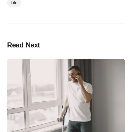
Life
Read Next