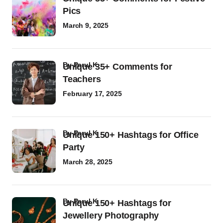
Pics
March 9, 2025
by
Parul K
Unique 35+ Comments for
Teachers
February 17, 2025
by
Parul K
Unique 150+ Hashtags for Office
Party
March 28, 2025
by
Parul K
Unique 150+ Hashtags for
Jewellery Photography