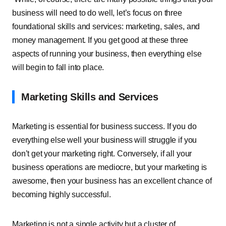
business will need to do well, let’s focus on three
foundational skills and services: marketing, sales, and
money management. If you get good at these three
aspects of running your business, then everything else
will begin to fall into place.
Marketing Skills and Services
Marketing is essential for business success. If you do
everything else well your business will struggle if you
don’t get your marketing right. Conversely, if all your
business operations are mediocre, but your marketing is
awesome, then your business has an excellent chance of
becoming highly successful.
Marketing is not a single activity but a cluster of