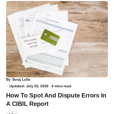
By
Suraj Lulla
Updated: July 02, 2026
4 mins read
How To Spot And Dispute Errors In
A CIBIL Report