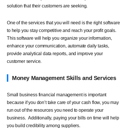
solution that their customers are seeking.
One of the services that you will need is the right software
to help you stay competitive and reach your profit goals.
This software will help you organize your information,
enhance your communication, automate daily tasks,
provide analytical data reports, and improve your
customer service.
Money Management Skills and Services
Small business financial management is important
because if you don’t take care of your cash flow, you may
run out of the resources you need to operate your
business. Additionally, paying your bills on time will help
you build credibility among suppliers.