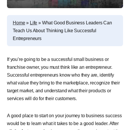
Home
»
Life
»
What Good Business Leaders Can
Teach Us About Thinking Like Successful
Entrepreneurs
If you’re going to be a successful small business or
franchise owner, you must think like an entrepreneur.
Successful entrepreneurs know who they are, identify
what value they bring to the marketplace, recognize their
target market, and understand what their products or
services will do for their customers.
A good place to start on your journey to business success
would be to learn what it takes to be a good leader. After