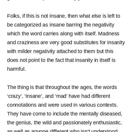
Folks, if this is not insane, then what else is left to
be categorized as insane barring the negativity
which the word carries along with itself. Madness
and craziness are very good substitutes for insanity
with milder negativity attached to them but this
does not point to the fact that insanity in itself is
harmful.
The thing is that throughout the ages, the words
‘crazy’, ‘insane’, and ‘mad’ have had different
connotations and were used in various contexts.
They have come to include the mentally diseased,
the genius, the wild and passionately enthusiastic,
as well as anyone different who isn’t understood