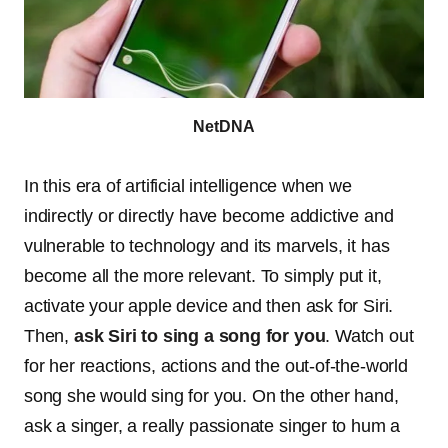
NetDNA
In this era of artificial intelligence when we
indirectly or directly have become addictive and
vulnerable to technology and its marvels, it has
become all the more relevant. To simply put it,
activate your apple device and then ask for Siri.
Then,
ask Siri to sing a song for you
. Watch out
for her reactions, actions and the out-of-the-world
song she would sing for you. On the other hand,
ask a singer, a really passionate singer to hum a