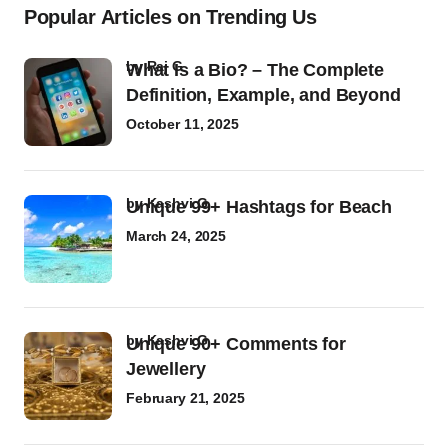
Popular Articles on Trending Us
by
Raj G
What Is a Bio? – The Complete
Definition, Example, and Beyond
October 11, 2025
by
Kashvi G
Unique 99+ Hashtags for Beach
March 24, 2025
by
Kashvi G
Unique 90+ Comments for
Jewellery
February 21, 2025