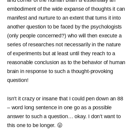
and corner of the human brain is essentially an
embodiment of the wide expanse of thoughts it can
manifest and nurture to an extent that turns it into
another question to be faced by the psychologists
(only people concerned?) who will then execute a
series of researches not necessarily in the nature
of experiments but at least until they reach to a
reasonable conclusion as to the behavior of human
brain in response to such a thought-provoking
question!
Isn’t it crazy or insane that I could pen down an 88
– word long sentence in one go as a possible
answer to such a question… okay. I don’t want to
this one to be longer. 😛