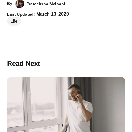
By
Prateeksha Malpani
March 13, 2020
Last Updated:
Life
Read Next