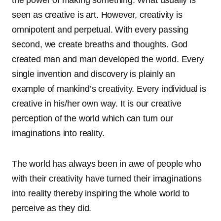
the power of making something. What usually is
seen as creative is art. However, creativity is
omnipotent and perpetual. With every passing
second, we create breaths and thoughts. God
created man and man developed the world. Every
single invention and discovery is plainly an
example of mankind’s creativity. Every individual is
creative in his/her own way. It is our creative
perception of the world which can turn our
imaginations into reality.
The world has always been in awe of people who
with their creativity have turned their imaginations
into reality thereby inspiring the whole world to
perceive as they did.