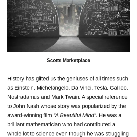
Scotts Marketplace
History has gifted us the geniuses of all times such
as Einstein, Michelangelo, Da Vinci, Tesla, Galileo,
Nostradamus and Mark Twain. A special reference
to John Nash whose story was popularized by the
award-winning film
“A Beautiful Mind”
. He was a
brilliant mathematician who had contributed a
whole lot to science even though he was struggling