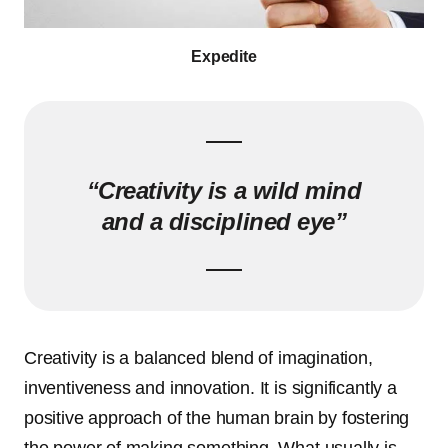
Expedite
“Creativity is a wild mind
and a disciplined eye”
Creativity is a balanced blend of imagination,
inventiveness and innovation. It is significantly a
positive approach of the human brain by fostering