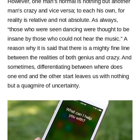
However, one man’s normal is nothing but another
man’s crazy and vice versa; to each his own, for
reality is relative and not absolute. As always,
“those who were seen dancing were thought to be
insane by those who could not hear the music.” A
reason why it is said that there is a mighty fine line
between the realities of both genius and crazy. And
sometimes, differentiating between where does
one end and the other start leaves us with nothing
but a quagmire of uncertainty.