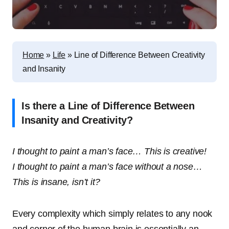
Home
»
Life
»
Line of Difference Between Creativity
and Insanity
Is there a Line of Difference Between
Insanity and Creativity?
I thought to paint a man’s face… This is creative!
I thought to paint a man’s face without a nose…
This is insane, isn’t it?
Every complexity which simply relates to any nook