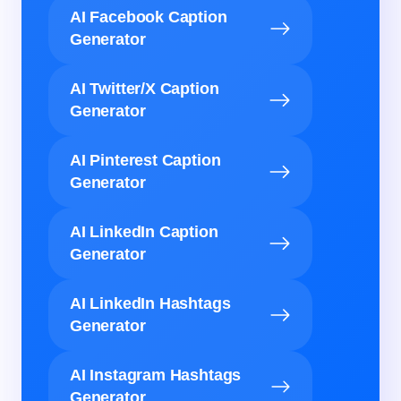
AI Facebook Caption
Generator
AI Twitter/X Caption
Generator
AI Pinterest Caption
Generator
AI LinkedIn Caption
Generator
AI LinkedIn Hashtags
Generator
AI Instagram Hashtags
Generator