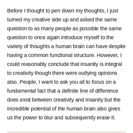
Before I thought to pen down my thoughts, I just
turned my creative side up and asked the same
question to as many people as possible the same
question to once again introduce myself to the
variety of thoughts a human brain can have despite
having a common functional structure. However, I
could reasonably conclude that insanity is integral
to creativity though there were outlying opinions
also. People, I want to ask you all to focus on a
fundamental fact that a definite line of difference
does exist between creativity and insanity but the
incredible potential of the human brain also gives
us the power to blur and subsequently erase it.