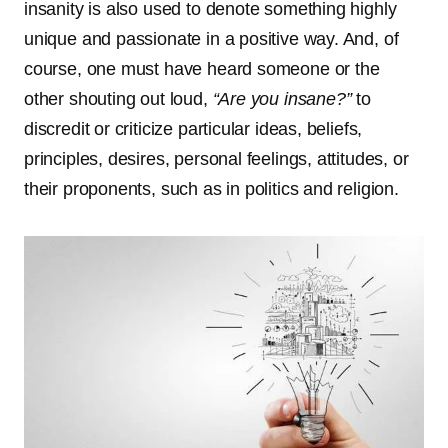
insanity is also used to denote something highly
unique and passionate in a positive way. And, of
course, one must have heard someone or the
other shouting out loud,
“Are you insane?”
to
discredit or criticize particular ideas, beliefs,
principles, desires, personal feelings, attitudes, or
their proponents, such as in politics and religion.