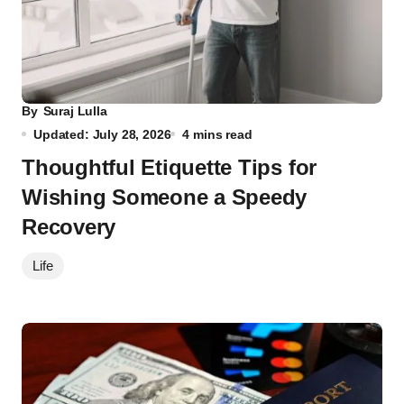
By
Suraj Lulla
Updated: July 28, 2026
4 mins read
Thoughtful Etiquette Tips for
Wishing Someone a Speedy
Recovery
Life