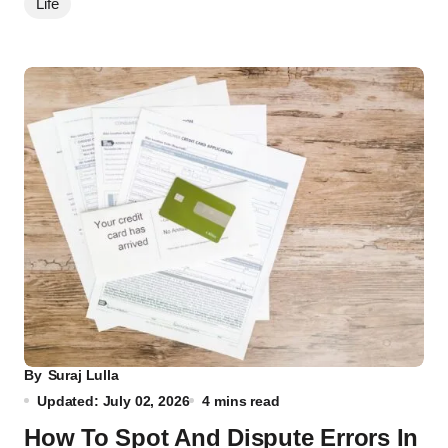
Life
By
Suraj Lulla
Updated: July 02, 2026
4 mins read
How To Spot And Dispute Errors In