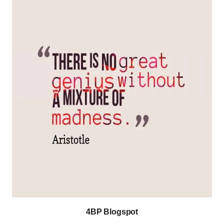
4BP Blogspot