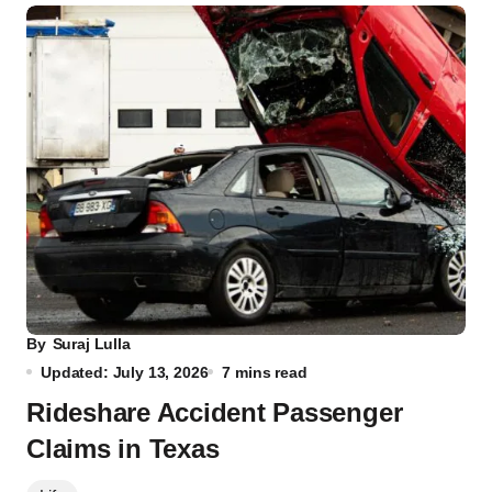
By
Suraj Lulla
Updated: July 13, 2026
7 mins read
Rideshare Accident Passenger
Claims in Texas