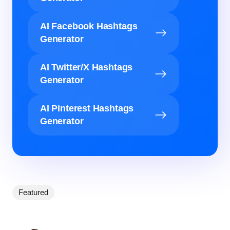
AI Facebook Hashtags
Generator
AI Twitter/X Hashtags
Generator
AI Pinterest Hashtags
Generator
Featured