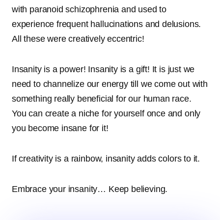
with paranoid schizophrenia and used to
experience frequent hallucinations and delusions.
All these were creatively eccentric!
Insanity is a power! Insanity is a gift! It is just we
need to channelize our energy till we come out with
something really beneficial for our human race.
You can create a niche for yourself once and only
you become insane for it!
If creativity is a rainbow, insanity adds colors to it.
Embrace your insanity… Keep believing.