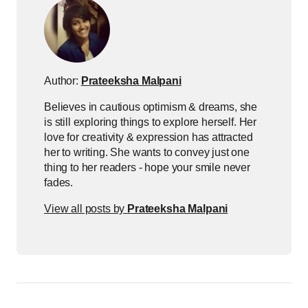
Author:
Prateeksha Malpani
Believes in cautious optimism & dreams, she
is still exploring things to explore herself. Her
love for creativity & expression has attracted
her to writing. She wants to convey just one
thing to her readers - hope your smile never
fades.
View all posts by
Prateeksha Malpani