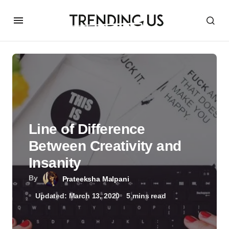
Line of Difference
Between Creativity and
Insanity
By
Prateeksha Malpani
Updated: March 13, 2020
5 mins read