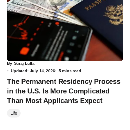
By
Suraj Lulla
Updated: July 14, 2026
5 mins read
The Permanent Residency Process
in the U.S. Is More Complicated
Than Most Applicants Expect
Life