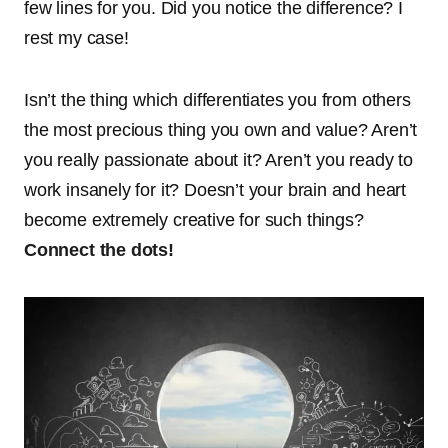
few lines for you. Did you notice the difference? I
rest my case!
Isn’t the thing which differentiates you from others
the most precious thing you own and value? Aren’t
you really passionate about it? Aren’t you ready to
work insanely for it? Doesn’t your brain and heart
become extremely creative for such things?
Connect the dots!