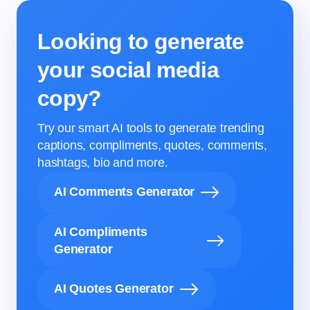
Looking to generate
your social media
copy?
Try our smart AI tools to generate trending
captions, compliments, quotes, comments,
hashtags, bio and more.
AI Comments Generator
AI Compliments
Generator
AI Quotes Generator