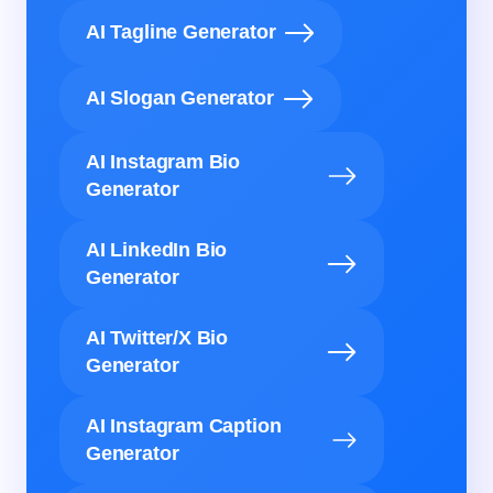
AI Tagline Generator
AI Slogan Generator
AI Instagram Bio
Generator
AI LinkedIn Bio
Generator
AI Twitter/X Bio
Generator
AI Instagram Caption
Generator