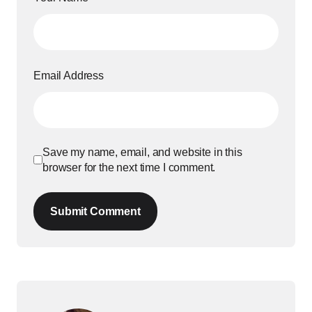
Email Address
Save my name, email, and website in this
browser for the next time I comment.
Submit Comment