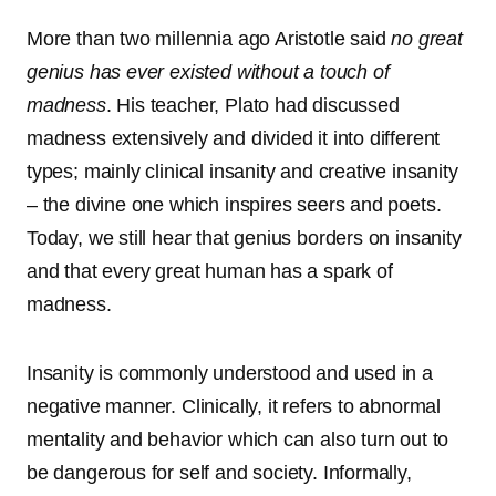
More than two millennia ago Aristotle said
no great
genius has ever existed without a touch of
madness
. His teacher, Plato had discussed
madness extensively and divided it into different
types; mainly clinical insanity and creative insanity
– the divine one which inspires seers and poets.
Today, we still hear that genius borders on insanity
and that every great human has a spark of
madness.
Insanity is commonly understood and used in a
negative manner. Clinically, it refers to abnormal
mentality and behavior which can also turn out to
be dangerous for self and society. Informally,