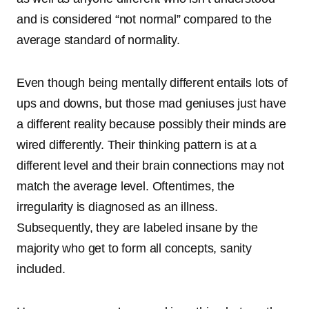
and is considered “not normal” compared to the
average standard of normality.
Even though being mentally different entails lots of
ups and downs, but those mad geniuses just have
a different reality because possibly their minds are
wired differently. Their thinking pattern is at a
different level and their brain connections may not
match the average level. Oftentimes, the
irregularity is diagnosed as an illness.
Subsequently, they are labeled insane by the
majority who get to form all concepts, sanity
included.