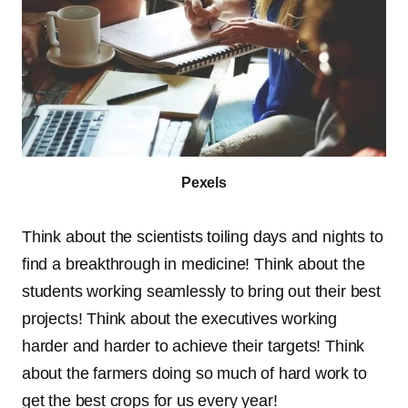
Pexels
Think about the scientists toiling days and nights to
find a breakthrough in medicine! Think about the
students working seamlessly to bring out their best
projects! Think about the executives working
harder and harder to achieve their targets! Think
about the farmers doing so much of hard work to
get the best crops for us every year!