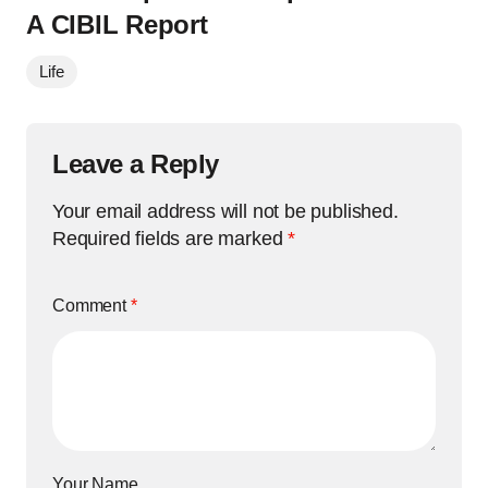
A CIBIL Report
Life
Leave a Reply
Your email address will not be published.
Required fields are marked
*
Comment
*
Your Name