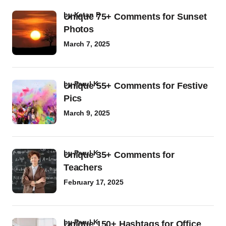
by
Ketan P
Unique 75+ Comments for Sunset
Photos
March 7, 2025
by
Parul K
Unique 55+ Comments for Festive
Pics
March 9, 2025
by
Parul K
Unique 35+ Comments for
Teachers
February 17, 2025
by
Parul K
Unique 150+ Hashtags for Office