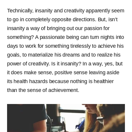
Technically, insanity and creativity apparently seem
to go in completely opposite directions. But, isn’t
insanity a way of bringing out our passion for
something? A passionate being can turn nights into
days to work for something tirelessly to achieve his
goals, to materialize his dreams and to realize his
power of creativity. Is it insanity? In a way, yes, but
it does make sense, positive sense leaving aside
its health hazards because nothing is healthier
than the sense of achievement.