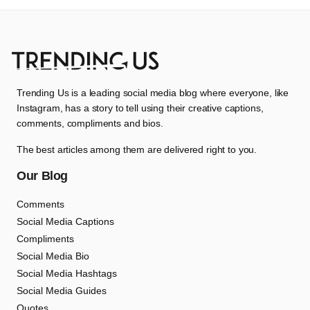
Trending Us is a leading social media blog where everyone, like
Instagram, has a story to tell using their creative captions,
comments, compliments and bios.
The best articles among them are delivered right to you.
Our Blog
Comments
Social Media Captions
Compliments
Social Media Bio
Social Media Hashtags
Social Media Guides
Quotes