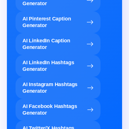
Generator
AI Pinterest Caption
Generator
AI LinkedIn Caption
Generator
AI LinkedIn Hashtags
Generator
AI Instagram Hashtags
Generator
AI Facebook Hashtags
Generator
AI Twitter/X Hashtags