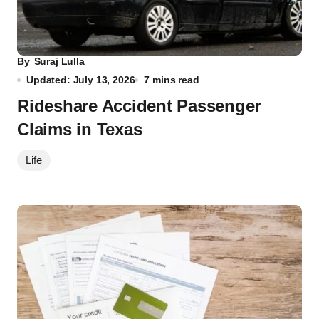
By
Suraj Lulla
Updated: July 13, 2026
7 mins read
Rideshare Accident Passenger
Claims in Texas
Life