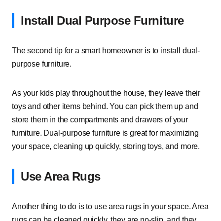
Install Dual Purpose Furniture
The second tip for a smart homeowner is to install dual-
purpose furniture.
As your kids play throughout the house, they leave their
toys and other items behind. You can pick them up and
store them in the compartments and drawers of your
furniture. Dual-purpose furniture is great for maximizing
your space, cleaning up quickly, storing toys, and more.
Use Area Rugs
Another thing to do is to use area rugs in your space. Area
rugs can be cleaned quickly, they are no-slip, and they