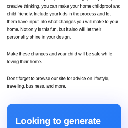
creative thinking, you can make your home childproof and
child friendly. Include your kids in the process and let
them have input into what changes you will make to your
home. Not only is this fun, but it also will let their
personality shine in your design.
Make these changes and your child will be safe while
loving their home.
Don’t forget to browse our site for advice on lifestyle,
traveling, business, and more.
Looking to generate