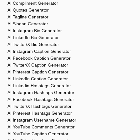
AI Compliment Generator
AI Quotes Generator
AI Tagline Generator
AI Slogan Generator
AI Instagram Bio Generator
AI LinkedIn Bio Generator
AI Twitter/X Bio Generator
AI Instagram Caption Generator
AI Facebook Caption Generator
AI Twitter/X Caption Generator
AI Pinterest Caption Generator
AI LinkedIn Caption Generator
AI Linkedin Hashtags Generator
AI Instagram Hashtags Generator
AI Facebook Hashtags Generator
AI Twitter/X Hashtags Generator
AI Pinterest Hashtags Generator
AI Instagram Username Generator
AI YouTube Comments Generator
AI YouTube Caption Generator