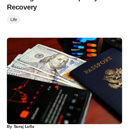
Recovery
Life
By
Suraj Lulla