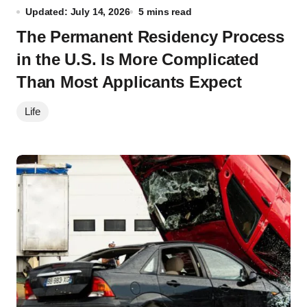
Updated: July 14, 2026
5 mins read
The Permanent Residency Process
in the U.S. Is More Complicated
Than Most Applicants Expect
Life