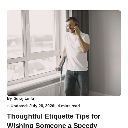
By
Suraj Lulla
Updated: July 28, 2026
4 mins read
Thoughtful Etiquette Tips for
Wishing Someone a Speedy