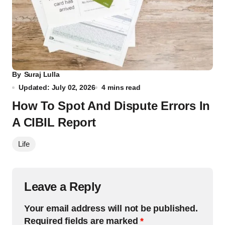
By
Suraj Lulla
Updated: July 02, 2026
4 mins read
How To Spot And Dispute Errors In
A CIBIL Report
Life
Leave a Reply
Your email address will not be published.
Required fields are marked
*