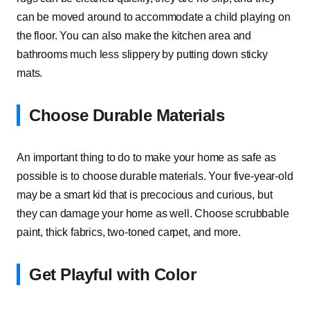
can be moved around to accommodate a child playing on
the floor. You can also make the kitchen area and
bathrooms much less slippery by putting down sticky
mats.
Choose Durable Materials
An important thing to do to make your home as safe as
possible is to choose durable materials. Your five-year-old
may be a smart kid that is precocious and curious, but
they can damage your home as well. Choose scrubbable
paint, thick fabrics, two-toned carpet, and more.
Get Playful with Color