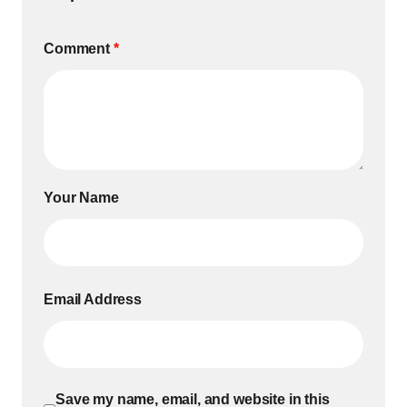
Comment
*
Your Name
Email Address
Save my name, email, and website in this