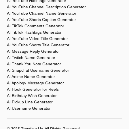
AI YouTube Hashtags Generator
AI YouTube Channel Description Generator
AI YouTube Channel Name Generator
AI YouTube Shorts Caption Generator
AI TikTok Comments Generator
AI TikTok Hashtags Generator
AI YouTube Video Title Generator
AI YouTube Shorts Title Generator
AI Message Reply Generator
AI Twitch Name Generator
AI Thank You Note Generator
AI Snapchat Username Generator
AI Anime Name Generator
AI Apology Message Generator
AI Hook Generator for Reels
AI Birthday Wish Generator
AI Pickup Line Generator
AI Username Generator
©️ 2025
Trending Us
. All Rights Reserved.