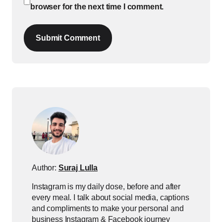
browser for the next time I comment.
Submit Comment
Author:
Suraj Lulla
Instagram is my daily dose, before and after
every meal. I talk about social media, captions
and compliments to make your personal and
business Instagram & Facebook journey