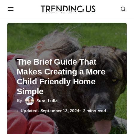
The Brief Guide That
Makes Creating a More
Child Friendly Home
Simple
By
Suraj Lulla
Updated: September 13, 2024
2 mins read