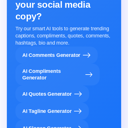
your social media
copy?
Try our smart AI tools to generate trending
captions, compliments, quotes, comments,
hashtags, bio and more.
AI Comments Generator
AI Compliments
Generator
AI Quotes Generator
AI Tagline Generator