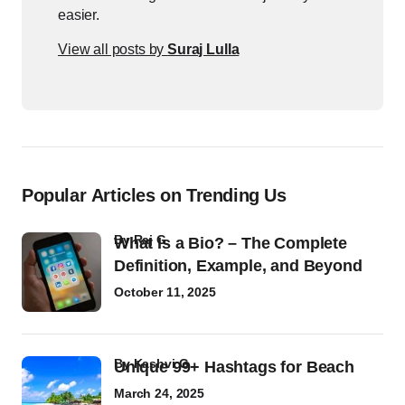
easier.
View all posts by
Suraj Lulla
Popular Articles on Trending Us
by
Raj G
What Is a Bio? – The Complete
Definition, Example, and Beyond
October 11, 2025
by
Kashvi G
Unique 99+ Hashtags for Beach
March 24, 2025