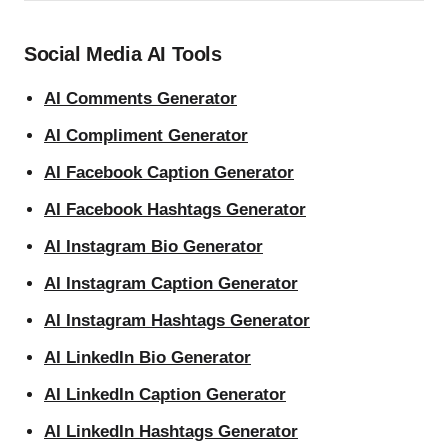
Social Media AI Tools
AI Comments Generator
AI Compliment Generator
AI Facebook Caption Generator
AI Facebook Hashtags Generator
AI Instagram Bio Generator
AI Instagram Caption Generator
AI Instagram Hashtags Generator
AI LinkedIn Bio Generator
AI LinkedIn Caption Generator
AI LinkedIn Hashtags Generator