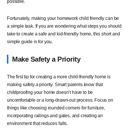
possible.
Fortunately, making your homework child friendly can be
a simple task. If you are wondering what steps you should
take to create a safe and kid-friendly home, this short and
simple guide is for you.
Make Safety a Priority
The first tip for creating a more child-friendly home is
making safety a priority. Smart parents know that
childproofing your home doesn’t have to be
uncomfortable or a long-drawn-out process. Focus on
things like choosing rounded corners for furniture,
incorporating railings and gates, and creating an
environment that reduces falls.