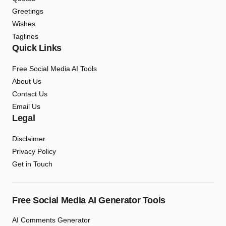
Greetings
Wishes
Taglines
Quick Links
Free Social Media AI Tools
About Us
Contact Us
Email Us
Legal
Disclaimer
Privacy Policy
Get in Touch
Free Social Media AI Generator Tools
AI Comments Generator