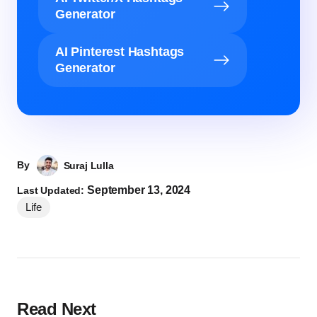
Generator
AI Pinterest Hashtags
Generator
By
Suraj Lulla
September 13, 2024
Last Updated:
Life
Read Next