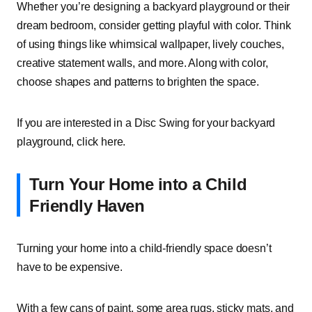
Whether you’re designing a backyard playground or their
dream bedroom, consider getting playful with color. Think
of using things like whimsical wallpaper, lively couches,
creative statement walls, and more. Along with color,
choose shapes and patterns to brighten the space.
If you are interested in a Disc Swing for your backyard
playground, click here.
Turn Your Home into a Child
Friendly Haven
Turning your home into a child-friendly space doesn’t
have to be expensive.
With a few cans of paint, some area rugs, sticky mats, and