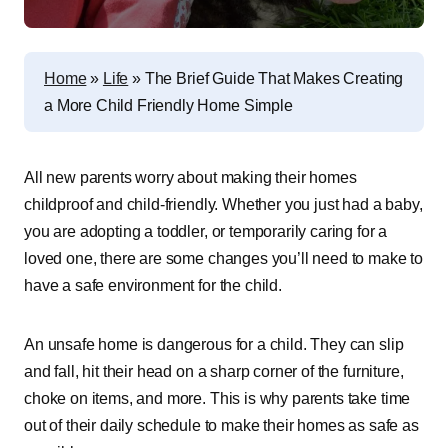
Home
»
Life
»
The Brief Guide That Makes Creating
a More Child Friendly Home Simple
All new parents worry about making their homes
childproof and child-friendly. Whether you just had a baby,
you are adopting a toddler, or temporarily caring for a
loved one, there are some changes you’ll need to make to
have a safe environment for the child.
An unsafe home is dangerous for a child. They can slip
and fall, hit their head on a sharp corner of the furniture,
choke on items, and more. This is why parents take time
out of their daily schedule to make their homes as safe as