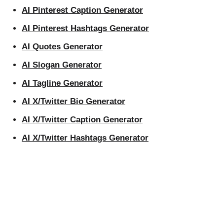
AI Pinterest Caption Generator
AI Pinterest Hashtags Generator
AI Quotes Generator
AI Slogan Generator
AI Tagline Generator
AI X/Twitter Bio Generator
AI X/Twitter Caption Generator
AI X/Twitter Hashtags Generator