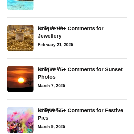
by
Kashvi G
Unique 90+ Comments for
Jewellery
February 21, 2025
by
Ketan P
Unique 75+ Comments for Sunset
Photos
March 7, 2025
by
Parul K
Unique 55+ Comments for Festive
Pics
March 9, 2025