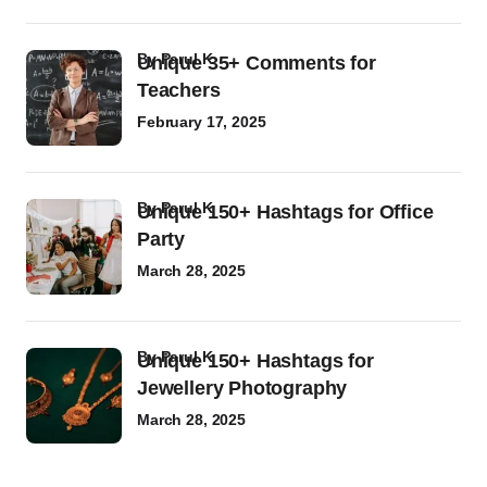
by
Parul K
Unique 35+ Comments for
Teachers
February 17, 2025
by
Parul K
Unique 150+ Hashtags for Office
Party
March 28, 2025
by
Parul K
Unique 150+ Hashtags for
Jewellery Photography
March 28, 2025