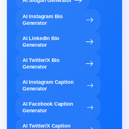
AI Slogan Generator
AI Instagram Bio
Generator
AI LinkedIn Bio
Generator
AI Twitter/X Bio
Generator
AI Instagram Caption
Generator
AI Facebook Caption
Generator
AI Twitter/X Caption