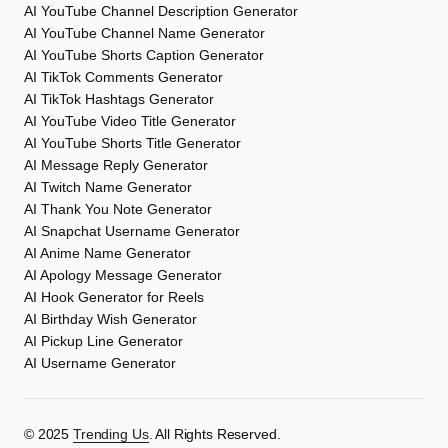
AI YouTube Channel Description Generator
AI YouTube Channel Name Generator
AI YouTube Shorts Caption Generator
AI TikTok Comments Generator
AI TikTok Hashtags Generator
AI YouTube Video Title Generator
AI YouTube Shorts Title Generator
AI Message Reply Generator
AI Twitch Name Generator
AI Thank You Note Generator
AI Snapchat Username Generator
AI Anime Name Generator
AI Apology Message Generator
AI Hook Generator for Reels
AI Birthday Wish Generator
AI Pickup Line Generator
AI Username Generator
©️ 2025
Trending Us
. All Rights Reserved.