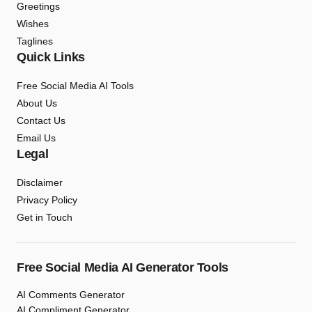
Greetings
Wishes
Taglines
Quick Links
Free Social Media AI Tools
About Us
Contact Us
Email Us
Legal
Disclaimer
Privacy Policy
Get in Touch
Free Social Media AI Generator Tools
AI Comments Generator
AI Compliment Generator