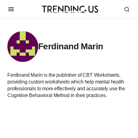
Ferdinand Marin
Ferdinand Marin is the publisher of CBT Worksheets,
providing custom worksheets which help mental health
professionals to more effectively and accurately use the
Cognitive Behavioral Method in their practices.