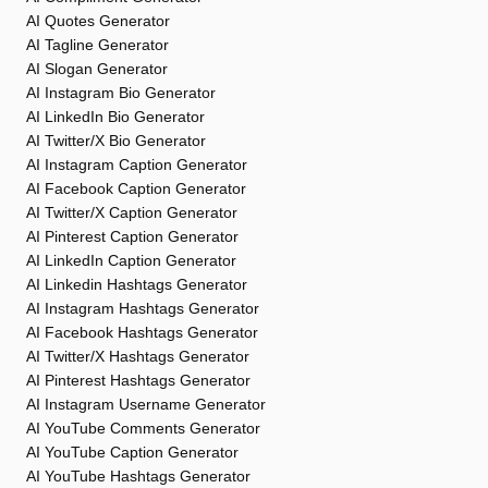
AI Quotes Generator
AI Tagline Generator
AI Slogan Generator
AI Instagram Bio Generator
AI LinkedIn Bio Generator
AI Twitter/X Bio Generator
AI Instagram Caption Generator
AI Facebook Caption Generator
AI Twitter/X Caption Generator
AI Pinterest Caption Generator
AI LinkedIn Caption Generator
AI Linkedin Hashtags Generator
AI Instagram Hashtags Generator
AI Facebook Hashtags Generator
AI Twitter/X Hashtags Generator
AI Pinterest Hashtags Generator
AI Instagram Username Generator
AI YouTube Comments Generator
AI YouTube Caption Generator
AI YouTube Hashtags Generator