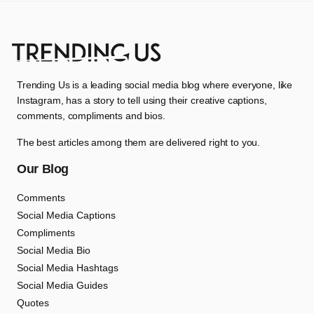
Trending Us is a leading social media blog where everyone, like
Instagram, has a story to tell using their creative captions,
comments, compliments and bios.
The best articles among them are delivered right to you.
Our Blog
Comments
Social Media Captions
Compliments
Social Media Bio
Social Media Hashtags
Social Media Guides
Quotes