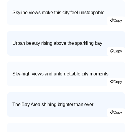
Skyline views make this city feel unstoppable
📋
Copy
Urban beauty rising above the sparkling bay
📋
Copy
Sky-high views and unforgettable city moments
📋
Copy
The Bay Area shining brighter than ever
📋
Copy