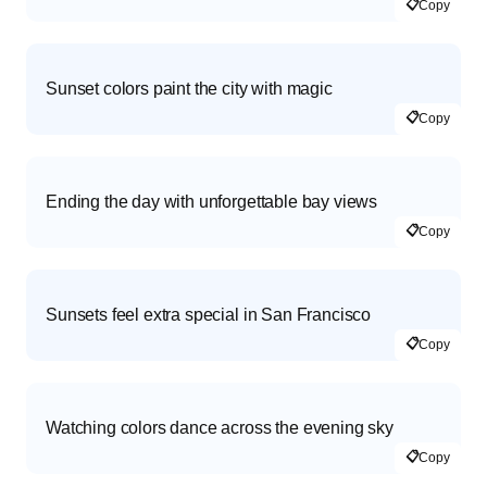
📋
Copy
Sunset colors paint the city with magic
📋
Copy
Ending the day with unforgettable bay views
📋
Copy
Sunsets feel extra special in San Francisco
📋
Copy
Watching colors dance across the evening sky
📋
Copy