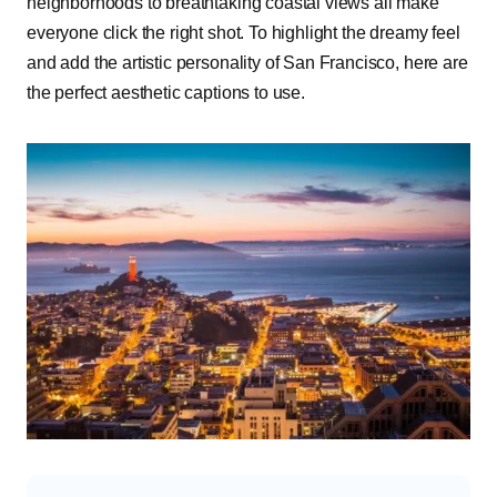
neighborhoods to breathtaking coastal views all make
everyone click the right shot. To highlight the dreamy feel
and add the artistic personality of San Francisco, here are
the perfect aesthetic captions to use.