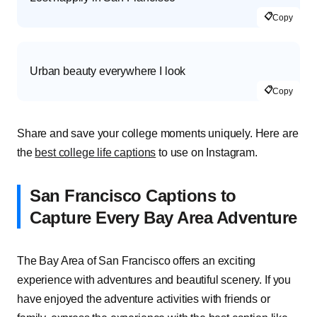
📋
Copy
Urban beauty everywhere I look
📋
Copy
Share and save your college moments uniquely. Here are
the
best college life captions
to use on Instagram.
San Francisco Captions to
Capture Every Bay Area Adventure
The Bay Area of San Francisco offers an exciting
experience with adventures and beautiful scenery. If you
have enjoyed the adventure activities with friends or