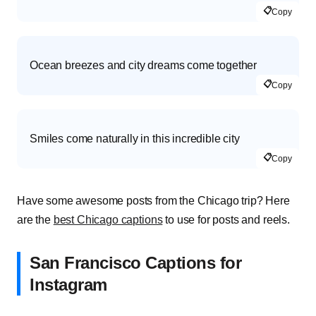
📋
Copy
Ocean breezes and city dreams come together
📋
Copy
Smiles come naturally in this incredible city
📋
Copy
Have some awesome posts from the Chicago trip? Here
are the
best Chicago captions
to use for posts and reels.
San Francisco Captions for
Instagram