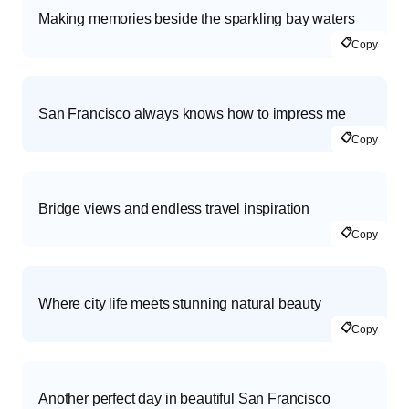
Making memories beside the sparkling bay waters
📋
Copy
San Francisco always knows how to impress me
📋
Copy
Bridge views and endless travel inspiration
📋
Copy
Where city life meets stunning natural beauty
📋
Copy
Another perfect day in beautiful San Francisco