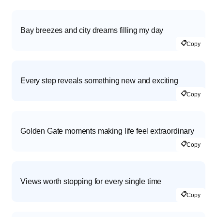
Bay breezes and city dreams filling my day
📋
Copy
Every step reveals something new and exciting
📋
Copy
Golden Gate moments making life feel extraordinary
📋
Copy
Views worth stopping for every single time
📋
Copy