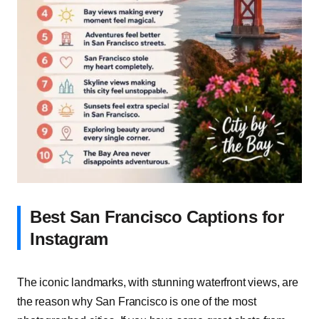
Best San Francisco Captions for
Instagram
The iconic landmarks, with stunning waterfront views, are
the reason why San Francisco is one of the most