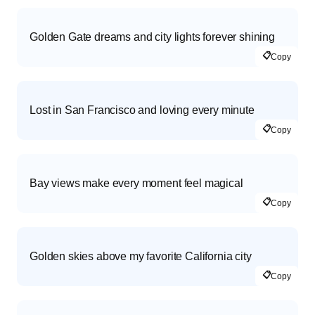
Golden Gate dreams and city lights forever shining
📋
Copy
Lost in San Francisco and loving every minute
📋
Copy
Bay views make every moment feel magical
📋
Copy
Golden skies above my favorite California city
📋
Copy