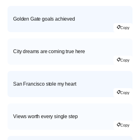
Golden Gate goals achieved
📋
Copy
City dreams are coming true here
📋
Copy
San Francisco stole my heart
📋
Copy
Views worth every single step
📋
Copy