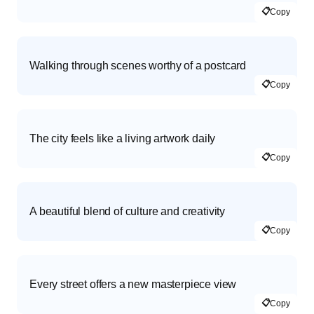
📋
Copy
Walking through scenes worthy of a postcard
📋
Copy
The city feels like a living artwork daily
📋
Copy
A beautiful blend of culture and creativity
📋
Copy
Every street offers a new masterpiece view
📋
Copy