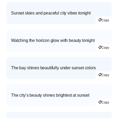
Sunset skies and peaceful city vibes tonight
📋
Copy
Watching the horizon glow with beauty tonight
📋
Copy
The bay shines beautifully under sunset colors
📋
Copy
The city’s beauty shines brightest at sunset
📋
Copy