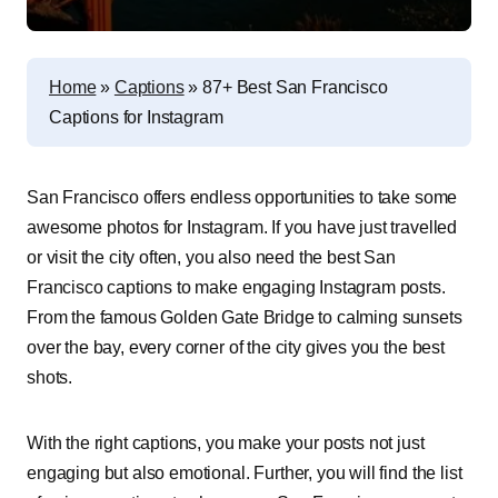
Home
»
Captions
»
87+ Best San Francisco
Captions for Instagram
San Francisco offers endless opportunities to take some
awesome photos for Instagram. If you have just travelled
or visit the city often, you also need the best San
Francisco captions to make engaging Instagram posts.
From the famous Golden Gate Bridge to calming sunsets
over the bay, every corner of the city gives you the best
shots.
With the right captions, you make your posts not just
engaging but also emotional. Further, you will find the list