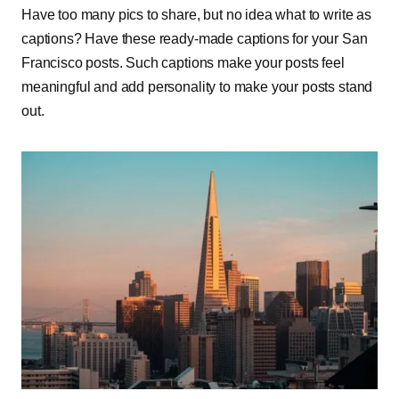
Have too many pics to share, but no idea what to write as
captions? Have these ready-made captions for your San
Francisco posts. Such captions make your posts feel
meaningful and add personality to make your posts stand
out.