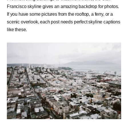
Francisco skyline gives an amazing backdrop for photos.
If you have some pictures from the rooftop, a ferry, or a
scenic overlook, each post needs perfect skyline captions
like these.