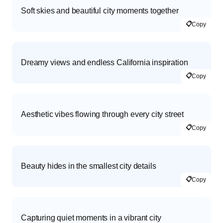
Soft skies and beautiful city moments together
📋
Copy
Dreamy views and endless California inspiration
📋
Copy
Aesthetic vibes flowing through every city street
📋
Copy
Beauty hides in the smallest city details
📋
Copy
Capturing quiet moments in a vibrant city