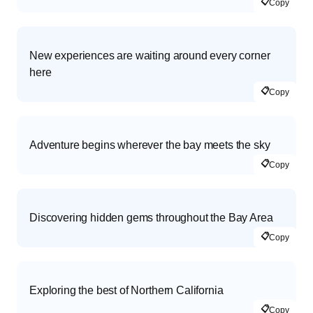
📋
Copy
New experiences are waiting around every corner
here
📋
Copy
Adventure begins wherever the bay meets the sky
📋
Copy
Discovering hidden gems throughout the Bay Area
📋
Copy
Exploring the best of Northern California
📋
Copy