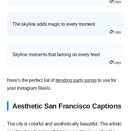
📋
Copy
The skyline adds magic to every moment
📋
Copy
Skyline moments that belong on every feed
📋
Copy
Here’s the
perfect list of
trending party songs
to use for
your Instagram Reels.
Aesthetic San Francisco Captions
The city is colorful and aesthetically beautiful. The artistic