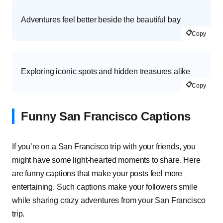
Adventures feel better beside the beautiful bay
📋
Copy
Exploring iconic spots and hidden treasures alike
📋
Copy
Funny San Francisco Captions
If you’re on a San Francisco trip with your friends, you
might have some light-hearted moments to share. Here
are funny captions that make your posts feel more
entertaining. Such captions make your followers smile
while sharing crazy adventures from your San Francisco
trip.