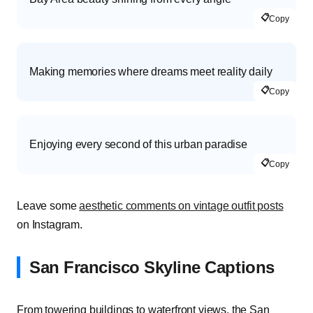
📋
Copy
Making memories where dreams meet reality daily
📋
Copy
Enjoying every second of this urban paradise
📋
Copy
Leave some
aesthetic comments on vintage outfit posts
on Instagram.
San Francisco Skyline Captions
From towering buildings to waterfront views, the San