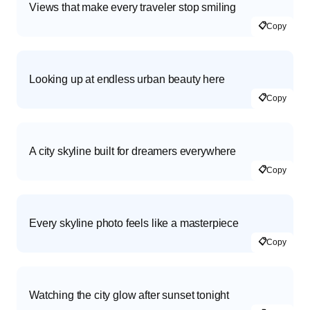
Views that make every traveler stop smiling
📋
Copy
Looking up at endless urban beauty here
📋
Copy
A city skyline built for dreamers everywhere
📋
Copy
Every skyline photo feels like a masterpiece
📋
Copy
Watching the city glow after sunset tonight