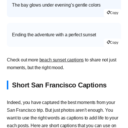
The bay glows under evening’s gentle colors
📋
Copy
Ending the adventure with a perfect sunset
📋
Copy
Check out more
beach sunset captions
to share not just
moments, but the right mood.
Short San Francisco Captions
Indeed, you have captured the best moments from your
San Francisco trip. But just photos aren’t enough. You
want to use the right words as captions to add life to your
each posts. Here are short captions that you can use on