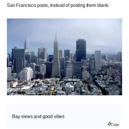
San Francisco posts, instead of posting them blank.
Bay views and good vibes
📋
Copy