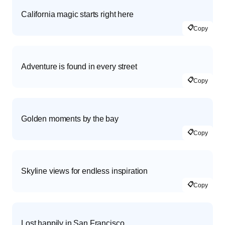
California magic starts right here
📋
Copy
Adventure is found in every street
📋
Copy
Golden moments by the bay
📋
Copy
Skyline views for endless inspiration
📋
Copy
Lost happily in San Francisco