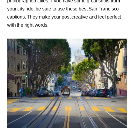
photographed cities. If you have some great shots from
your city ride, be sure to use these best San Francisco
captions. They make your post creative and feel perfect
with the right words.