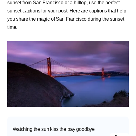
sunset from San Francisco or a hilltop, use the perfect
sunset captions for your post. Here are captions that help
you share the magic of San Francisco during the sunset
time.
Watching the sun kiss the bay goodbye