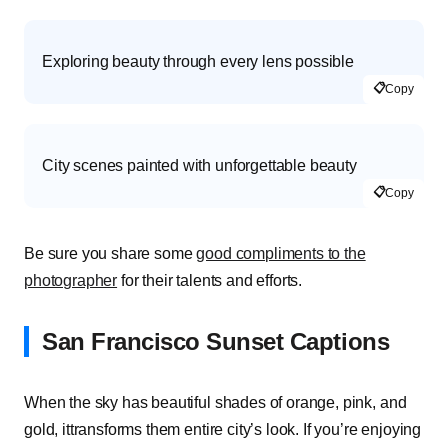
Exploring beauty through every lens possible
📋
Copy
City scenes painted with unforgettable beauty
📋
Copy
Be sure you share some
good compliments to the
photographer
for their talents and efforts.
San Francisco Sunset Captions
When the sky has beautiful shades of orange, pink, and
gold, ittransforms them entire city’s look. If you’re enjoying