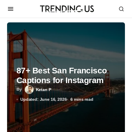
87+ Best San Francisco
Captions for Instagram
By
Ketan P
Updated: June 16, 2026
6 mins read