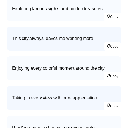
Exploring famous sights and hidden treasures
📋
Copy
This city always leaves me wanting more
📋
Copy
Enjoying every colorful moment around the city
📋
Copy
Taking in every view with pure appreciation
📋
Copy
Bay Area beauty shining from every angle