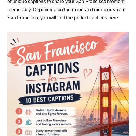
of unique captions to share your San Francisco moment
memorably. Depending on the mood and memories from
San Francisco, you will find the perfect captions here.