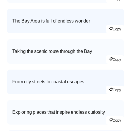
The Bay Area is full of endless wonder
📋
Copy
Taking the scenic route through the Bay
📋
Copy
From city streets to coastal escapes
📋
Copy
Exploring places that inspire endless curiosity
📋
Copy