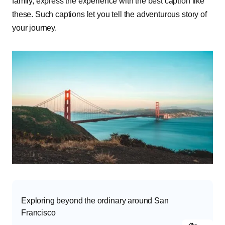
family, express the experience with the best caption like
these. Such captions let you tell the adventurous story of
your journey.
Exploring beyond the ordinary around San
Francisco