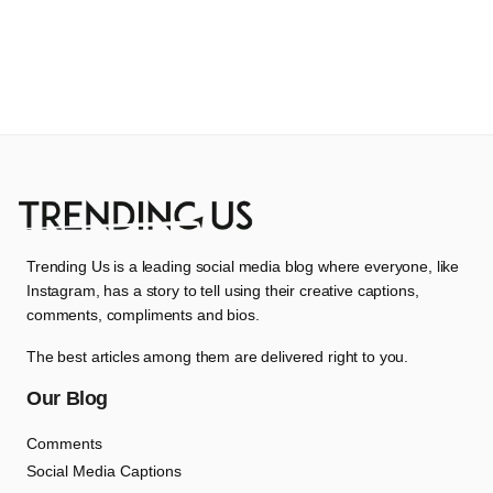
Trending Us is a leading social media blog where everyone, like
Instagram, has a story to tell using their creative captions,
comments, compliments and bios.
The best articles among them are delivered right to you.
Our Blog
Comments
Social Media Captions