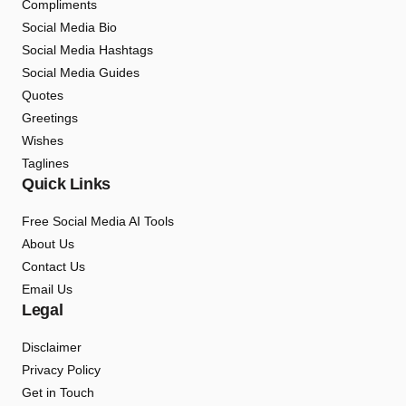
Compliments
Social Media Bio
Social Media Hashtags
Social Media Guides
Quotes
Greetings
Wishes
Taglines
Quick Links
Free Social Media AI Tools
About Us
Contact Us
Email Us
Legal
Disclaimer
Privacy Policy
Get in Touch