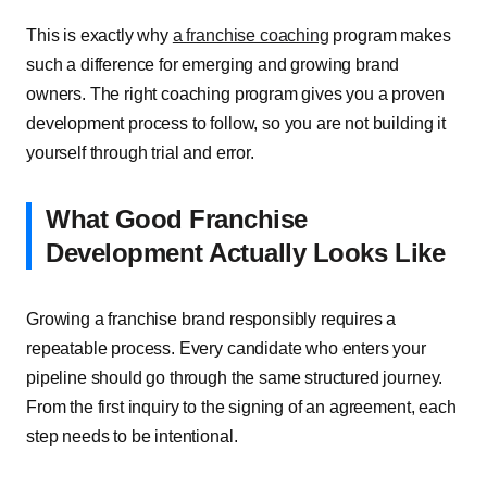
This is exactly why
a franchise coaching
program makes
such a difference for emerging and growing brand
owners. The right coaching program gives you a proven
development process to follow, so you are not building it
yourself through trial and error.
What Good Franchise
Development Actually Looks Like
Growing a franchise brand responsibly requires a
repeatable process. Every candidate who enters your
pipeline should go through the same structured journey.
From the first inquiry to the signing of an agreement, each
step needs to be intentional.