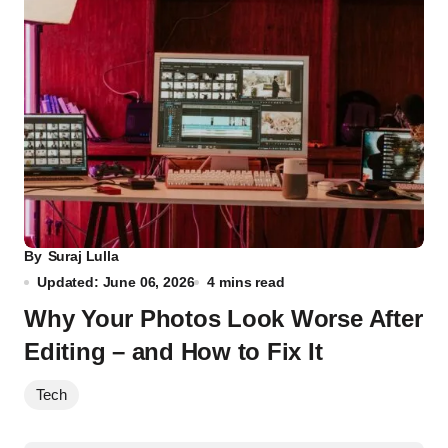
By
Suraj Lulla
Updated: June 06, 2026
4 mins read
Why Your Photos Look Worse After
Editing – and How to Fix It
Tech