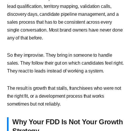
lead qualification, territory mapping, validation calls,
discovery days, candidate pipeline management, and a
sales process that has to be consistent across every
single conversation. Most brand owners have never done
any of that before.
So they improvise. They bring in someone to handle
sales. They follow their gut on which candidates feel right.
They react to leads instead of working a system.
The result is growth that stalls, franchisees who were not
the right fit, or a development process that works
sometimes but not reliably.
Why Your FDD Is Not Your Growth
Strategy