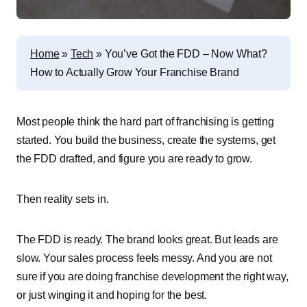
Home
»
Tech
»
You’ve Got the FDD – Now What?
How to Actually Grow Your Franchise Brand
Most people think the hard part of franchising is getting
started. You build the business, create the systems, get
the FDD drafted, and figure you are ready to grow.
Then reality sets in.
The FDD is ready. The brand looks great. But leads are
slow. Your sales process feels messy. And you are not
sure if you are doing franchise development the right way,
or just winging it and hoping for the best.