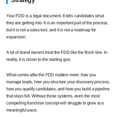
Your FDD is a legal document. It tells candidates what
they are getting into. It is an important part of the process,
but it is not a sales tool, and it is not a roadmap for
expansion.
A lot of brand owners treat the FDD like the finish line. In
reality, it is closer to the starting gun.
What comes after the FDD matters more: how you
manage leads, how you structure your discovery process,
how you qualify candidates, and how you build a pipeline
that stays full. Without those systems, even the most
compelling franchise concept will struggle to grow at a
meaningful pace.