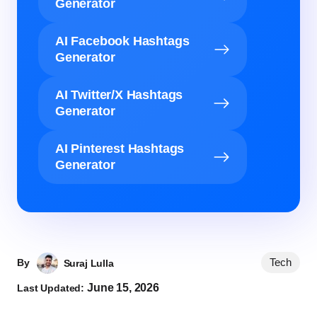
Generator
AI Facebook Hashtags
Generator
AI Twitter/X Hashtags
Generator
AI Pinterest Hashtags
Generator
Tech
By
Suraj Lulla
June 15, 2026
Last Updated: