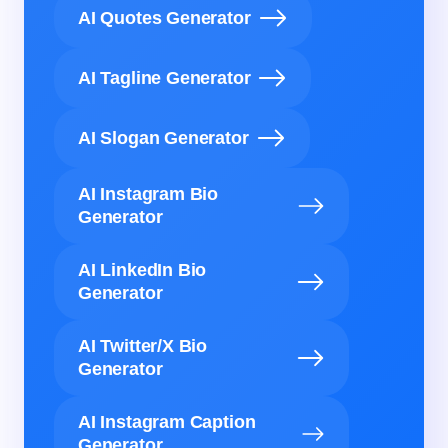
AI Quotes Generator
AI Tagline Generator
AI Slogan Generator
AI Instagram Bio
Generator
AI LinkedIn Bio
Generator
AI Twitter/X Bio
Generator
AI Instagram Caption
Generator