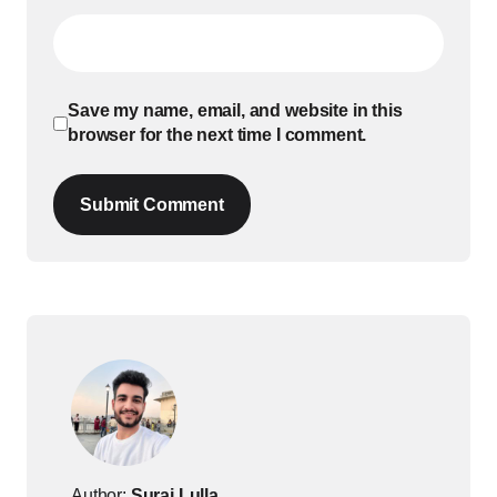
Save my name, email, and website in this
browser for the next time I comment.
Submit Comment
Author:
Suraj Lulla