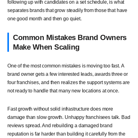
following up with candidates on a set schedule, is what
separates brands that grow steadily from those that have
one good month and then go quiet.
Common Mistakes Brand Owners
Make When Scaling
One of the most common mistakes is moving too fast. A
brand owner gets a few interested leads, awards three or
four franchises, and then realizes the support systems are
not ready to handle that many new locations at once.
Fast growth without solid infrastructure does more
damage than slow growth. Unhappy franchisees talk. Bad
reviews spread. And rebuilding a damaged brand
reputation is far harder than building it carefully from the