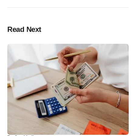
Read Next