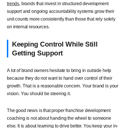
trends
, brands that invest in structured development
support and ongoing accountability systems grow their
unit counts more consistently than those that rely solely
on internal resources.
Keeping Control While Still
Getting Support
A lot of brand owners hesitate to bring in outside help
because they do not want to hand over control of their
growth. That is a reasonable concern. Your brand is your
vision. You should be steering it.
The good news is that proper franchise development
coaching is not about handing the wheel to someone
else. It is about learning to drive better. You keep your in-