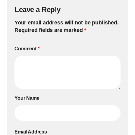
Leave a Reply
Your email address will not be published.
Required fields are marked
*
Comment
*
Your Name
Email Address