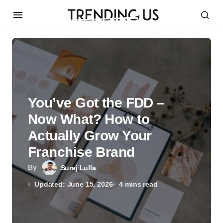
You’ve Got the FDD –
Now What? How to
Actually Grow Your
Franchise Brand
By
Suraj Lulla
Updated: June 15, 2026
4 mins read