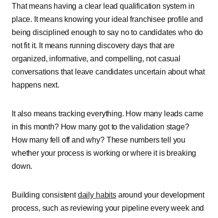
That means having a clear lead qualification system in
place. It means knowing your ideal franchisee profile and
being disciplined enough to say no to candidates who do
not fit it. It means running discovery days that are
organized, informative, and compelling, not casual
conversations that leave candidates uncertain about what
happens next.
It also means tracking everything. How many leads came
in this month? How many got to the validation stage?
How many fell off and why? These numbers tell you
whether your process is working or where it is breaking
down.
Building consistent
daily habits
around your development
process, such as reviewing your pipeline every week and