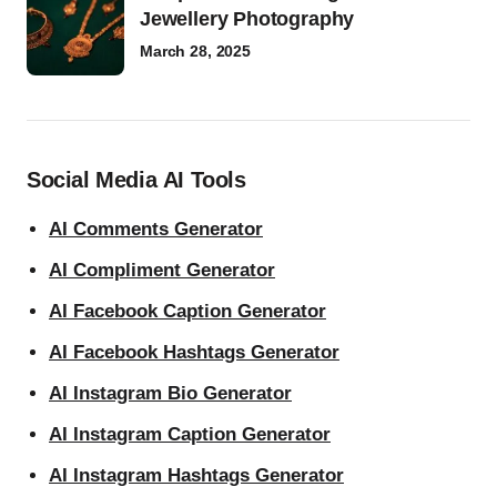
Jewellery Photography
March 28, 2025
Social Media AI Tools
AI Comments Generator
AI Compliment Generator
AI Facebook Caption Generator
AI Facebook Hashtags Generator
AI Instagram Bio Generator
AI Instagram Caption Generator
AI Instagram Hashtags Generator