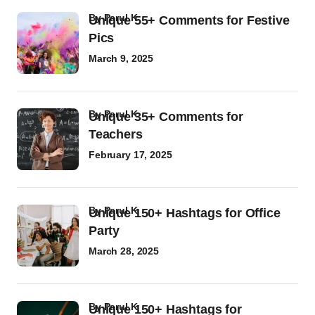
by
Parul K
Unique 55+ Comments for Festive
Pics
March 9, 2025
by
Parul K
Unique 35+ Comments for
Teachers
February 17, 2025
by
Parul K
Unique 150+ Hashtags for Office
Party
March 28, 2025
by
Parul K
Unique 150+ Hashtags for