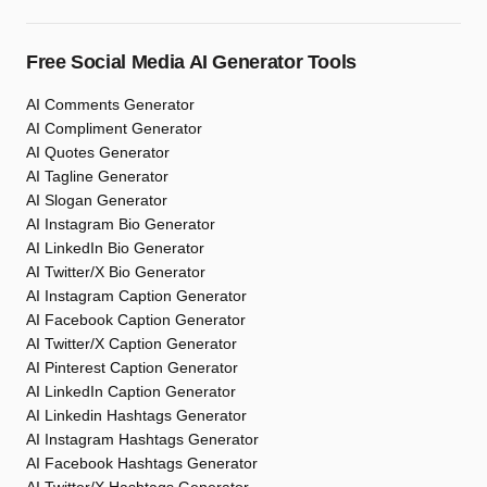
Free Social Media AI Generator Tools
AI Comments Generator
AI Compliment Generator
AI Quotes Generator
AI Tagline Generator
AI Slogan Generator
AI Instagram Bio Generator
AI LinkedIn Bio Generator
AI Twitter/X Bio Generator
AI Instagram Caption Generator
AI Facebook Caption Generator
AI Twitter/X Caption Generator
AI Pinterest Caption Generator
AI LinkedIn Caption Generator
AI Linkedin Hashtags Generator
AI Instagram Hashtags Generator
AI Facebook Hashtags Generator