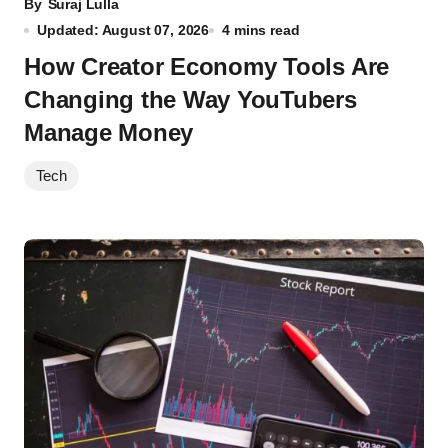
By
Suraj Lulla
Updated: August 07, 2026
4 mins read
How Creator Economy Tools Are
Changing the Way YouTubers
Manage Money
Tech