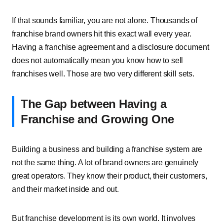
If that sounds familiar, you are not alone. Thousands of
franchise brand owners hit this exact wall every year.
Having a franchise agreement and a disclosure document
does not automatically mean you know how to sell
franchises well. Those are two very different skill sets.
The Gap between Having a
Franchise and Growing One
Building a business and building a franchise system are
not the same thing. A lot of brand owners are genuinely
great operators. They know their product, their customers,
and their market inside and out.
But franchise development is its own world. It involves