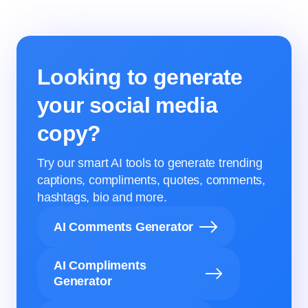
Looking to generate
your social media
copy?
Try our smart AI tools to generate trending
captions, compliments, quotes, comments,
hashtags, bio and more.
AI Comments Generator
AI Compliments
Generator