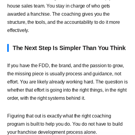
house sales team. You stay in charge of who gets
awarded a franchise. The coaching gives you the
structure, the tools, and the accountability to do it more
effectively.
The Next Step Is Simpler Than You Think
If you have the FDD, the brand, and the passion to grow,
the missing piece is usually process and guidance, not
effort. You are likely already working hard. The question is
whether that effort is going into the right things, in the right
order, with the right systems behind it.
Figuring that out is exactly what the right coaching
program is built to help you do. You do not have to build
your franchise development process alone.