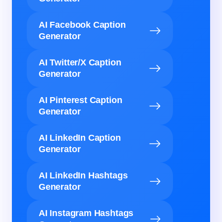
AI Facebook Caption
Generator
AI Twitter/X Caption
Generator
AI Pinterest Caption
Generator
AI LinkedIn Caption
Generator
AI LinkedIn Hashtags
Generator
AI Instagram Hashtags