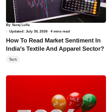
By
Suraj Lulla
Updated: July 30, 2026
4 mins read
How To Read Market Sentiment In
India’s Textile And Apparel Sector?
Tech