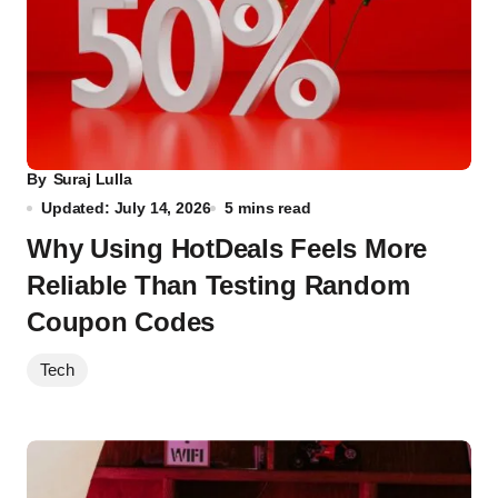
By
Suraj Lulla
Updated: July 14, 2026
5 mins read
Why Using HotDeals Feels More
Reliable Than Testing Random
Coupon Codes
Tech