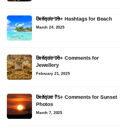
by
Kashvi G
Unique 99+ Hashtags for Beach
March 24, 2025
by
Kashvi G
Unique 90+ Comments for
Jewellery
February 21, 2025
by
Ketan P
Unique 75+ Comments for Sunset
Photos
March 7, 2025