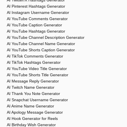
AI Twitter/X Hashtags Generator
AI Pinterest Hashtags Generator
AI Instagram Username Generator
AI YouTube Comments Generator
AI YouTube Caption Generator
AI YouTube Hashtags Generator
AI YouTube Channel Description Generator
AI YouTube Channel Name Generator
AI YouTube Shorts Caption Generator
AI TikTok Comments Generator
AI TikTok Hashtags Generator
AI YouTube Video Title Generator
AI YouTube Shorts Title Generator
AI Message Reply Generator
AI Twitch Name Generator
AI Thank You Note Generator
AI Snapchat Username Generator
AI Anime Name Generator
AI Apology Message Generator
AI Hook Generator for Reels
AI Birthday Wish Generator