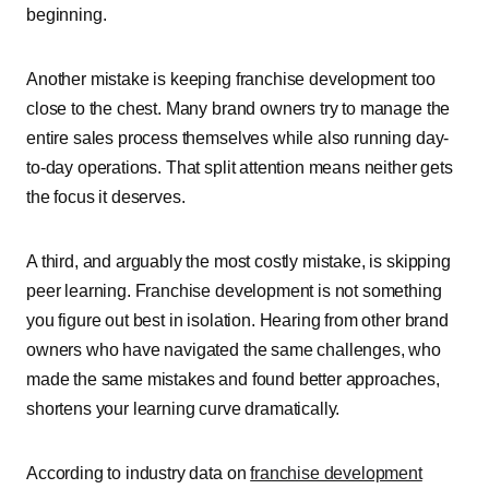
beginning.
Another mistake is keeping franchise development too
close to the chest. Many brand owners try to manage the
entire sales process themselves while also running day-
to-day operations. That split attention means neither gets
the focus it deserves.
A third, and arguably the most costly mistake, is skipping
peer learning. Franchise development is not something
you figure out best in isolation. Hearing from other brand
owners who have navigated the same challenges, who
made the same mistakes and found better approaches,
shortens your learning curve dramatically.
According to industry data on
franchise development