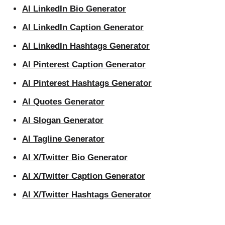
AI LinkedIn Bio Generator
AI LinkedIn Caption Generator
AI LinkedIn Hashtags Generator
AI Pinterest Caption Generator
AI Pinterest Hashtags Generator
AI Quotes Generator
AI Slogan Generator
AI Tagline Generator
AI X/Twitter Bio Generator
AI X/Twitter Caption Generator
AI X/Twitter Hashtags Generator