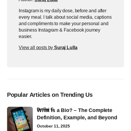
Instagram is my daily dose, before and after
every meal. I talk about social media, captions
and compliments to make your personal and
business Instagram & Facebook journey
easier.
View all posts by
Suraj Lulla
Popular Articles on Trending Us
by
Raj G
What Is a Bio? – The Complete
Definition, Example, and Beyond
October 11, 2025